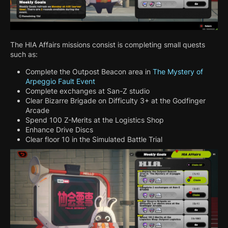
The HIA Affairs missions consist is completing small quests
such as:
Complete the Outpost Beacon area in
The Mystery of
Arpeggio Fault Event
Complete exchanges at San-Z studio
Clear Bizarre Brigade on Difficulty 3+ at the Godfinger
Arcade
Spend 100 Z-Merits at the Logistics Shop
Enhance Drive Discs
Clear floor 10 in the Simulated Battle Trial