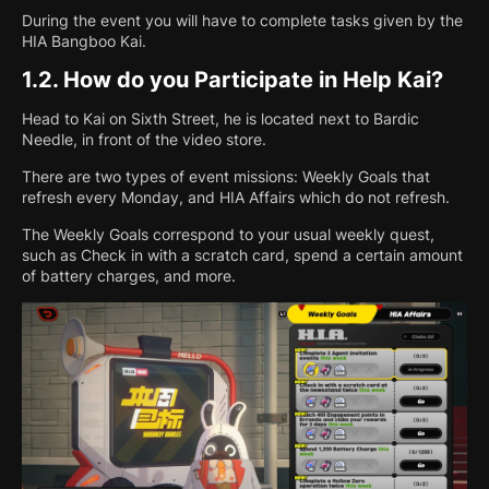
During the event you will have to complete tasks given by the
HIA Bangboo Kai.
1.2.
How do you Participate in Help Kai?
Head to Kai on Sixth Street, he is located next to Bardic
Needle, in front of the video store.
There are two types of event missions: Weekly Goals that
refresh every Monday, and HIA Affairs which do not refresh.
The Weekly Goals correspond to your usual weekly quest,
such as Check in with a scratch card, spend a certain amount
of battery charges, and more.