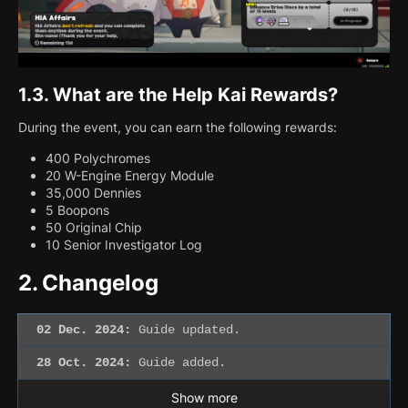
1.3.
What are the Help Kai Rewards?
During the event, you can earn the following rewards:
400 Polychromes
20 W-Engine Energy Module
35,000 Dennies
5 Boopons
50 Original Chip
10 Senior Investigator Log
2.
Changelog
02 Dec. 2024:
Guide updated.
28 Oct. 2024:
Guide added.
Show more