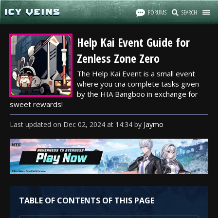
FORUMS
SEARCH
Help Kai Event Guide for
Zenless Zone Zero
The Help Kai Event is a small event
where you cna complete tasks given
by the HIA Bangboo in exchange for
sweet rewards!
Last updated
on
Dec 02, 2024
at
14:34
by
Jaymo
TABLE OF CONTENTS OF THIS PAGE