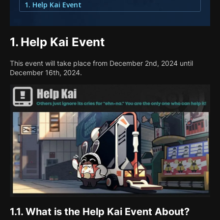
1. Help Kai Event
1.
Help Kai Event
This event will take place from December 2nd, 2024 until
December 16th, 2024.
1.1.
What is the Help Kai Event About?