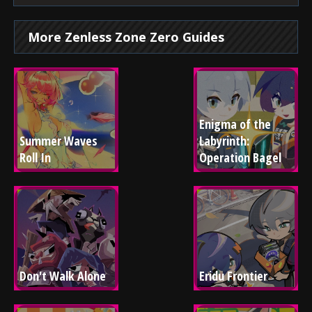
More Zenless Zone Zero Guides
Enigma of the 
Summer Waves 
Labyrinth: 
Roll In
Operation Bagel
Don't Walk Alone
Eridu Frontier