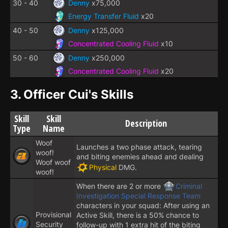
30 - 40
Denny
x75,000
Energy Transfer Fluid
x20
40 - 50
Denny
x125,000
Concentrated Cooling Fluid
x10
50 - 60
Denny
x250,000
Concentrated Cooling Fluid
x20
3.
Officer Cui's Skills
Skill
Skill
Description
Type
Name
Woof
Launches a two phase attack, tearing
woof!
and biting enemies ahead and dealing
Woof woof
Physical
DMG.
woof!
When there are 2 or more
Criminal
Investigation Special Response Team
characters in your squad: After using an
Provisional
Active Skill, there is a 50% chance to
Security
follow-up with 1 extra hit of the biting