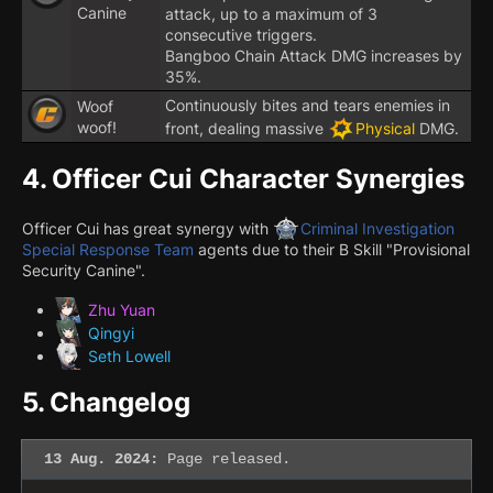
Canine
attack, up to a maximum of 3
consecutive triggers.
Bangboo Chain Attack DMG increases by
35%.
Continuously bites and tears enemies in
Woof
woof!
front, dealing massive
Physical
DMG.
4.
Officer Cui Character Synergies
Officer Cui has great synergy with
Criminal Investigation
Special Response Team
agents due to their B Skill "Provisional
Security Canine".
Zhu Yuan
Qingyi
Seth Lowell
5.
Changelog
13 Aug. 2024:
Page released.