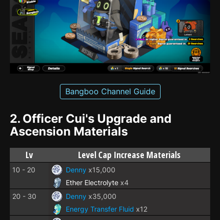
Bangboo Channel Guide
2.
Officer Cui's Upgrade and
Ascension Materials
Lv
Level Cap Increase Materials
10 - 20
Denny
x15,000
Ether Electrolyte
x4
20 - 30
Denny
x35,000
Energy Transfer Fluid
x12