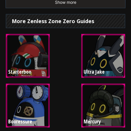
Show more
More Zenless Zone Zero Guides
Starterboo
Ultra Jake
Booressure
Mercury