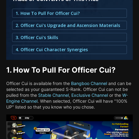
1. How To Pull For Officer Cui?
2. Officer Cui's Upgrade and Ascension Materials
3. Officer Cui's Skills
4. Officer Cui Character Synergies
1.
How To Pull For Officer Cui?
Officer Cui is available from the
Bangboo Channel
and can be
selected as your guaranteed S-Rank. Officer Cui can not be
pulled from the
Stable Channel
,
Exclusive Channel
or the
W-
Engine Channel
. When selected, Officer Cui will have "100%
UP" listed so that you know who you chose.