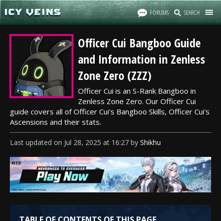
FORUMS
SEARCH
Officer Cui Bangboo Guide
and Information in Zenless
Zone Zero (ZZZ)
Officer Cui is an S-Rank Bangboo in
Zenless Zone Zero. Our Officer Cui
guide covers all of Officer Cui's Bangboo Skills, Officer Cui's
Ascensions and their stats.
Last updated
on
Jul 28, 2025
at
16:27
by
Shikhu
TABLE OF CONTENTS OF THIS PAGE