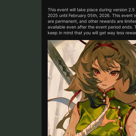
This event will take place during version 2.5
2025 until February 05th, 2026. This event i
are permanent, and other rewards are limited 
available even after the event period ends. 
keep in mind that you will get way less rewar