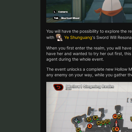
You will have the possibility to explore the 
with
Ye Shunguang
's Sword Will Resona
When you first enter the realm, you will hav
have her and wanted to try her out first, this 
agent during the whole event.
The event unlocks a complete new Hollow Map
any enemy on your way, while you gather t