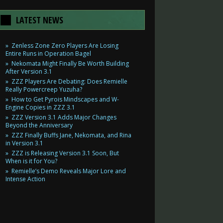
LATEST NEWS
Zenless Zone Zero Players Are Losing
Entire Runs in Operation Bagel
Nekomata Might Finally Be Worth Building
After Version 3.1
ZZZ Players Are Debating: Does Remielle
Really Powercreep Yuzuha?
How to Get Pyrois Mindscapes and W-
Engine Copies in ZZZ 3.1
ZZZ Version 3.1 Adds Major Changes
Beyond the Anniversary
ZZZ Finally Buffs Jane, Nekomata, and Rina
in Version 3.1
ZZZ is Releasing Version 3.1 Soon, But
When is it for You?
Remielle’s Demo Reveals Major Lore and
Intense Action