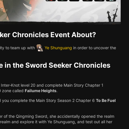
ker Chronicles Event About?
ity to team up with
Ye Shunguang
in order to uncover the
e in the Sword Seeker Chronicles
ch Inter-Knot level 20 and complete Main Story Chapter 1
.0 zone called
Failume Heights
.
d you complete the Main Story Season 2 Chapter 6
To Be Fuel
r of the Qingming Sword, she accidentally opened the realm
he realm and explore it with Ye Shunguang, and test out all her