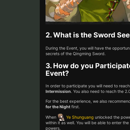
2.
What is the Sword See
During the Event, you will have the opportun
secrets of the Qingming Sword.
3.
How do you Participat
Event?
In order to participate you will need to rea
Intermission
. You also need to reach the 2
For the best experience, we also recommen
for the Night
first.
When
Ye Shunguang
unlocked the powe
within it as well. You will be able to enter t
powers.