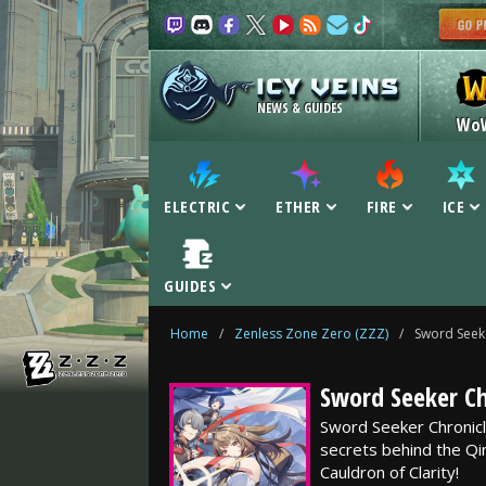
NEWS & GUIDES
Wo
ELECTRIC
ETHER
FIRE
ICE
GUIDES
Home
/
Zenless Zone Zero (ZZZ)
/
Sword Seek
Sword Seeker Ch
Sword Seeker Chronicl
secrets behind the Q
Cauldron of Clarity!