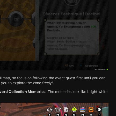
ull map, so focus on following the event quest first until you can
 you to explore the zone freely!
word Collection Memories
. The memories look like bright white