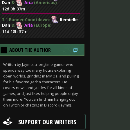
Dan
&
Aria
(Americas)
12d 0h 37m
3.1 Banner Countdown:
Remielle
Dan
&
Aria
(Europe)
11d 18h 37m
ABOUT THE AUTHOR
Written by Jaymo, a longtime gamer who
spends way too many hours exploring
open worlds, grinding in MMOs, and pulling
for his favorite gacha characters. He
covers news and guides for all kinds of
games, and just likes helping people enjoy
them more. You can find him hanging out
on Twitch or chatting in Discord (jaym0).
SUPPORT OUR WRITERS