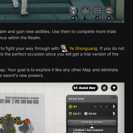
realm and gain new abilities. Use them to complete more trials
nce within the Realm.
e to fight your way through with
Ye Shunguang
. If you do not
is the perfect occasion since you will get a trial version of the
. Your goal is to explore it like any other Map and eliminate
he sword's new powers.