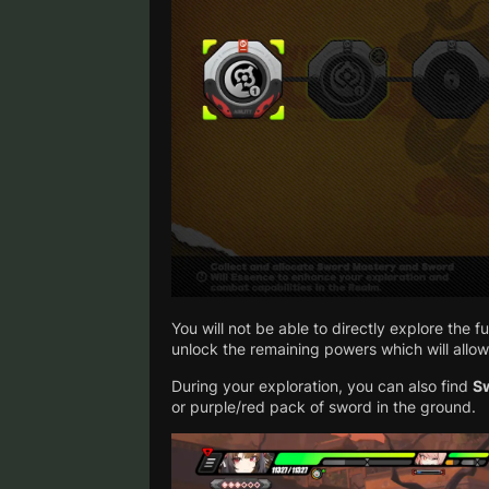
You will not be able to directly explore the f
unlock the remaining powers which will allow
During your exploration, you can also find
S
or purple/red pack of sword in the ground.