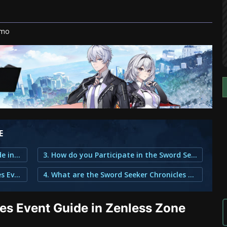
ymo
E
1. Sword Seeker Chronicles Event Guide in Zenless Zone Zero
3. How do you Participate in the Sword Seeker Chronicles Event?
2. What is the Sword Seeker Chronicles Event About?
4. What are the Sword Seeker Chronicles Rewards?
es Event Guide in Zenless Zone