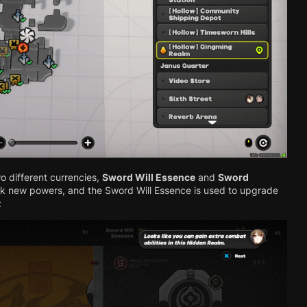
o different currencies,
Sword Will Essence
and
Sword
ck new powers, and the Sword Will Essence is used to upgrade
: