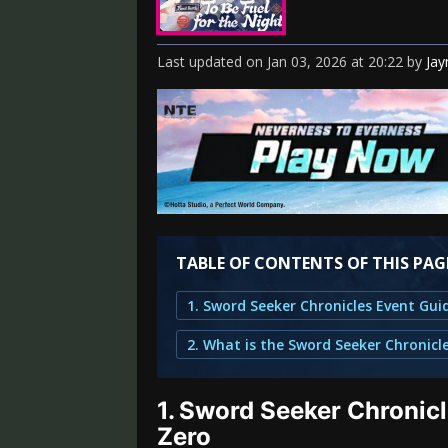
Last updated
on
Jan 03, 2026
at
20:22
by
Ja
TABLE OF CONTENTS OF THIS PAG
1.
Sword Seeker Chronicl
Zero