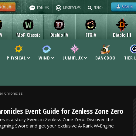
FORUMS
MASTERCLASS
SEARCH
W
MoP Classic
Diablo IV
FFXIV
Diablo III
PHYSICAL
WIND
LUMIFLUX
BANGBOO
TIER 
er Chronicles
ronicles Event Guide for Zenless Zone Zero
es is a story Event in Zenless Zone Zero. Discover the
ingming Sword and get your exclusive A-Rank W-Engine