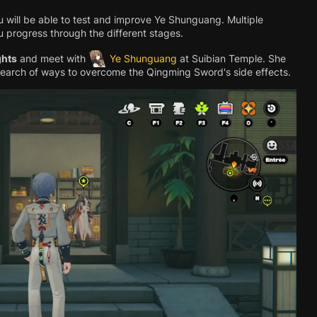
u will be able to test and improve Ye Shunguang. Multiple
ou progress through the different stages.
ghts
and meet with
Ye Shunguang
at Suibian Temple. She
search of ways to overcome the Qingming Sword's side effects.