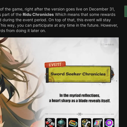
 of the game, right after the version goes live on December 31,
s part of the
Ridu Chronicles
Which means that some rewards
during the event period. On top of that, this event will stay
This way, you can participate at any time in the future. However,
ds from doing it later on.