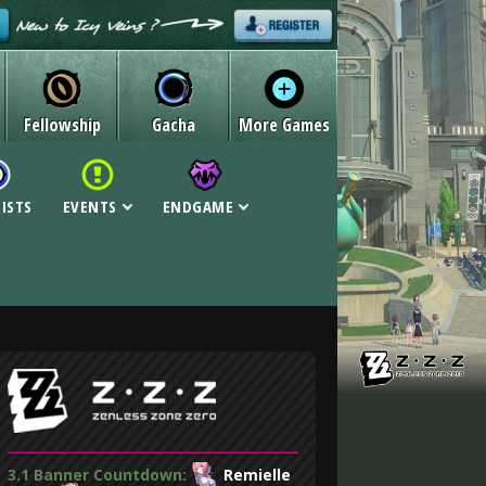
Fellowship
Gacha
More Games
LISTS
EVENTS
ENDGAME
3.1 Banner Countdown:
Remielle