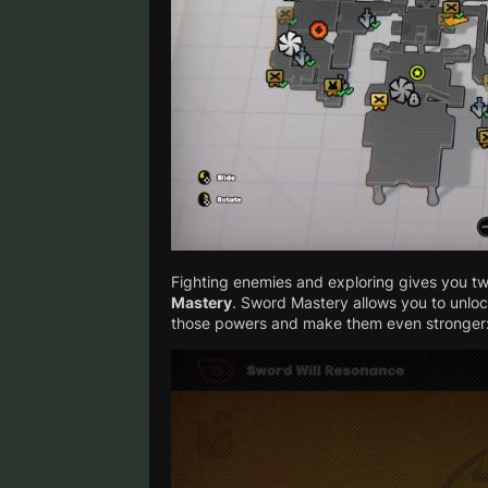
Fighting enemies and exploring gives you tw
Mastery
. Sword Mastery allows you to unlo
those powers and make them even stronger