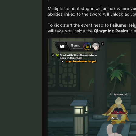
Multiple combat stages will unlock where yo
abilities linked to the sword will unlock as y
To kick start the event head to
Failume Hei
will take you inside the
Qingming Realm
in 