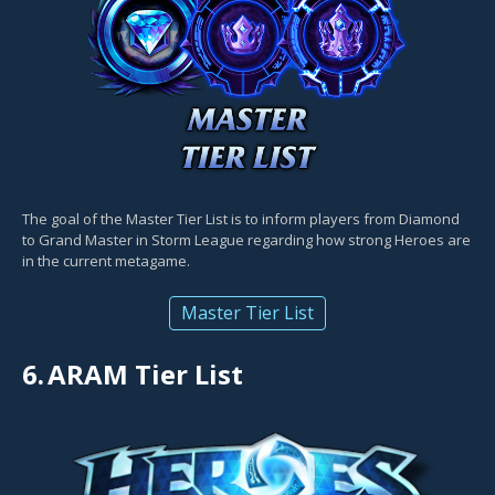
The goal of the Master Tier List is to inform players from Diamond
to Grand Master in Storm League regarding how strong Heroes are
in the current metagame.
Master Tier List
6.
ARAM Tier List