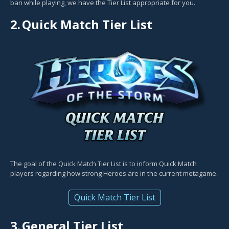
ban while playing, we have the Tier List appropriate for you.
2.
Quick Match Tier List
The goal of the Quick Match Tier List is to inform Quick Match
players regarding how strong Heroes are in the current metagame.
Quick Match Tier List
3.
General Tier List