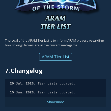
The goal of the ARAM Tier List is to inform ARAM players regarding
how strong Heroes are in the current metagame.
ARAM Tier List
7.
Changelog
20 Jul. 2026:
Tier Lists updated.
15 Jun. 2026:
Tier Lists updated.
Show more