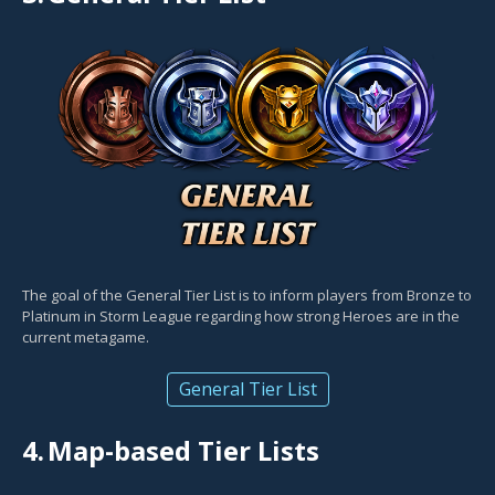
The goal of the General Tier List is to inform players from Bronze to
Platinum in Storm League regarding how strong Heroes are in the
current metagame.
General Tier List
4.
Map-based Tier Lists