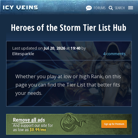
FORUMS
SEARCH
Heroes of the Storm Tier List Hub
Last updated
on
Jul 20, 2026
at
19:40
by
Elitesparkle
4 comments
Whether you play at low or high Rank, on this
page you can find the Tier List that better fits
your needs.