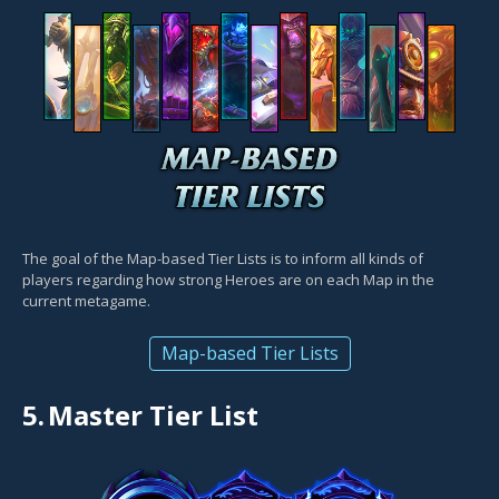
The goal of the Map-based Tier Lists is to inform all kinds of
players regarding how strong Heroes are on each Map in the
current metagame.
Map-based Tier Lists
5.
Master Tier List