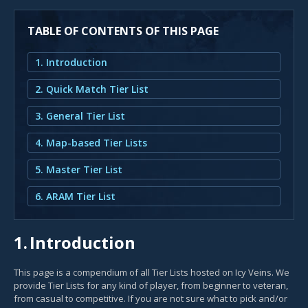
TABLE OF CONTENTS OF THIS PAGE
1. Introduction
2. Quick Match Tier List
3. General Tier List
4. Map-based Tier Lists
5. Master Tier List
6. ARAM Tier List
1.
Introduction
This page is a compendium of all Tier Lists hosted on Icy Veins. We
provide Tier Lists for any kind of player, from beginner to veteran,
from casual to competitive. If you are not sure what to pick and/or