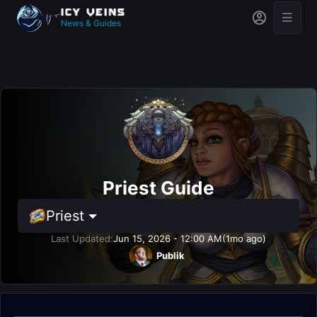
News & Guides
Priest Guide
Priest
Last Updated:
Jun 15, 2026 - 12:00 AM
(1mo ago)
Publik