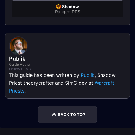
Shadow
Ranged DPS
Publik
Guide Author
Follow Publik
This guide has been written by
Publik
, Shadow
Priest theorycrafter and SimC dev at
Warcraft
Priests
.
BACK TO TOP