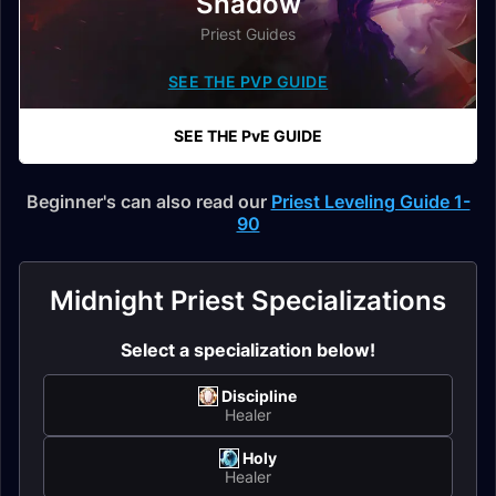
Shadow
Priest Guides
SEE THE PVP GUIDE
SEE THE PvE GUIDE
Beginner's can also read our
Priest Leveling Guide 1-
90
Midnight Priest Specializations
Select a specialization below!
Discipline
Healer
Holy
Healer