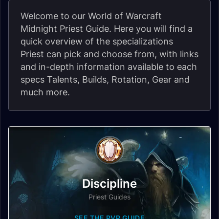
Welcome to our World of Warcraft
Midnight Priest Guide. Here you will find a
quick overview of the specializations
Priest can pick and choose from, with links
and in-depth information available to each
specs Talents, Builds, Rotation, Gear and
much more.
Discipline
Priest Guides
SEE THE PVP GUIDE