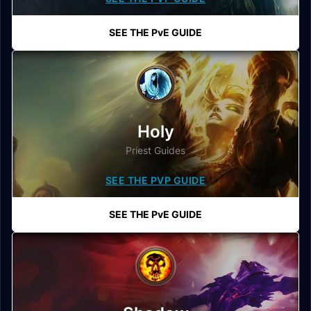
SEE THE PvE GUIDE
Holy
Priest Guides
SEE THE PVP GUIDE
SEE THE PvE GUIDE