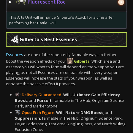
Fluorescent Roc
This Arts Unit will enhance Gilberta's Attack for a time after
performing her Battle Skill.
Gilberta's Best Essences
Essences
are one of the repeatedly farmable ways to further
boost the weapon effects of your
Gilberta
. Which area and
essence you will want to farm will depend on the weapon you are
playing, as not all Essences are compatible with every weapon.
Essences will increase the stats of your weapon, as well as
enhance the passive effect it provides.
Delivery Guaranteed
:
Will
,
Ultimate Gain Efficiency
Boost
, and
Pursuit
, farmable in The Hub, Originium Science
Park, and Marker Stone.
Opus: Etch Figure
:
Will
,
Nature DMG Boost
, and
Suppression
, farmable in The Hub, Originium Science Park,
Origin Lodespring, Test Area, Yinglung Pass, and North Wuling
Exclusion Zone.