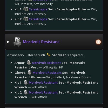
Will, Intellect, Arts Intensity
Kit 1:
Catastrophe
Set - Catastrophe Filter
— Will,
Intellect, Arts Intensity
Kit 2:
Catastrophe
Set - Catastrophe Filter
— Will,
Intellect, Arts Intensity
Mordvolt Resistant
A transitory 3-star set until
Sandleaf
is acquired.
Armor:
Mordvolt Resistant
Set - Mordvolt
Resistant Vest
— Will, Agility, HP
Gloves:
Mordvolt Resistant
Set - Mordvolt
Resistant Gloves
— Will, Intellect, Treatment Bonus
Kit 1:
Mordvolt Resistant
Set - Mordvolt Resistant
Wrench
— Will, Attack
Kit 2:
Mordvolt Resistant
Set - Mordvolt Resistant
Wrench
— Will, Attack