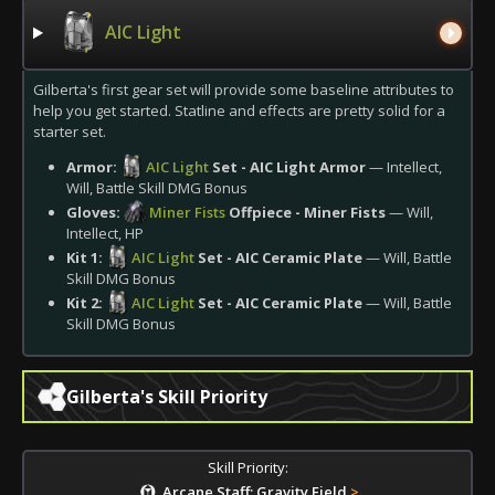
AIC Light
Gilberta's first gear set will provide some baseline attributes to
help you get started. Statline and effects are pretty solid for a
starter set.
Armor:
AIC Light
Set - AIC Light Armor
— Intellect,
Will, Battle Skill DMG Bonus
Gloves:
Miner Fists
Offpiece - Miner Fists
— Will,
Intellect, HP
Kit 1:
AIC Light
Set - AIC Ceramic Plate
— Will, Battle
Skill DMG Bonus
Kit 2:
AIC Light
Set - AIC Ceramic Plate
— Will, Battle
Skill DMG Bonus
Gilberta's Skill Priority
Skill Priority:
Arcane Staff: Gravity Field
>