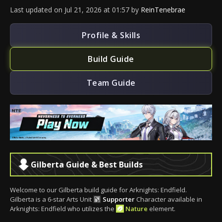
Last updated
on
Jul 21, 2026
at
01:57
by
ReinTenebrae
Profile & Skills
Build Guide
Team Guide
Gilberta Guide & Best Builds
Welcome to our Gilberta build guide for Arknights: Endfield.
Gilberta is a 6-star Arts Unit
Supporter
Character available in
Arknights: Endfield who utilizes the
Nature
element.