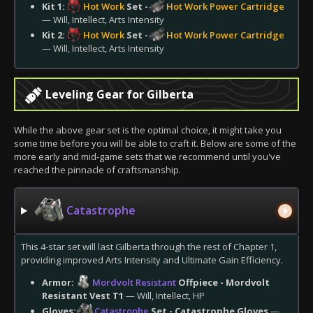
Kit 1:
Hot Work
Set -
Hot Work Power Cartridge
— Will, Intellect, Arts Intensity
Kit 2:
Hot Work
Set -
Hot Work Power Cartridge
— Will, Intellect, Arts Intensity
Leveling Gear for Gilberta
While the above gear set is the optimal choice, it might take you
some time before you will be able to craft it. Below are some of the
more early and mid-game sets that we recommend until you've
reached the pinnacle of craftsmanship.
Catastrophe
This 4-star set will last Gilberta through the rest of Chapter 1,
providing improved Arts Intensity and Ultimate Gain Efficiency.
Armor:
Mordvolt Resistant
Offpiece - Mordvolt
Resistant Vest T1
— Will, Intellect, HP
Gloves:
Catastrophe
Set - Catastrophe Gloves
—