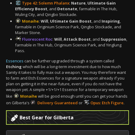
Type 42: Solemn Phalanx
:
Nature
,
Ultimate Gain
Efficiency Boost
, and
Detonate
, farmable in The Hub,
Wuling City, and Qingbo Stockade.
Monaihe
:
Will
,
Ultimate Gain Boost
, and
Inspiring
,
farmable in Originium Science Park, Qingbo Stockade, and
Marker Stone.
Fluorescent Roc
:
Will
,
Attack Boost
, and
Suppression
,
farmable in The Hub, Originium Science Park, and Yinglung
Pass.
Essences
can be further upgraded through a system called
Etching
which will be a long-term investment due to how much
Sanity it takes to fully max out a weapon. You may therefore want
to farm and Etch Essences for a signature weapon already if you
plan on getting it in the near-future, even if you do not have the
weapon yet. A simple +1/+1/+1 Essence for a temporary weapon
like
Monaihe
will be good enough until you can get your hands
on Gilberta's
Delivery Guaranteed
or
Opus: Etch Figure
.
Best Gear for Gilberta