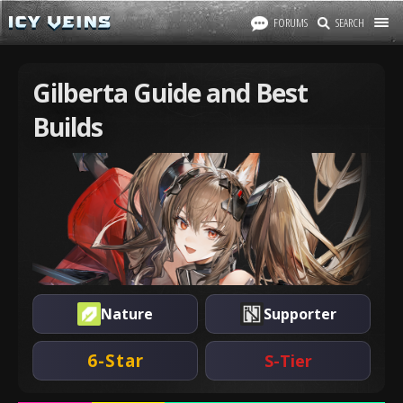
FORUMS
SEARCH
Gilberta Guide and Best
Builds
Nature
Supporter
6-Star
S-Tier