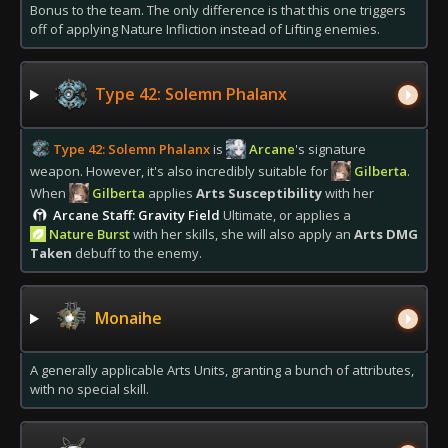
Bonus to the team. The only difference is that this one triggers
off of applying Nature Infliction instead of Lifting enemies.
Type 42: Solemn Phalanx
Type 42: Solemn Phalanx
is
Arcane
's signature
weapon. However, it's also incredibly suitable for
Gilberta
.
When
Gilberta
applies
Arts Susceptibility
with her
Arcane Staff: Gravity Field
Ultimate, or applies a
Nature Burst
with her skills, she will also apply an
Arts DMG
Taken
debuff to the enemy.
Monaihe
A generally applicable Arts Units, granting a bunch of attributes,
with no special skill.