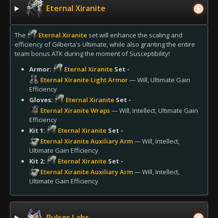
Eternal Xiranite
The
Eternal Xiranite
set will enhance the scaling and
efficiency of Gilberta's Ultimate, while also granting the entire
team bonus ATK during the moment of Susceptibility!
Armor:
Eternal Xiranite
Set -
Eternal Xiranite Light Armor
— Will, Ultimate Gain
Efficiency
Gloves:
Eternal Xiranite
Set -
Eternal Xiranite Wraps
— Will, Intellect, Ultimate Gain
Efficiency
Kit 1:
Eternal Xiranite
Set -
Eternal Xiranite Auxiliary Arm
— Will, Intellect,
Ultimate Gain Efficiency
Kit 2:
Eternal Xiranite
Set -
Eternal Xiranite Auxiliary Arm
— Will, Intellect,
Ultimate Gain Efficiency
Pulser Labs