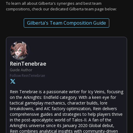
To learn all about Gilberta's synergies and best team
compositions, check our dedicated Gilberta team page below:
Gilberta's Team Composition Guide
ReinTenebrae
Guide Author
Follow ReinTenebrae
Rein Tenebrae is a passionate writer for Icy Veins, focusing
on the Arknights: Endfield category. With a keen eye for
tactical gameplay mechanics, character builds, lore
breakdowns, and AIC factory optimization, Rein delivers
comprehensive guides and strategies to help players thrive
in the post-apocalyptic world of Talos-II. A fan of the
Arknights universe since its January 2020 Global debut,
Rein combines analytical insights with community-driven