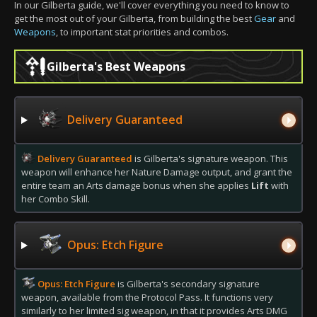
In our Gilberta guide, we'll cover everything you need to know to
get the most out of your Gilberta, from building the best
Gear
and
Weapons
, to important stat priorities and combos.
Gilberta's Best Weapons
Delivery Guaranteed
Delivery Guaranteed
is Gilberta's signature weapon. This
weapon will enhance her Nature Damage output, and grant the
entire team an Arts damage bonus when she applies
Lift
with
her Combo Skill.
Opus: Etch Figure
Opus: Etch Figure
is Gilberta's secondary signature
weapon, available from the Protocol Pass. It functions very
similarly to her limited sig weapon, in that it provides Arts DMG