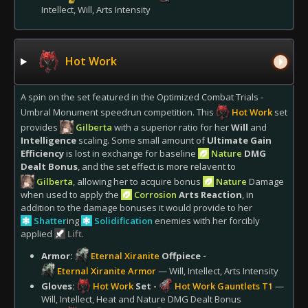
Intellect, Will, Arts Intensity
Hot Work
A spin on the set featured in the Optimized Combat Trials -
Umbral Monument speedrun competition. This
Hot Work
set
provides
Gilberta
with a superior ratio for her
Will
and
Intelligence
scaling. Some small amount of
Ultimate Gain
Efficiency
is lost in exchange for baseline
Nature
DMG
Dealt Bonus
, and the set effect is more relavent to
Gilberta
, allowing her to acquire bonus
Nature
Damage
when used to apply the
Corrosion
Arts Reaction
, in
addition to the damage bonuses it would provide to her
Shatter
ing
Solidification
enemies with her forcibly
applied
Lift
.
Armor:
Eternal Xiranite
Offpiece -
Eternal Xiranite Armor
— Will, Intellect, Arts Intensity
Gloves:
Hot Work
Set -
Hot Work Gauntlets T1
—
Will, Intellect, Heat and Nature DMG Dealt Bonus