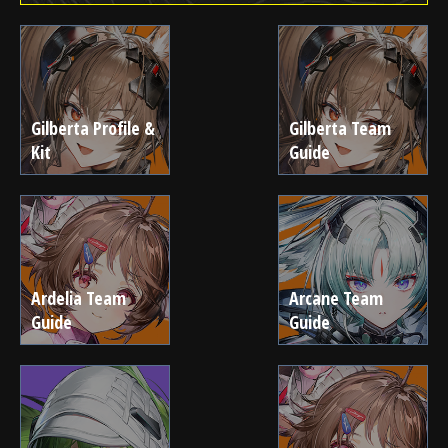
Gilberta Profile &
Gilberta Team
Kit
Guide
Ardelia Team
Arcane Team
Guide
Guide