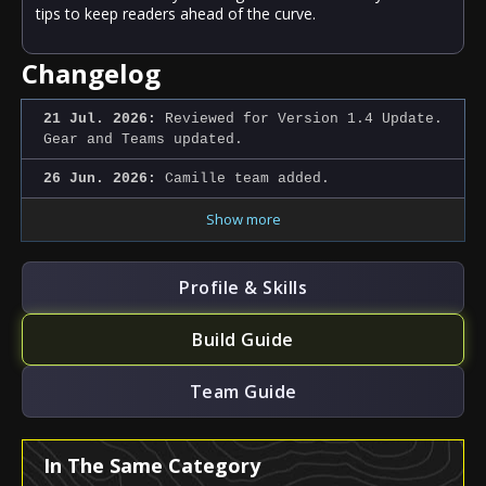
tips to keep readers ahead of the curve.
Changelog
21 Jul. 2026:
Reviewed for Version 1.4 Update.
Gear and Teams updated.
26 Jun. 2026:
Camille team added.
Show more
Profile & Skills
Build Guide
Team Guide
In The Same Category