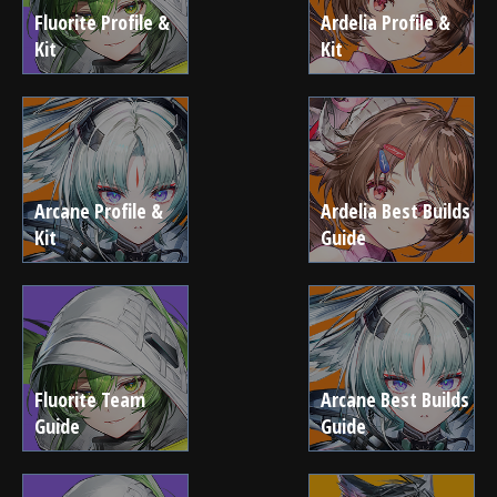
Fluorite Profile &
Ardelia Profile &
Kit
Kit
Arcane Profile &
Ardelia Best Builds
Kit
Guide
Fluorite Team
Arcane Best Builds
Guide
Guide