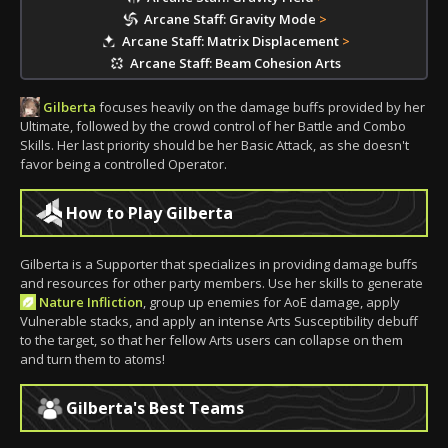
Arcane Staff: Gravity Mode
>
Arcane Staff: Matrix Displacement
>
Arcane Staff: Beam Cohesion Arts
Gilberta
focuses heavily on the damage buffs provided by her
Ultimate, followed by the crowd control of her Battle and Combo
Skills. Her last priority should be her Basic Attack, as she doesn't
favor being a controlled Operator.
How to Play Gilberta
Gilberta is a Supporter that specializes in providing damage buffs
and resources for other party members. Use her skills to generate
Nature Infliction
, group up enemies for AoE damage, apply
Vulnerable stacks, and apply an intense Arts Susceptibility debuff
to the target, so that her fellow Arts users can collapse on them
and turn them to atoms!
Gilberta's Best Teams