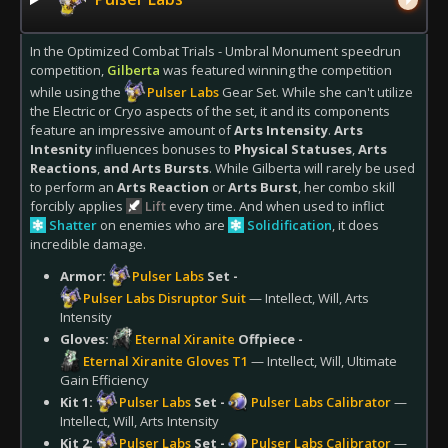
In the Optimized Combat Trials - Umbral Monument speedrun
competition,
Gilberta
was featured winning the competition
while using the
Pulser Labs
Gear Set. While she can't utilize
the Electric or Cryo aspects of the set, it and its components
feature an impressive amount of
Arts Intensity
.
Arts
Intesnity
influences bonuses to
Physical Statuses
,
Arts
Reactions
,
and Arts Bursts
. While Gilberta will rarely be used
to perform an
Arts Reaction
or
Arts Burst
, her combo skill
forcibly applies
Lift
every time. And when used to inflict
Shatter
on enemies who are
Solidification
, it does
incredible damage.
Armor:
Pulser Labs
Set -
Pulser Labs Disruptor Suit
— Intellect, Will, Arts
Intensity
Gloves:
Eternal Xiranite
Offpiece -
Eternal Xiranite Gloves T1
— Intellect, Will, Ultimate
Gain Efficiency
Kit 1:
Pulser Labs
Set -
Pulser Labs Calibrator
—
Intellect, Will, Arts Intensity
Kit 2:
Pulser Labs
Set -
Pulser Labs Calibrator
—