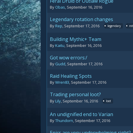
Feral Druid or Outlaw Rogue
By
Obas
,
September 16, 2016
Legendary rotation changes
By
Rep
,
September 17, 2016
legendary
ro
Building Mythic+ Team
By
Kaitu
,
September 16, 2016
Got wow errors:/
By
Gudd
,
September 17, 2016
Raid Healing Spots
By
Wren83
,
September 17, 2016
Trading personal loot?
By
Lily
,
September 16, 2016
loot
An undignified end to Varian
By
Thundorn
,
September 17, 2016
Epics are very underwhelming right?