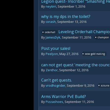
Legion quest- Inscriber "Smashing H
By
neytirri
,
September 1, 2016
why is my dps in the toilet?
By
cxrash
,
September 13, 2016
Leveling Orderhall Champio
orderhall
By
JamesDyk
,
September 11, 2016
champion
Post your sales!
By
Peelyon
,
May 27, 2016
wow gold making
can not get quest 'meeting the counci
By
Zenthor
,
September 12, 2016
Can't get quests.
By
vrodhogrider
,
September 9, 2016
azsuna
Arms Warrior PvE Build?
By
Pizzashoes
,
September 11, 2016