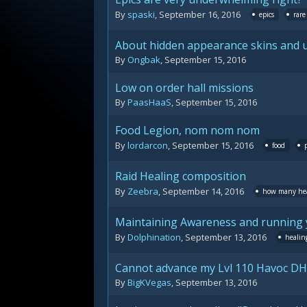
By
spaski
,
September 16, 2016
epics
rare
About hidden appearance skins and u
By
Ongbak
,
September 15, 2016
Low on order hall missions
By
PaasHaaS
,
September 15, 2016
Food Legion, nom nom nom
By
lordarcon
,
September 15, 2016
food
Raid Healing composition
By
Zeebra
,
September 14, 2016
how many hea
Maintaining Awareness and running 
By
Dolphination
,
September 13, 2016
healin
Cannot advance my Lvl 110 Havoc DH
By
BigKVegas
,
September 13, 2016