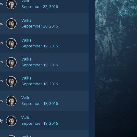
Valks
es
September 22, 2016
Valks
es
September 20, 2016
Valks
es
September 19, 2016
Valks
es
September 19, 2016
Valks
es
September 18, 2016
Valks
es
September 18, 2016
Valks
ly
September 18, 2016