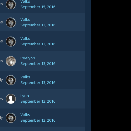
Valks
es
September 15, 2016
Valks
es
September 13, 2016
Valks
es
September 13, 2016
Peelyon
es
September 13, 2016
Valks
ly
September 13, 2016
Lynn
es
September 12, 2016
Valks
ly
September 12, 2016