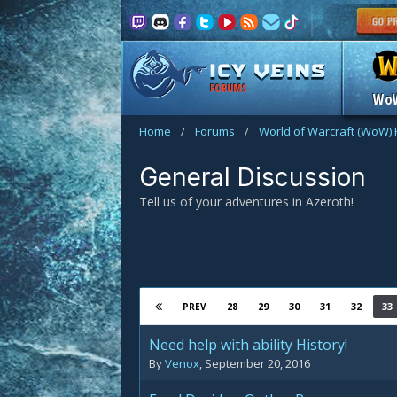
FORUMS
Wo
Home
/
Forums
/
World of Warcraft (WoW)
General Discussion
Tell us of your adventures in Azeroth!
28
29
30
31
32
33
PREV
Need help with ability History!
By
Venox
,
September 20, 2016