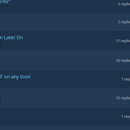
erbs"
3
repli
2
repli
n Later On
11
repli
10
repli
l' on any toon
1
rep
13
repli
1
rep