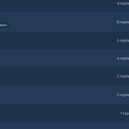
4
repli
8
repli
tation
3
repli
4
repli
2
repli
5
repli
1
rep