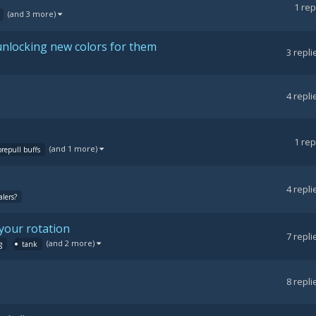
1
rep
(and 3 more)
nlocking new colors for them
3
repli
4
repli
1
rep
(and 1 more)
prepull buffs
4
repli
lers?
your rotation
7
repli
(and 2 more)
g
tank
8
repli