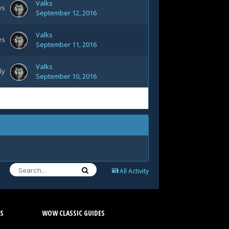
Valks
es
September 12, 2016
Valks
es
September 11, 2016
Valks
ly
September 10, 2016
All Activity
S
WOW CLASSIC GUIDES