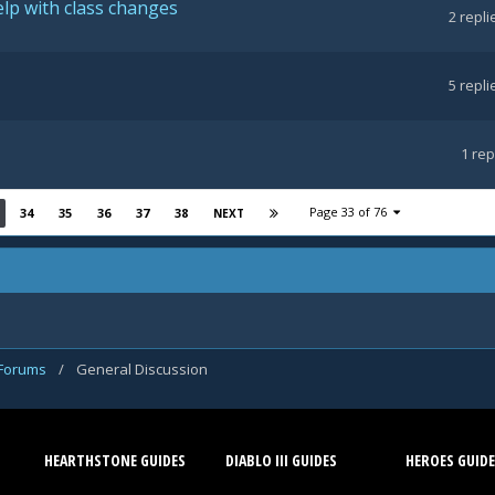
lp with class changes
2
repli
5
repli
1
rep
Page 33 of 76
34
35
36
37
38
NEXT
 Forums
/
General Discussion
HEARTHSTONE GUIDES
DIABLO III GUIDES
HEROES GUIDE