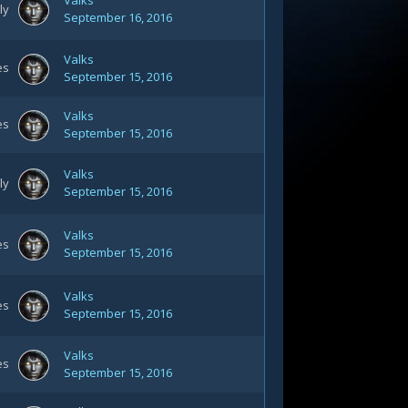
Valks
ly
September 16, 2016
Valks
es
September 15, 2016
Valks
es
September 15, 2016
Valks
ly
September 15, 2016
Valks
es
September 15, 2016
Valks
es
September 15, 2016
Valks
es
September 15, 2016