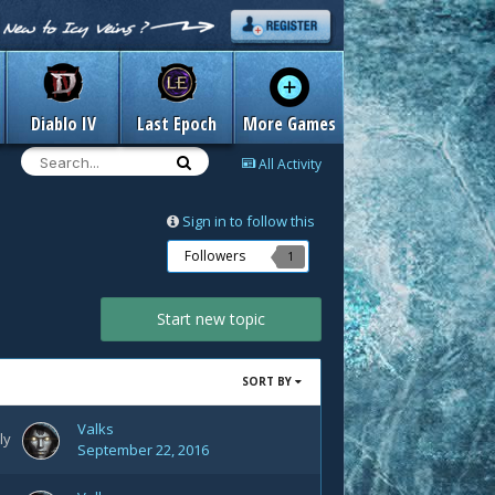
Diablo IV
Last Epoch
More Games
All Activity
Sign in to follow this
Followers
1
Start new topic
SORT BY
Valks
ly
September 22, 2016