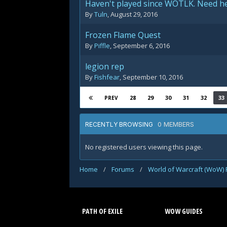
Haven't played since WOTLK. Need he
By
Tuln
,
August 29, 2016
Frozen Flame Quest
By
Piffle
,
September 6, 2016
legion rep
By
Fishfear
,
September 10, 2016
28
29
30
31
32
33
PREV
0 MEMBERS
RECENTLY BROWSING
No registered users viewing this page.
Home
/
Forums
/
World of Warcraft (WoW)
PATH OF EXILE
WOW GUIDES