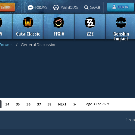
FORUMS
MASTERCLASS
SEARCH
W
Cata Classic
FFXIV
ZZZ
Genshin
Impact
 Forums
/
General Discussion
Page 33 of 76
34
35
36
37
38
NEXT
1
rep