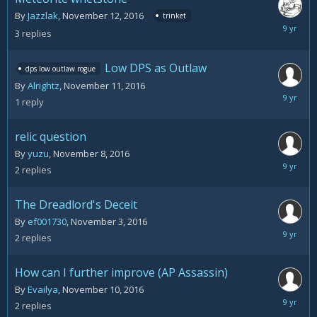
By
Jazzlak
,
November 12, 2016
trinket
Novemb
3
replies
14,
2016
Low DPS as Outlaw
dps low outlaw rogue
By
Alrightz
,
November 11, 2016
Novemb
1
reply
11,
2016
relic question
By
yuzu
,
November 8, 2016
Novemb
2
replies
11,
2016
The Dreadlord's Deceit
By
ef001730
,
November 3, 2016
Novemb
2
replies
11,
2016
How can I further improve (AP Assassin)
By
Evailya
,
November 10, 2016
Novemb
2
replies
10,