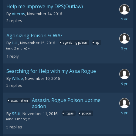
2016
Help me improve my DPS(Outlaw)
By
otteros
,
November 14, 2016
Novemb
3
replies
15,
2016
Agonizing Poison % WA?
By
LUL
,
November 15, 2016
agonizing poison
ap
Novemb
(and 2 more)
15,
1
reply
2016
Searching for Help with my Assa Rogue
By
Willue
,
November 10, 2016
Novemb
5
replies
15,
2016
Assasin. Rogue Poison uptime
assasination
addon
Novemb
By
SStiil
,
November 11, 2016
rogue
poison
15,
(and 1 more)
2016
5
replies