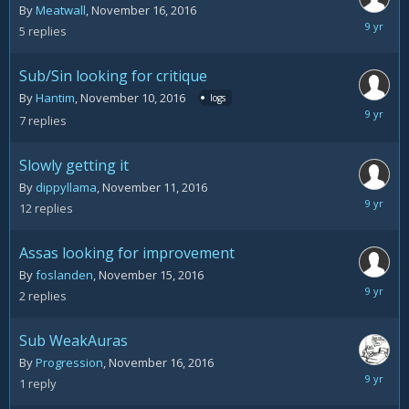
By
Meatwall
,
November 16, 2016
Novemb
5
replies
18,
2016
Sub/Sin looking for critique
By
Hantim
,
November 10, 2016
logs
Novemb
7
replies
16,
2016
Slowly getting it
By
dippyllama
,
November 11, 2016
Novemb
12
replies
16,
2016
Assas looking for improvement
By
foslanden
,
November 15, 2016
Novemb
2
replies
16,
2016
Sub WeakAuras
By
Progression
,
November 16, 2016
Novemb
1
reply
16,