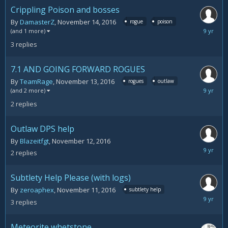
Crippling Poison and bosses
By
DamasterZ
,
November 14, 2016
rogue
poison
Novemb
(and 1 more)
15,
3
replies
2016
7.1 AND GOING FORWARD ROGUES
By
TeamRage
,
November 13, 2016
rogues
outlaw
Novemb
(and 2 more)
15,
2
replies
2016
Outlaw DPS help
By
Blazeitfgt
,
November 12, 2016
Novemb
2
replies
14,
2016
Subtlety Help Please (with logs)
By
zeroaphex
,
November 11, 2016
subtlety help
Novemb
3
replies
14,
2016
Meteorite whetstone