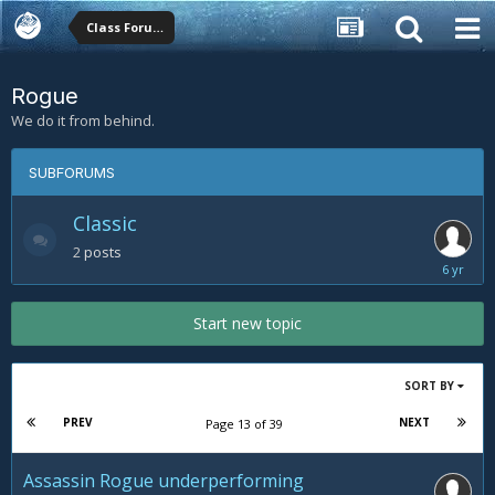
Class Forums
Rogue
We do it from behind.
SUBFORUMS
Classic
2
posts
Novembe
24,
2019
Start new topic
SORT BY
PREV
NEXT
Page 13 of 39
Assassin Rogue underperforming