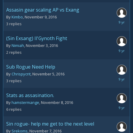
2016
Assasin gear scaling AP vs Exang
By
Kimbo
,
November 9, 2016
Novemb
3
replies
10,
2016
(Sin Exsang) Il'Gynoth Fight
By
Nimiah
,
November 3, 2016
Novemb
2
replies
8,
2016
Sub Rogue Need Help
By
Chrispycrit
,
November 5, 2016
Novemb
3
replies
8,
2016
Stats as assasination.
By
hamstermange
,
November 8, 2016
Novemb
6
replies
8,
2016
Sin rogue- help me get to the next level
By
Srekoms
,
November 7, 2016