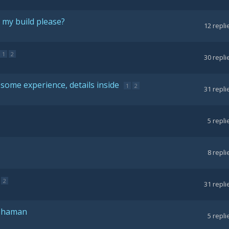
 my build please?
12
repli
1
2
30
repli
some experience, details inside
1
2
31
repli
5
repli
8
repli
2
31
repli
 Shaman
5
repli