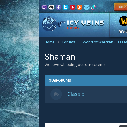
FORUMS
Wo
Home
/
Forums
/
World of Warcraft Classe
Shaman
We love whipping out our totems!
SUBFORUMS
Classic