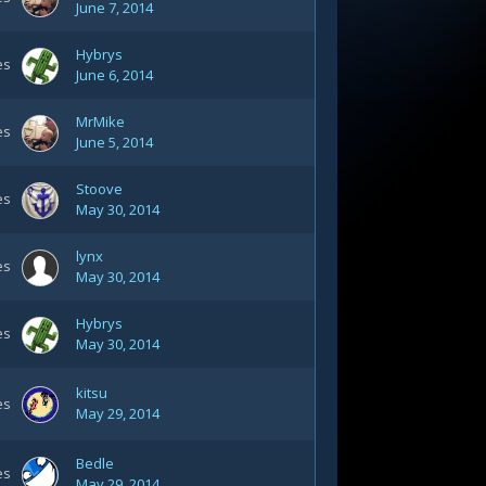
June 7, 2014
Hybrys
es
June 6, 2014
MrMike
es
June 5, 2014
Stoove
es
May 30, 2014
lynx
es
May 30, 2014
Hybrys
es
May 30, 2014
kitsu
es
May 29, 2014
Bedle
es
May 29, 2014