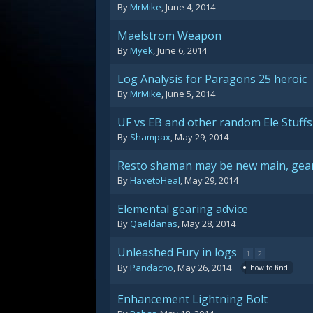
By
MrMike
,
June 4, 2014
Maelstrom Weapon
By
Myek
,
June 6, 2014
Log Analysis for Paragons 25 heroic
By
MrMike
,
June 5, 2014
UF vs EB and other random Ele Stuffs
By
Shampax
,
May 29, 2014
Resto shaman may be new main, gear
By
HavetoHeal
,
May 29, 2014
Elemental gearing advice
By
Qaeldanas
,
May 28, 2014
Unleashed Fury in logs
1
2
By
Pandacho
,
May 26, 2014
how to find
Enhancement Lightning Bolt