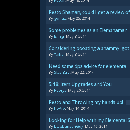
By
Pobar
,
May 18, 2014
Resto Shaman, could I get a review of
By
gonlaz
,
May 25, 2014
Some problemes as an Elemshaman
By
Islingr
,
May 8, 2014
Considering boosting a shammy, got 
By
Yaikai
,
May 8, 2014
Need some dps advice for elemental
By
SlashCry
,
May 22, 2014
5.4.8; Item Upgrades and You
By
Hybrys
,
May 20, 2014
Resto and Throwing my hands up!
1
By
NoPro
,
May 14, 2014
Looking for Help with my Elemental
By
LittleDansonGuy
,
May 16, 2014