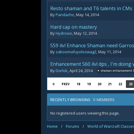
Resto shaman and T6 talents in CMs
By
Pandacho
,
May 14, 2014
Hard cap on mastery
By
Hydroxio
,
May 12, 2014
559 ilvl Enhance Shaman need Garros
By
zaboomafuyoloswag2
,
May 11, 2014
Enhancement 560 ilvl dps , I'm doing 
By
Dorlok
,
April 24, 2014
shaman enhancement 
18
19
20
21
22
23
PREV
0 MEMBERS
RECENTLY BROWSING
No registered users viewing this page.
Home
/
Forums
/
World of Warcraft Classe