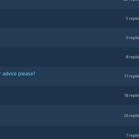
5
repli
0
repli
8
repli
 advice please?
17
repli
18
repli
26
repli
7
repli