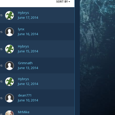
SORT BY
Hybrys
es
June 17, 2014
lynx
es
June 16, 2014
Hybrys
es
June 15, 2014
Grimnath
es
June 13, 2014
Hybrys
es
June 12, 2014
dean771
es
June 10, 2014
MrMike
es