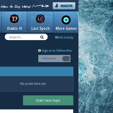
Diablo IV
Last Epoch
More Games
All Activity
Sign in to follow this
Followers
0
No posts here yet
Start new topic