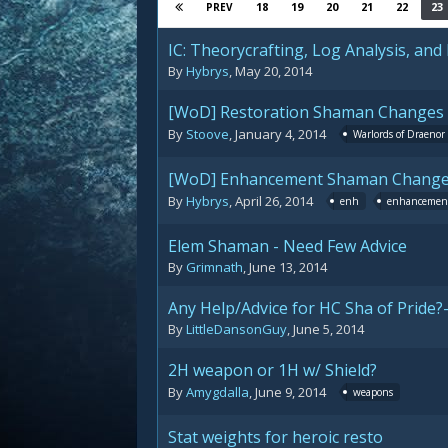
18
19
20
21
22
23
PREV
IC: Theorycrafting, Log Analysis, and
By
Hybrys
,
May 20, 2014
[WoD] Restoration Shaman Changes
By
Stoove
,
January 4, 2014
Warlords of Draenor
[WoD] Enhancement Shaman Chang
By
Hybrys
,
April 26, 2014
enh
enhancemen
Elem Shaman - Need Few Advice
By
Grimnath
,
June 13, 2014
Any Help/Advice for HC Sha of Pride?
By
LittleDansonGuy
,
June 5, 2014
2H weapon or 1H w/ Shield?
By
Amygdalla
,
June 9, 2014
weapons
Stat weights for heroic resto