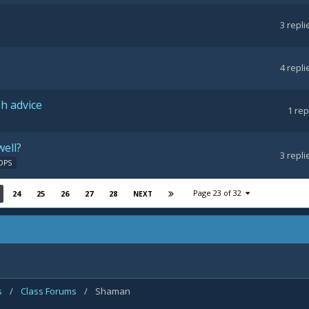
3
repli
4
repli
h advice
1
rep
well?
3
repli
DPS
Page 23 of 32
24
25
26
27
28
NEXT
s
/
Class Forums
/
Shaman