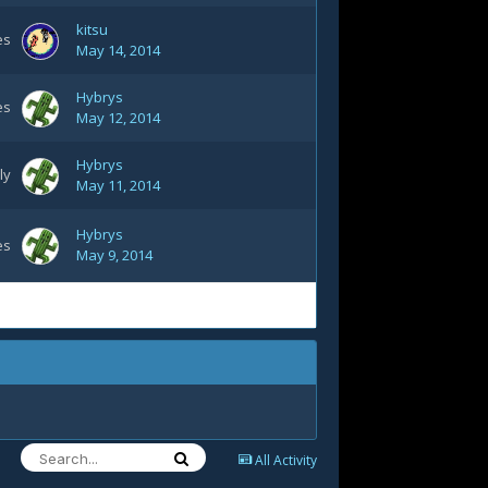
kitsu
es
May 14, 2014
Hybrys
es
May 12, 2014
Hybrys
ly
May 11, 2014
Hybrys
es
May 9, 2014
All Activity