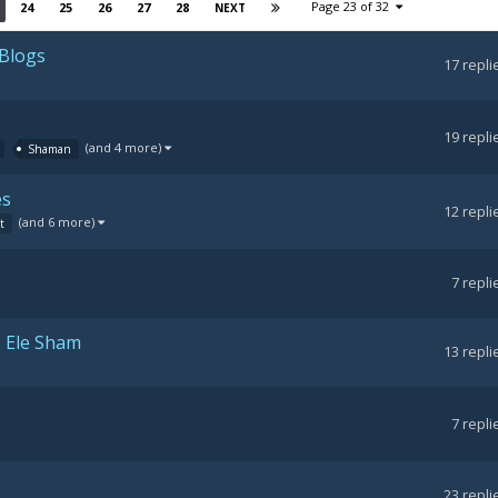
Page 23 of 32
24
25
26
27
28
NEXT
 Blogs
17
repli
19
repli
(and 4 more)
Shaman
es
12
repli
(and 6 more)
t
7
repli
- Ele Sham
13
repli
7
repli
23
repli