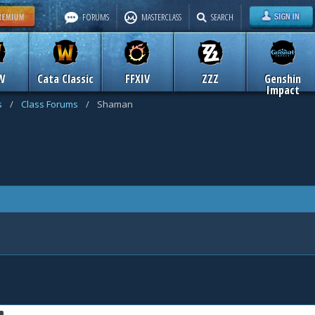
FORUMS
MASTERCLASS
SEARCH
W
Cata Classic
FFXIV
ZZZ
Genshin
Impact
s
/
Class Forums
/
Shaman