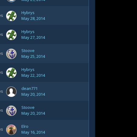
Hybrys
es
May 28, 2014
Hybrys
es
May 27, 2014
Stoove
es
May 25, 2014
Hybrys
es
May 22, 2014
dean771
es
May 20, 2014
Stoove
es
May 20, 2014
Elro
es
May 16, 2014