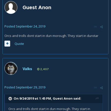
Guest Anon
Posted
September 24, 2019
Orcs and trolls dont start in dun morough. They start in durotar
Quote
Valks
2,407
Posted
September 29, 2019
On 9/24/2019 at 1:45 PM, Guest Anon said:
Orcs and trolls dont start in dun morough. They start in