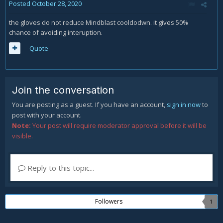
Posted
October 28, 2020
the gloves do not reduce Mindblast cooldodwn. it gives 50%
chance of avoiding interuption.
Quote
Join the conversation
You are posting as a guest. If you have an account,
sign in now
to
post with your account.
Note:
Your post will require moderator approval before it will be
visible.
Reply to this topic...
Followers
1