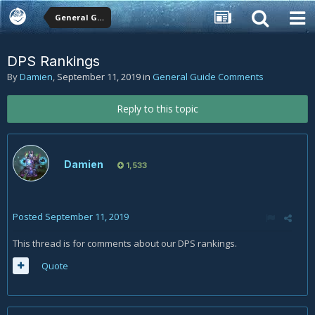
General Guide Comments
DPS Rankings
By
Damien
,
September 11, 2019
in
General Guide Comments
Reply to this topic
Damien
1,533
Posted
September 11, 2019
This thread is for comments about our DPS rankings.
Quote