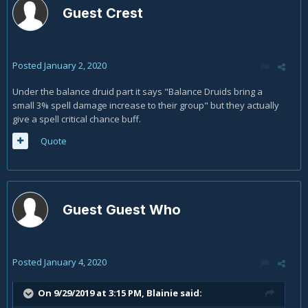
Guest Crest
Posted
January 2, 2020
Under the balance druid part it says "Balance Druids bring a
small 3% spell damage increase to their group" but they actually
give a spell critical chance buff.
Quote
Guest Guest Who
Posted
January 4, 2020
On 9/29/2019 at 3:15 PM,
Blainie
said: