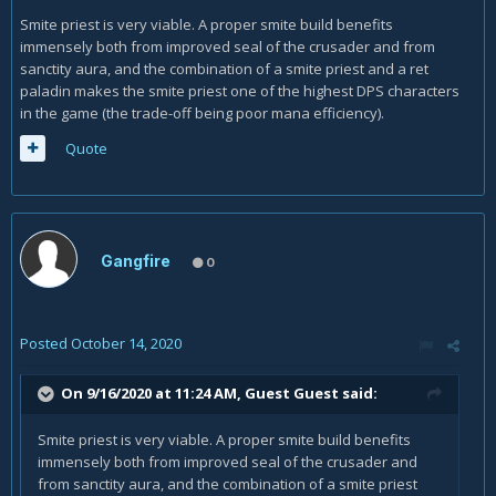
Smite priest is very viable. A proper smite build benefits
immensely both from improved seal of the crusader and from
sanctity aura, and the combination of a smite priest and a ret
paladin makes the smite priest one of the highest DPS characters
in the game (the trade-off being poor mana efficiency).
Quote
Gangfire
0
Posted
October 14, 2020
On 9/16/2020 at 11:24 AM, Guest Guest said:
Smite priest is very viable. A proper smite build benefits
immensely both from improved seal of the crusader and
from sanctity aura, and the combination of a smite priest