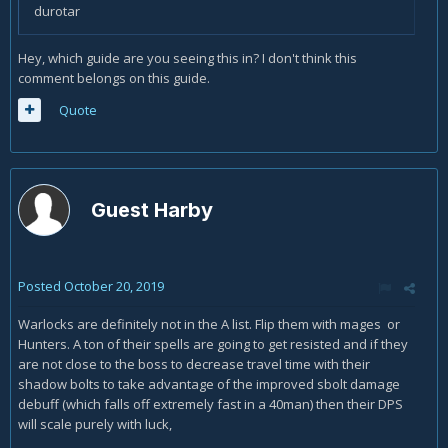
durotar
Hey, which guide are you seeing this in? I don't think this
comment belongs on this guide.
Quote
Guest Harby
Posted
October 20, 2019
Warlocks are definitely not in the A list. Flip them with mages or
Hunters. A ton of their spells are going to get resisted and if they
are not close to the boss to decrease travel time with their
shadow bolts to take advantage of the improved sbolt damage
debuff (which falls off extremely fast in a 40man) then their DPS
will scale purely with luck,