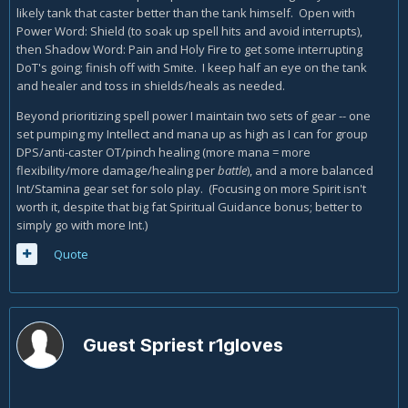
likely tank that caster better than the tank himself. Open with
Power Word: Shield (to soak up spell hits and avoid interrupts),
then Shadow Word: Pain and Holy Fire to get some interrupting
DoT's going; finish off with Smite. I keep half an eye on the tank
and healer and toss in shields/heals as needed.
Beyond prioritizing spell power I maintain two sets of gear -- one
set pumping my Intellect and mana up as high as I can for group
DPS/anti-caster OT/pinch healing (more mana = more
flexibility/more damage/healing per
battle
), and a more balanced
Int/Stamina gear set for solo play. (Focusing on more Spirit isn't
worth it, despite that big fat Spiritual Guidance bonus; better to
simply go with more Int.)
Quote
Guest Spriest r1gloves