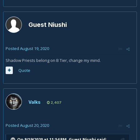
Guest Niushi
Posted
August 19, 2020
Shadow Priests belong on B Tier, change my mind.
Quote
Valks
2,407
Posted
August 20, 2020
On 8/19/2020 at 11:54 PM, Guest Niushi said: