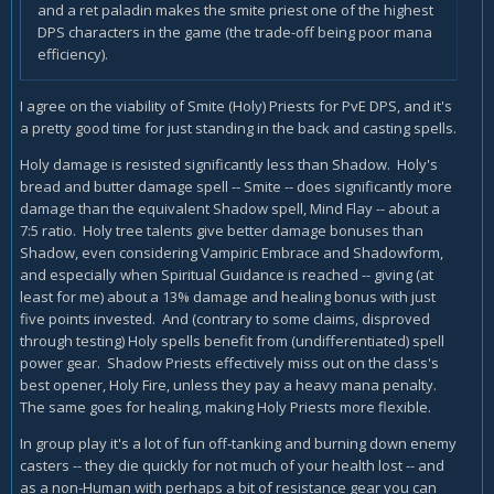
and a ret paladin makes the smite priest one of the highest
DPS characters in the game (the trade-off being poor mana
efficiency).
I agree on the viability of Smite (Holy) Priests for PvE DPS, and it's
a pretty good time for just standing in the back and casting spells.
Holy damage is resisted significantly less than Shadow. Holy's
bread and butter damage spell -- Smite -- does significantly more
damage than the equivalent Shadow spell, Mind Flay -- about a
7:5 ratio. Holy tree talents give better damage bonuses than
Shadow, even considering Vampiric Embrace and Shadowform,
and especially when Spiritual Guidance is reached -- giving (at
least for me) about a 13% damage and healing bonus with just
five points invested. And (contrary to some claims, disproved
through testing) Holy spells benefit from (undifferentiated) spell
power gear. Shadow Priests effectively miss out on the class's
best opener, Holy Fire, unless they pay a heavy mana penalty.
The same goes for healing, making Holy Priests more flexible.
In group play it's a lot of fun off-tanking and burning down enemy
casters -- they die quickly for not much of your health lost -- and
as a non-Human with perhaps a bit of resistance gear you can