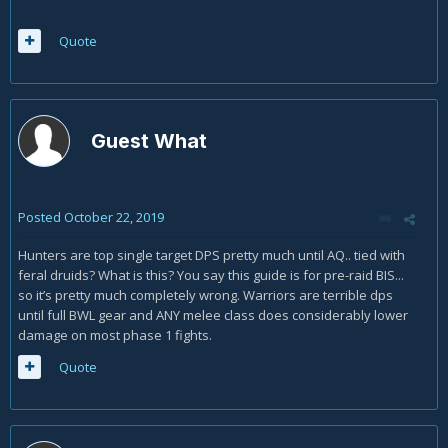
Quote
Guest What
Posted
October 22, 2019
Hunters are top single target DPS pretty much until AQ.. tied with
feral druids? What is this? You say this guide is for pre-raid BIS...
so it’s pretty much completely wrong. Warriors are terrible dps
until full BWL gear and ANY melee class does considerably lower
damage on most phase 1 fights.
Quote