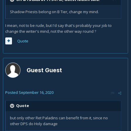
Shadow Priests belong on B Tier, change my mind.
I mean, not to be rude, but I'd say that's probably your job to
change the writer's mind, not the other way round
?
Quote
Guest Guest
Posted
September 16, 2020
Quote
but only other Ret Paladins can benefit from it, since no
other DPS do Holy damage