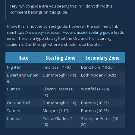
Hey, which guide are you seeing this in? I don't think this
comment belongs on this guide.
I know this is not the correct guide, however, the comment link
from
https://www.icy-veins.com/wow-classic/leveling-guide
leads
here. There is a typo stating that the Orc and Troll starting
location is Dun Morogh where it should read Durotar.
Race
Starting Zone
Secondary Zone
Night Elf
Teldrassil (1-10)
Darkshore (10-20)
Dwarf
and
Gnom
Dun Morogh (1-10)
Loch Modan (10-20)
e
Human
Elwynn Forest (1-
Westfall (10-20)
10)
Orc
and
Troll
Dun Morogh (1-10)
Barrens (10-25)
Tauren
Mulgore (1-10)
Barrens (10-25)
Undead
Trisfal Glades (1-
Silverpine Forest (10-
10)
20)