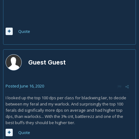
Quote
Guest Guest
Posted
June 16, 2020
I looked up the top 100 dps per class for blackwing lair, to decide
between my feral and my warlock. And surprisingly the top 100
ferals did significally more dps on average and had higher top
dps, than warlocks... With the 3% crit, battlerezz and one of the
best buffs they should be higher tier.
Quote