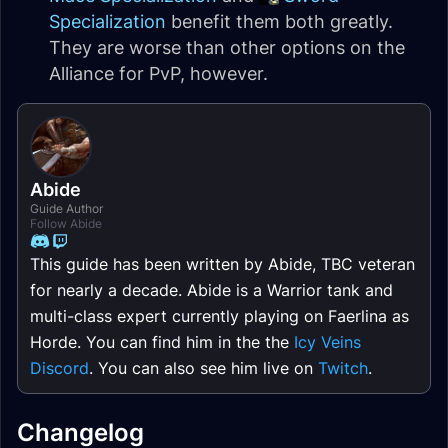
Specialization
benefit them both greatly.
They are worse than other options on the
Alliance for PvP, however.
Abide
Guide Author
Follow Abide
This guide has been written by Abide, TBC veteran
for nearly a decade. Abide is a Warrior tank and
multi-class expert currently playing on Faerlina as
Horde. You can find him in the the
Icy Veins
Discord
. You can also see him live on
Twitch
.
Changelog