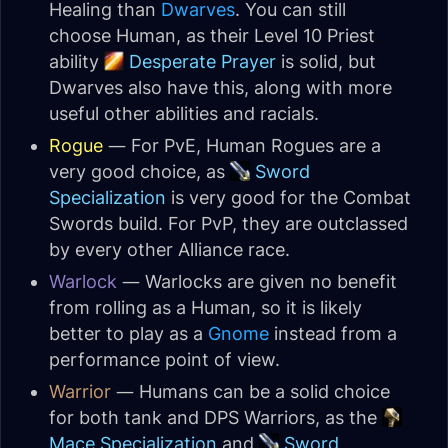
Healing than
Dwarves
. You can still
choose Human, as their Level 10 Priest
ability
Desperate Prayer
is solid, but
Dwarves also have this, along with more
useful other abilities and racials.
Rogue
— For PvE, Human Rogues are a
very good choice, as
Sword
Specialization
is very good for the Combat
Swords build. For PvP, they are outclassed
by every other Alliance race.
Warlock
— Warlocks are given no benefit
from rolling as a Human, so it is likely
better to play as a
Gnome
instead from a
performance point of view.
Warrior
— Humans can be a solid choice
for both tank and DPS Warriors, as the
Mace Specialization
and
Sword