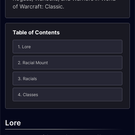
of Warcraft: Classic.
Table of Contents
1. Lore
2. Racial Mount
3. Racials
4. Classes
Lore