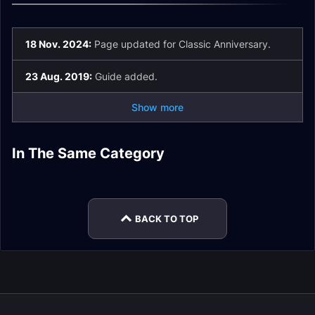
18 Nov. 2024:
Page updated for Classic Anniversary.
23 Aug. 2019:
Guide added.
Show more
In The Same Category
Orc Race Guide
Tauren Race Guide
Gnome Race Guide
Undead Race Guide
Troll Race Guide
Night Elf Race Guide
BACK TO TOP