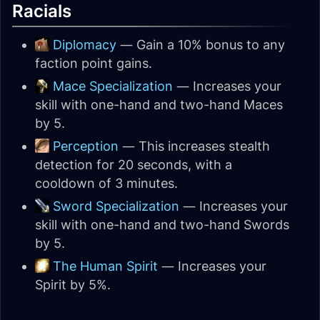
Racials
Diplomacy
— Gain a 10% bonus to any
faction point gains.
Mace Specialization
— Increases your
skill with one-hand and two-hand Maces
by 5.
Perception
— This increases stealth
detection for 20 seconds, with a
cooldown of 3 minutes.
Sword Specialization
— Increases your
skill with one-hand and two-hand Swords
by 5.
The Human Spirit
— Increases your
Spirit by 5%.