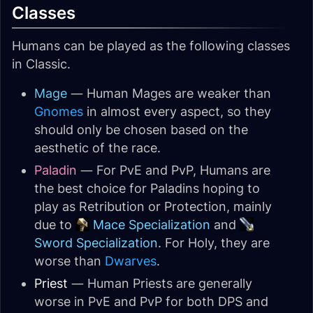
Classes
Humans can be played as the following classes
in Classic.
Mage
— Human Mages are weaker than
Gnomes
in almost every aspect, so they
should only be chosen based on the
aesthetic of the race.
Paladin
— For PvE and PvP, Humans are
the best choice for Paladins hoping to
play as Retribution or Protection, mainly
due to
Mace Specialization
and
Sword Specialization
. For Holy, they are
worse than
Dwarves
.
Priest
— Human Priests are generally
worse in PvE and PvP for both DPS and