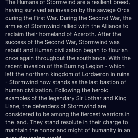
The Humans of Stormwind are a resilient breed,
having survived an invasion by the savage Orcs
during the First War. During the Second War, the
armies of Stormwind rallied with the Alliance to
reclaim their homeland of Azeroth. After the
success of the Second War, Stormwind was
rebuilt and Human civilization began to flourish
once again throughout the southlands. With the
recent invasion of the Burning Legion - which
left the northern kingdom of Lordaeron in ruins
- Stormwind now stands as the last bastion of
human civilization. Following the heroic
examples of the legendary Sir Lothar and King
Llane, the defenders of Stormwind are
considered to be among the fiercest warriors in
the land. They stand resolute in their charge to
maintain the honor and might of humanity in an