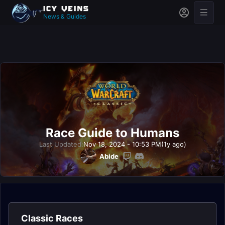
News & Guides
Race Guide to Humans
Last Updated:
Nov 18, 2024 - 10:53 PM
(1y ago)
Abide
Classic Races