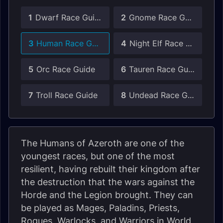
1
Dwarf Race Guide
2
Gnome Race Guide
3
Human Race Guide
4
Night Elf Race Guide
5
Orc Race Guide
6
Tauren Race Guide
7
Troll Race Guide
8
Undead Race Guide
The Humans of Azeroth are one of the
youngest races, but one of the most
resilient, having rebuilt their kingdom after
the destruction that the wars against the
Horde and the Legion brought. They can
be played as Mages, Paladins, Priests,
Rogues, Warlocks, and Warriors in World