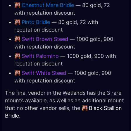
Chestnut Mare Bridle
— 80 gold, 72
with reputation discount
Pinto Bridle
— 80 gold, 72 with
reputation discount
Swift Brown Steed
— 1000 gold, 900
with reputation discount
Swift Palomino
— 1000 gold, 900 with
reputation discount
Swift White Steed
— 1000 gold, 900
with reputation discount
The final vendor in the Wetlands has the 3 rare
mounts available, as well as an additional mount
that no other vendor sells, the
Black Stallion
Bridle
.