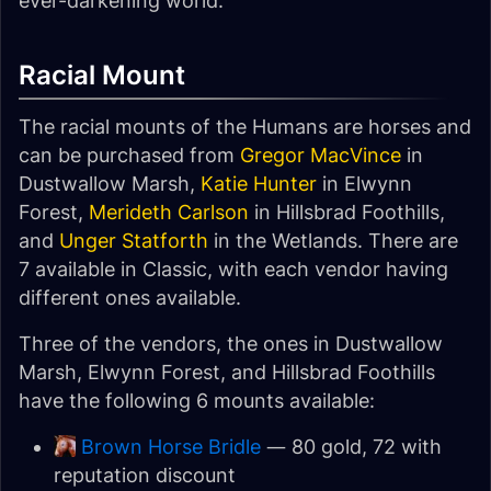
ever-darkening world.
Racial Mount
The racial mounts of the Humans are horses and
can be purchased from
Gregor MacVince
in
Dustwallow Marsh,
Katie Hunter
in Elwynn
Forest,
Merideth Carlson
in Hillsbrad Foothills,
and
Unger Statforth
in the Wetlands. There are
7 available in Classic, with each vendor having
different ones available.
Three of the vendors, the ones in Dustwallow
Marsh, Elwynn Forest, and Hillsbrad Foothills
have the following 6 mounts available:
Brown Horse Bridle
— 80 gold, 72 with
reputation discount