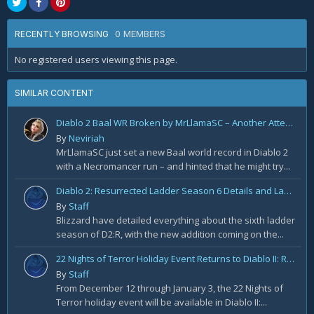
0 MEMBERS
RECENTLY BROWSING
No registered users viewing this page.
SIMILAR CONTENT
Diablo 2 Baal WR Broken by MrLlamaSC – Another Attempt Soon
By
Neviriah
MrLlamaSC just set a new Baal world record in Diablo 2
with a Necromancer run – and hinted that he might try...
Diablo 2: Resurrected Ladder Season 6 Details and Launch Times
By
Staff
Blizzard have detailed everything about the sixth ladder
season of D2:R, with the new addition coming on the...
22 Nights of Terror Holiday Event Returns to Diablo II: Resurrected
By
Staff
From December 12 through January 3, the 22 Nights of
Terror holiday event will be available in Diablo II:...