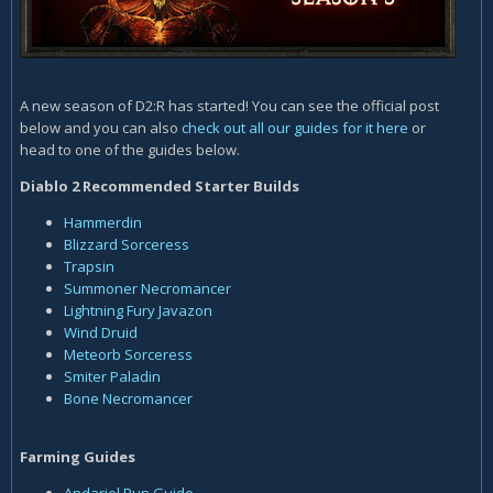
A new season of D2:R has started! You can see the official post
below and you can also
check out all our guides for it here
or
head to one of the guides below.
Diablo 2 Recommended Starter Builds
Hammerdin
Blizzard Sorceress
Trapsin
Summoner
Necromancer
Lightning Fury Javazon
Wind Druid
Meteorb Sorceress
Smiter Paladin
Bone Necromancer
Farming Guides