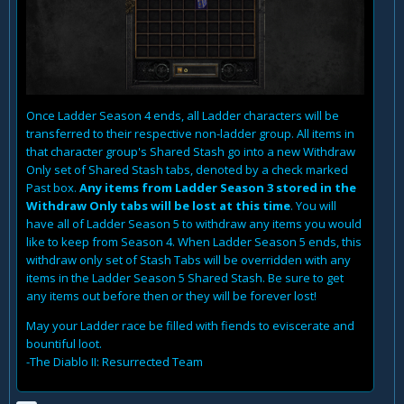
Once Ladder Season 4 ends, all Ladder characters will be
transferred to their respective non-ladder group. All items in
that character group's Shared Stash go into a new Withdraw
Only set of Shared Stash tabs, denoted by a check marked
Past box.
Any items from Ladder Season 3 stored in the
Withdraw Only tabs will be lost at this time
. You will
have all of Ladder Season 5 to withdraw any items you would
like to keep from Season 4. When Ladder Season 5 ends, this
withdraw only set of Stash Tabs will be overridden with any
items in the Ladder Season 5 Shared Stash. Be sure to get
any items out before then or they will be forever lost!
May your Ladder race be filled with fiends to eviscerate and
bountiful loot.
-The Diablo II: Resurrected Team