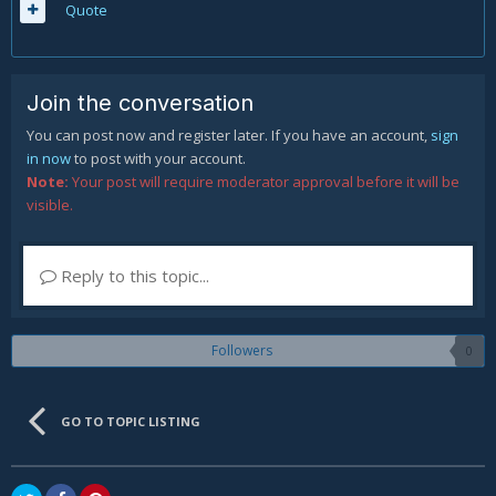
Quote
Join the conversation
You can post now and register later. If you have an account,
sign
in now
to post with your account.
Note:
Your post will require moderator approval before it will be
visible.
Reply to this topic...
Followers
0
GO TO TOPIC LISTING