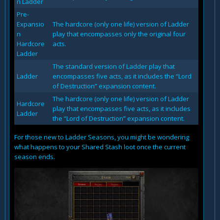
n Ladder
Pre-
Expansio
The hardcore (only one life) version of Ladder
n
play that encompasses only the original four
Hardcore
acts.
Ladder
The standard version of Ladder play that
Ladder
encompasses five acts, as it includes the “Lord
of Destruction” expansion content.
The hardcore (only one life) version of Ladder
Hardcore
play that encompasses five acts, as it includes
Ladder
the “Lord of Destruction” expansion content.
For those new to Ladder Seasons, you might be wondering
what happens to your Shared Stash loot once the current
season ends.