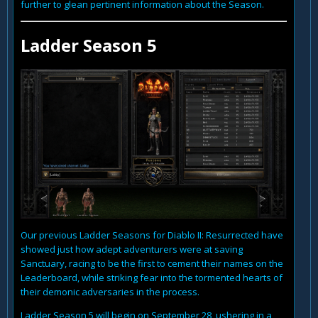
further to glean pertinent information about the Season.
Ladder Season 5
Our previous Ladder Seasons for Diablo II: Resurrected have
showed just how adept adventurers were at saving
Sanctuary, racing to be the first to cement their names on the
Leaderboard, while striking fear into the tormented hearts of
their demonic adversaries in the process.
Ladder Season 5 will begin on September 28, ushering in a