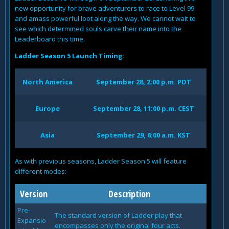
new opportunity for brave adventurers to race to Level 99
and amass powerful loot along the way. We cannot wait to
see which determined souls carve their name into the
Leaderboard this time.
Ladder Season 5 Launch Timing:
North America
September 28, 2:00 p.m. PDT
Europe
September 28, 11:00 p.m. CEST
Asia
September 29, 6:00 a.m. KST
As with previous seasons, Ladder Season 5 will feature
different modes:
Version
Description
Pre-
The standard version of Ladder play that
Expansio
encompasses only the original four acts.