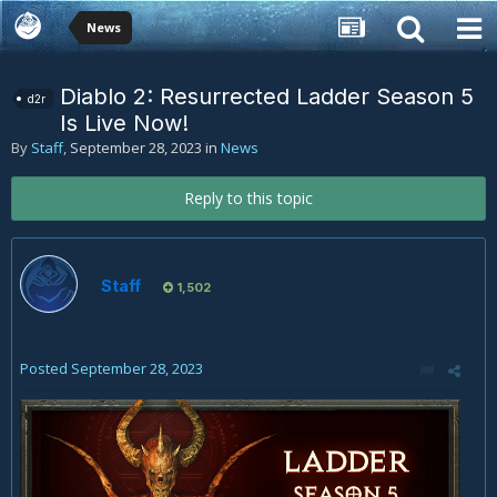
News
Diablo 2: Resurrected Ladder Season 5
d2r
Is Live Now!
By
Staff
,
September 28, 2023
in
News
Reply to this topic
Staff
1,502
Posted
September 28, 2023