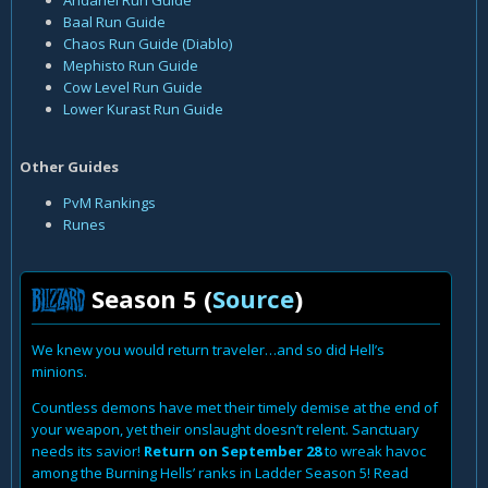
Andariel Run Guide
Baal Run Guide
Chaos Run Guide (Diablo)
Mephisto Run Guide
Cow Level Run Guide
Lower Kurast Run Guide
Other Guides
PvM Rankings
Runes
Season 5 (
Source
)
We knew you would return traveler…and so did Hell’s
minions.
Countless demons have met their timely demise at the end of
your weapon, yet their onslaught doesn’t relent. Sanctuary
needs its savior!
Return on September 28
to wreak havoc
among the Burning Hells’ ranks in Ladder Season 5! Read