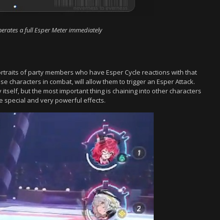
enerates a full Esper Meter immediately
portraits of party members who have Esper Cycle reactions with that
se characters in combat, will allow them to trigger an Esper Attack.
itself, but the most important thing is chaining into other characters
e special and very powerful effects.