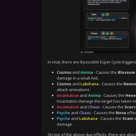
In total, there are 8 possible Esper Cycle triggers
Cosmos
and
Anima
- Causes the
Blossom
damage in a small AoE.
Cosmos
and
Lakshana
- Causes the
Remo
attack animations.
Incantation
and
Anima
- Causes the
Hexe
Incantation damage the target has taken in
Incantation
and
Chaos
- Causes the
Scor
Psyche
and
Chaos
- Causes the
Nova
effec
Psyche
and
Lakshana
- Causes the
Stain
e
damage.
On top of the above duo effects, there are also