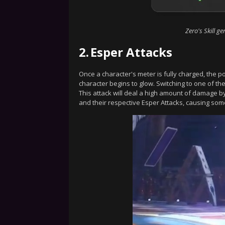
Zero's Skill g
2.
Esper Attacks
Once a character's meter is fully charged, the 
character begins to glow. Switching to one of the
This attack will deal a high amount of damage by 
and their respective Esper Attacks, causing som