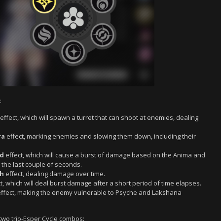
:
effect, which will spawn a turret that can shoot at enemies, dealing
ra
effect, marking enemies and slowing them down, including their
d
effect, which will cause a burst of damage based on the Anima and
 the last couple of seconds.
ch
effect, dealing damage over time.
t, which will deal burst damage after a short period of time elapses.
ffect, making the enemy vulnerable to Psyche and Lakshana
 two trio-Esper Cycle combos: