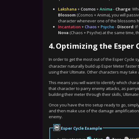
Lakshana
+
Cosmos
+
Anima
-
Charge
: Wh
Blossom
(Cosmos + Anima), you will passiv
character whenever one of the blossoms h
Incantation
+
Chaos
+
Psyche
-
Discord
: I
Nova
(Chaos + Psyche) at the same time, t
4.
Optimizing the Esper 
In order to get the most out of the Esper Cycle 
character naturally build up Esper Meter faster t
using their Ultimate. Other characters may take 
This means you will want to identify which chara
that character to parry enemy attacks, as parryin
building their meter through their skills, Ultima
Once you have the trio setup ready to go, simply
and then make use of the damage amplification o
enemy.
Esper Cycle Example