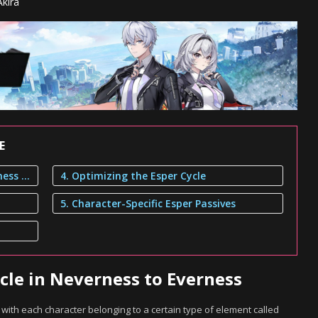
kira
E
1. Elements and Esper Cycle in Neverness to Everness
4. Optimizing the Esper Cycle
5. Character-Specific Esper Passives
cle in Neverness to Everness
ith each character belonging to a certain type of element called