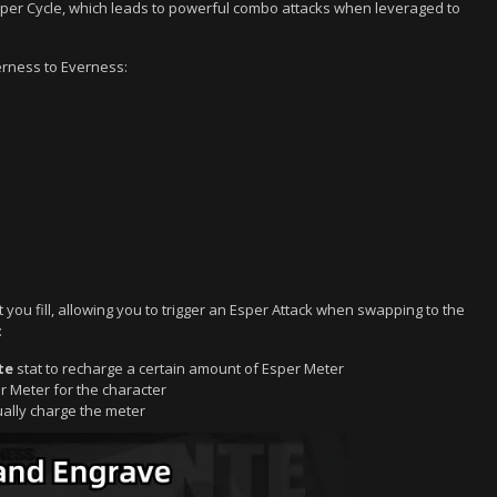
 Esper Cycle, which leads to powerful combo attacks when leveraged to
erness to Everness:
t you fill, allowing you to trigger an Esper Attack when swapping to the
:
te
stat to recharge a certain amount of Esper Meter
er Meter for the character
dually charge the meter