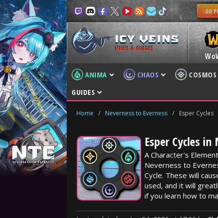
NEWS & GUIDES
Wo
ANIMA
CHAOS
COSMOS
GUIDES
Home
/
Neverness to Everness
/
Esper Cycles
Esper Cycles in
A Character's Element
Neverness to Evernes
Cycle. These will caus
used, and it will grea
if you learn how to m