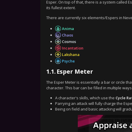
Esper. On top of that, there is a system called
its fullest extent.
There are currently six elements/Espers in Nev
Anima
Chaos
Cosmos
Incantation
Lakshana
Psyche
1.1.
Esper Meter
The Esper Meter is essentially a bar or circle tha
character. This bar can be filled in multiple ways
A character's skills, which use the
Cycle Ra
Parrying an attack will fully charge the Esp
Being on field and basic attacking will gra