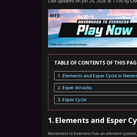
Last updated
on
Jun 24, 2026
at
17:00
by
ChA
TABLE OF CONTENTS OF THIS PAG
2. Esper Attacks
3. Esper Cycle
1.
Elements and Esper Cy
Neverness to Everness has an element system, w