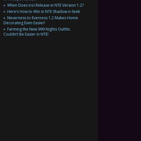
When Does Iroi Release in NTE Version 1.2?
Here’s How to Win in NTE Shadow-n-Seek
Neverness to Everness 1.2 Makes Home
Decorating Even Easier!
Farming the New 999 Nights Outfits
Couldn’t Be Easier in NTE!