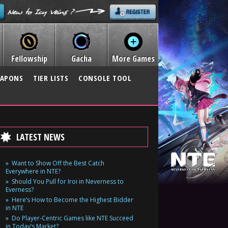
Fellowship
Gacha
More Games
APONS
TIER LISTS
CONSOLE TOOL
LATEST NEWS
Want to Show Off the Best Catch
Everywhere in NTE?
Should You Pull for Iroi in Neverness to
Everness?
Here’s How to Become the Highest Bidder
in NTE
Do Player-Centric Games like NTE Succeed
in Today’s Market?