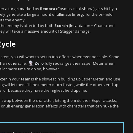
en a target marked by
Remora
(Cosmos + Lakshana) gets hit by a
ely generate a large amount of ultimate Energy for the on-field
its the enemy.
f the enemy is affected by both
Scorch
(Incantation + Chaos) and
hey will take a massive amount of Stagger damage.
Cycle
system, you will want to set up trio-effects whenever possible. Some
han others, i.e.
Zero
fully recharges their Esper Meter when
a lot more time to do so, however.
cter in your team is the slowest in building up Esper Meter, and use
g will let them fill their meter much faster, while the others end up
tes, or because they have the highest field uptime.
 swap between the character, letting them do their Esper attacks,
r ult energy generation effects with characters that can nuke the