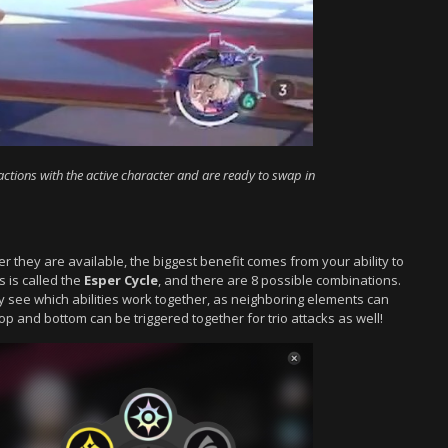
actions with the active character and are ready to swap in
r they are available, the biggest benefit comes from your ability to
 is called the
Esper Cycle
, and there are 8 possible combinations.
y see which abilities work together, as neighboring elements can
top and bottom can be triggered together for trio attacks as well!