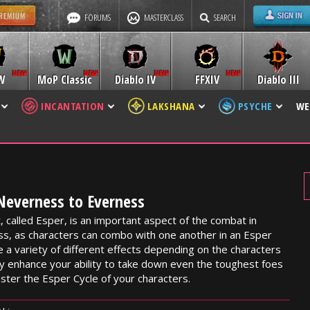
FORUMS
MASTERCLASS
SEARCH
W
MoP Classic
Diablo IV
FFXIV
Diablo III
INCANTATION
LAKSHANA
PSYCHE
WE
 Neverness to Everness
, called Esper, is an important aspect of the combat in
s, as characters can combo with one another in an Esper
e a variety of different effects depending on the characters
tly enhance your ability to take down even the toughest foes
aster the Esper Cycle of your characters.