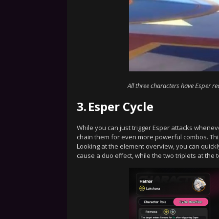
All three characters have Esper re
3.
Esper Cycle
While you can just trigger Esper attacks wheneve
chain them for even more powerful combos. This
Looking at the element overview, you can quickl
cause a duo effect, while the two triplets at the 