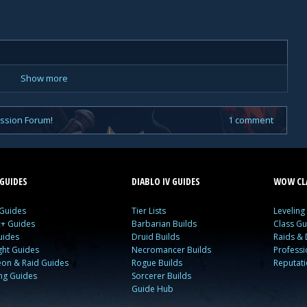
Show more
ussion Forum
!
1 comment
GUIDES
DIABLO IV GUIDES
WOW CLA
 Guides
Tier Lists
Leveling
c+ Guides
Barbarian Builds
Class Gu
uides
Druid Builds
Raids &
ght Guides
Necromancer Builds
Profess
on & Raid Guides
Rogue Builds
Reputat
ing Guides
Sorcerer Builds
Guide Hub