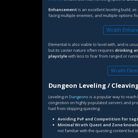
Enhancement
is an excellent leveling build, a
facing multiple enemies, and multiple options fo
Wrath Enhanc
Elemental is also viable to level with, and is us
but its caster nature often requires
drinking an
playstyle
with less to fear from ranged or runn
Wrath Elem
Dungeon Leveling / Cleavin
Leveling in
Dungeons
is a popular way to reach L
congestion on highly populated servers and pro
had from skipping questing:
Avoiding PvP and Competition for tag
Minimal Wrath Quest and Zone knowl
not familiar with the questing content but st