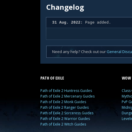
Changelog
31 Aug. 2022:
Page added.
Need any help? Check out our
General Disc
PATH OF EXILE
WOW 
Path of Exile 2 Huntress Guides
Class
Path of Exile 2 Mercenary Guides
Mythi
Path of Exile 2 Monk Guides
PvP G
Path of Exile 2 Ranger Guides
Midni
Path of Exile 2 Sorceress Guides
Dunge
Path of Exile 2 Warrior Guides
Level
Path of Exile 2 Witch Guides