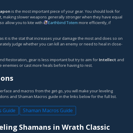
apon
is the most important piece of your gear. You should look for
 it, making slower weapons generally stronger when they have equal
 allow you to kite with
Earthbind Totem
more efficiently, if
 as it is the stat that increases your damage the most and does so on
rately judge whether you can kill an enemy or need to heal in close-
nd Restoration, gear is less important but try to aim for
Intellect
and
re enemies or cast more heals before having to rest.
dons
terface and macros from the get-go, you will make your leveling
ns and Shaman Macros guide in the links below for the full list.
 Guide
Shaman Macros Guide
eling Shamans in Wrath Classic