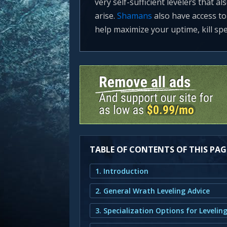
very self-sufficient levelers that 
arise.
Shamans
also have access to a
help maximize your uptime, kill spe
TABLE OF CONTENTS OF THIS PAG
1. Introduction
2. General Wrath Leveling Advice