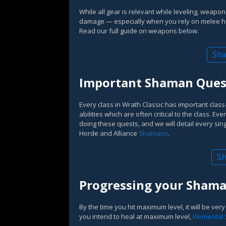
While all gear is relevant while leveling, weapon
damage — especially when you rely on melee h
Read our full guide on weapons below.
Sha
Important Shaman Quest
Every class in Wrath Classic has important class
abilities which are often critical to the class. Ev
doing these quests, and we will detail every sing
Horde and Alliance
Shamans
.
Sh
Progressing your Shaman
By the time you hit maximum level, it will be very
you intend to heal at maximum level,
Elemental