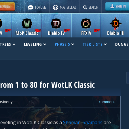
FORUMS
MASTERCLASS
SEARCH
W
MoP Classic
Diablo IV
FFXIV
Diablo III
TREES
LEVELING
PHASE 5
TIER LISTS
DUNGE
rom 1 to 80 for WotLK Classic
ksixeny
1 comment
leveling in WotLK Classic as a
Shaman
.
Shamans
are