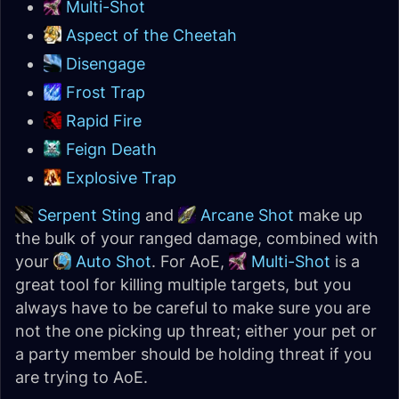
Multi-Shot
Aspect of the Cheetah
Disengage
Frost Trap
Rapid Fire
Feign Death
Explosive Trap
Serpent Sting
and
Arcane Shot
make up
the bulk of your ranged damage, combined with
your
Auto Shot
. For AoE,
Multi-Shot
is a
great tool for killing multiple targets, but you
always have to be careful to make sure you are
not the one picking up threat; either your pet or
a party member should be holding threat if you
are trying to AoE.