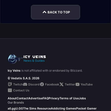
BACK TO TOP
News & Guides
Icy Veins
is not affiliated with or endorsed by Blizzard.
© Vedatis S.A.S. 2026
Twitch
Discord
Facebook
Twitter
YouTube
Contact Us
About
Contact
Advertise
FAQ
Privacy
Terms of Use
Jobs
Our Brands
all.gg
U.GG
The Sims Resource
Addicting Games
Pocket Gamer