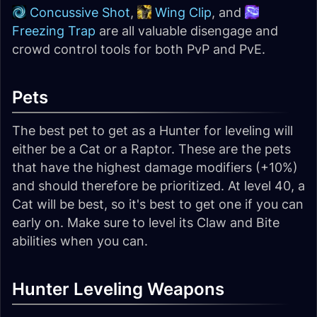
Concussive Shot
,
Wing Clip
, and
Freezing Trap
are all valuable disengage and
crowd control tools for both PvP and PvE.
Pets
The best pet to get as a Hunter for leveling will
either be a Cat or a Raptor. These are the pets
that have the highest damage modifiers (+10%)
and should therefore be prioritized. At level 40, a
Cat will be best, so it's best to get one if you can
early on. Make sure to level its Claw and Bite
abilities when you can.
Hunter Leveling Weapons