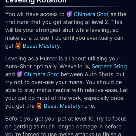
You will have access to
Chimera Shot
as the
first rune that you get starting at level 2. This
will be your strongest shot while leveling, so
make sure to use it up until you eventually can
get
Beast Mastery
.
Leveling as a Hunter is all about utilizing your
Auto-Shot optimally. Weave in
Serpent Sting
and
Chimera Shot
between Auto Shots, but
try not to over-use your mana. You should be
able to stay mana neutral with relative ease. Let
your pet do most of the work, especially once
you get the
Beast Mastery
rune.
Before you get your pet at level 10, try to focus
on getting as much ranged damage in before
you're forced to use melee attacks to finish a