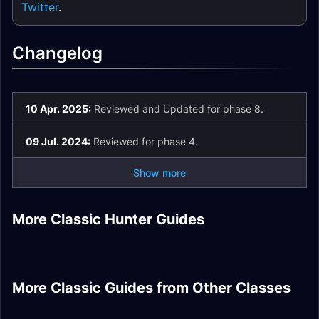
Twitter
.
Changelog
10 Apr. 2025:
Reviewed and Updated for phase 8.
09 Jul. 2024:
Reviewed for phase 4.
Show more
Beast Mastery
Hunter DPS Season
PvP Honor Rare
Hunter DPS
More Classic Hunter Guides
of Mastery Phase 6
Hunter DPS Fire
Hunter Sets
Enchants
Beast Mastery
Gear
Resistance Gear
Tier 1 Hunter Set
Hunter DPS Talents
Retribution Paladin
Demonology
Arcane Mage Healer
Shaman Healer Fire
More Classic Guides from Other Classes
DPS Season of
Feral Druid DPS
Warlock Tank
Rotation
Resistance Gear
Mastery Phase 6
Subtlety Rogue DPS
Gear
Talents
Gear
Stats