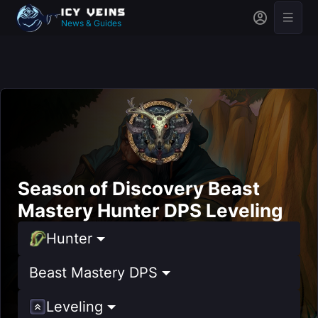
News & Guides
Season of Discovery Beast
Mastery Hunter DPS Leveling
Hunter
Beast Mastery DPS
Leveling