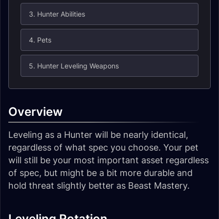
3. Hunter Abilities
4. Pets
5. Hunter Leveling Weapons
Overview
Leveling as a Hunter will be nearly identical,
regardless of what spec you choose. Your pet
will still be your most important asset regardless
of spec, but might be a bit more durable and
hold threat slightly better as Beast Mastery.
Leveling Rotation