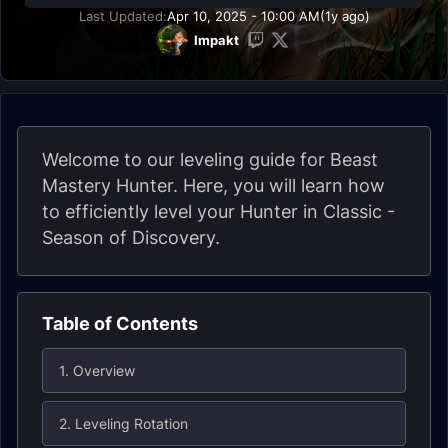
Last Updated:
Apr 10, 2025 - 10:00 AM
(1y ago)
Impakt
Welcome to our leveling guide for Beast
Mastery Hunter. Here, you will learn how
to efficiently level your Hunter in Classic -
Season of Discovery.
Table of Contents
1. Overview
2. Leveling Rotation