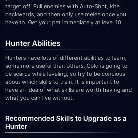
target off. Pull enemies with Auto-Shot, kite
backwards, and then only use melee once you
have to. Get your pet immediately at level 10.
Hunter Abilities
Hunters have lots of different abilities to learn,
some more useful than others. Gold is going to
be scarce while leveling, so try to be concious
about which skills to train. It is important to
have an idea of what skills are worth having and
what you can live without.
Recommended Skills to Upgrade as a
Hunter