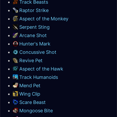
Track Beasts
Raptor Strike
Aspect of the Monkey
Serpent Sting
Arcane Shot
Hunter's Mark
Concussive Shot
Revive Pet
Aspect of the Hawk
Track Humanoids
Mend Pet
Wing Clip
Scare Beast
Mongoose Bite