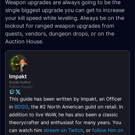
Weapon upgrades are always going to be the
single biggest upgrade you can get to increase
your kill speed while leveling. Always be on the
lookout for ranged weapon upgrades from
quests, vendors, dungeon drops, or on the
Auction House.
Impakt
Guide Author
Follow Impakt
This guide has been written by Impakt, an Officer
in
BDGG
, the #2 North American guild on retail. In
addition to live WoW, he has also been a classic
theorycrafter and enthusiast for many years. You
can watch him
stream on Twitch
, or
follow him on