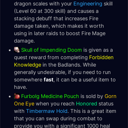
dragon scales with your
Engineering
skill
(Level 60 at 300 skill) and causes a
stacking debuff that increases Fire
damage taken, which makes it worth
using in later raids to boost Fire Mage
damage.
Skull of Impending Doom
is given as a
quest reward from completing
Forbidden
Knowledge
in the Badlands. While
generally undesirable, if you need to run
somewhere
fast
, it can be a useful item to
have.
Furbolg Medicine Pouch
is sold by
Gorn
One Eye
when you reach
Honored
status
with
Timbermaw Hold
. This is a great item
that you can swap during combat to
provide you with a significant 1000 heal