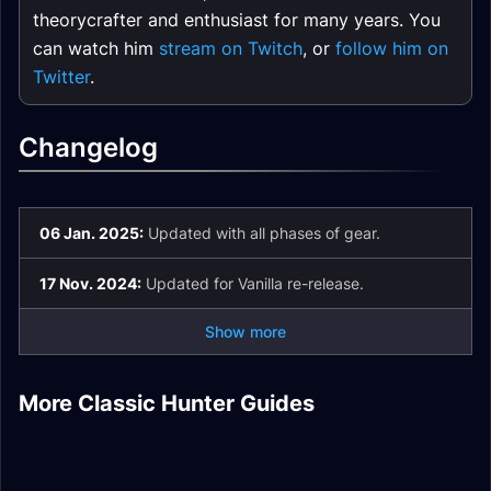
theorycrafter and enthusiast for many years. You
can watch him
stream on Twitch
, or
follow him on
Twitter
.
Changelog
06 Jan. 2025:
Updated with all phases of gear.
17 Nov. 2024:
Updated for Vanilla re-release.
Show more
Survival Hunter
Marksmanship
Beast Mastery
Hunter DPS Frost
More Classic Hunter Guides
Ranged DPS
Hunter DPS
Hunter DPS Talents
Resistance Gear
PvP Honor Epic
Introduction
Introduction
Hunter DPS Guide
Hunter Sets