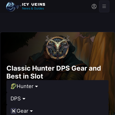
News & Guides
Classic Hunter DPS Gear and
Best in Slot
Hunter
DPS
Gear