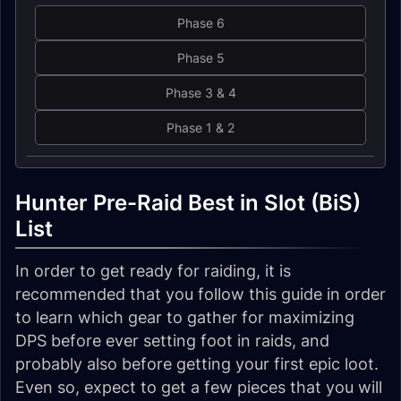
Phase 6
Phase 5
Phase 3 & 4
Phase 1 & 2
Hunter Pre-Raid Best in Slot (BiS)
List
In order to get ready for raiding, it is
recommended that you follow this guide in order
to learn which gear to gather for maximizing
DPS before ever setting foot in raids, and
probably also before getting your first epic loot.
Even so, expect to get a few pieces that you will