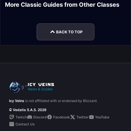
Combat Rogue Tank
Elemental Shaman
More Classic Guides from Other Classes
Paladin Healer
Warrior Tank Frost
Stats
DPS Talents
Season of Mastery
Resistance Gear
Mage DPS Guide
Phase 6 Gear
Warlock DPS Spells
BACK TO TOP
News & Guides
Icy Veins
is not affiliated with or endorsed by Blizzard.
© Vedatis S.A.S. 2026
Twitch
Discord
Facebook
Twitter
YouTube
Contact Us