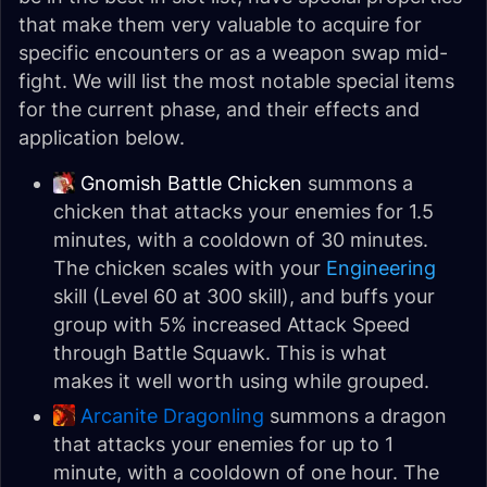
that make them very valuable to acquire for
specific encounters or as a weapon swap mid-
fight. We will list the most notable special items
for the current phase, and their effects and
application below.
Gnomish Battle Chicken
summons a
chicken that attacks your enemies for 1.5
minutes, with a cooldown of 30 minutes.
The chicken scales with your
Engineering
skill (Level 60 at 300 skill), and buffs your
group with 5% increased Attack Speed
through Battle Squawk. This is what
makes it well worth using while grouped.
Arcanite Dragonling
summons a dragon
that attacks your enemies for up to 1
minute, with a cooldown of one hour. The