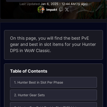
Last Updated:
Jan 6, 2025 - 12:44 AM
(1y ago)
Impakt
On this page, you will find the best PvE
gear and best in slot items for your Hunter
DPS in WoW Classic.
Table of Contents
1. Hunter Best in Slot Per Phase
2. Hunter Gear Sets