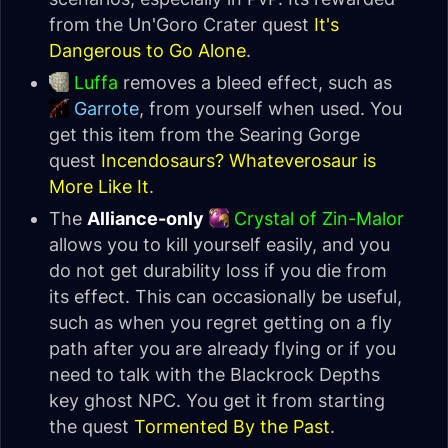
from the Un'Goro Crater quest
It's
Dangerous to Go Alone
.
Luffa
removes a bleed effect, such as
Garrote
, from yourself when used. You
get this item from the Searing Gorge
quest
Incendosaurs? Whateverosaur is
More Like It
.
The
Alliance-only
Crystal of Zin-Malor
allows you to kill yourself easily, and you
do not get durability loss if you die from
its effect. This can occasionally be useful,
such as when you regret getting on a fly
path after you are already flying or if you
need to talk with the Blackrock Depths
key ghost NPC. You get it from starting
the quest
Tormented By the Past
.