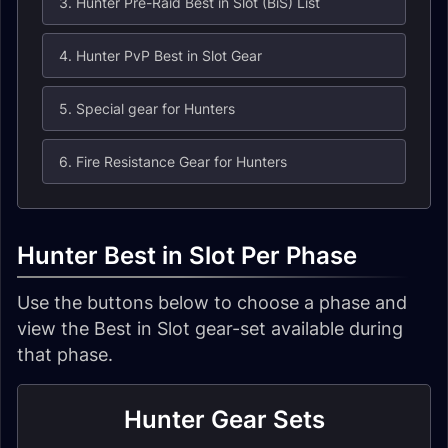
3. Hunter Pre-Raid Best in Slot (BiS) List
4. Hunter PvP Best in Slot Gear
5. Special gear for Hunters
6. Fire Resistance Gear for Hunters
Hunter Best in Slot Per Phase
Use the buttons below to choose a phase and
view the Best in Slot gear-set available during
that phase.
Hunter Gear Sets