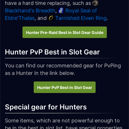
have a hard time replacing, such as
Blackhand's Breadth
,
Royal Seal of
Eldre'Thalas
, and
Tarnished Elven Ring
.
Hunter Pre-Raid Best in Slot Gear Guide
Hunter PvP Best in Slot Gear
You can find our recommended gear for PvPing
as a Hunter in the link below.
Hunter PvP Best in Slot Gear
Special gear for Hunters
Some items, which are not powerful enough to
be in the best in slot list, have special properties