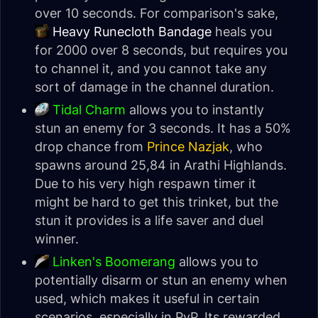
over 10 seconds. For comparison's sake,
Heavy Runecloth Bandage
heals you
for 2000 over 8 seconds, but requires you
to channel it, and you cannot take any
sort of damage in the channel duration.
Tidal Charm
allows you to instantly
stun an enemy for 3 seconds. It has a 50%
drop chance from
Prince Nazjak
, who
spawns around 25,84 in Arathi Highlands.
Due to his very high respawn timer it
might be hard to get this trinket, but the
stun it provides is a life saver and duel
winner.
Linken's Boomerang
allows you to
potentially disarm or stun an enemy when
used, which makes it useful in certain
scenarios, especially in PvP. Its rewarded