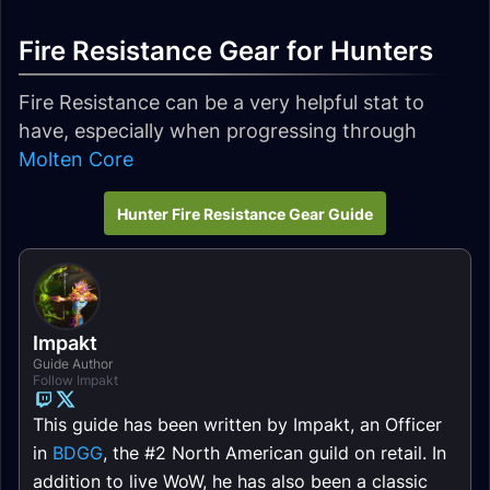
Fire Resistance Gear for Hunters
Fire Resistance can be a very helpful stat to
have, especially when progressing through
Molten Core
Hunter Fire Resistance Gear Guide
Impakt
Guide Author
Follow Impakt
This guide has been written by Impakt, an Officer
in
BDGG
, the #2 North American guild on retail. In
addition to live WoW, he has also been a classic