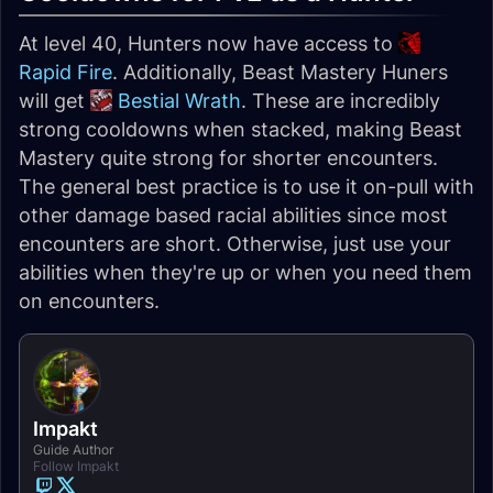
At level 40, Hunters now have access to
Rapid Fire
. Additionally, Beast Mastery Huners
will get
Bestial Wrath
. These are incredibly
strong cooldowns when stacked, making Beast
Mastery quite strong for shorter encounters.
The general best practice is to use it on-pull with
other damage based racial abilities since most
encounters are short. Otherwise, just use your
abilities when they're up or when you need them
on encounters.
Impakt
Guide Author
Follow Impakt