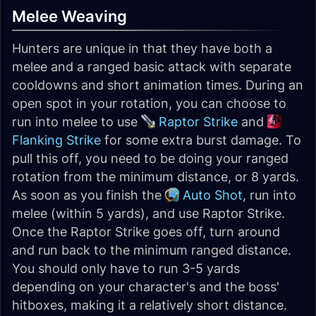
Melee Weaving
Hunters are unique in that they have both a
melee and a ranged basic attack with separate
cooldowns and short animation times. During an
open spot in your rotation, you can choose to
run into melee to use
Raptor Strike
and
Flanking Strike
for some extra burst damage. To
pull this off, you need to be doing your ranged
rotation from the minimum distance, or 8 yards.
As soon as you finish the
Auto Shot
, run into
melee (within 5 yards), and use Raptor Strike.
Once the Raptor Strike goes off, turn around
and run back to the minimum ranged distance.
You should only have to run 3-5 yards
depending on your character's and the boss'
hitboxes, making it a relatively short distance.