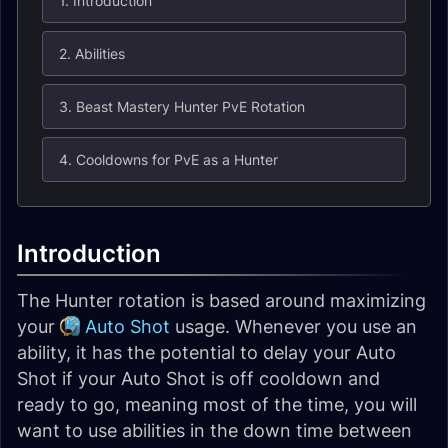
1. Introduction
2. Abilities
3. Beast Mastery Hunter PvE Rotation
4. Cooldowns for PvE as a Hunter
Introduction
The Hunter rotation is based around maximizing
your
Auto Shot
usage. Whenever you use an
ability, it has the potential to delay your Auto
Shot if your Auto Shot is off cooldown and
ready to go, meaning most of the time, you will
want to use abilities in the down time between