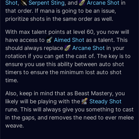
Shot
,
Serpent Sting
, and
Arcane Shot
in
that order. If mana is going to be an issue,
prioritize shots in the same order as well.
With max talent points at level 60, you now will
have access to
Aimed Shot
as a talent. This
should always replace
Arcane Shot
in your
rotation if you can get the cast of. The key is to
ensure you use this ability between auto shot
timers to ensure the minimum lost auto shot
time.
Also, keep in mind that as Beast Mastery, you
likely will be playing with the
Steady Shot
rune. This will always give you something to cast
in the gaps, and removes the need to ever melee
weave.