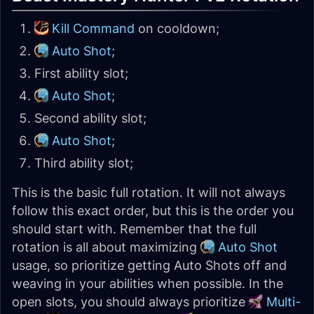
Kill Command
on cooldown;
Auto Shot
;
First ability slot;
Auto Shot
;
Second ability slot;
Auto Shot
;
Third ability slot;
This is the basic full rotation. It will not always
follow this exact order, but this is the order you
should start with. Remember that the full
rotation is all about maximizing
Auto Shot
usage, so prioritize getting Auto Shots off and
weaving in your abilities when possible. In the
open slots, you should always prioritize
Multi-