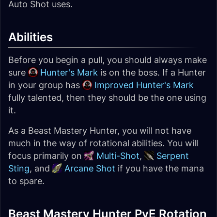
Auto Shot uses.
Abilities
Before you begin a pull, you should always make
sure
Hunter's Mark
is on the boss. If a Hunter
in your group has
Improved Hunter's Mark
fully talented, then they should be the one using
it.
As a Beast Mastery Hunter, you will not have
much in the way of rotational abilities. You will
focus primarily on
Multi-Shot
,
Serpent
Sting
, and
Arcane Shot
if you have the mana
to spare.
Beast Mastery Hunter PvE Rotation