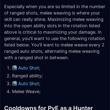
Especially when you are so limited in the number
of ranged shots, melee weaving is where your
skill can really shine. Maximizing melee weaving
into the open ability slots in the rotation listed
above is critical to maximizing your damage. In
general, you'll want to use the following rotation
listed below. You'll want to melee weave every 2
ranged auto shots, alternating melee weaving
with a ranged shot in between.
Auto Shot
;
Ranged ability;
Auto Shot
;
Melee Weave;
Cooldowns for PvE as a Hunter