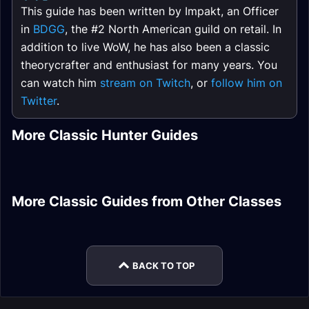
This guide has been written by Impakt, an Officer
in
BDGG
, the #2 North American guild on retail. In
addition to live WoW, he has also been a classic
theorycrafter and enthusiast for many years. You
can watch him
stream on Twitch
, or
follow him on
Twitter
.
Survival Hunter
Marksmanship
More Classic Hunter Guides
Ranged DPS
Marksmanship
Hunter PvP Guide
Hunter DPS Rotation
PvP Honor Rare
Hunter Quests
Rotation
Hunter DPS Leveling
Hunter Sets
Guide
Retribution Paladin
More Classic Guides from Other Classes
Warlock DPS Frost
Fury Warrior DPS
DPS Talents
Priest Healer Gear
Feral Druid Tank
Elemental Shaman
Resistance Gear
Introduction
Introduction
DPS Leveling
BACK TO TOP