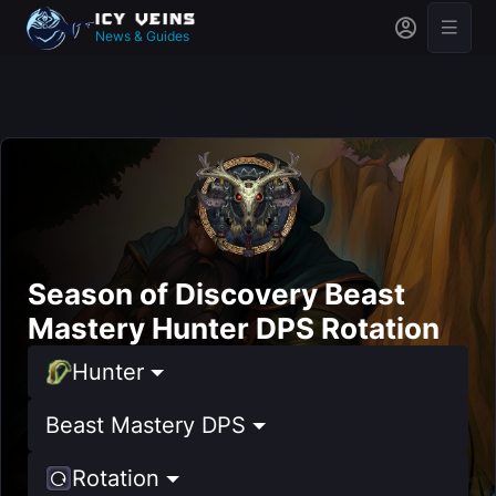
News & Guides
Season of Discovery Beast
Mastery Hunter DPS Rotation
Hunter
Beast Mastery DPS
Rotation