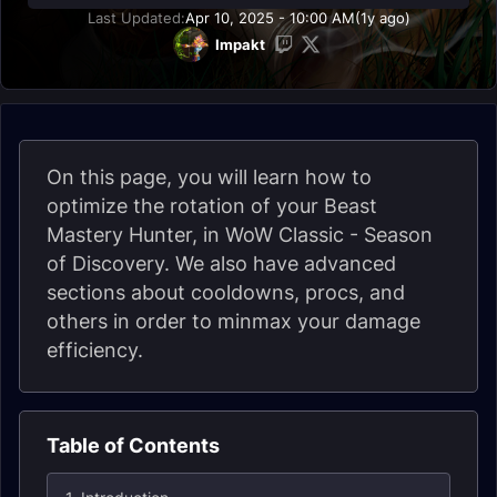
Last Updated:
Apr 10, 2025 - 10:00 AM
(1y ago)
Impakt
On this page, you will learn how to
optimize the rotation of your Beast
Mastery Hunter, in WoW Classic - Season
of Discovery. We also have advanced
sections about cooldowns, procs, and
others in order to minmax your damage
efficiency.
Table of Contents