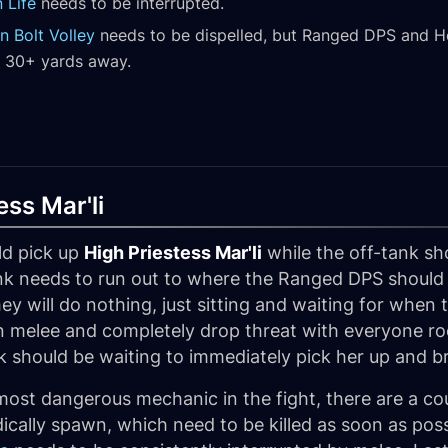
 Life
needs to be interrupted.
n Bolt Volley
needs to be dispelled, but Ranged DPS and Hea
e 30+ yards away.
ess Mar'li
ld pick up
High Priestess Mar'li
while the off-tank sh
nk needs to run out to where the Ranged DPS should b
y will do nothing, just sitting and waiting for when
in melee and completely drop threat with everyone roo
k should be waiting to immediately pick her up and b
most dangerous mechanic in the fight, there are a co
dically spawn, which need to be killed as soon as poss