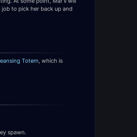
ing. At some point, Mar'li will
s job to pick her back up and
leansing Totem
, which is
they spawn.