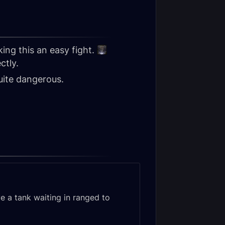
ing this an easy fight.
ctly.
uite dangerous.
ve a tank waiting in ranged to