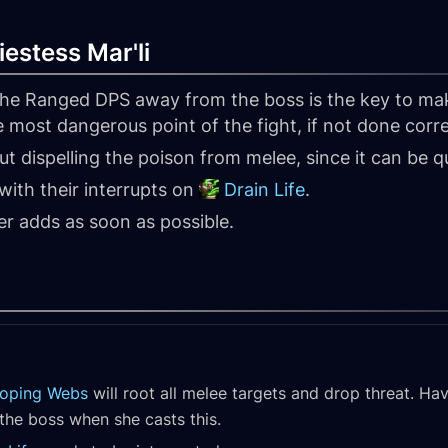
iestess Mar'li
 the Ranged DPS away from the boss is the key to mak
e most dangerous point of the fight, if not done corre
t dispelling the poison from melee, since it can be q
with their interrupts on
Drain Life
.
der adds as soon as possible.
loping Webs
will root all melee targets and drop threat. Ha
the boss when she casts this.