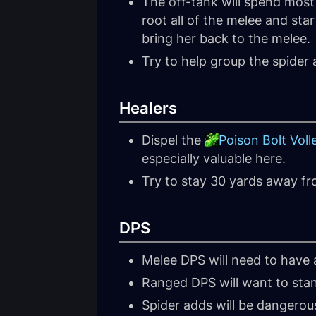
The off-tank will spend most o
root all of the melee and sta
bring her back to the melee.
Try to help group the spide
Healers
Dispel the
Poison Bolt Voll
especially valuable here.
Try to stay 30 yards away fr
DPS
Melee DPS will need to have a
Ranged DPS will want to sta
Spider adds will be dangerous