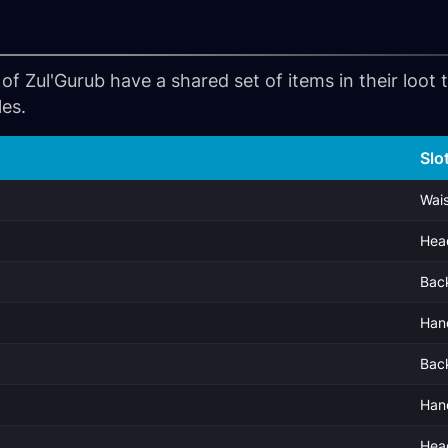
of Zul'Gurub have a shared set of items in their loot
les.
Slo
Wais
Hea
Bac
Han
Bac
Han
Hea