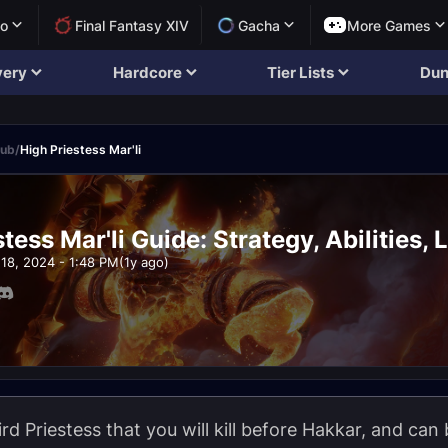
lo
Final Fantasy XIV
Gacha
More Games
very
Hardcore
Tier Lists
Dun
rub
/
High Priestess Mar'li
tess Mar'li Guide: Strategy, Abilities, 
18, 2024 - 1:48 PM
(1y ago)
ird Priestess that you will kill before Hakkar, and can