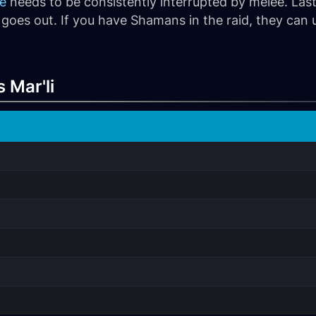
fe
needs to be consistently interrupted by melee. Lastl
goes out. If you have Shamans in the raid, they can
 Mar'li