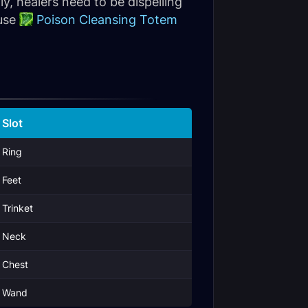
y, healers need to be dispelling
 use
Poison Cleansing Totem
Slot
Ring
Feet
Trinket
Neck
Chest
Wand