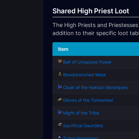
Shared High Priest Loot
The High Priests and Priestesses 
addition to their specific loot tab
Item
Belt of Untapped Power
Blooddrenched Mask
Cloak of the Hakkari Worshipers
Gloves of the Tormented
Might of the Tribe
Sacrificial Gauntlets
Zulian Headdress