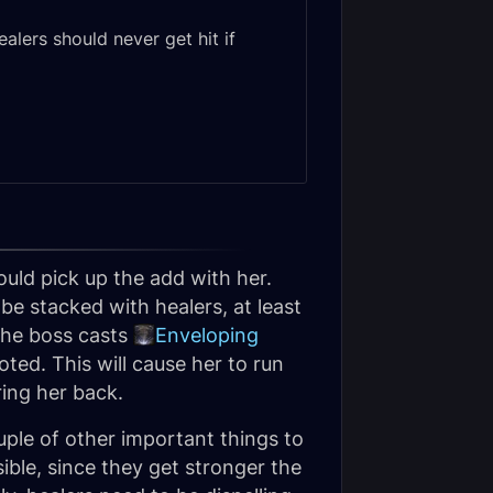
lers should never get hit if
ould pick up the add with her.
e stacked with healers, at least
 the boss casts
Enveloping
ted. This will cause her to run
ring her back.
uple of other important things to
ible, since they get stronger the