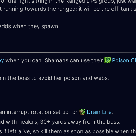
f the fight sitting in the Ranged DPS group, just wait
rt running towards the ranged; it will be the off-tank'
r adds when they spawn.
ey
when you can. Shamans can use their
Poison C
om the boss to avoid her poison and webs.
n interrupt rotation set up for
Drain Life
.
nd with healers, 30+ yards away from the boss.
 if left alive, so kill them as soon as possible when 