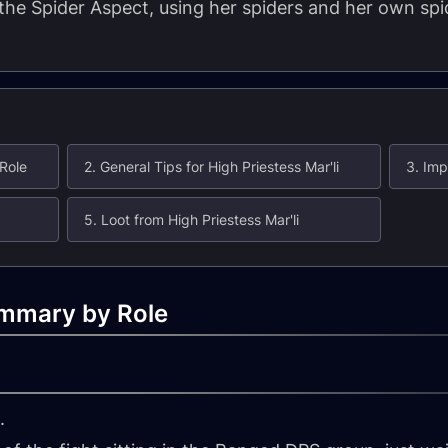
 the Spider Aspect, using her spiders and her own spid
 Role
2. General Tips for High Priestess Mar'li
3. Imp
5. Loot from High Priestess Mar'li
ummary by Role
.