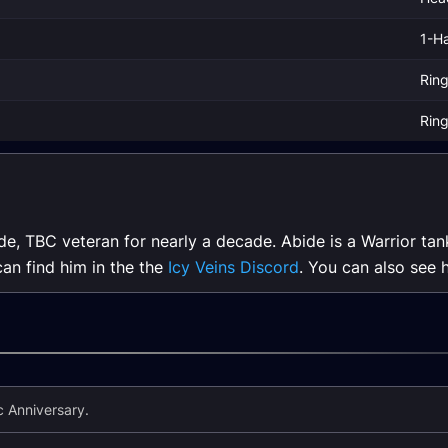
1-H
Rin
Rin
de, TBC veteran for nearly a decade. Abide is a Warrior tan
can find him in the the
Icy Veins Discord
. You can also see 
 Anniversary.