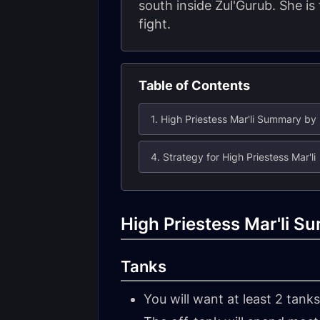
south inside Zul'Gurub. She is
fight.
Table of Contents
1. High Priestess Mar'li Summary by
4. Strategy for High Priestess Mar'li
High Priestess Mar'li S
Tanks
You will want at least 2 tanks