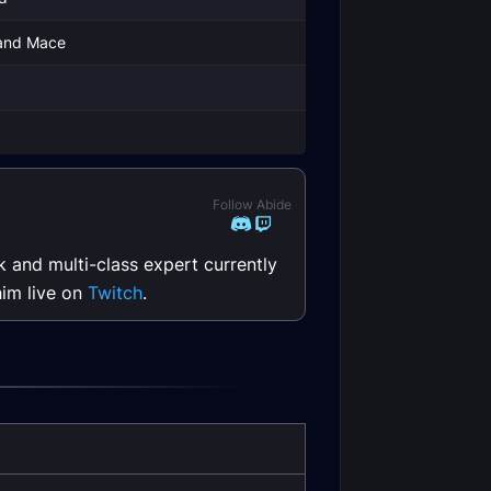
and Mace
g
g
Follow Abide
k and multi-class expert currently
him live on
Twitch
.