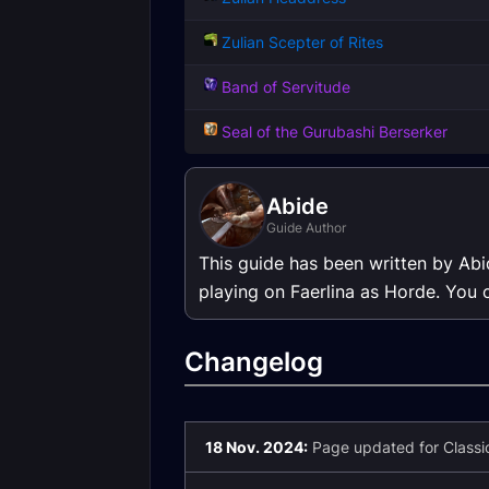
Zulian Scepter of Rites
Band of Servitude
Seal of the Gurubashi Berserker
Abide
Guide Author
This guide has been written by Abi
playing on Faerlina as Horde. You 
Changelog
18 Nov. 2024:
Page updated for Classic