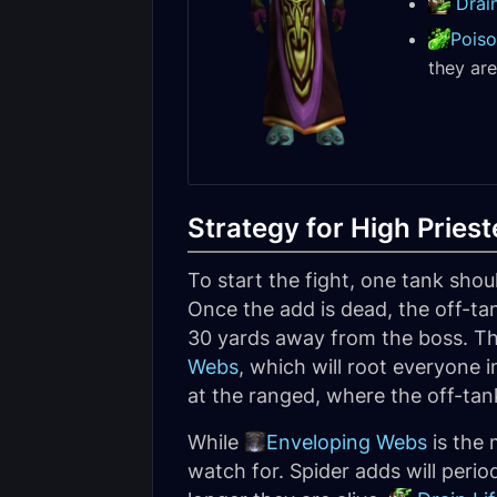
Drain
Poiso
they ar
Strategy for High Priest
To start the fight, one tank shou
Once the add is dead, the off-ta
30 yards away from the boss. The
Webs
, which will root everyone 
at the ranged, where the off-tan
While
Enveloping Webs
is the 
watch for. Spider adds will perio