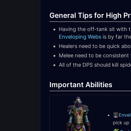
General Tips for High Pr
Having the off-tank sit with
Enveloping Webs
is by far th
Healers need to be quick abou
Melee need to be consistent 
All of the DPS should kill spi
Important Abilities
Enve
pick up 