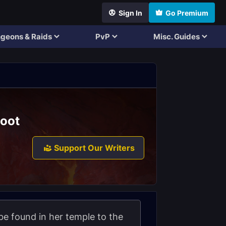
Sign In
Go Premium
geons & Raids
PvP
Misc. Guides
Loot
Support Our Writers
 be found in her temple to the