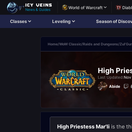
World of Warcraft
Diab
News & Guides
Classes
Leveling
Season of Disco
Home
/
WoW Classic
/
Raids and Dungeons
/
Zul'Gu
High Pries
Last Updated:
Nov 
Abide
High Priestess Mar'li
is the th