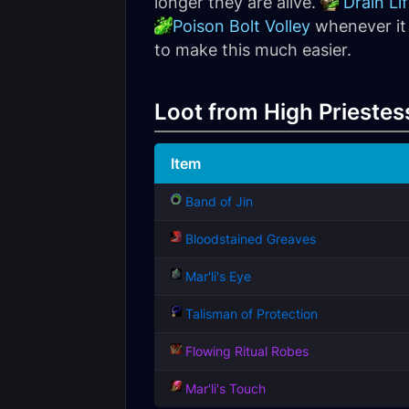
longer they are alive.
Drain Li
Poison Bolt Volley
whenever it 
to make this much easier.
Loot from High Priestess
Item
Band of Jin
Bloodstained Greaves
Mar'li's Eye
Talisman of Protection
Flowing Ritual Robes
Mar'li's Touch