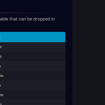
 table that can be dropped in
t
t
d
k
ds
k
ds
d