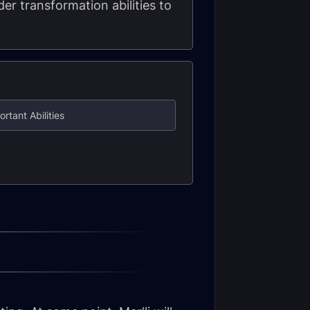
er transformation abilities to
ortant Abilities