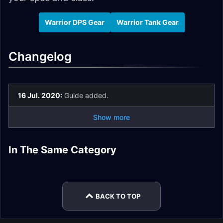
Warrior DPS Gear
Warrior Tank Gear
Changelog
16 Jul. 2020:
Guide added.
Show more
In The Same Category
Tier 2.5 Priest Set
Tier 2.5 Warlock Set
Tier 2.5 Paladin Set
Tier 2.5 Sets
Tier 2.5 Mage Set
Tier 2.5 Shaman Set
BACK TO TOP