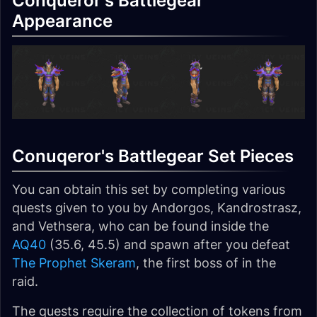
Conqueror's Battlegear
Appearance
Conuqeror's Battlegear Set Pieces
You can obtain this set by completing various
quests given to you by Andorgos, Kandrostrasz,
and Vethsera, who can be found inside the
AQ40
(35.6, 45.5) and spawn after you defeat
The Prophet Skeram
, the first boss of in the
raid.
The quests require the collection of tokens from