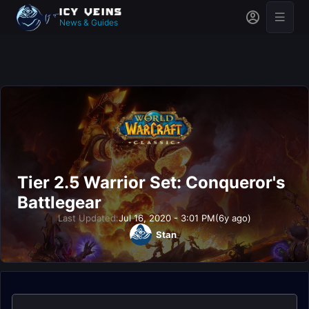
News & Guides
Tier 2.5 Warrior Set: Conqueror's
Battlegear
Last Updated:
Jul 16, 2020 - 3:01 PM
(6y ago)
Stan