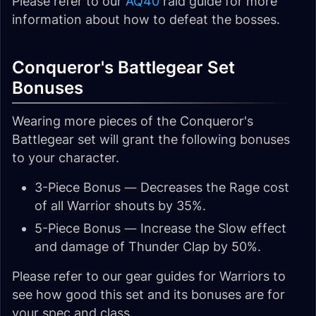
Please refer to our
AQ40
raid guide for more
information about how to defeat the bosses.
Conqueror's Battlegear Set
Bonuses
Wearing more pieces of the Conqueror's
Battlegear set will grant the following bonuses
to your character.
3-Piece Bonus — Decreases the Rage cost
of all Warrior shouts by 35%.
5-Piece Bonus — Increase the Slow effect
and damage of Thunder Clap by 50%.
Please refer to our gear guides for Warriors to
see how good this set and its bonuses are for
your spec and class.