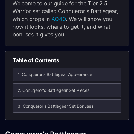
Welcome to our guide for the Tier 2.5
Warrior set called Conqueror's Battlegear,
which drops in
AQ40
. We will show you
how it looks, where to get it, and what
bonuses it gives you.
Table of Contents
1. Conqueror's Battlegear Appearance
2. Conuqeror's Battlegear Set Pieces
3. Conqueror's Battlegear Set Bonuses