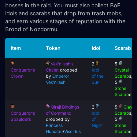
bosses in the raid. You must also collect BoE
idols and scarabs that drop from trash mobs,
and earn various stages of reputation with the
Brood of Nozdormu.
Item
Token
Idol
Scarab
Vek'nilash's
2
5
Conqueror's
Circlet
dropped
Idol
Crystal
Crown
by
Emperor
of the
Scarab
s,
Vek'nilash
Sun
5
Stone
Scarab
s
Qiraji Bindings
2
5
Clay
Conqueror's
of Command
Idol
Scarab
s,
Spaulders
dropped by
of
5
Princess
Night
Stone
Huhuran
/
Viscidus
Scarab
s