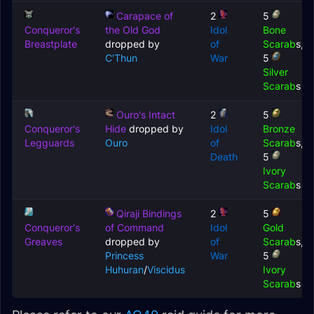
Carapace of
2
5
Conqueror's
the Old God
Idol
Bone
Breastplate
dropped by
of
Scarab
s,
C'Thun
War
5
Silver
Scarab
s
Ouro's Intact
2
5
Conqueror's
Hide
dropped by
Idol
Bronze
Legguards
Ouro
of
Scarab
s,
Death
5
Ivory
Scarab
s
Qiraji Bindings
2
5
Conqueror's
of Command
Idol
Gold
Greaves
dropped by
of
Scarab
s,
Princess
War
5
Huhuran
/
Viscidus
Ivory
Scarab
s