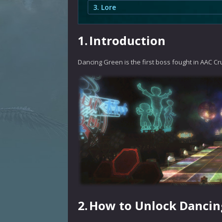
3. Lore
1.
Introduction
Dancing Green is the first boss fought in AAC Cr
2.
How to Unlock Dancin