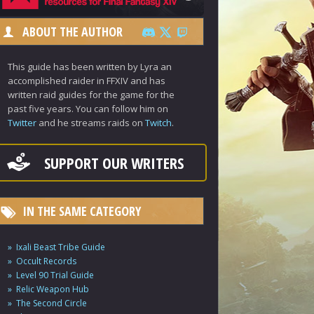
ABOUT THE AUTHOR
This guide has been written by Lyra an
accomplished raider in FFXIV and has
written raid guides for the game for the
past five years. You can follow him on
Twitter
and he streams raids on
Twitch
.
SUPPORT OUR WRITERS
IN THE SAME CATEGORY
Ixali Beast Tribe Guide
Occult Records
Level 90 Trial Guide
Relic Weapon Hub
The Second Circle