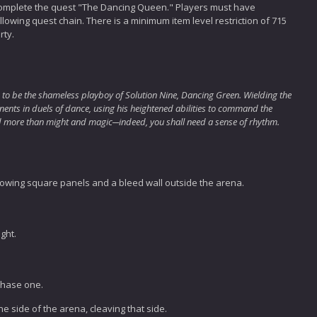
complete the quest "The Dancing Queen." Players must have
owing quest chain. There is a minimum item level restriction of 715
rty.
 to be the shameless playboy of Solution Nine, Dancing Green. Wielding the
onents in duels of dance, using his heightened abilities to command the
need more than might and magic─indeed, you shall need a sense of rhythm.
lowing square panels and a bleed wall outside the arena.
ight.
phase one.
e side of the arena, cleaving that side.