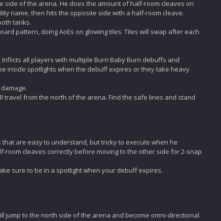
ne side of the arena. He does the amount of half-room cleaves on
lity name, then hits the opposite side with a half-room cleave.
both tanks.
oard pattern, doing AoEs on glowing tiles. Tiles will swap after each
Inflicts all players with multiple Burn Baby Burn debuffs and
e inside spotlights when the debuff expires or they take heavy
l damage.
ill travel from the north of the arena. Find the safe lines and stand
hat are easy to understand, but tricky to execute when he
f-room cleaves correctly before moving to the other side for 2-snap
ake sure to be in a spotlight when your debuff expires.
ll jump to the north side of the arena and become omni-directional.