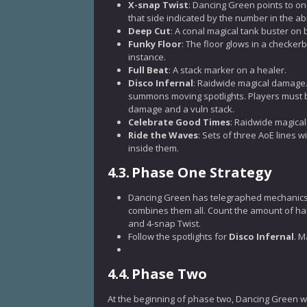
X-snap Twist
: Dancing Green points to o
that side indicated by the number in the abi
Deep Cut
: A conal magical tank buster on 
Funky Floor
: The floor glows in a checkerb
instance.
Full Beat
: A stack marker on a healer.
Disco Infernal
: Raidwide magical damage. 
summons moving spotlights. Players must b
damage and a vuln stack.
Celebrate Good Times
: Raidwide magica
Ride the Waves
: Sets of three AoE lines w
inside them.
4.3.
Phase One Strategy
Dancing Green has telegraphed mechanics t
combines them all. Count the amount of hal
and 4-snap Twist.
Follow the spotlights for
Disco Infernal
. M
4.4.
Phase Two
At the beginning of phase two, Dancing Green wi