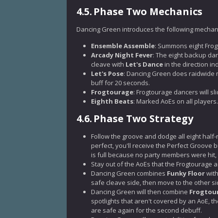
4.5.
Phase Two Mechanics
Dancing Green introduces the following mechani
Ensemble Assemble
: Summons eight Frog
Arcady Night Fever
: The eight backup da
cleave with
Let's Dance
in the direction in
Let's Pose
: Dancing Green does raidwide 
buff for 20 seconds.
Frogtourage
: Frogtourage dancers will sl
Eighth Beats
: Marked AoEs on all players.
4.6.
Phase Two Strategy
Follow the groove and dodge all eight half-
perfect, you'll receive the Perfect Groove 
is full because no party members were hit, 
Stay out of the AoEs that the Frogtourage
Dancing Green combines
Funky Floor
wit
safe cleave side, then move to the other sid
Dancing Green will then combine
Frogtou
spotlights that aren't covered by an AoE, t
are safe again for the second debuff.