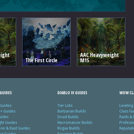
ight
AAC Heavyweight
The First Circle
M1S
GUIDES
DIABLO IV GUIDES
WOW CLA
 Guides
Tier Lists
Leveling
c+ Guides
Barbarian Builds
Class Gu
uides
Druid Builds
Raids &
ght Guides
Necromancer Builds
Profess
on & Raid Guides
Rogue Builds
Reputat
ing Guides
Sorcerer Builds