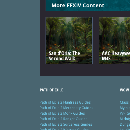
More FFXIV Content
San d'Oria: The
AAC Heavywe
Second Walk
M4S
PATH OF EXILE
WOW 
Path of Exile 2 Huntress Guides
Class
Path of Exile 2 Mercenary Guides
Mythi
Path of Exile 2 Monk Guides
PvP G
Path of Exile 2 Ranger Guides
Midni
Path of Exile 2 Sorceress Guides
Dunge
Path of Exile 2 Warrior Guides
Level