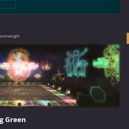
uiserweight.
g Green