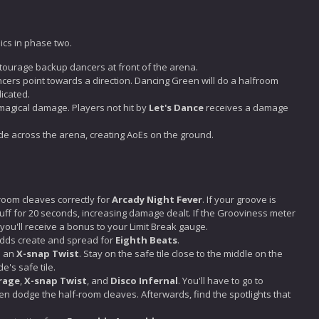
cs in phase two.
tourage backup dancers at front of the arena.
ncers point towards a direction. Dancing Green will do a halfroom
dicated.
magical damage. Players not hit by
Let's Dance
receives a damage
ide across the arena, creating AoEs on the ground.
room cleaves correctly for
Arcady Night Fever
. If your groove is
buff for 20 seconds, increasing damage dealt. If the Grooviness meter
you'll receive a bonus to your Limit Break gauge.
 adds create and spread for
Eighth Beats
.
h an
X-snap Twist
. Stay on the safe tile close to the middle on the
e's safe tile.
rage
,
X-snap Twist
, and
Disco Infernal
. You'll have to go to
hen dodge the half-room cleaves. Afterwards, find the spotlights that