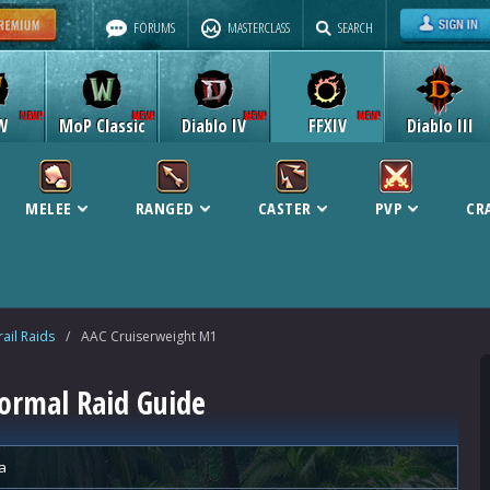
FORUMS
MASTERCLASS
SEARCH
W
MoP Classic
Diablo IV
FFXIV
Diablo III
MELEE
RANGED
CASTER
PVP
CR
ail Raids
/
AAC Cruiserweight M1
ormal Raid Guide
a