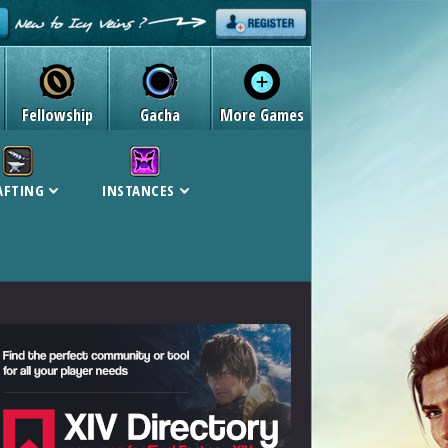
Fellowship
Gacha
More Games
AFTING
INSTANCES