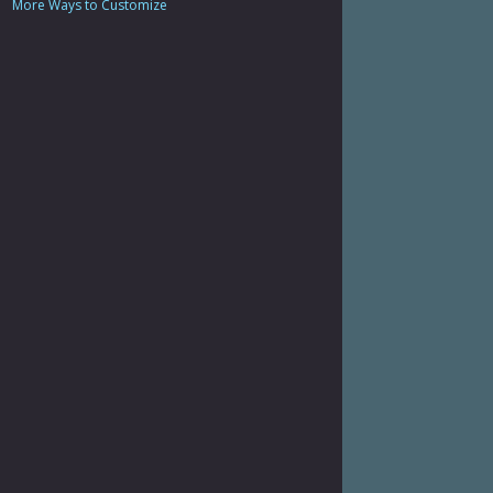
More Ways to Customize