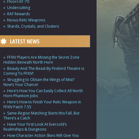
Floors 61-70
Undercutting
RAF Rewards
Novus Relic Weapons
Shards, Crystals, and Clusters
LATEST NEWS
FFXIV Players Are Missing the Secret Zone
Hidden Beneath North Horn
Beauty And The Beast By Firebird Theatre is
Coming To FFXIV!
Struggling to Obtain the Wings of Mist?
Now’s Your Chance!
Here’s How You Can Easily Collect All North
Horn Phantom Jobs
Here’s How to Finish Your Relic Weapon in
FFXIV Patch 7.55
Same-Region Matching Starts this Fall, But
There’s a Catch
Have Your First Look At Evercold’s
Realmships & Dungeons
How Character Action Skins Will Give You