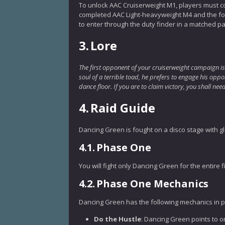
To unlock AAC Cruiserweight M1, players must 
completed AAC Light-heavyweight M4 and the foll
to enter through the duty finder in a matched pa
3.
Lore
The first opponent of your cruiserweight campaign is
soul of a terrible toad, he prefers to engage his opp
dance floor. If you are to claim victory, you shall 
4.
Raid Guide
Dancing Green is fought on a disco stage with g
4.1.
Phase One
You will fight only Dancing Green for the entire f
4.2.
Phase One Mechanics
Dancing Green has the following mechanics in 
Do the Hustle
: Dancing Green points to on