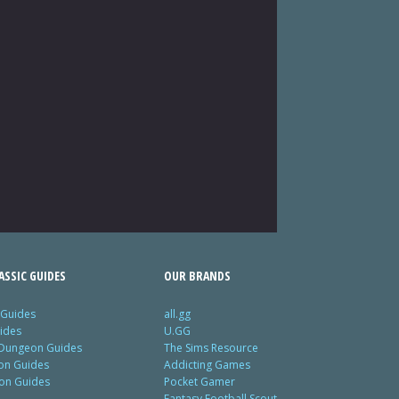
SSIC GUIDES
OUR BRANDS
 Guides
all.gg
ides
U.GG
 Dungeon Guides
The Sims Resource
ion Guides
Addicting Games
ion Guides
Pocket Gamer
Fantasy Football Scout