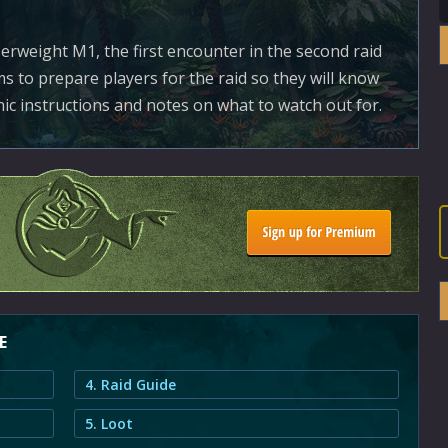
rweight M1, the first encounter in the second raid
ms to prepare players for the raid so they will know
ic instructions and notes on what to watch out for.
E
4. Raid Guide
5. Loot