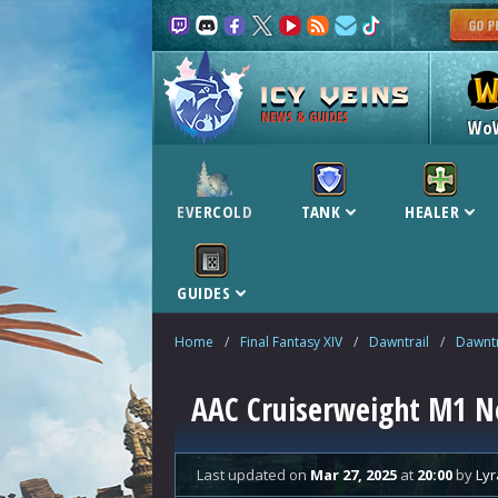
NEWS & GUIDES
Wo
EVERCOLD
TANK
HEALER
GUIDES
Home
/
Final Fantasy XIV
/
Dawntrail
/
Dawntr
AAC Cruiserweight M1 N
Last updated
on
Mar 27, 2025
at
20:00
by
Lyr