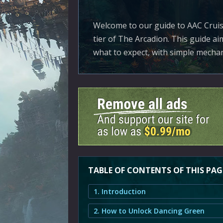
Welcome to our guide to AAC Cruise
tier of The Arcadion. This guide ai
what to expect, with simple mechan
TABLE OF CONTENTS OF THIS PAG
1. Introduction
2. How to Unlock Dancing Green