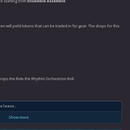
re starting from
Ensemble Assemble
.
n will yield tokens that can be traded in for gear. The drops for this
 drops the Ride the Rhythm Orchestrion Roll.
elease.
Show more