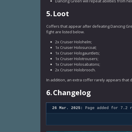
Dancing Green will repeat abilities from he
5.
Loot
Coffers that appear after defeating Dancing Gree
fight are listed below.
2x Cruiser Holohelm;
1x Cruiser Holosurcoat;
1x Cruiser Hologauntlets;
1x Cruiser Holotrousers;
1x Cruiser Holosabatons;
2x Cruiser Holobrooch.
In addition, an extra coffer rarely appears that
6.
Changelog
26 Mar. 2025:
Page added for 7.2 r