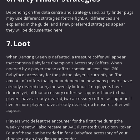
Depending on the data centre and strategy used, party finder pugs
may use different strategies for the fight. All differences are
explained in the guide, and if new preferred strategies appear
they will be documented here.
7.
Loot
When Dancing Green is defeated, a treasure coffer will appear
that contains Babyface Champion's Accessory Coffers. When
opened by a player, these coffers contain an item level 760
Babyface accessory for the job the player is currently on. The
amount of coffers that appear depend on how many players have
already cleared during the weekly lockout. If no players have
cleared yet, all four accessory coffers will appear. If one to four
players have already cleared, two accessory coffers will appear. If
five or more players have already cleared, no treasure coffer will
appear.
Players who defeat the encounter for the first time during the
weekly reset will also receive an AAC Illustrated: CW Edition I token.
Four of these can be traded in for a Babyface accessory of your
choosing at an Arcadion gear vendor.