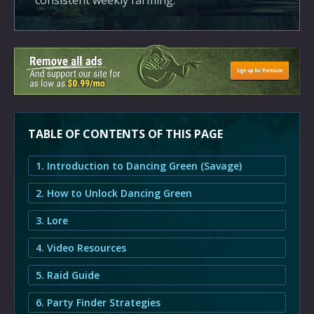
consistent weekly farming.
TABLE OF CONTENTS OF THIS PAGE
1. Introduction to Dancing Green (Savage)
2. How to Unlock Dancing Green
3. Lore
4. Video Resources
5. Raid Guide
6. Party Finder Strategies