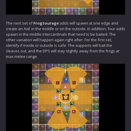
The next set of
Frogtourage
adds will spawn at one edge and
create an AoE in the middle or on the outside. In addition, four adds
spawn in the middle intercardinals that need to be baited. The
other variation will happen again right after. For the first set,
identify if inside or outside is safe. The supports will bait the
cleaves out, and the DPS will stay slightly away from the frogs at
max melee range.