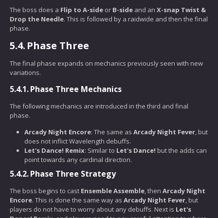
The boss does a
Flip to A-side
or
B-side
and an
X-snap Twist &
Drop the Needle
. This is followed by a raidwide and then the final
phase.
5.4.
Phase Three
The final phase expands on mechanics previously seen with new
variations.
5.4.1.
Phase Three Mechanics
The following mechanics are introduced in the third and final
phase.
Arcady Night Encore
: The same as
Arcady Night Fever
, but
does not inflict Wavelength debuffs.
Let's Dance! Remix
: Similar to
Let's Dance!
but the adds can
point towards any cardinal direction.
5.4.2.
Phase Three Strategy
The boss begins to cast
Ensemble Assemble
, then
Arcady Night
Encore
. This is done the same way as
Arcady Night Fever
, but
players do not have to worry about any debuffs. Next is
Let's