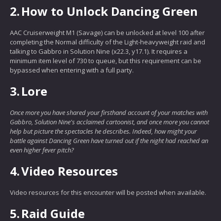
2.
How to Unlock Dancing Green
AAC Cruiserweight M1 (Savage) can be unlocked at level 100 after
completing the Normal difficulty of the Light-heavyweight raid and
talking to Gabbro in Solution Nine (x22.3, y17.1). It requires a
minimum item level of 730 to queue, but this requirement can be
bypassed when entering with a full party.
3.
Lore
Once more you have shared your firsthand account of your matches with
Gabbro, Solution Nine's acclaimed cartoonist, and once more you cannot
help but picture the spectacles he describes. Indeed, how might your
battle against Dancing Green have turned out if the night had reached an
even higher fever pitch?
4.
Video Resources
Video resources for this encounter will be posted when available.
5.
Raid Guide