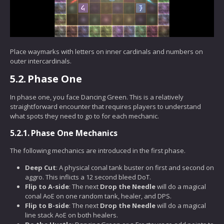
Place waymarks with letters on inner cardinals and numbers on
outer intercardinals.
5.2.
Phase One
In phase one, you face Dancing Green. This is a relatively
straightforward encounter that requires players to understand
what spots they need to go to for each mechanic.
5.2.1.
Phase One Mechanics
The following mechanics are introduced in the first phase.
Deep Cut
: A physical conal tank buster on first and second on
aggro. This inflicts a 12 second bleed DoT.
Flip to A-side
: The next
Drop the Needle
will do a magical
conal AoE on one random tank, healer, and DPS.
Flip to B-side
: The next
Drop the Needle
will do a magical
line stack AoE on both healers.