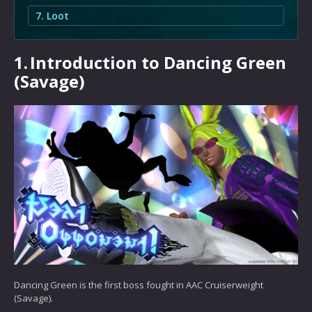
7. Loot
1.
Introduction to Dancing Green
(Savage)
Dancing Green is the first boss fought in AAC Cruiserweight
(Savage).