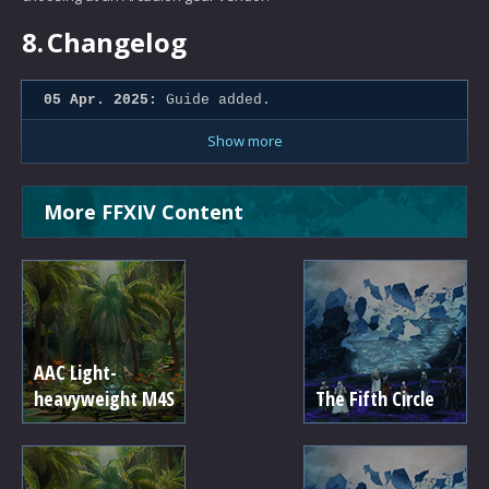
8.
Changelog
05 Apr. 2025:
Guide added.
Show more
More FFXIV Content
AAC Light-
heavyweight M4S
The Fifth Circle