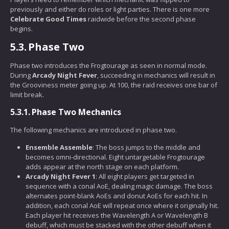
previously and either do roles or light parties. There is one more
Celebrate Good Times
raidwide before the second phase
begins.
5.3.
Phase Two
Phase two introduces the Frogtourage as seen in normal mode.
During
Arcady Night Fever
, succeeding in mechanics will result in
the Grooviness meter going up. At 100, the raid receives one bar of
limit break.
5.3.1.
Phase Two Mechanics
The following mechanics are introduced in phase two.
Ensemble Assemble
: The boss jumps to the middle and
becomes omni-directional. Eight untargetable Frogtourage
adds appear at the north stage on each platform.
Arcady Night Fever 1
: All eight players get targeted in
sequence with a conal AoE, dealing magic damage. The boss
alternates point-blank AoEs and donut AoEs for each hit. In
addition, each conal AoE will repeat once where it originally hit.
Each player hit receives the Wavelength A or Wavelength B
debuff, which must be stacked with the other debuff when it