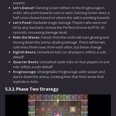
expires.
Let's Dance!
: Dancing Green tethers to the Frogtourage in
order, who point towards east or west. Dancing Green does a
half-room cleave based on where the add is pointing towards.
Let's Pose!
: Raidwide magic damage. Players who were not
hit by any mechanic receive the Perfect Groove buff for 20
seconds, increasing damage dealt.
Ride the Waves
: Panels from the north will start glowing and
moving down the arena, dealing damage. There will be two
safe lines three rows from each other, but these change.
Eighth Beats
: Unmarked AoEs on all players. Inflicts a vuln
debuff.
Quarter Beats
: Unmarked stack AoEs on four players in one
role. Inflicts a vuln debuff.
Frogtourage
: Untargetable Frogtourage adds spawn and
dance down the arena, creating lines that form areas that
explode in AoEs.
5.3.2.
Phase Two Strategy