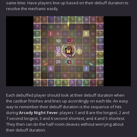
same time. Have players line up based on their debuff duration to
resolve the mechanic easily.
Each debuffed player should look at their debuff duration when
the castbar finishes and lines up accordingly on each tile. An easy
way to remember their debuff duration is the sequence of hits
during
Arcady Night Fever
: players 1 and 8 are the longest, 2 and
7 second longest, 3 and 6 second shortest, and 4 and 5 shortest.
They then can do the half-room cleaves without worrying about
their debuff duration.