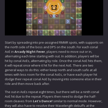
Start by spreading into pre-assigned RMMR spots, with supports on
the north side of the boss and DPS on the south. For each conal
AoE in
Arcady Night Fever
, players need to move out or in,
alternating each time starting with out. In addition, players will be
hit by conal AoEs, alternating by role. Once the conal AoE hits them,
it will repeat once where it hit for the next AoE. There are two
general ways to do this: either keep north and south safe at all
times with less room for the conal AoEs, or have each player hit
dodge their repeat conal AoE by moving into someone else in their
role and then move back after.
The out-in AoEs repeat eight times, but there will be a ninth conal
AoE hit due to the repeat. Players then need to dodge the half-
room cleaves from
Let's Dance!
similar to normal mode. However,
they will also have to resolve their Wavelength debuffs at the