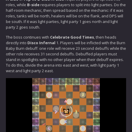
roles, while
B-side
requires players to split into light parties. Do the
half-room mechanic, then spread based on the mechanic: if it was
roles, tanks will be north, healers will be on the flank, and DPS will
be south. If it was light parties, light party 1 goes north and light
party 2 goes south.
The boss continues with
Celebrate Good Times
, then heads
directly into
Disco Infernal
1. Players will be inflicted with the Burn
Baby Burn debuff: one role will receive 23 second debuffs while the
other role receives 31 second debuffs. Debuffed players must
stand in spotlights with no other player when their debuff expires.
To do this, divide the arena into east and west, with light party 1
west and light party 2 east.