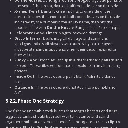
Do the Hustle
: Dancing Green or a Frogtourage add points to
one side of the arena, doing a half-room cleave on that side.
X-snap Twist
: Dancing Green points to one side of the
arena. He does the amount of half-room cleaves on that side
indicated by the number in the ability name, then hits the
opposite side with
Do the Hustle
. Ranges from 2 to 4 snaps.
Celebrate Good Times
: Magical raidwide damage.
Disco Infernal
: Deals magical damage and summons
spotlights. Inflicts all players with Burn Baby Burn. Players
must be standing in spotlights when their debuff expires or
they will die.
Funky Floor
: Floor tiles light up in a checkerboard pattern and
explode. These tiles will continue to explode in an alternating
pattern.
Inside Out
: The boss does a point-blank AoE into a donut
AoE.
Outside In
: The boss does a donut AoE into a point-blank
AoE.
5.2.2.
Phase One Strategy
The fight begins with a tank buster that targets both #1 and #2 in
aggro, so tanks should both pull with tank stance and stand
together until it targets them. Check if Dancing Green casts
Flip to
A-side
or
Flip to B-side
.
A-side
requires players to spread into