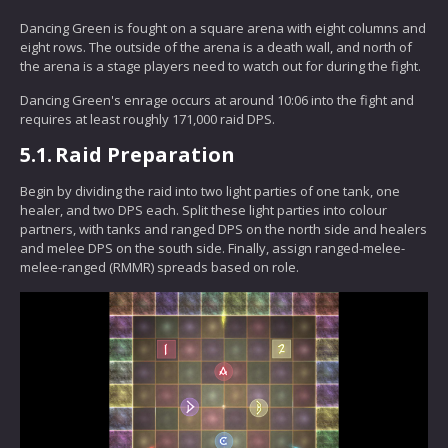
Dancing Green is fought on a square arena with eight columns and
eight rows. The outside of the arena is a death wall, and north of
the arena is a stage players need to watch out for during the fight.
Dancing Green's enrage occurs at around 10:06 into the fight and
requires at least roughly 171,000 raid DPS.
5.1.
Raid Preparation
Begin by dividing the raid into two light parties of one tank, one
healer, and two DPS each. Split these light parties into colour
partners, with tanks and ranged DPS on the north side and healers
and melee DPS on the south side. Finally, assign ranged-melee-
melee-ranged (RMMR) spreads based on role.