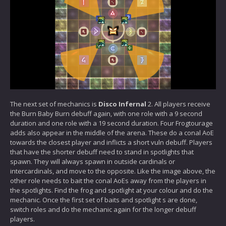
The next set of mechanics is
Disco Infernal
2. All players receive
the Burn Baby Burn debuff again, with one role with a 9 second
duration and one role with a 19 second duration. Four Frogtourage
adds also appear in the middle of the arena. These do a conal AoE
towards the closest player and inflicts a short vuln debuff. Players
that have the shorter debuff need to stand in spotlights that
spawn. They will always spawn in outside cardinals or
intercardinals, and move to the opposite. Like the image above, the
other role needs to bait the conal AoEs away from the players in
the spotlights. Find the frog and spotlight at your colour and do the
mechanic. Once the first set of baits and spotlight s are done,
switch roles and do the mechanic again for the longer debuff
players.