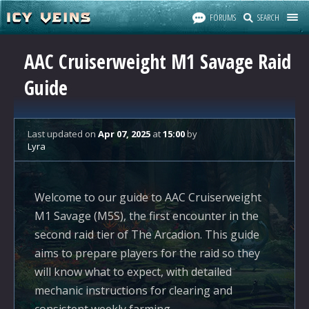
FORUMS
SEARCH
AAC Cruiserweight M1 Savage Raid
Guide
Last updated
on
Apr 07, 2025
at
15:00
by
Lyra
Welcome to our guide to AAC Cruiserweight
M1 Savage (M5S), the first encounter in the
second raid tier of The Arcadion. This guide
aims to prepare players for the raid so they
will know what to expect, with detailed
mechanic instructions for clearing and