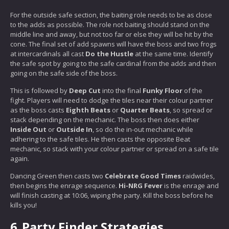
For the outside safe section, the baiting role needs to be as close
to the adds as possible. The role not baiting should stand on the
middle line and away, but not too far or else they will be hit by the
cone. The final set of add spawns will have the boss and two frogs
at intercardinals all cast
Do the Hustle
at the same time. Identify
the safe spot by going to the safe cardinal from the adds and then
going on the safe side of the boss.
This is followed by
Deep Cut
into the final
Funky Floor
of the
fight. Players will need to dodge the tiles near their colour partner
as the boss casts
Eighth Beats
or
Quarter Beats
, so spread or
stack depending on the mechanic. The boss then does either
Inside Out
or
Outside In
, so do the in-out mechanic while
adhering to the safe tiles. He then casts the opposite Beat
mechanic, so stack with your colour partner or spread on a safe tile
again.
Dancing Green then casts two
Celebrate Good Times
raidwides,
then begins the enrage sequence.
Hi-NRG Fever
is the enrage and
will finish casting at 10:06, wiping the party. Kill the boss before he
kills you!
6.
Party Finder Strategies