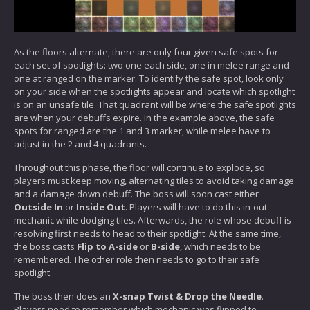
As the floors alternate, there are only four given safe spots for
each set of spotlights: two one each side, one in melee range and
one at ranged on the marker. To identify the safe spot, look only
on your side when the spotlights appear and locate which spotlight
is on an unsafe tile. That quadrant will be where the safe spotlights
are when your debuffs expire. In the example above, the safe
spots for ranged are the 1 and 3 marker, while melee have to
adjust in the 2 and 4 quadrants.
Throughout this phase, the floor will continue to explode, so
players must keep moving, alternating tiles to avoid taking damage
and a damage down debuff. The boss will soon cast either
Outside In
or
Inside Out
. Players will have to do this in-out
mechanic while dodging tiles. Afterwards, the role whose debuff is
resolving first needs to head to their spotlight. At the same time,
the boss casts
Flip to A-side
or
B-side
, which needs to be
remembered. The other role then needs to go to their safe
spotlight.
The boss then does an
X-snap Twist & Drop the Needle
.
Players need to remember which mechanic was flipped to