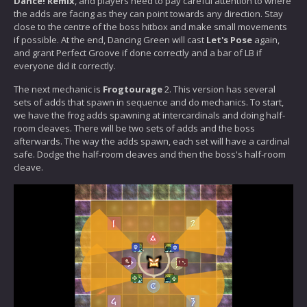
Dance! Remix
, and players need to pay careful attention to where
the adds are facing as they can point towards any direction. Stay
close to the centre of the boss hitbox and make small movements
if possible. At the end, Dancing Green will cast
Let's Pose
again,
and grant Perfect Groove if done correctly and a bar of LB if
everyone did it correctly.
The next mechanic is
Frogtourage
2. This version has several
sets of adds that spawn in sequence and do mechanics. To start,
we have the frog adds spawning at intercardinals and doing half-
room cleaves. There will be two sets of adds and the boss
afterwards. The way the adds spawn, each set will have a cardinal
safe. Dodge the half-room cleaves and then the boss's half-room
cleave.