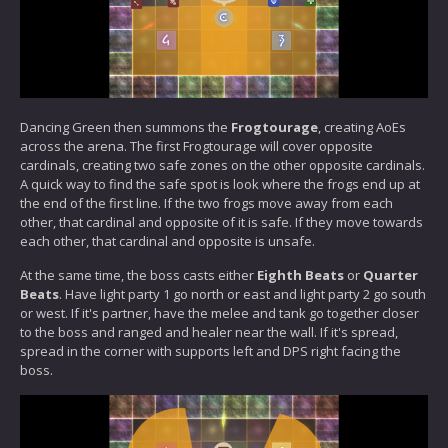
Dancing Green then summons the
Frogtourage
, creating AoEs
across the arena. The first Frogtourage will cover opposite
cardinals, creating two safe zones on the other opposite cardinals.
A quick way to find the safe spot is look where the frogs end up at
the end of the first line. If the two frogs move away from each
other, that cardinal and opposite of it is safe. If they move towards
each other, that cardinal and opposite is unsafe.
At the same time, the boss casts either
Eighth Beats
or
Quarter
Beats
. Have light party 1 go north or east and light party 2 go south
or west. If it's partner, have the melee and tank go together closer
to the boss and ranged and healer near the wall. If it's spread,
spread in the corner with supports left and DPS right facing the
boss.