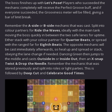
The boss finishes up with
Let's Pose!
Players who succeeded the
mechanic completely will receive the Perfect Groove buff, and if
everyone succeeded, the Grooviness meter will be filled, giving a
bar of limit break.
Remember the
A-side
or
B-side
mechanic that was cast. Split into
colour partners for
Ride the Waves
, ideally with the main tank
moving the boss quickly in between the two safe lanes for uptime.
Either stack with your colour partner for
Quarter Beats
, or spread
with the ranged far for
Eighth Beats
. The opposite mechanic will
be cast immediately afterwards, so heal up and spread or stack,
obeying the lane change if needed. Dancing Green then jumps to
the middle and casts
Outside In
or
Inside Out
, then an
X-snap
Twist & Drop the Needle
. Remember the mechanic that was
stored previously and split into roles or light parties. This is
followed by
Deep Cut
and
Celebrate Good Times
.