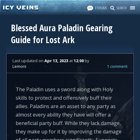
FORUMS
SEARCH
Blessed Aura Paladin Gearing
Guide for Lost Ark
Last updated
on
Apr 13, 2023
at
12:00
by
Lemoni
1 comment
The Paladin uses a sword along with Holy
skills to protect and offensively buff their
allies. Paladins are an asset to any party as
almost every ability they have will offer a
beneficial party buff. While they lack damage,
they make up for it by improving the damage