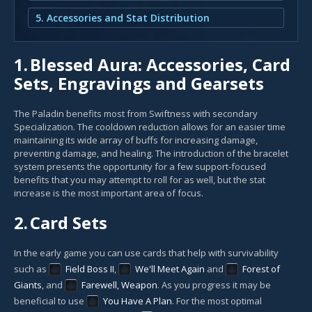
5. Accessories and Stat Distribution
1.
Blessed Aura: Accessories, Card
Sets, Engravings and Gearsets
The Paladin benefits most from Swiftness with secondary
Specialization. The cooldown reduction allows for an easier time
maintaining its wide array of buffs for increasing damage,
preventing damage, and healing. The introduction of the bracelet
system presents the opportunity for a few support-focused
benefits that you may attempt to roll for as well, but the stat
increase is the most important area of focus.
2.
Card Sets
In the early game you can use cards that help with survivability
such as
Field Boss II
,
We'll Meet Again
and
Forest of
Giants
, and
Farewell, Weapon
. As you progress it may be
beneficial to use
You Have A Plan
. For the most optimal