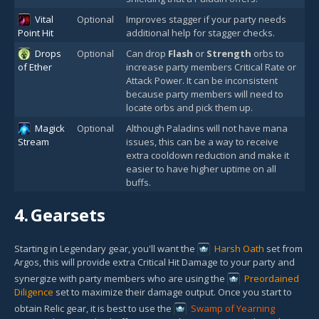
Vital
Optional
Improves stagger if your party needs
Point Hit
additional help for stagger checks.
Drops
Optional
Can drop
Flash
or
Strength
orbs to
of Ether
increase party members Critical Rate or
Attack Power. It can be inconsistent
because party members will need to
locate orbs and pick them up.
Magick
Optional
Although Paladins will not have mana
Stream
issues, this can be a way to receive
extra cooldown reduction and make it
easier to have higher uptime on all
buffs.
4.
Gearsets
Starting in Legendary gear, you'll want the
Harsh Oath
set from
Argos, this will provide extra Critical Hit Damage to your party and
synergize with party members who are using the
Preordained
Diligence
set to maximize their damage output. Once you start to
obtain Relic gear, it is best to use the
Swamp of Yearning