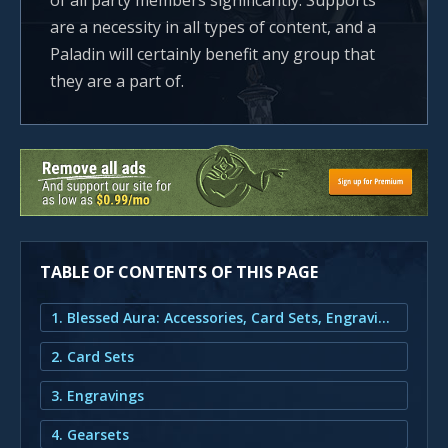
of all party members significantly. Supports
are a necessity in all types of content, and a
Paladin will certainly benefit any group that
they are a part of.
TABLE OF CONTENTS OF THIS PAGE
1. Blessed Aura: Accessories, Card Sets, Engravings and Gearsets
2. Card Sets
3. Engravings
4. Gearsets