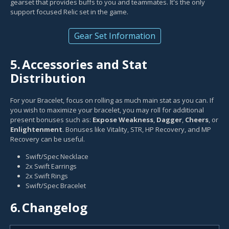
gearset that provides buffs to you and teammates. It's the only
support focused Relic set in the game.
Gear Set Information
5.
Accessories and Stat
Distribution
For your Bracelet, focus on rolling as much main stat as you can. If
you wish to maximize your bracelet, you may roll for additional
present bonuses such as:
Expose Weakness
,
Dagger
,
Cheers
, or
Enlightenment
. Bonuses like Vitality, STR, HP Recovery, and MP
Recovery can be useful.
Swift/Spec Necklace
2x Swift Earrings
2x Swift Rings
Swift/Spec Bracelet
6.
Changelog