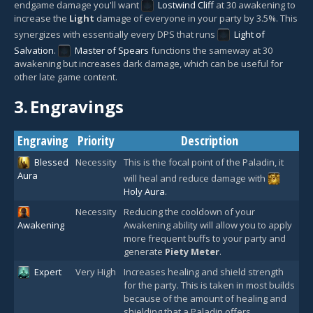
endgame damage you'll want
Lostwind Cliff
at 30 awakening to
increase the
Light
damage of everyone in your party by 3.5%. This
synergizes with essentially every DPS that runs
Light of
Salvation
.
Master of Spears
functions the sameway at 30
awakening but increases dark damage, which can be useful for
other late game content.
3.
Engravings
Engraving
Priority
Description
Blessed
Necessity
This is the focal point of the Paladin, it
Aura
will heal and reduce damage with
Holy Aura
.
Necessity
Reducing the cooldown of your
Awakening
Awakening ability will allow you to apply
more frequent buffs to your party and
generate
Piety Meter
.
Expert
Very High
Increases healing and shield strength
for the party. This is taken in most builds
because of the amount of healing and
shielding that a Paladin offers.