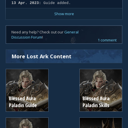
13 Apr. 2023:
Guide added.
Show more
Need any help? Check out our
General
Discussion Forum
!
1 comment
More Lost Ark Content
Blessed Aura
Blessed Aura
Paladin Guide
Paladin Skills