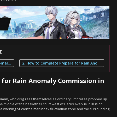
E
1. Where to Find Prepare for Rain Anomaly Commission in Neverness to Everness
2. How to Complete Prepare for Rain Anomaly Commission
e for Rain Anomaly Commission in
ainman, who disguises themselves as ordinary umbrellas propped up
he middle of the basketball court west of Fiscus Avenue in Illusion
e a warning of Wertheimer Index fluctuation zone and the surrounding