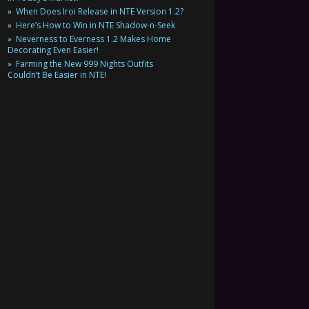
When Does Iroi Release in NTE Version 1.2?
Here’s How to Win in NTE Shadow-n-Seek
Neverness to Everness 1.2 Makes Home
Decorating Even Easier!
Farming the New 999 Nights Outfits
Couldn’t Be Easier in NTE!