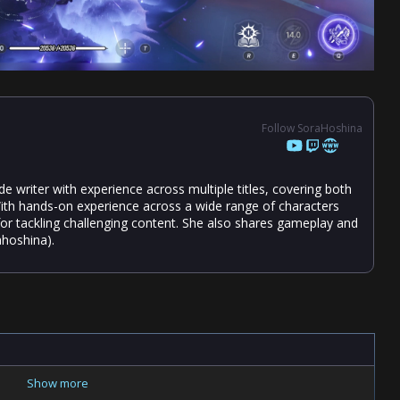
Follow SoraHoshina
 writer with experience across multiple titles, covering both
ith hands-on experience across a wide range of characters
 for tackling challenging content. She also shares gameplay and
hoshina).
Show more