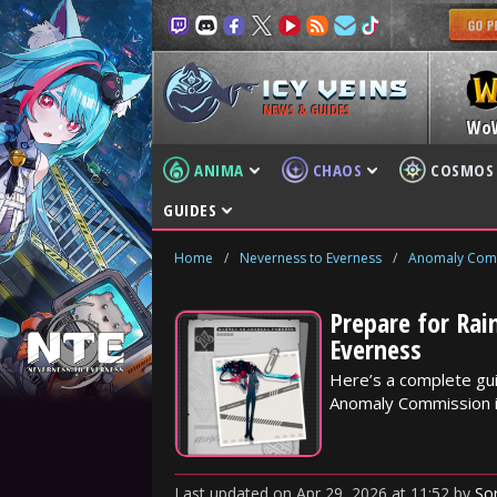
NEWS & GUIDES
Wo
ANIMA
CHAOS
COSMOS
GUIDES
Home
/
Neverness to Everness
/
Anomaly Com
Prepare for Ra
Everness
Here’s a complete gui
Anomaly Commission in
Last updated
on
Apr 29, 2026
at
11:52
by
So