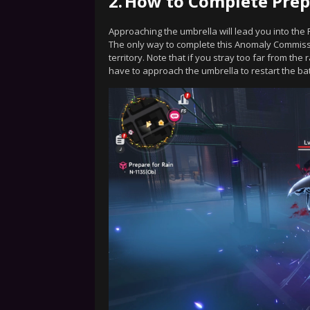
2.
How to Complete Prep
Approaching the umbrella will lead you into the 
The only way to complete this Anomaly Commissi
territory. Note that if you stray too far from the 
have to approach the umbrella to restart the batt