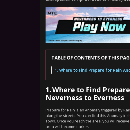
TABLE OF CONTENTS OF THIS PAG
1.
Where to Find Prepar
Neverness to Everness
Prepare for Rain is an Anomaly triggered by R
along the streets. You can find this Anomaly in t
Town. Once you reach the area, you will receiv
area will become darker.