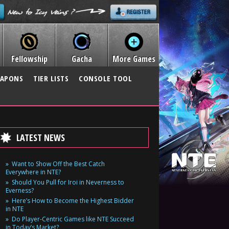
Fellowship
Gacha
More Games
APONS
TIER LISTS
CONSOLE TOOL
LATEST NEWS
Want to Show Off the Best Catch
Everywhere in NTE?
Should You Pull for Iroi in Neverness to
Everness?
Here’s How to Become the Highest Bidder
in NTE
Do Player-Centric Games like NTE Succeed
in Today’s Market?