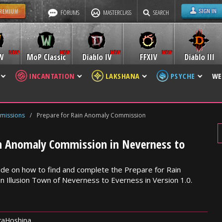
FORUMS
MASTERCLASS
SEARCH
W
MoP Classic
Diablo IV
FFXIV
Diablo III
INCANTATION
LAKSHANA
PSYCHE
WE
missions
/
Prepare for Rain Anomaly Commission
in Anomaly Commission in Neverness to
de on how to find and complete the Prepare for Rain
 Illusion Town of Neverness to Everness in Version 1.0.
raHoshina