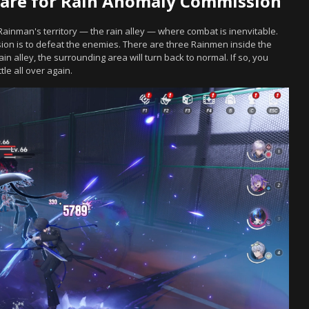
are for Rain Anomaly Commission
Rainman's territory — the rain alley — where combat is inenvitable.
on is to defeat the enemies. There are three Rainmen inside the
rain alley, the surrounding area will turn back to normal. If so, you
le all over again.