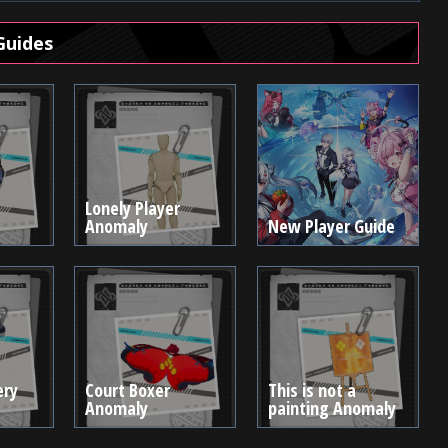
Guides
Lonely Player
Anomaly
New Player Guide
ery
Court Boxer
This is not a
Anomaly
painting Anomaly