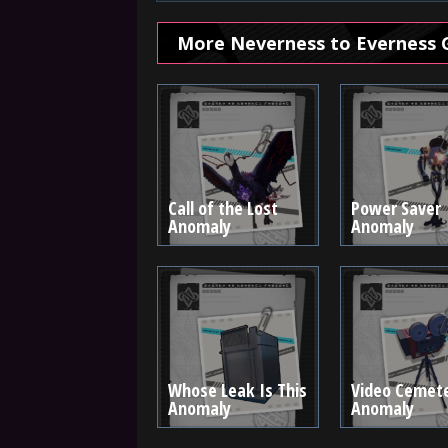
More Neverness to Everness 
Call of the Lost
Power Saver
Anomaly
Anomaly
Whose Leak Is This
Video Cemet
Anomaly
Anomaly