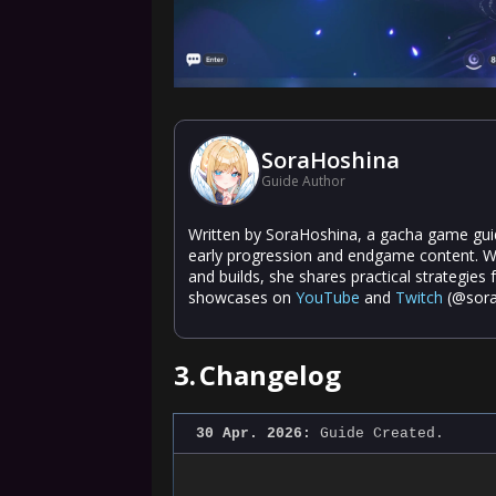
SoraHoshina
Guide Author
Written by SoraHoshina, a gacha game guide
early progression and endgame content. W
and builds, she shares practical strategies
showcases on
YouTube
and
Twitch
(@sora
3.
Changelog
30 Apr. 2026:
Guide Created.