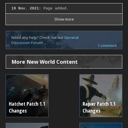
19 Nov. 2021:
Page added.
Show more
Need any help? Check out our
General
Discussion Forum
!
1 comment
More New World Content
Hatchet Patch 1.1
Rapier Patch 1.1
Changes
Changes