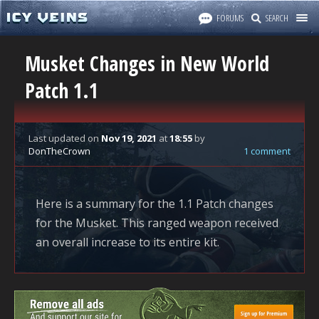
FORUMS
SEARCH
Musket Changes in New World
Patch 1.1
Last updated
on
Nov 19, 2021
at
18:55
by
DonTheCrown
1 comment
Here is a summary for the 1.1 Patch changes
for the Musket. This ranged weapon received
an overall increase to its entire kit.