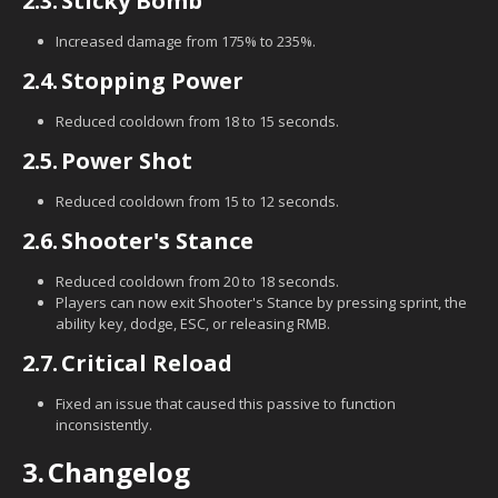
2.3.
Sticky Bomb
Increased damage from 175% to 235%.
2.4.
Stopping Power
Reduced cooldown from 18 to 15 seconds.
2.5.
Power Shot
Reduced cooldown from 15 to 12 seconds.
2.6.
Shooter's Stance
Reduced cooldown from 20 to 18 seconds.
Players can now exit Shooter's Stance by pressing sprint, the
ability key, dodge, ESC, or releasing RMB.
2.7.
Critical Reload
Fixed an issue that caused this passive to function
inconsistently.
3.
Changelog