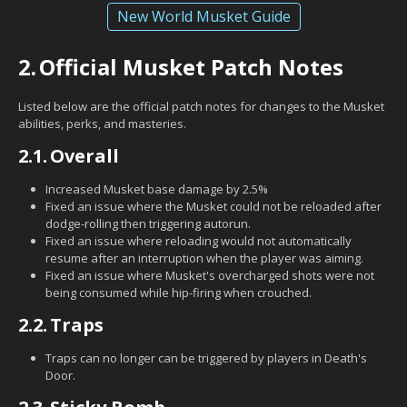
New World Musket Guide
2.
Official Musket Patch Notes
Listed below are the official patch notes for changes to the Musket
abilities, perks, and masteries.
2.1.
Overall
Increased Musket base damage by 2.5%
Fixed an issue where the Musket could not be reloaded after
dodge-rolling then triggering autorun.
Fixed an issue where reloading would not automatically
resume after an interruption when the player was aiming.
Fixed an issue where Musket's overcharged shots were not
being consumed while hip-firing when crouched.
2.2.
Traps
Traps can no longer can be triggered by players in Death's
Door.