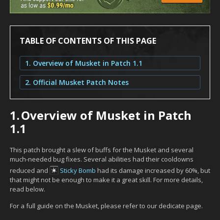
TABLE OF CONTENTS OF THIS PAGE
1. Overview of Musket in Patch 1.1
2. Official Musket Patch Notes
1.
Overview of Musket in Patch
1.1
This patch brought a slew of buffs for the Musket and several
much-needed bug fixes. Several abilities had their cooldowns
reduced and
Sticky Bomb
had its damage increased by 60%, but
that might not be enough to make it a great skill. For more details,
read below.
For a full guide on the Musket, please refer to our dedicate page.