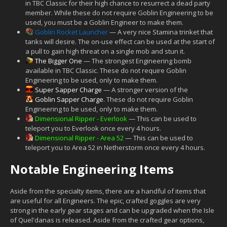
in TBC Classic for their high chance to resurrect a dead party
member. While these do not require Goblin Engineering to be
used, you must be a Goblin Engineer to make them.
Goblin Rocket Launcher
— A very nice Stamina trinket that
tanks will desire. The on-use effect can be used at the start of
a pull to gain high threat on a single mob and stun it.
The Bigger One
— The strongest Engineering bomb
available in TBC Classic. These do not require Goblin
Engineering to be used, only to make them.
Super Sapper Charge
— A stronger version of the
Goblin Sapper Charge
. These do not require Goblin
Engineering to be used, only to make them.
Dimensional Ripper - Everlook
— This can be used to
teleport you to Everlook once every 4 hours.
Dimensional Ripper - Area 52
— This can be used to
teleport you to Area 52 in Netherstorm once every 4 hours.
Notable Engineering Items
Aside from the specialty items, there are a handful of items that
are useful for all Engineers. The epic, crafted goggles are very
strong in the early gear stages and can be upgraded when the Isle
of Quel'danas is released. Aside from the crafted gear options,