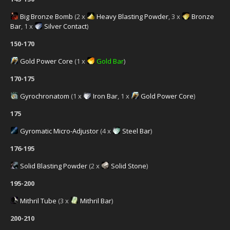
Big Bronze Bomb
(2 x
Heavy Blasting Powder
, 3 x
Bronze
Bar
, 1 x
Silver Contact
)
150-170
Gold Power Core
(1 x
Gold Bar
)
170-175
Gyrochronatom
(1 x
Iron Bar
, 1 x
Gold Power Core
)
175
Gyromatic Micro-Adjustor
(4 x
Steel Bar
)
176-195
Solid Blasting Powder
(2 x
Solid Stone
)
195-200
Mithril Tube
(3 x
Mithril Bar
)
200-210