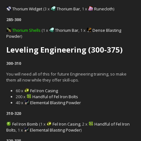
Thorium Widget
(3 x
Thorium Bar
, 1 x
Runecloth
)
285-300
Thorium Shells
(1 x
Thorium Bar
, 1 x
Dense Blasting
Powder
)
Leveling Engineering (300-375)
300-310
You will need all of this for future Engineering training, so make
them all now while they offer skill-ups.
60 x
Fel Iron Casing
200 x
Handful of Fel Iron Bolts
40 x
Elemental Blasting Powder
310-320
Fel Iron Bomb
(1 x
Fel Iron Casing
, 2 x
Handful of Fel Iron
Bolts
, 1 x
Elemental Blasting Powder
)
320-335