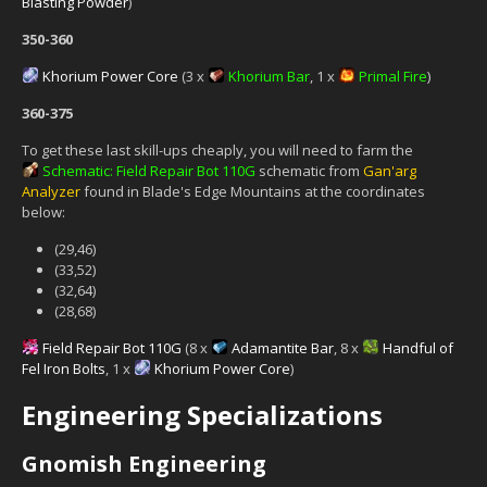
Blasting Powder
)
350-360
Khorium Power Core
(3 x
Khorium Bar
, 1 x
Primal Fire
)
360-375
To get these last skill-ups cheaply, you will need to farm the
Schematic: Field Repair Bot 110G
schematic from
Gan'arg
Analyzer
found in Blade's Edge Mountains at the coordinates
below:
(29,46)
(33,52)
(32,64)
(28,68)
Field Repair Bot 110G
(8 x
Adamantite Bar
, 8 x
Handful of
Fel Iron Bolts
, 1 x
Khorium Power Core
)
Engineering Specializations
Gnomish Engineering