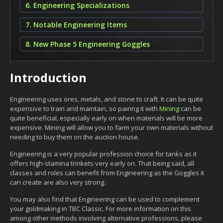
6. Engineering Specializations
7. Notable Engineering Items
8. New Phase 5 Engineering Goggles
Introduction
Engineering uses ores, metals, and stone to craft. It can be quite
expensive to train and maintain, so pairing it with
Mining
can be
quite beneficial, especially early on when materials will be more
expensive. Mining will allow you to farm your own materials without
needing to buy them on the auction house.
Engineering is a very popular profession choice for tanks as it
offers high-stamina trinkets very early on. That being said, all
classes and roles can benefit from Engineering as the Goggles it
can create are also very strong.
You may also find that Engineering can be used to complement
your goldmaking in TBC Classic. For more information on this
among other methods involving alternative professions, please