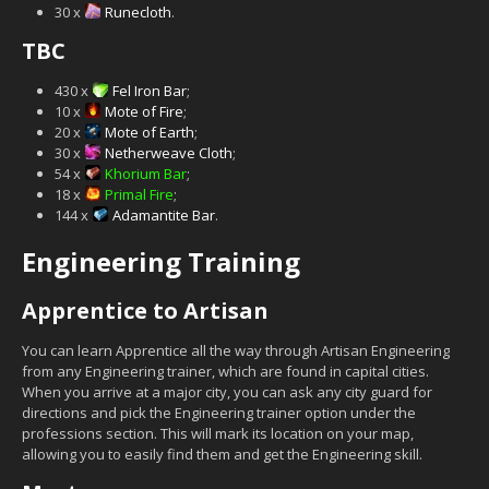
30 x
Runecloth
.
TBC
430 x
Fel Iron Bar
;
10 x
Mote of Fire
;
20 x
Mote of Earth
;
30 x
Netherweave Cloth
;
54 x
Khorium Bar
;
18 x
Primal Fire
;
144 x
Adamantite Bar
.
Engineering Training
Apprentice to Artisan
You can learn Apprentice all the way through Artisan Engineering
from any Engineering trainer, which are found in capital cities.
When you arrive at a major city, you can ask any city guard for
directions and pick the Engineering trainer option under the
professions section. This will mark its location on your map,
allowing you to easily find them and get the Engineering skill.