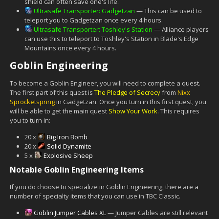
shield can often save one's life.
Ultrasafe Transporter: Gadgetzan
— This can be used to
teleport you to Gadgetzan once every 4 hours.
Ultrasafe Transporter: Toshley's Station
— Alliance players
can use this to teleport to Toshley's Station in Blade's Edge
Mountains once every 4 hours.
Goblin Engineering
To become a Goblin Engineer, you will need to complete a quest.
The first part of this quest is
The Pledge of Secrecy
from
Nixx
Sprocketspring
in Gadgetzan. Once you turn in this first quest, you
will be able to get the main quest
Show Your Work
. This requires
you to turn in:
20 x
Big Iron Bomb
20 x
Solid Dynamite
5 x
Explosive Sheep
Notable Goblin Engineering Items
If you do choose to specialize in Goblin Engineering, there are a
number of specialty items that you can use in TBC Classic.
Goblin Jumper Cables XL
— Jumper Cables are still relevant