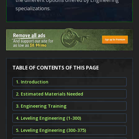
the different options offered by Engineering
specializations.
TABLE OF CONTENTS OF THIS PAGE
1. Introduction
2. Estimated Materials Needed
3. Engineering Training
4. Leveling Engineering (1-300)
5. Leveling Engineering (300-375)