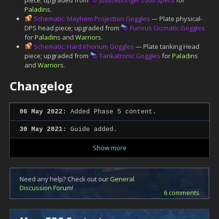
Paladin
s.
Schematic: Mayhem Projection Goggles
— Plate physical-
DPS head piece; upgraded from
Furious Gizmatic Goggles
for
Paladin
s and
Warrior
s.
Schematic: Hard Khorium Goggles
— Plate tanking Head
piece; upgraded from
Tankatronic Goggles
for
Paladin
s
and
Warrior
s.
Changelog
06 May 2022:
Added Phase 5 content.
30 May 2021:
Guide added.
Show more
Need any help? Check out our
General
Discussion Forum
!
6 comments