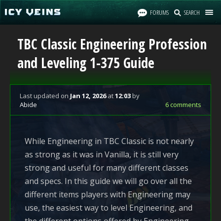
FORUMS
SEARCH
TBC Classic Engineering Profession
and Leveling 1-375 Guide
Last updated
on
Jan 12, 2026
at
12:03
by
Abide
6 comments
While Engineering in TBC Classic is not nearly
as strong as it was in Vanilla, it is still very
strong and useful for many different classes
and specs. In this guide we will go over all the
different items players with Engineering may
use, the easiest way to level Engineering, and