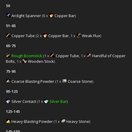
50
Arclight Spanner
(6 x
Copper Bar
)
51-65
Copper Tube
(2 x
Copper Bar
, 1 x
Weak Flux
)
65-75
Rough Boomstick
(1 x
Copper Tube
, 1 x
Handful of Copper
Bolts
, 1 x
Wooden Stock
)
75-95
Coarse Blasting Powder
(1 x
Coarse Stone
)
95-125
Silver Contact
(1 x
Silver Bar
)
125-145
Heavy Blasting Powder
(1 x
Heavy Stone
)
145-150