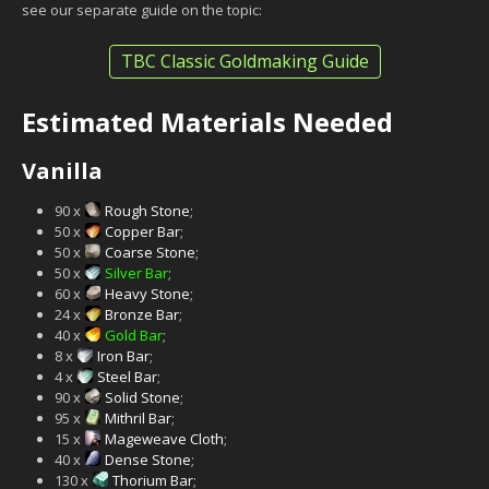
see our separate guide on the topic:
TBC Classic Goldmaking Guide
Estimated Materials Needed
Vanilla
90 x
Rough Stone
;
50 x
Copper Bar
;
50 x
Coarse Stone
;
50 x
Silver Bar
;
60 x
Heavy Stone
;
24 x
Bronze Bar
;
40 x
Gold Bar
;
8 x
Iron Bar
;
4 x
Steel Bar
;
90 x
Solid Stone
;
95 x
Mithril Bar
;
15 x
Mageweave Cloth
;
40 x
Dense Stone
;
130 x
Thorium Bar
;