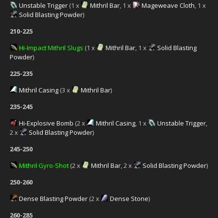
Unstable Trigger
(1 x
Mithril Bar
, 1 x
Mageweave Cloth
, 1 x
Solid Blasting Powder
)
210-225
Hi-Impact Mithril Slugs
(1 x
Mithril Bar
, 1 x
Solid Blasting
Powder
)
225-235
Mithril Casing
(3 x
Mithril Bar
)
235-245
Hi-Explosive Bomb
(2 x
Mithril Casing
, 1 x
Unstable Trigger
,
2 x
Solid Blasting Powder
)
245-250
Mithril Gyro-Shot
(2 x
Mithril Bar
, 2 x
Solid Blasting Powder
)
250-260
Dense Blasting Powder
(2 x
Dense Stone
)
260-285