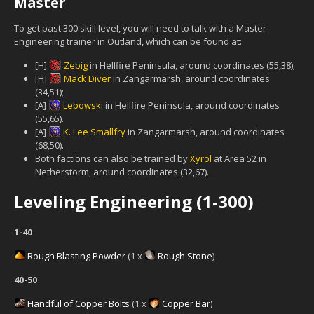
Master
To get past 300 skill level, you will need to talk with a Master
Engineering trainer in Outland, which can be found at:
[H]
Zebig
in Hellfire Peninsula, around coordinates (55,38);
[H]
Mack Diver
in Zangarmarsh, around coordinates
(34,51);
[A]
Lebowski
in Hellfire Peninsula, around coordinates
(55,65).
[A]
K. Lee Smallfry
in Zangarmarsh, around coordinates
(68,50).
Both factions can also be trained by
Xyrol
at Area 52 in
Netherstorm, around coordinates (32,67).
Leveling Engineering (1-300)
1-40
Rough Blasting Powder
(1 x
Rough Stone
)
40-50
Handful of Copper Bolts
(1 x
Copper Bar
)