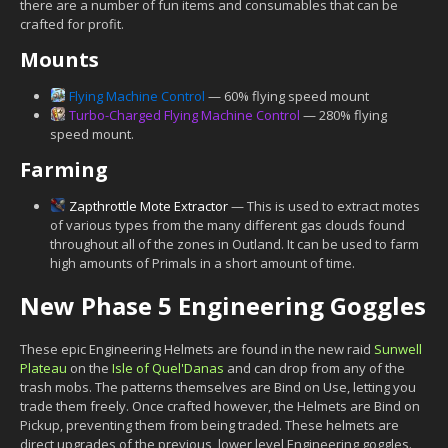
there are a number of fun items and consumables that can be
crafted for profit.
Mounts
Flying Machine Control
— 60% flying speed mount
Turbo-Charged Flying Machine Control
— 280% flying
speed mount.
Farming
Zapthrottle Mote Extractor
— This is used to extract motes
of various types from the many different gas clouds found
throughout all of the zones in Outland. It can be used to farm
high amounts of Primals in a short amount of time.
New Phase 5 Engineering Goggles
These epic Engineering Helmets are found in the new raid
Sunwell
Plateau
on the
Isle of Quel'Danas
and can drop from any of the
trash mobs. The patterns themselves are Bind on Use, letting you
trade them freely. Once crafted however, the Helmets are Bind on
Pickup, preventing them from being traded. These helmets are
direct upgrades of the previous, lower level Engineering goggles.