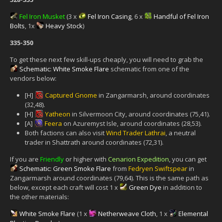
Fel Iron Musket
(3 x
Fel Iron Casing
, 6 x
Handful of Fel Iron
Bolts
, 1x
Heavy Stock
)
335-350
To get these next few skill-ups cheaply, you will need to grab the
Schematic: White Smoke Flare
schematic from one of the
vendors below:
[H]
Captured Gnome
in Zangarmarsh, around coordinates
(32,48).
[H]
Yatheon
in Silvermoon City, around coordinates (75,41).
[A]
Feera
on Azuremyst Isle, around coordinates (28,53).
Both factions can also visit
Wind Trader Lathrai
, a neutral
trader in Shattrath around coordinates (72,31).
If you are
Friendly
or higher with
Cenarion Expedition
, you can get
Schematic: Green Smoke Flare
from
Fedryen Swiftspear
in
Zangarmarsh around coordinates (79,64). This is the same path as
below, except each craft will cost 1 x
Green Dye
in addition to
the other materials:
White Smoke Flare
(1 x
Netherweave Cloth
, 1 x
Elemental