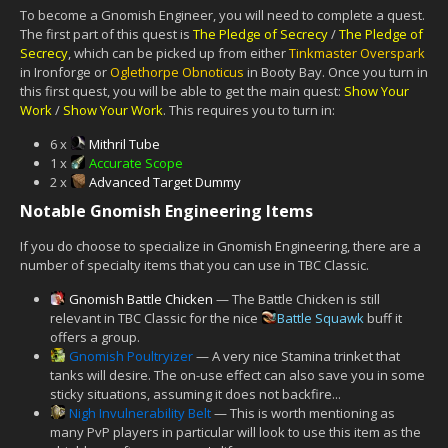
To become a Gnomish Engineer, you will need to complete a quest.
The first part of this quest is
The Pledge of Secrecy
/
The Pledge of
Secrecy
, which can be picked up from either
Tinkmaster Overspark
in Ironforge or
Oglethorpe Obnoticus
in Booty Bay. Once you turn in
this first quest, you will be able to get the main quest:
Show Your
Work
/
Show Your Work
. This requires you to turn in:
6 x
Mithril Tube
1 x
Accurate Scope
2 x
Advanced Target Dummy
Notable Gnomish Engineering Items
If you do choose to specialize in Gnomish Engineering, there are a
number of specialty items that you can use in TBC Classic.
Gnomish Battle Chicken
— The Battle Chicken is still
relevant in TBC Classic for the nice
Battle Squawk
buff it
offers a group.
Gnomish Poultryizer
— A very nice Stamina trinket that
tanks will desire. The on-use effect can also save you in some
sticky situations, assuming it does not backfire...
Nigh Invulnerability Belt
— This is worth mentioning as
many PvP players in particular will look to use this item as the