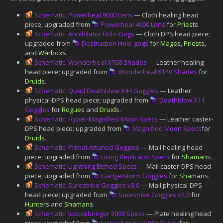
Schematic: Powerheal 9000 Lens
— Cloth healing head
piece; upgraded from
Powerheal 4000 Lens
for
Priest
s.
Schematic: Annihilator Holo-Gogs
— Cloth DPS head piece;
upgraded from
Destruction Holo-gogs
for
Mage
s,
Priest
s,
and
Warlock
s.
Schematic: Wonderheal XT68 Shades
— Leather healing
head piece; upgraded from
Wonderheal XT40 Shades
for
Druid
s.
Schematic: Quad Deathblow X44 Goggles
— Leather
physical-DPS head piece; upgraded from
Deathblow X11
Goggles
for
Rogue
s and
Druid
s.
Schematic: Hyper-Magnified Moon Specs
— Leather caster-
DPS head piece; upgraded from
Magnified Moon Specs
for
Druid
s.
Schematic: Primal-Attuned Goggles
— Mail healing head
piece; upgraded from
Living Replicator Specs
for
Shaman
s.
Schematic: Lightning Etched Specs
— Mail caster-DPS head
piece; upgraded from
Gadgetstorm Goggles
for
Shaman
s.
Schematic: Surestrike Goggles v3.0
— Mail physical-DPS
head piece; upgraded from
Surestrike Goggles v2.0
for
Hunter
s and
Shaman
s.
Schematic: Justicebringer 3000 Specs
— Plate healing head
piece; upgraded from
Justicebringer 2000 Specs
for