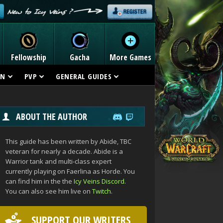
Fellowship
Gacha
More Games
ON
PVP
GENERAL GUIDES
ABOUT THE AUTHOR
This guide has been written by Abide, TBC
veteran for nearly a decade. Abide is a
Warrior tank and multi-class expert
currently playing on Faerlina as Horde. You
can find him in the the
Icy Veins Discord
.
You can also see him live on
Twitch
.
SUPPORT OUR WRITERS