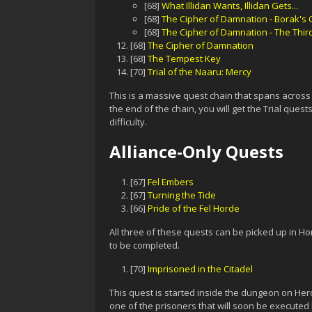
[68]
What Illidan Wants, Illidan Gets...
[68]
The Cipher of Damnation - Borak's
[68]
The Cipher of Damnation - The Thi
[68]
The Cipher of Damnation
[68]
The Tempest Key
[70]
Trial of the Naaru: Mercy
This is a massive quest chain that spans across 
the end of the chain, you will get the Trial ques
difficulty.
Alliance-Only Quests
[67]
Fel Embers
[67]
Turning the Tide
[66]
Pride of the Fel Horde
All three of these quests can be picked up in Ho
to be completed.
[70]
Imprisoned in the Citadel
This quest is started inside the dungeon on Hero
one of the prisoners that will soon be executed