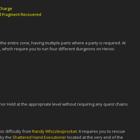
 Charge
rd Fragment Recovered
the entire zone, having multiple parts where a party is required. At
ts, which require you to run four different dungeons on Heroic
nor Hold at the appropriate level without requiring any quest chains
ic difficulty from
Randy Whizzlesprocket
. It requires you to rescue
 by the
Shattered Hand Executioner
located at the very end of the