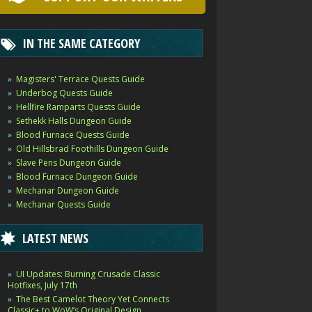
IN THE SAME CATEGORY
Magisters' Terrace Quests Guide
Underbog Quests Guide
Hellfire Ramparts Quests Guide
Sethekk Halls Dungeon Guide
Blood Furnace Quests Guide
Old Hillsbrad Foothills Dungeon Guide
Slave Pens Dungeon Guide
Blood Furnace Dungeon Guide
Mechanar Dungeon Guide
Mechanar Quests Guide
LATEST NEWS
UI Updates: Burning Crusade Classic
Hotfixes, July 17th
The Best Camelot Theory Yet Connects
Classic+ to WoW’s Original Design