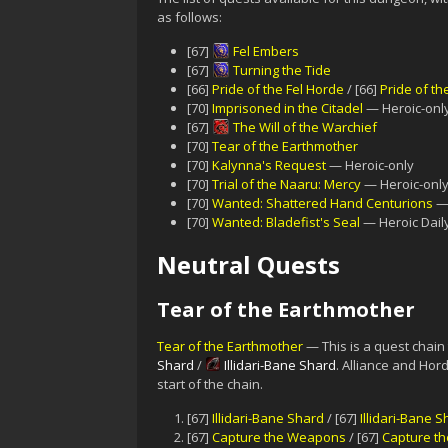
as follows:
[67]
Fel Embers
[67]
Turning the Tide
[66]
Pride of the Fel Horde
/ [66]
Pride of th
[70]
Imprisoned in the Citadel
— Heroic-only
[67]
The Will of the Warchief
[70]
Tear of the Earthmother
[70]
Kalynna's Request
— Heroic-only
[70]
Trial of the Naaru: Mercy
— Heroic-onl
[70]
Wanted: Shattered Hand Centurions
— 
[70]
Wanted: Bladefist's Seal
— Heroic Dail
Neutral Quests
Tear of the Earthmother
Tear of the Earthmother
— This is a quest chain
Shard
/
Illidari-Bane Shard
. Alliance and Hord
start of the chain.
[67]
Illidari-Bane Shard
/ [67]
Illidari-Bane 
[67]
Capture the Weapons
/ [67]
Capture t