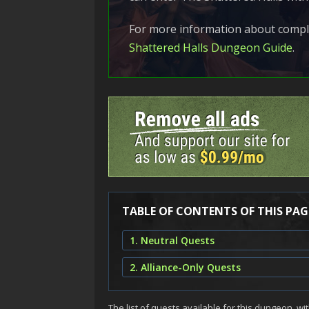
For more information about comple
Shattered Halls Dungeon Guide
.
TABLE OF CONTENTS OF THIS PAG
1. Neutral Quests
2. Alliance-Only Quests
The list of quests available for this dungeon, wit