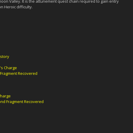
moon Valley. It is the attunement quest chain required to gain entry
 Heroic difficulty.
story
's Charge
t Fragment Recovered
Charge
cond Fragment Recovered