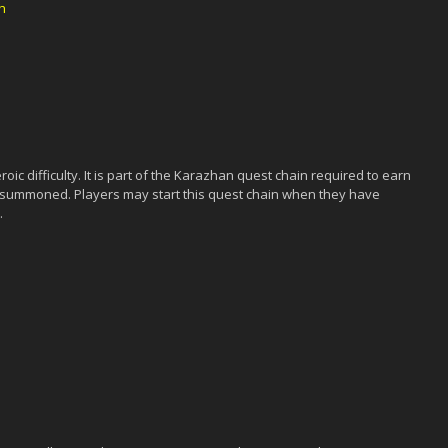
h
ic difficulty. It is part of the Karazhan quest chain required to earn
 summoned. Players may start this quest chain when they have
.