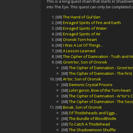
This is a long quest chain that starts in Shadow
into The Eye. This quest can only be completed on
[68]
The Hand of Gul'dan
[68]
Enraged Spirits of Fire and Earth
[68]
Enraged Spirits of Water
[68]
Enraged Spirits of Air
[68]
Oronok Torn-heart
[68]
I Was A Lot Of Things...
[68]
A Lesson Learned
[68]
The Cipher of Damnation - Truth and Hi
[68]
Grom'tor, Son of Oronok
[68]
The Cipher of Damnation - Grom'tor
[68]
The Cipher of Damnation - The Firs
[68]
Ar'tor, Son of Oronok
[68]
Demonic Crystal Prisons
[68]
Lohn'goron, Bow of the Torn-heart
[68]
The Cipher of Damnation - Ar'tor's 
[68]
The Cipher of Damnation - The Se
[68]
Borak, Son of Oronok
[68]
Of Thistleheads and Eggs...
[68]
The Bundle of Bloodthistle
[68]
To Catch A Thistlehead
[68]
The Shadowmoon Shuffle