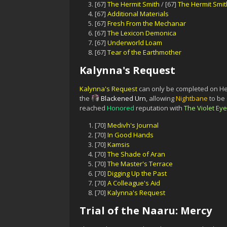
[67]
The Hermit Smith
/ [67]
The Hermit Smit
[67]
Additional Materials
[67]
Fresh From the Mechanar
[67]
The Lexicon Demonica
[67]
Underworld Loam
[67]
Tear of the Earthmother
Kalynna's Request
Kalynna's Request
can only be completed on Hero
the
Blackened Urn
, allowing
Nightbane
to be
reached
Honored
reputation with
The Violet Eye
[70]
Medivh's Journal
[70]
In Good Hands
[70]
Kamsis
[70]
The Shade of Aran
[70]
The Master's Terrace
[70]
Digging Up the Past
[70]
A Colleague's Aid
[70]
Kalynna's Request
Trial of the Naaru: Mercy