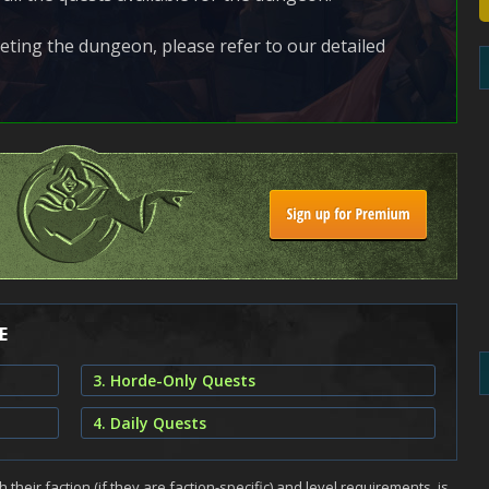
ting the dungeon, please refer to our detailed
E
3. Horde-Only Quests
4. Daily Quests
h their faction (if they are faction-specific) and level requirements, is