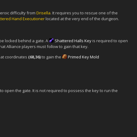
eroic difficulty from
Drisella
. It requires you to rescue one of the
ttered Hand Executioner
located at the very end of the dungeon.
be locked behind a gate. A
Shattered Halls Key
is required to open
hat Alliance players must follow to gain that key.
at coordinates
(68,36)
to gain the
Primed Key Mold
o open the gate. It is not required to possess the key to run the