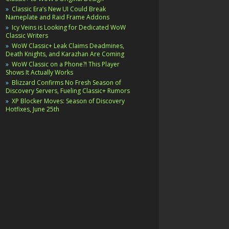
Classic Era’s New UI Could Break
Nameplate and Raid Frame Addons
Icy Veins is Looking for Dedicated WoW
Classic Writers
WoW Classic+ Leak Claims Deadmines,
Death Knights, and Karazhan Are Coming
WoW Classic on a Phone?! This Player
Shows It Actually Works
Blizzard Confirms No Fresh Season of
Discovery Servers, Fueling Classic+ Rumors
XP Blocker Moves: Season of Discovery
Hotfixes, June 25th