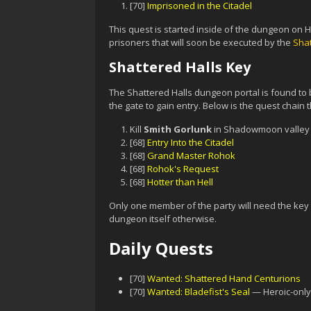
[70]
Imprisoned in the Citadel
This quest is started inside of the dungeon on H
prisoners that will soon be executed by the
Sha
Shattered Halls Key
The Shattered Halls dungeon portal is found to 
the gate to gain entry. Below is the quest chain t
Kill
Smith Gorlunk
in Shadowmoon valley 
[68]
Entry Into the Citadel
[68]
Grand Master Rohok
[68]
Rohok's Request
[68]
Hotter than Hell
Only one member of the party will need the key t
dungeon itself otherwise.
Daily Quests
[70]
Wanted: Shattered Hand Centurions
[70]
Wanted: Bladefist's Seal
— Heroic-only