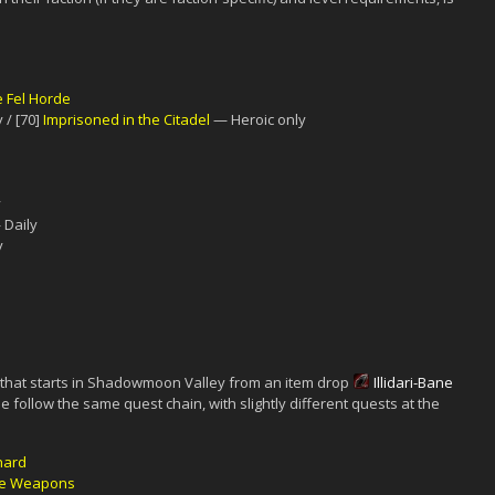
e Fel Horde
 / [70]
Imprisoned in the Citadel
— Heroic only
y
Daily
y
 that starts in Shadowmoon Valley from an item drop
Illidari-Bane
e follow the same quest chain, with slightly different quests at the
Shard
he Weapons