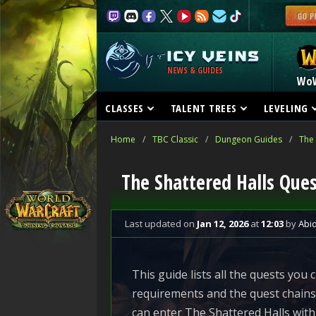
NEWS & GUIDES
Wo
CLASSES
TALENT TREES
LEVELING
Home
/
TBC Classic
/
Dungeon Guides
/
The 
The Shattered Halls Que
Last updated
on
Jan 12, 2026
at
12:03
by
Abi
This guide lists all the quests you
requirements and the quest chains 
can enter The Shattered Halls with 