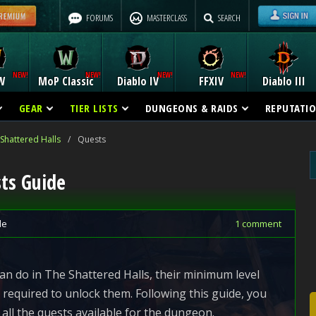
FORUMS
MASTERCLASS
SEARCH
W
MoP Classic
Diablo IV
FFXIV
Diablo III
GEAR
TIER LISTS
DUNGEONS & RAIDS
REPUTATI
Shattered Halls
/
Quests
sts Guide
de
1 comment
 can do in The Shattered Halls, their minimum level
required to unlock them. Following this guide, you
all the quests available for the dungeon.