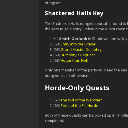
dungeon.
Shattered Halls Key
The Shattered Halls dungeon portal is found to 
the gate to gain entry. Below is the quest chain t
Kill
Smith Gorlunk
in Shadowmoon valley 
[68]
Entry Into the Citadel
[68]
Grand Master Dumphry
[68]
Dumphry's Request
[68]
Hotter than Hell
Only one member of the party will need the key t
dungeon itself otherwise.
Horde-Only Quests
[67]
The Will of the Warchief
[66]
Pride of the Fel Horde
Both of these quests can be picked up in Thrallm
completed.