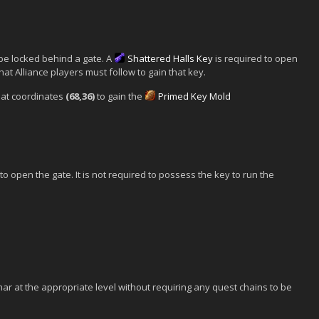
be locked behind a gate. A
Shattered Halls Key
is required to open
hat Alliance players must follow to gain that key.
at coordinates
(68,36)
to gain the
Primed Key Mold
o open the gate. It is not required to possess the key to run the
ar at the appropriate level without requiring any quest chains to be