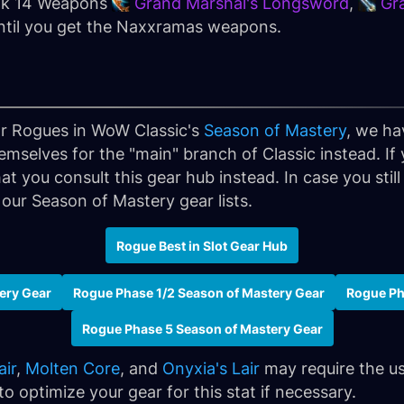
ank 14 Weapons
Grand Marshal's Longsword
,
Gr
until you get the Naxxramas weapons.
for Rogues in WoW Classic's
Season of Mastery
, we ha
emselves for the "main" branch of Classic instead. If
at you consult this gear hub instead. In case you sti
 our Season of Mastery gear lists.
Rogue Best in Slot Gear Hub
ery Gear
Rogue Phase 1/2 Season of Mastery Gear
Rogue Ph
Rogue Phase 5 Season of Mastery Gear
air
,
Molten Core
, and
Onyxia's Lair
may require the us
 optimize your gear for this stat if necessary.