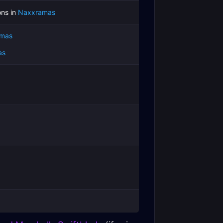
ns in
Naxxramas
mas
as