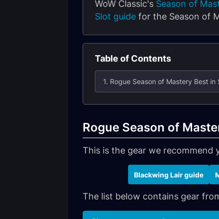
WoW Classic's
Season of Mas
Slot guide
for the Season of M
Table of Contents
1. Rogue Season of Mastery Best in 
Rogue Season of Mastery
This is the gear we recommend 
Blackwing Lair guide
M
The list below contains gear from