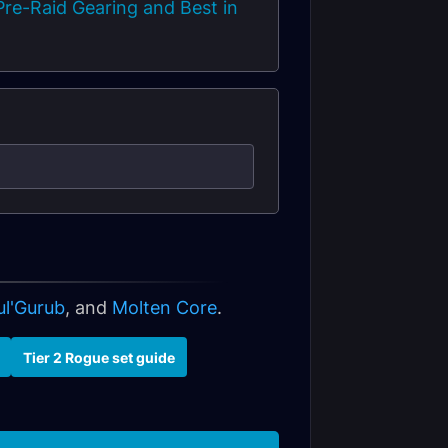
re-Raid Gearing and Best in
ul'Gurub
, and
Molten Core
.
Tier 2 Rogue set guide