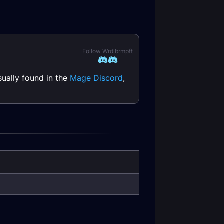
Follow Wrdlbrmpft
ually found in the
Mage Discord
,
 DPS Guide
Rogue DPS Talents