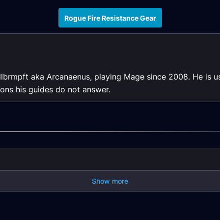
Rogue Fire Resistance Gear
dlbrmpft aka Arcanaenus, playing Mage since 2008. He is us
ons his guides do not answer.
Show more
ason
Rogue DPS Season
Rogue DPS Season
ase
of Mastery Phase
of Mastery Pre-Raid
1/2 Gear
Gear
Rogue