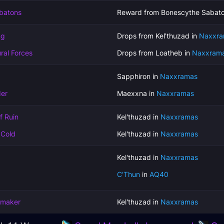
batons
Reward from Bonescythe Sabato
ng
Drops from Kel'thuzad in
Naxxra
ral Forces
Drops from Loatheb in
Naxxram
Sapphiron in
Naxxramas
der
Maexxna in
Naxxramas
f Ruin
Kel'thuzad in
Naxxramas
 Cold
Kel'thuzad in
Naxxramas
Kel'thuzad in
Naxxramas
C'Thun
in
AQ40
emaker
Kel'thuzad in
Naxxramas