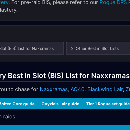
tery
. For pre-raid BiS, please refer to our
Rogue DPS P
astery.
Slot (BiS) List for Naxxramas
2. Other Best in Slot Lists
 Best in Slot (BiS) List for Naxxramas
you to chase for
Naxxramas
,
AQ40
,
Blackwing Lair
,
Z
olten Core guide
Onyxia's Lair guide
Tier 1 Rogue set guide
 raids.