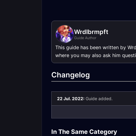
Wrdlbrmpft
Guide Author
This guide has been written by Wr
where you may also ask him questi
Changelog
22 Jul. 2022:
Guide added.
Rogue DPS Season
Rogue DPS Se
of Mastery Phase 5
of Mastery Ph
In The Same Category
Gear
3/4 Gear