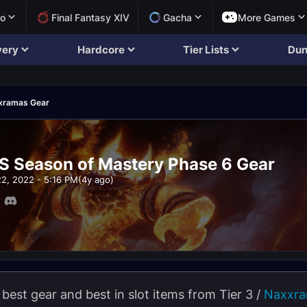
lo
Final Fantasy XIV
Gacha
More Games
very
Hardcore
Tier Lists
Dun
xramas Gear
S Season of Mastery Phase 6 Gear
22, 2022 - 5:16 PM
(4y ago)
 best gear and best in slot items from Tier 3 /
Naxxr