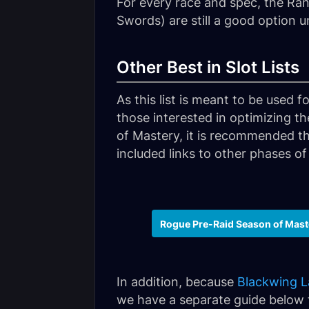
For every race and spec, the R
Swords) are still a good option 
Other Best in Slot Lists
As this list is meant to be used 
those interested in optimizing th
of Mastery, it is recommended th
included links to other phases of
Rogue Pre-Raid Season of Mast
In addition, because
Blackwing L
we have a separate guide below to