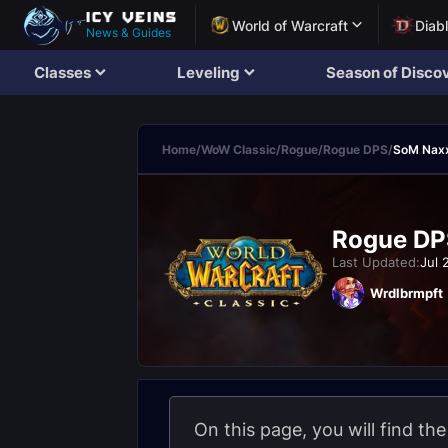
World of Warcraft
Diab
News & Guides
Classes
Leveling
Season of Disco
Home
/
WoW Classic
/
Rogue
/
Rogue DPS
/
SoM Nax
Rogue DP
Last Updated:
Jul 
Wrdlbrmpft
On this page, you will find the