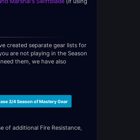
and Marshal's Swiftblade
(if using
ve created separate gear lists for
 you are not playing in the Season
ll need them, we have also
ase 3/4 Season of Mastery Gear
e of additional Fire Resistance,