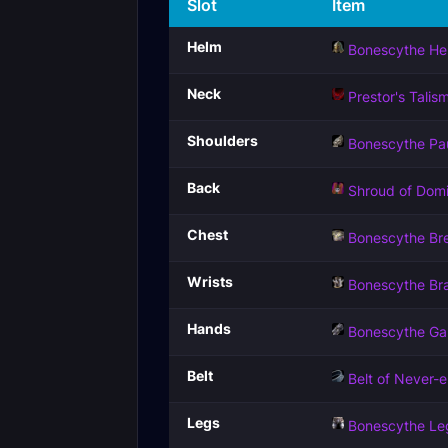
Slot
Item
Helm
Bonescythe He
Neck
Prestor's Talis
Shoulders
Bonescythe Pa
Back
Shroud of Domi
Chest
Bonescythe Bre
Wrists
Bonescythe Br
Hands
Bonescythe Ga
Belt
Belt of Never-
Legs
Bonescythe Le