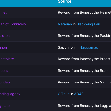
Source
lmet
Reward from Bonescythe Helmet
man of Connivery
Nefarian
in
Blackwing Lair
uldrons
Reward from Bonescythe Pauldr
nion
Sapphiron in
Naxxramas
astplate
Reward from Bonescythe Breastp
acers
Reward from Bonescythe Bracer
untlets
Reward from Bonescythe Gauntl
ending Agony
C'Thun
in
AQ40
gplates
Reward from Bonescythe Legpla