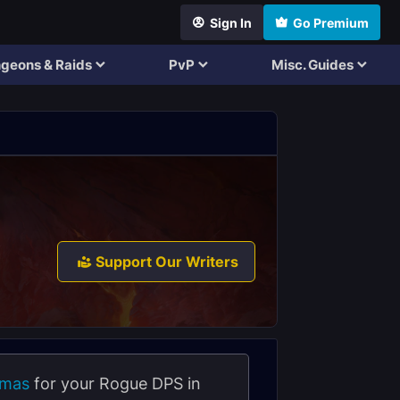
Sign In
Go Premium
geons & Raids
PvP
Misc. Guides
Support Our Writers
amas
for your Rogue DPS in