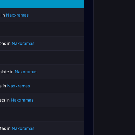
 in
Naxxramas
ons in
Naxxramas
late in
Naxxramas
s in
Naxxramas
ets in
Naxxramas
tes in
Naxxramas