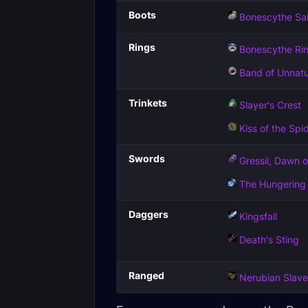
Boots
Bonescythe Sa
Rings
Bonescythe Ri
Band of Unnatu
Trinkets
Slayer's Crest
Kiss of the Spi
Swords
Gressil, Dawn o
The Hungering
Daggers
Kingsfall
Death's Sting
Ranged
Nerubian Slav