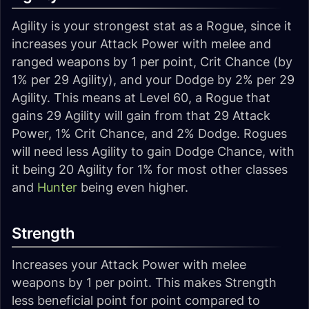
Agility is your strongest stat as a Rogue, since it
increases your Attack Power with melee and
ranged weapons by 1 per point, Crit Chance (by
1% per 29 Agility), and your Dodge by 2% per 29
Agility. This means at Level 60, a Rogue that
gains 29 Agility will gain from that 29 Attack
Power, 1% Crit Chance, and 2% Dodge. Rogues
will need less Agility to gain Dodge Chance, with
it being 20 Agility for 1% for most other classes
and
Hunter
being even higher.
Strength
Increases your Attack Power with melee
weapons by 1 per point. This makes Strength
less beneficial point for point compared to