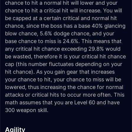
chance to hit a normal hit will lower and your
chance to hit a critical hit will increase. You will
be capped at a certain critical and normal hit
chance, since the boss has a base 40% glancing
blow chance, 5.6% dodge chance, and your
base chance to miss is 24.6%. This means that
any critical hit chance exceeding 29.8% would
be wasted, therefore it is your critical hit chance
cap (this number fluctuates depending on your
hit chance). As you gain gear that increases
your chance to hit, your chance to miss will be
lowered, thus increasing the chance for normal
attacks or critical hits to occur more often. This
math assumes that you are Level 60 and have
300 weapon skill.
Agility