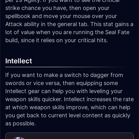
strike chance you have, then open your
spellbook and move your mouse over your
Attack ability in the general tab. This stat gains a
lot of value when you are running the Seal Fate
build, since it relies on your critical hits.
Intellect
If you want to make a switch to dagger from
swords or vice versa, then equipping some
Intellect gear can help you with leveling your
weapon skills quicker. Intellect increases the rate
at which weapon skills improve, which can help
you get back to current level content as quickly
as possible.