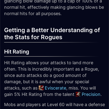
glancing blow damage up to a cap of 100% of a
normal hit, effectively making glancing blows be
normal hits for all purposes.
Getting a Better Understanding of
the Stats for Rogues
Hit Rating
Hit Rating allows your attacks to land more
often. This is incredibly important as a Rogue,
since auto attacks do a good amount of
damage, but it is awful when your special
attacks, such as
Eviscerate
, miss. You will
gain 5% Hit Rating from the talent
Precision
.
Mobs and players at Level 60 will have a defense