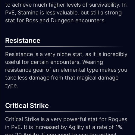
to achieve much higher levels of survivability. In
PvE, Stamina is less valuable, but still a strong
stat for Boss and Dungeon encounters.
Resistance
Resistance is a very niche stat, as it is incredibly
useful for certain encounters. Wearing
resistance gear of an elemental type makes you
take less damage from that magical damage
type.
Critical Strike
Critical Strike is a very powerful stat for Rogues
in PvE. It is increased by Agility at a rate of 1%
per 29 Agility. If you want to see the critical