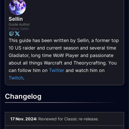
Sellin
Guide Author
Follow Sellin
This guide has been written by Sellin, a former top
10 US raider and current season and several time
Gladiator, long time WoW Player and passionate
about all things Warcraft and Theorycrafting. You
can follow him on
Twitter
and watch him on
Twitch
.
Changelog
17 Nov. 2024:
Reviewed for Classic re-release.