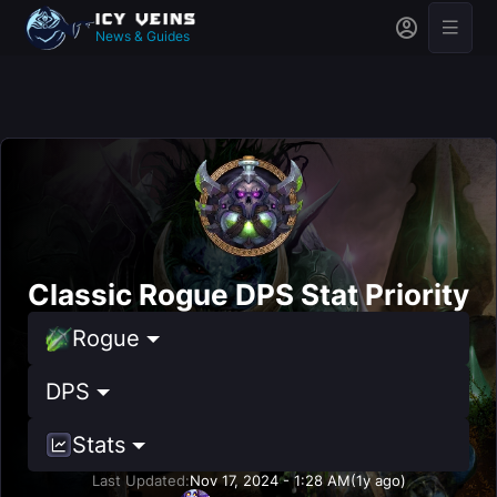
News & Guides
Classic Rogue DPS Stat Priority
Rogue
DPS
Stats
Last Updated:
Nov 17, 2024 - 1:28 AM
(1y ago)