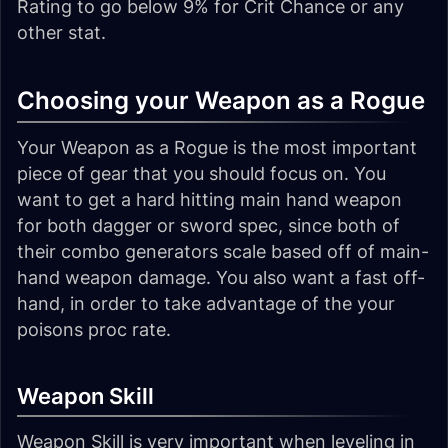
Rating to go below 9% for Crit Chance or any
other stat.
Choosing your Weapon as a Rogue
Your Weapon as a Rogue is the most important
piece of gear that you should focus on. You
want to get a hard hitting main hand weapon
for both dagger or sword spec, since both of
their combo generators scale based off of main-
hand weapon damage. You also want a fast off-
hand, in order to take advantage of the your
poisons proc rate.
Weapon Skill
Weapon Skill is very important when leveling in