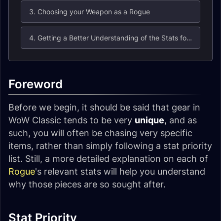
3. Choosing your Weapon as a Rogue
4. Getting a Better Understanding of the Stats for Rogues
Foreword
Before we begin, it should be said that gear in
WoW Classic tends to be very
unique
, and as
such, you will often be chasing very specific
items, rather than simply following a stat priority
list. Still, a more detailed explanation on each of
Rogue
's relevant stats will help you understand
why those pieces are so sought after.
Stat Priority