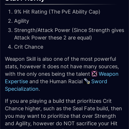
9% Hit Rating (The PvE Ability Cap)
Agility
Strength/Attack Power (Since Strength gives
Attack Power these 2 are equal)
Crit Chance
Weapon Skill is also one of the most powerful
stats, however it does not have many sources,
with the only ones being the talent
Weapon
Expertise
and the Human Racial
Sword
Specialization
.
If you are playing a build that prioritizes Crit
Chance higher, such as the Seal Fate build, then
you may want to prioritize that over Strength
and Agility, however do NOT sacrifice your Hit