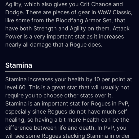
Agility, which also gives you Crit Chance and
Dodge. There are pieces of gear in WoW Classic,
like some from the Bloodfang Armor Set, that
have both Strength and Agility on them. Attack
Power is a very important stat as it increases
nearly all damage that a Rogue does.
Stamina
Stamina increases your health by 10 per point at
level 60. This is a great stat that will usually not
require you to choose other stats over it.
Stamina is an important stat for Rogues in PvP,
especially since Rogues do not have much self
healing, so having a bit more Health can be the
difference between life and death. In PvP, you
will see some Rogues stacking Stamina in order