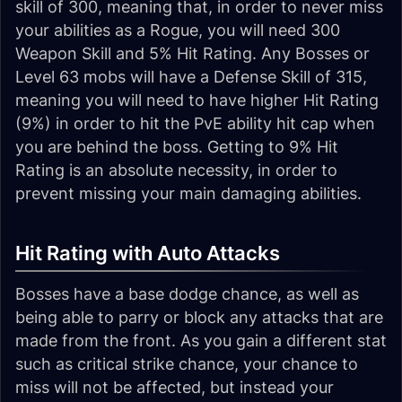
skill of 300, meaning that, in order to never miss
your abilities as a Rogue, you will need 300
Weapon Skill and 5% Hit Rating. Any Bosses or
Level 63 mobs will have a Defense Skill of 315,
meaning you will need to have higher Hit Rating
(9%) in order to hit the PvE ability hit cap when
you are behind the boss. Getting to 9% Hit
Rating is an absolute necessity, in order to
prevent missing your main damaging abilities.
Hit Rating with Auto Attacks
Bosses have a base dodge chance, as well as
being able to parry or block any attacks that are
made from the front. As you gain a different stat
such as critical strike chance, your chance to
miss will not be affected, but instead your