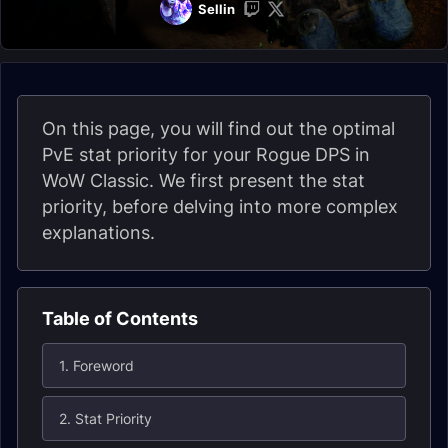
Sellin
On this page, you will find out the optimal
PvE stat priority for your Rogue DPS in
WoW Classic. We first present the stat
priority, before delving into more complex
explanations.
Table of Contents
1. Foreword
2. Stat Priority