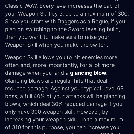
Classic WoW. Every level increases the cap of
your Weapon Skill by 5, up to a maximum of 300.
Since you start with Daggers as a Rogue, if you
plan on switching to the Sword leveling build,
then you want to make sure to raise your
Weapon Skill when you make the switch.
Weapon Skill allows you to hit enemies more
often and, more importantly, for a lot more
damage when you land a
glancing blow
.
Glancing blows are regular hits that deal
reduced damage. Against your typical Level 63
boss, a full 40% of your attacks will be glancing
blows, which deal 30% reduced damage if you
only have 300 weapon skill. However, by
increasing your weapon skill, up to a maximum
of 310 for this purpose, you can increase your