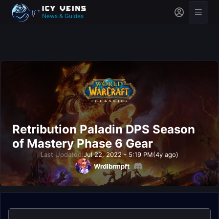
News & Guides
Retribution Paladin DPS Season
of Mastery Phase 6 Gear
Last Updated:
Jul 22, 2022 - 5:19 PM
(4y ago)
Wrdlbrmpft