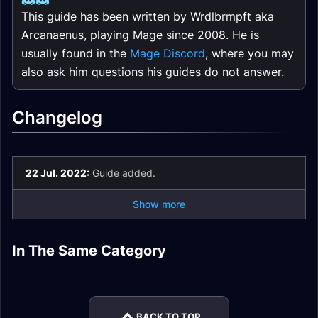
This guide has been written by Wrdlbrmpft aka
Arcanaenus, playing Mage since 2008. He is
usually found in the
Mage Discord
, where you may
also ask him questions his guides do not answer.
Changelog
22 Jul. 2022:
Guide added.
Show more
Retribution Paladin
Paladin Tank
Paladin Healer
Paladin Healer
DPS Season of
Season of Mastery
Season of Mastery
In The Same Category
Paladin Tank
Paladin Tank
Season of Mastery
Mastery Phase 5
Phase 6 Gear
Phase 6 Gear
Season of Mastery
Season of Mastery
Phase 5 Gear
Gear
Phase 5 Gear
Phase 3/4 Gear
BACK TO TOP