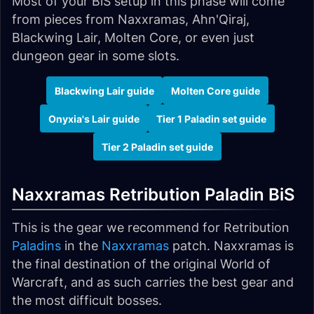
Most of your BiS setup in this phase will come
from pieces from Naxxramas, Ahn'Qiraj,
Blackwing Lair, Molten Core, or even just
dungeon gear in some slots.
Blackwing Lair guide
Molten Core guide
Onyxia's Lair guide
Tier 1 Paladin set guide
Tier 2 Paladin set guide
Naxxramas Retribution Paladin BiS
This is the gear we recommend for Retribution
Paladins
in the
Naxxramas
patch. Naxxramas is
the final destination of the original World of
Warcraft, and as such carries the best gear and
the most difficult bosses.