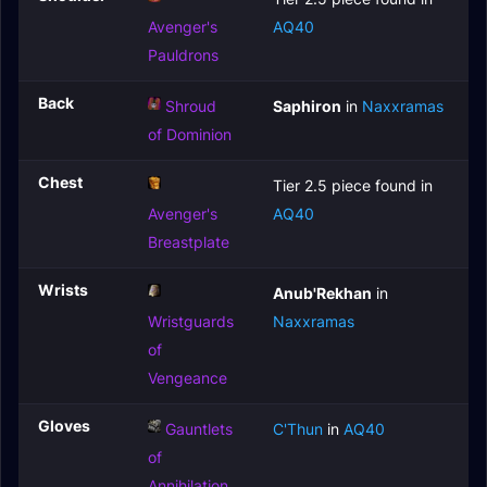
Avenger's
AQ40
Pauldrons
Back
Shroud
Saphiron
in
Naxxramas
of Dominion
Chest
Tier 2.5 piece found in
Avenger's
AQ40
Breastplate
Wrists
Anub'Rekhan
in
Wristguards
Naxxramas
of
Vengeance
Gloves
Gauntlets
C'Thun
in
AQ40
of
Annihilation