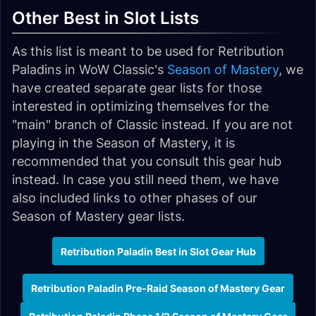
Other Best in Slot Lists
As this list is meant to be used for Retribution
Paladins in WoW Classic's
Season of Mastery
, we
have created separate gear lists for those
interested in optimizing themselves for the
"main" branch of Classic instead. If you are not
playing in the Season of Mastery, it is
recommended that you consult this gear hub
instead. In case you still need them, we have
also included links to other phases of our
Season of Mastery gear lists.
Retribution Paladin Best in Slot Gear Hub
Retribution Paladin Pre-Raid Season of Mastery Gear