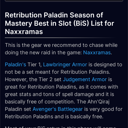
Retribution Paladin Season of
Mastery Best in Slot (BiS) List for
Naxxramas
This is the gear we recommend to chase while
doing the new raid in the game:
Naxxramas
.
Paladin's
Tier 1,
Lawbringer Armor
is designed to
not be a set meant for Retribution Paladins.
However, the Tier 2 set
Judgement Armor
is
great for Retribution Paladins, as it comes with
great stats and tons of spell damage and it is
basically free of competition. The Ahn'Qiraj
Paladin set
Avenger's Battlegear
is very good for
Retribution Paladins and is basically free.