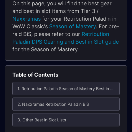
On this page, you will find the best gear
and best in slot items from Tier 3 /
Naxxramas
for your Retribution Paladin in
WoW Classic's
Season of Mastery
. For pre-
raid BiS, please refer to our
Retribution
Paladin DPS Gearing and Best in Slot guide
for the Season of Mastery.
Table of Contents
1. Retribution Paladin Season of Mastery Best in Slot (BiS) List for Naxxramas
2. Naxxramas Retribution Paladin BiS
3. Other Best in Slot Lists