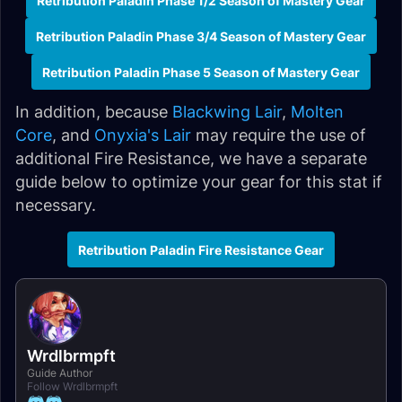
Retribution Paladin Phase 1/2 Season of Mastery Gear
Retribution Paladin Phase 3/4 Season of Mastery Gear
Retribution Paladin Phase 5 Season of Mastery Gear
In addition, because
Blackwing Lair
,
Molten
Core
, and
Onyxia's Lair
may require the use of
additional Fire Resistance, we have a separate
guide below to optimize your gear for this stat if
necessary.
Retribution Paladin Fire Resistance Gear
Wrdlbrmpft
Guide Author
Follow Wrdlbrmpft