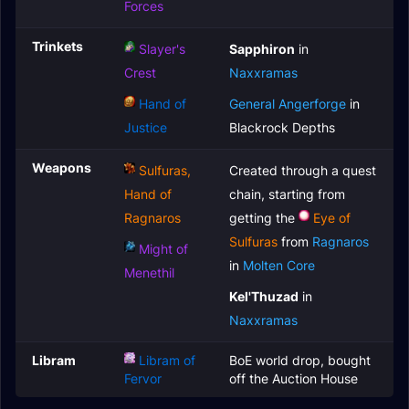
Forces
Trinkets
Slayer's
Sapphiron
in
Crest
Naxxramas
Hand of
General Angerforge
in
Justice
Blackrock Depths
Weapons
Sulfuras,
Created through a quest
Hand of
chain, starting from
Ragnaros
getting the
Eye of
Sulfuras
from
Ragnaros
Might of
in
Molten Core
Menethil
Kel'Thuzad
in
Naxxramas
Libram
Libram of
BoE world drop, bought
Fervor
off the Auction House