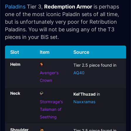
Paladins
Tier 3,
Redemption Armor
is perhaps
one of the most iconic Paladin sets of all time,
but is unfortunately very poor for Retribution
Paladins. You will not be using any of the T3
pieces in your BiS set.
Slot
Item
Source
Helm
Tier 2.5 piece found in
Avenger's
AQ40
Crown
Neck
Kel'Thuzad
in
Stormrage's
Naxxramas
Talisman of
Seething
Shoulder
Tier 2.5 piece found in