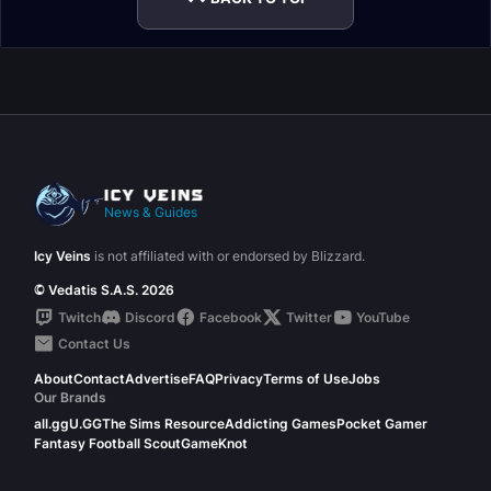
News & Guides
Icy Veins
is not affiliated with or endorsed by Blizzard.
© Vedatis S.A.S. 2026
Twitch
Discord
Facebook
Twitter
YouTube
Contact Us
About
Contact
Advertise
FAQ
Privacy
Terms of Use
Jobs
Our Brands
all.gg
U.GG
The Sims Resource
Addicting Games
Pocket Gamer
Fantasy Football Scout
GameKnot