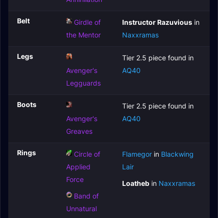
Belt
Girdle of
Instructor Razuvious
in
the Mentor
Naxxramas
Legs
Tier 2.5 piece found in
Avenger's
AQ40
Legguards
Boots
Tier 2.5 piece found in
Avenger's
AQ40
Greaves
Rings
Circle of
Flamegor
in
Blackwing
Applied
Lair
Force
Loatheb
in
Naxxramas
Band of
Unnatural