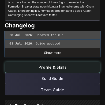
is no more limit on the number of times Sigrid can enter the
Formation Breaker
state upon hitting a Stunned enemy with
Chain
Attack: Encroaching Ice
.
Formation Breaker
state's
Basic Attack:
Converging Spear
will activate faster.
Changelog
28 Jul. 2026:
Updated for 3.1.
03 Jul. 2026:
Guide updated.
Show more
Profile & Skills
Build Guide
Team Guide