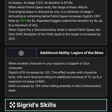
increases. At stage 1/2/3, its duration is
8
/
7
/
6
s.
When Aerial Patrol Spear ends, the stage of
Basic Attack:
Converging Spear
is reduced by one, to a minimum of stage 1.
Activating or refreshing Aerial Patrol Spear increases Sigrid's CRIT
Rate by
66%
for
8
s. Repeated triggers extend the duration by
8
s, up
to a maximum of
40
s.
When Sigrid hits a Stunned enemy while in Aerial Patrol Spear, the
Stun DMG Multiplier of her DMG dealt to the target is increased by
20%.
Additional Ability: Legion of the Skies
When another character in your squad is a
Support
or
Stun
character:
Sigrid's ATK increases by 120. This effect scales with character
level, with each level providing an additional increase of 12, up to a
maximum increase of 840.
DMG increases by
15%
when hitting enemies in the
Contamination
state.
Sigrid's Skills