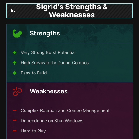
Sigrid's Strengths &
Weaknesses
Strengths
Very Strong Burst Potential
High Survivability During Combos
Easy to Build
Weaknesses
Complex Rotation and Combo Management
Dependence on Stun Windows
Hard to Play