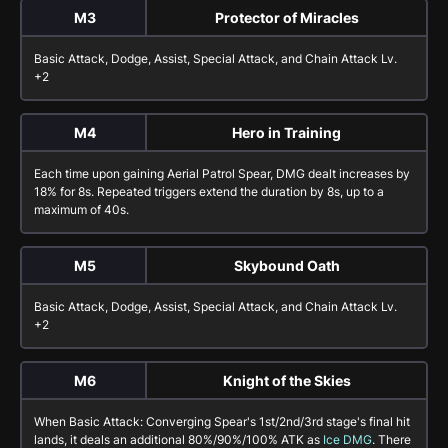
M3
Protector of Miracles
Basic Attack
,
Dodge
,
Assist
,
Special Attack
, and
Chain Attack
Lv.
+2
M4
Hero in Training
Each time upon gaining
Aerial Patrol Spear
, DMG dealt increases by
18%
for
8
s. Repeated triggers extend the duration by
8
s, up to a
maximum of
40
s.
M5
Skybound Oath
Basic Attack
,
Dodge
,
Assist
,
Special Attack
, and
Chain Attack
Lv.
+2
M6
Knight of the Skies
When
Basic Attack: Converging Spear
's 1st/2nd/3rd stage's final hit
lands, it deals an additional
80%
/
90%
/
100%
ATK as
Ice DMG
. There