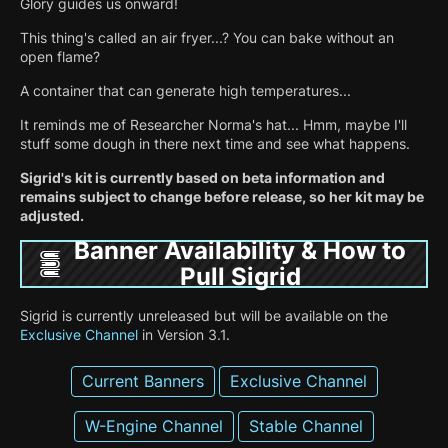
Glory guides us onward!
This thing's called an air fryer...? You can bake without an
open flame?
A container that can generate high temperatures...
It reminds me of Researcher Norma's hat... Hmm, maybe I'll
stuff some dough in there next time and see what happens.
Sigrid's kit is currently based on beta information and
remains subject to change before release, so her kit may be
adjusted.
Banner Availability & How to
Pull Sigrid
Sigrid is currently unreleased but will be available on the
Exclusive Channel
in Version 3.1.
Current Banners
Exclusive Channel
W-Engine Channel
Stable Channel