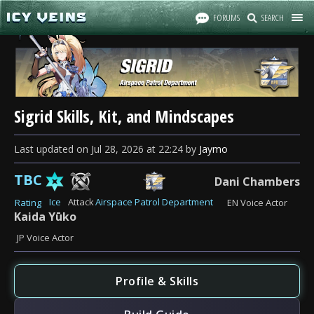
FORUMS
SEARCH
Sigrid Skills, Kit, and Mindscapes
Last updated
on
Jul 28, 2026
at
22:24
by
Jaymo
TBC
Dani Chambers
Ice
Attack
Airspace Patrol Department
Rating
EN Voice Actor
Kaida Yūko
JP Voice Actor
Profile & Skills