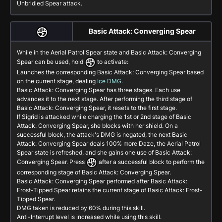
Unbridled Spear attack.
Basic Attack: Converging Spear
While in the Aerial Patrol Spear state and
Basic Attack: Converging
Spear
can be used, hold
to activate:
Launches the corresponding
Basic Attack: Converging Spear
based
on the current stage, dealing
Ice DMG
.
Basic Attack: Converging Spear
has three stages. Each use
advances it to the next stage. After performing the third stage of
Basic Attack: Converging Spear
, it resets to the first stage.
If Sigrid is attacked while charging the 1st or 2nd stage of
Basic
Attack: Converging Spear
, she blocks with her shield. On a
successful block, the attack's DMG is negated, the next
Basic
Attack: Converging Spear
deals 100% more Daze, the Aerial Patrol
Spear state is refreshed, and she gains one use of
Basic Attack:
Converging Spear
. Press
after a successful block to perform the
corresponding stage of
Basic Attack: Converging Spear
.
Basic Attack: Converging Spear
performed after
Basic Attack:
Frost-Tipped Spear
retains the current stage of
Basic Attack: Frost-
Tipped Spear
.
DMG taken is reduced by 60% during this skill.
Anti-Interrupt level is increased while using this skill.