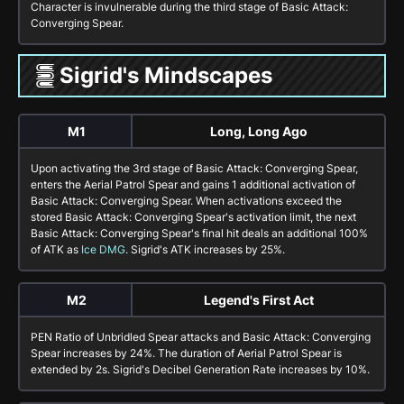
Character is invulnerable during the third stage of
Basic Attack:
Converging Spear
.
Sigrid's Mindscapes
M1
Long, Long Ago
Upon activating the 3rd stage of
Basic Attack: Converging Spear
,
enters the
Aerial Patrol Spear
and gains 1 additional activation of
Basic Attack: Converging Spear
. When activations exceed the
stored
Basic Attack: Converging Spear
's activation limit, the next
Basic Attack: Converging Spear
's final hit deals an additional
100%
of ATK as
Ice DMG
. Sigrid's
ATK
increases by
25%
.
M2
Legend's First Act
PEN Ratio of
Unbridled Spear
attacks and
Basic Attack: Converging
Spear
increases by
24%
. The duration of
Aerial Patrol Spear
is
extended by 2s. Sigrid's Decibel Generation Rate increases by 10%.