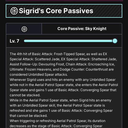
Sigrid's Core Passives
Core Passive: Sky Knight
Lv.
7
The 4th hit of
Basic Attack: Frost-Tipped Spear
, as well as
EX
Special Attack: Scattered Jade
,
EX Special Attack: Shattered Jade
,
Assist Follow-Up: Devouring Frost
,
Chain Attack: Encroaching Ice
,
Ultimate: Frozen Heavens
, and
Dodge Counter: Counterthrust
are
considered Unbridled Spear attacks.
Whenever Sigrid uses and hits an enemy with any Unbridled Spear
while not in the Aerial Patrol Spear state, she enters the Aerial Patrol
Spear state and gains 1 use of
Basic Attack: Converging Spear
that
cannot be stacked.
While in the Aerial Patrol Spear state, when Sigrid hits an enemy
with an Unbridled Spear skill, the Aerial Patrol Spear state is
refreshed and she gains 1 use of
Basic Attack: Converging Spear
that cannot be stacked.
When triggering or refreshing Aerial Patrol Spear, its duration
decreases as the stage of
Basic Attack: Converging Spear