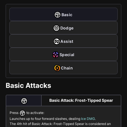
Basic
Dodge
Assist
Special
Chain
Basic Attacks
Basic Attack: Frost-Tipped Spear
Press
to activate:
Launches up to four forward slashes, dealing
Ice DMG
.
The 4th hit of
Basic Attack: Frost-Tipped Spear
is considered an