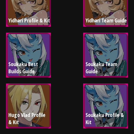
Yidhari Profile & Kit
Yidhari Team Guide
Soukaku Best 
Soukaku Team 
Builds Guide
Guide
Hugo Vlad Profile 
Soukaku Profile & 
& Kit
Kit