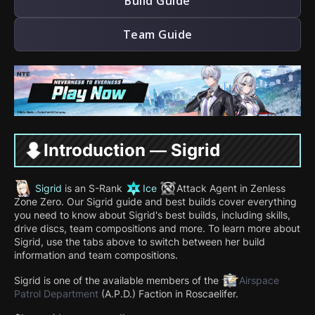
Build Guide
Team Guide
Introduction — Sigrid
Sigrid
is an S-Rank
Ice
Attack
Agent in Zenless
Zone Zero. Our Sigrid guide and best builds cover everything
you need to know about Sigrid's best builds, including skills,
drive discs, team compositions and more. To learn more about
Sigrid, use the tabs above to switch between her build
information and team compositions.
Sigrid is one of the available members of the
Airspace
Patrol Department
(A.P.D.) Faction in Roscaelifer.