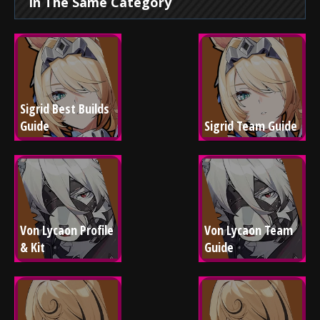
In The Same Category
Sigrid Best Builds 
Guide
Sigrid Team Guide
Von Lycaon Profile 
Von Lycaon Team 
& Kit
Guide