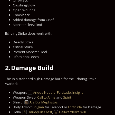
On Attack
Crushing Blow
Open Wounds
Knockback
Added damage from Grief
Monster Flee/Blind
Echoing Strike does work with:
Deadly Strike
Critical Strike
Prevent Monster Heal
Life/Mana Leech
2.
Damage Build
This is a standard high Damage build for the Echoing Strike
Warlock.
Weapon:
Arioc's Needle
,
Fortitude
,
Insight
Weapon Swap:
Call to Arms
and
Spirit
Shield:
Ars Dul'Mephistos
Body Armor:
Enigma
for Teleport or
Fortitude
for Damage
Helm:
Harlequin Crest
,
Hellwarden's Will