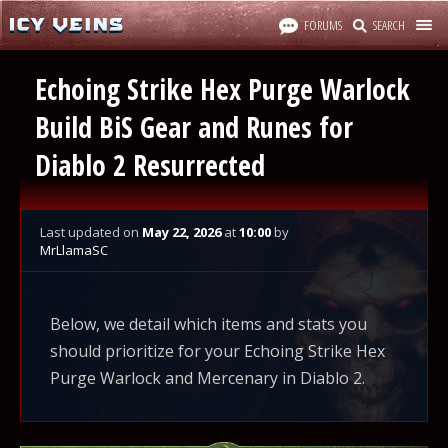
FORUMS
SEARCH
Echoing Strike Hex Purge Warlock
Build BiS Gear and Runes for
Diablo 2 Resurrected
Last updated
on
May 22, 2026
at
10:00
by
MrLlamaSC
Below, we detail which items and stats you
should prioritize for your Echoing Strike Hex
Purge Warlock and Mercenary in Diablo 2.