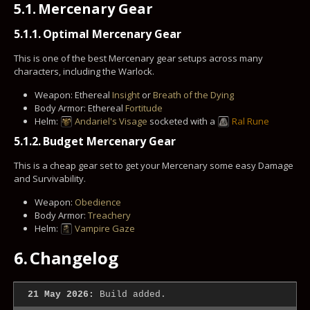
5.1.
Mercenary Gear
5.1.1.
Optimal Mercenary Gear
This is one of the best Mercenary gear setups across many
characters, including the Warlock.
Weapon: Ethereal
Insight
or
Breath of the Dying
Body Armor: Ethereal
Fortitude
Helm:
Andariel's Visage
socketed with a
Ral Rune
5.1.2.
Budget Mercenary Gear
This is a cheap gear set to get your Mercenary some easy Damage
and Survivability.
Weapon:
Obedience
Body Armor:
Treachery
Helm:
Vampire Gaze
6.
Changelog
21 May 2026:
Build added.