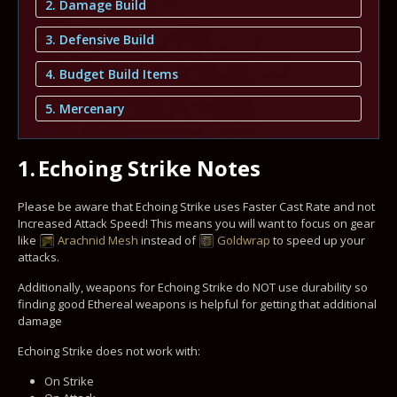
2. Damage Build
3. Defensive Build
4. Budget Build Items
5. Mercenary
1.
Echoing Strike Notes
Please be aware that Echoing Strike uses Faster Cast Rate and not
Increased Attack Speed! This means you will want to focus on gear
like
Arachnid Mesh
instead of
Goldwrap
to speed up your
attacks.
Additionally, weapons for Echoing Strike do NOT use durability so
finding good Ethereal weapons is helpful for getting that additional
damage
Echoing Strike does not work with:
On Strike