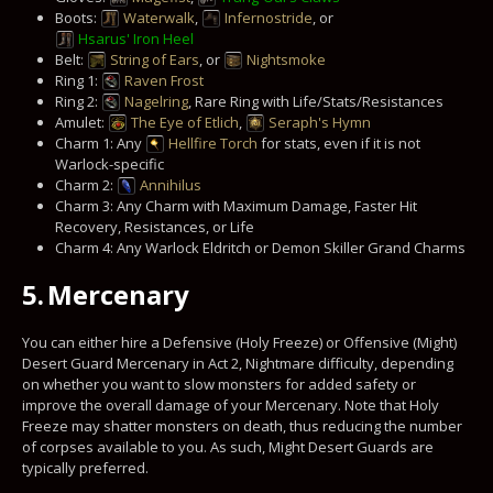
Boots:
Waterwalk
,
Infernostride
, or
Hsarus' Iron Heel
Belt:
String of Ears
, or
Nightsmoke
Ring 1:
Raven Frost
Ring 2:
Nagelring
, Rare Ring with Life/Stats/Resistances
Amulet:
The Eye of Etlich
,
Seraph's Hymn
Charm 1: Any
Hellfire Torch
for stats, even if it is not
Warlock-specific
Charm 2:
Annihilus
Charm 3: Any Charm with Maximum Damage, Faster Hit
Recovery, Resistances, or Life
Charm 4: Any Warlock Eldritch or Demon Skiller Grand Charms
5.
Mercenary
You can either hire a Defensive (Holy Freeze) or Offensive (Might)
Desert Guard Mercenary in Act 2, Nightmare difficulty, depending
on whether you want to slow monsters for added safety or
improve the overall damage of your Mercenary. Note that Holy
Freeze may shatter monsters on death, thus reducing the number
of corpses available to you. As such, Might Desert Guards are
typically preferred.