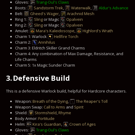
Gloves:
Trang-Oul's Claws
Boots:
Sandstorm Trek
,
Waterwalk
,
Aldur's Advance
Belt:
Gheed's Wager
,
Arachnid Mesh
Ring 1:
Sling
or Magic
Opalvein
Ring 2:
Sling
or Magic
Opalvein
Amulet:
Mara's Kaleidoscope
,
Highlord's Wrath
Charm 1: Warlock
Hellfire Torch
Charm 2:
Annihilus
Charm 3: Eldritch Skiller Grand Charms
Charm 4: Any combination of Max Damage, Resistance, and
Life Charms
Charm 5: 1x Magic Sunder Charm
3.
Defensive Build
This is a defensive Warlock build, helpful for Hardcore characters.
Weapon:
Breath of the Dying
,
The Reaper's Toll
Weapon Swap:
Call to Arms
and
Spirit
Shield:
Stormshield
,
Rhyme
Body Armor:
Fortitude
Helm:
Kira's Guardian
,
Crown of Ages
Gloves:
Trang-Oul's Claws