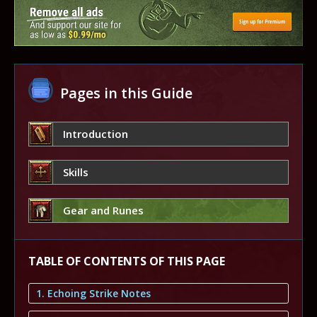
Pages in this Guide
Introduction
Skills
Gear and Runes
TABLE OF CONTENTS OF THIS PAGE
1. Echoing Strike Notes