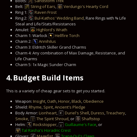
Boots:
Sandstorm Trek
Belt:
String of Ears
,
Verdungo's Hearty Cord
Ring 1:
Raven Frost
Ring 2:
Bul-Kathos' Wedding Band
, Rare Rings with % Life
Steal and Life/Stats/Resistances
Amulet:
Highlord's Wrath
Charm 1: Warlock
Hellfire Torch
Charm 2:
Annihilus
Charm 3: Eldritch Skiller Grand Charms
Charm 4: Any combination of Max Damage, Resistance, and
Life Charms
Charm 5: 1x Magic Sunder Charm
4.
Budget Build Items
This is a variety of cheap gear sets to get you started.
Weapon:
Insight
,
Oath
,
Honor
,
Black
,
Obedience
Shield:
Rhyme
,
Spirit
,
Ancient's Pledge
Body Armor:
Lionheart
,
Duriel's Shell
,
Duress
,
Treachery
,
Smoke
,
The Spirit Shroud
, or
Shaftstop
Helm:
Rockstopper
,
Guillaume's Face
, or
Tal Rasha's Horadric Crest
Gloves:
Magefist
,
Trang-Oul's Claws