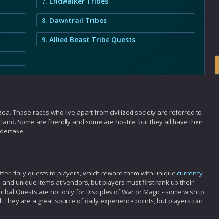
7. Endwalker Tribes
8. Dawntrail Tribes
9. Allied Beast Tribe Quests
ea. Those races who live apart from civilized society are referred to
land. Some are friendly and some are hostile, but they all have their
ndertake.
offer daily quests to players, which reward them with unique
currency
.
 and unique items at vendors, but players must first rank up their
ribal Quests are not only for Disciples of War or Magic - some wish to
d! They are a great source of daily experience points, but players can