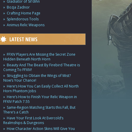
Gladiator of Sil'dihn
Bozja Zadnor
Crafting Home Page
Splendorous Tools
Animus Relic Weapons
LATEST NEWS
FFXIV Players Are Missing the Secret Zone
Hidden Beneath North Horn
Beauty And The Beast By Firebird Theatre is
Coming To FFXIV!
Struggling to Obtain the Wings of Mist?
Now’s Your Chance!
Here’s How You Can Easily Collect All North
Horn Phantom Jobs
Here’s How to Finish Your Relic Weapon in
FFXIV Patch 7.55
Same-Region Matching Starts this Fall, But
There’s a Catch
Have Your First Look At Evercold’s
Realmships & Dungeons
How Character Action Skins Will Give You