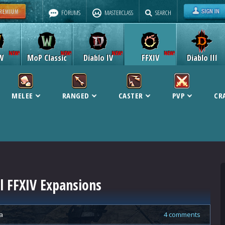
FORUMS
MASTERCLASS
SEARCH
W
MoP Classic
Diablo IV
FFXIV
Diablo III
MELEE
RANGED
CASTER
PVP
CR
ll FFXIV Expansions
a
4 comments