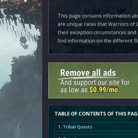
This page contains information abo
are unique races that Warriors of 
their exception circumstances and 
find information on the different B
TABLE OF CONTENTS OF THIS PAG
1. Tribal Quests