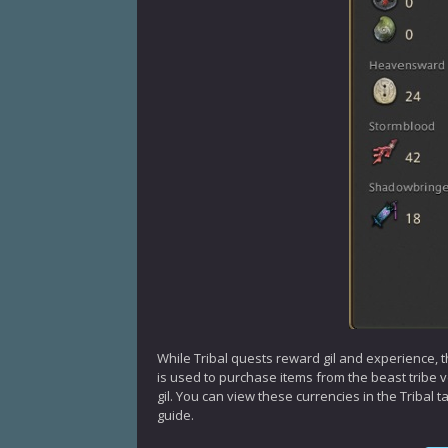
While Tribal quests reward gil and experience, t
is used to purchase items from the beast tribe
gil. You can view these currencies in the Tribal 
guide.