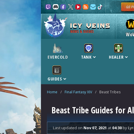
NEWS & GUIDES
Wo
EVERCOLD
TANK
HEALER
GUIDES
Home
/
Final Fantasy XIV
/
Beast Tribes
Beast Tribe Guides for A
Last updated
on
Nov 07, 2021
at
04:30
by
Lyr