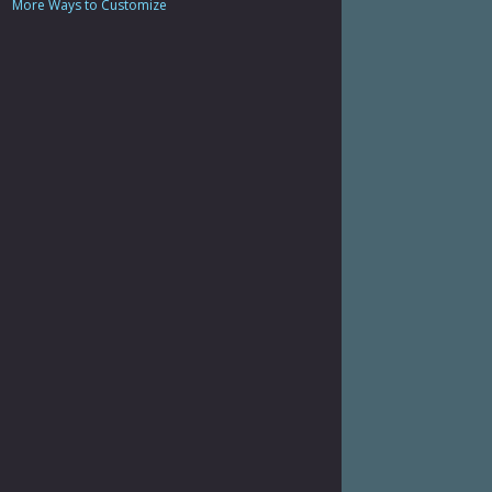
More Ways to Customize