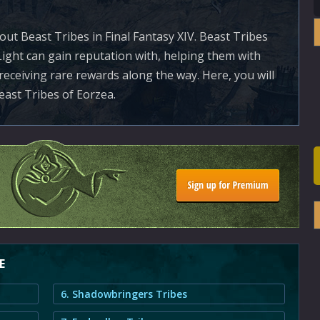
ut Beast Tribes in Final Fantasy XIV. Beast Tribes
Light can gain reputation with, helping them with
receiving rare rewards along the way. Here, you will
east Tribes of Eorzea.
E
6. Shadowbringers Tribes