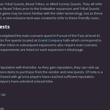
s Tribal Quests, Beast Tribes, or Allied Society Quests. They all refer
as Beast Tribes prior to the Endwalker expansion and Tribal Quests
he game may be more familiar with the older terminology, but as these
rt, a new inclusive term was created to refer to these friendly races.
ests
 completed the main scenario quest In Pursuit of the Past at level 41,
cks five quests located at
Grand Company
halls which correspond to
urther tribes in subsequent expansions also require main scenario
requirements are listed on each expansion's tribal page.
 reputation with that tribe. As they gain reputation, they can rank up
ng more items to purchase from the vendor and new quests. Of note is a
rchased with gil once players have reached sufficient reputation.
players have unlocked a beast tribe.
 up;
;
up;