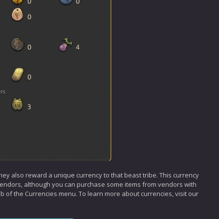
hey also reward a unique currency to that beast tribe. This currency
 vendors, although you can purchase some items from vendors with
tab of the Currencies menu. To learn more about currencies, visit our