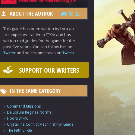
ABOUT THE AUTHOR
This guide has been written by Lyra an
accomplished raider in FFXIV and has
written raid guides for the game for the
past five years. You can follow him on
Twitter
and he streams raids on
Twitch
.
SUPPORT OUR WRITERS
IN THE SAME CATEGORY
Command Missions
Delubrum Reginae Normal
Floors 31-40
Crystalline Conflict Machinist PvP Guide
The Fifth Circle