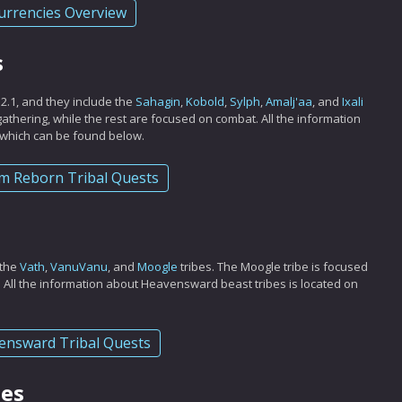
urrencies Overview
s
 2.1, and they include the
Sahagin
,
Kobold
,
Sylph
,
Amalj'aa
, and
Ixali
d gathering, while the rest are focused on combat. All the information
, which can be found below.
m Reborn Tribal Quests
 the
Vath
,
VanuVanu
, and
Moogle
tribes. The Moogle tribe is focused
. All the information about Heavensward beast tribes is located on
ensward Tribal Quests
bes