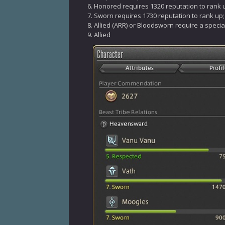
Honored requires 1320 reputation to rank 
Sworn requires 1730 reputation to rank up;
Allied (ARR) or Bloodsworn require a specia
Allied