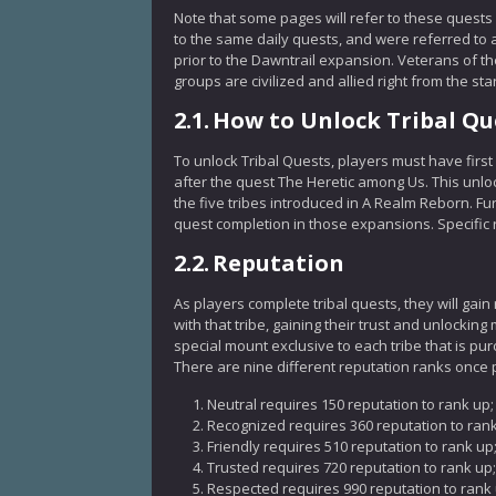
Note that some pages will refer to these quests a
to the same daily quests, and were referred to 
prior to the Dawntrail expansion. Veterans of t
groups are civilized and allied right from the sta
2.1.
How to Unlock Tribal Qu
To unlock Tribal Quests, players must have first
after the quest The Heretic among Us. This unlo
the five tribes introduced in A Realm Reborn. F
quest completion in those expansions. Specific 
2.2.
Reputation
As players complete tribal quests, they will gain
with that tribe, gaining their trust and unlocki
special mount exclusive to each tribe that is pu
There are nine different reputation ranks once 
Neutral requires 150 reputation to rank up;
Recognized requires 360 reputation to rank
Friendly requires 510 reputation to rank up
Trusted requires 720 reputation to rank up;
Respected requires 990 reputation to rank 