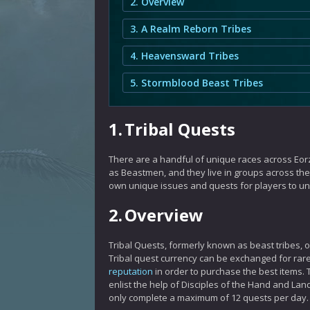
2. Overview
3. A Realm Reborn Tribes
4. Heavensward Tribes
5. Stormblood Beast Tribes
1.
Tribal Quests
There are a handful of unique races across Eorz
as Beastmen, and they live in groups across the 
own unique issues and quests for players to u
2.
Overview
Tribal Quests, formerly known as beast tribes, 
Tribal quest currency can be exchanged for rare
reputation
in order to purchase the best items. T
enlist the help of Disciples of the Hand and Lan
only complete a maximum of 12 quests per day.