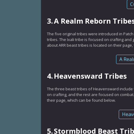
C
3.
A Realm Reborn Tribe
The five original tribes were introduced in Patch
tribes. The Ixali tribe is focused on crafting an
about ARR beast tribes is located on their page
A Real
4.
Heavensward Tribes
The three beast tribes of Heavensward include
on crafting, and the rest are focused on combat
their page, which can be found below.
Heav
5.
Stormblood Beast Tri