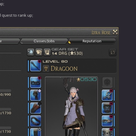
up;
l quest to rank up;