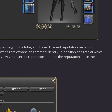
epending on the tribe, and have different reputation limits. For
bringers expansions start at Friendly. In addition, the rate at which
To view your current reputation, head to the reputation tab in the