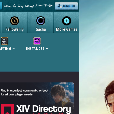
Fellowship
Gacha
More Games
AFTING
INSTANCES