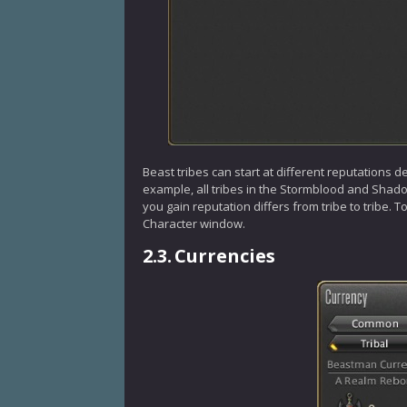
Beast tribes can start at different reputations d
example, all tribes in the Stormblood and Shadow
you gain reputation differs from tribe to tribe. 
Character window.
2.3.
Currencies