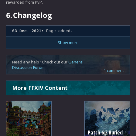
rewarded from PvP.
6.
Changelog
03 Dec. 2021:
Page added.
Show more
Need any help? Check out our
General
Discussion Forum
!
1 comment
More FFXIV Content
Patch 6.2 Buried