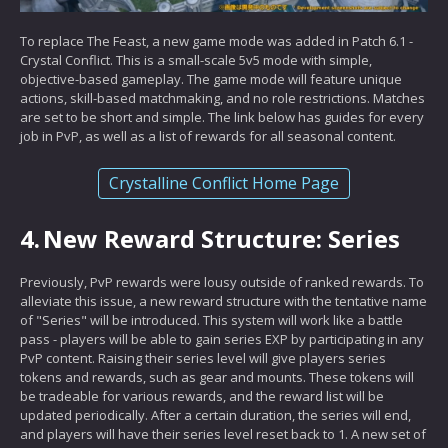
To replace The Feast, a new game mode was added in Patch 6.1 -
Crystal Conflict. This is a small-scale 5v5 mode with simple,
objective-based gameplay. The game mode will feature unique
actions, skill-based matchmaking, and no role restrictions. Matches
are set to be short and simple. The link below has guides for every
job in PvP, as well as a list of rewards for all seasonal content.
Crystalline Conflict Home Page
4.
New Reward Structure: Series
Previously, PvP rewards were lousy outside of ranked rewards. To
alleviate this issue, a new reward structure with the tentative name
of "Series" will be introduced. This system will work like a battle
pass - players will be able to gain series EXP by participating in any
PvP content. Raising their series level will give players series
tokens and rewards, such as gear and mounts. These tokens will
be tradeable for various rewards, and the reward list will be
updated periodically. After a certain duration, the series will end,
and players will have their series level reset back to 1. A new set of