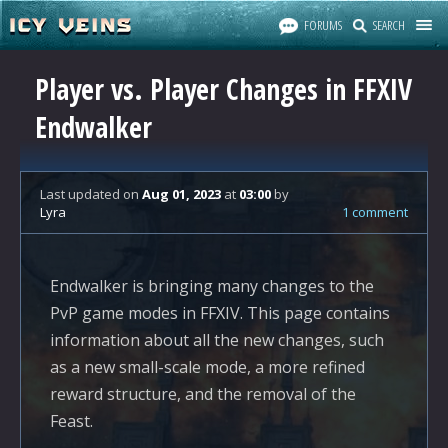
FORUMS
SEARCH
Player vs. Player Changes in FFXIV
Endwalker
Last updated
on
Aug 01, 2023
at
03:00
by
Lyra
1 comment
Endwalker is bringing many changes to the
PvP game modes in FFXIV. This page contains
information about all the new changes, such
as a new small-scale mode, a more refined
reward structure, and the removal of the
Feast.