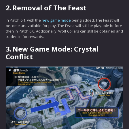
2.
Removal of The Feast
In Patch 6.1, with the
new game mode
being added, The Feast will
become unavailable for play. The Feast will still be playable before
then in Patch 6.0. Additionally, Wolf Collars can still be obtained and
traded in for rewards.
3.
New Game Mode: Crystal
Conflict