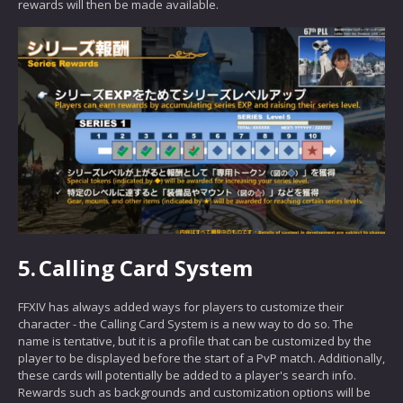
rewards will then be made available.
5.
Calling Card System
FFXIV has always added ways for players to customize their
character - the Calling Card System is a new way to do so. The
name is tentative, but it is a profile that can be customized by the
player to be displayed before the start of a PvP match. Additionally,
these cards will potentially be added to a player's search info.
Rewards such as backgrounds and customization options will be