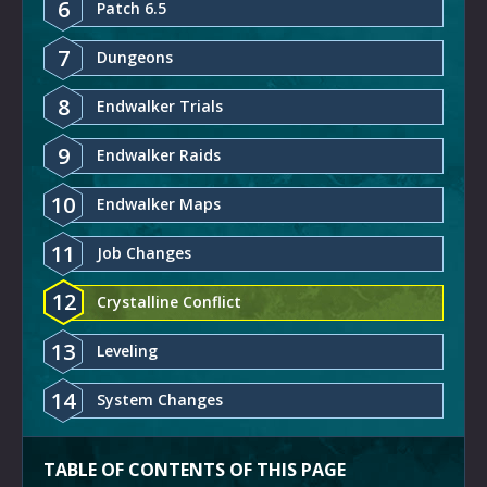
6
Patch 6.5
7
Dungeons
8
Endwalker Trials
9
Endwalker Raids
10
Endwalker Maps
11
Job Changes
12
Crystalline Conflict
13
Leveling
14
System Changes
TABLE OF CONTENTS OF THIS PAGE