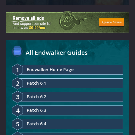
All Endwalker Guides
1
Endwalker Home Page
2
Patch 6.1
3
Patch 6.2
4
Patch 6.3
5
Patch 6.4