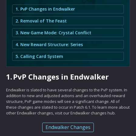
1. PvP Changes in Endwalker
2. Removal of The Feast
3. New Game Mode: Crystal Conflict
4. New Reward Structure: Series
5. Calling Card System
1.
PvP Changes in Endwalker
Endwalker is slated to have several changes to the PvP system. In
addition to new and adjusted actions and an overhauled reward
structure, PvP game modes will see a significant change. All of
these changes are slated to occur in Patch 6.1. To learn more about
other Endwalker changes, visit our Endwalker changes hub.
Endwalker Changes