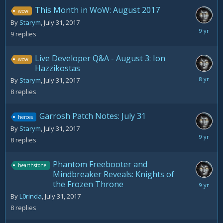
This Month in WoW: August 2017
wow
By
Starym
,
July 31, 2017
August
9
replies
6,
2017
Live Developer Q&A - August 3: Ion
wow
Hazzikostas
August
By
Starym
,
July 31, 2017
18,
8
replies
2017
Garrosh Patch Notes: July 31
heroes
By
Starym
,
July 31, 2017
August
8
replies
2,
2017
Phantom Freebooter and
hearthstone
Mindbreaker Reveals: Knights of
the Frozen Throne
August
2,
By
L0rinda
,
July 31, 2017
2017
8
replies