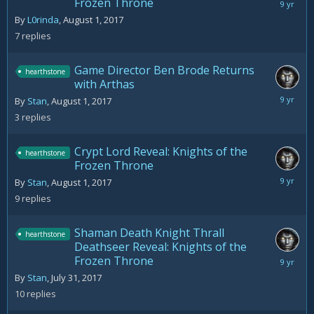
Frozen Throne
August
3,
By
L0rinda
,
August 1, 2017
2017
7
replies
Game Director Ben Brode Returns
hearthstone
with Arthas
August
By
Stan
,
August 1, 2017
2,
3
replies
2017
Crypt Lord Reveal: Knights of the
hearthstone
Frozen Throne
August
By
Stan
,
August 1, 2017
3,
9
replies
2017
Shaman Death Knight Thrall
hearthstone
Deathseer Reveal: Knights of the
Frozen Throne
August
5,
By
Stan
,
July 31, 2017
2017
10
replies