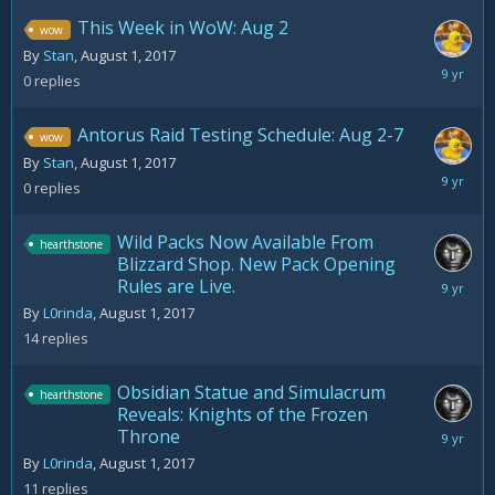
This Week in WoW: Aug 2
wow
By
Stan
,
August 1, 2017
August
0
replies
1,
2017
Antorus Raid Testing Schedule: Aug 2-7
wow
By
Stan
,
August 1, 2017
August
0
replies
1,
2017
Wild Packs Now Available From
hearthstone
Blizzard Shop. New Pack Opening
Rules are Live.
August
3,
By
L0rinda
,
August 1, 2017
2017
14
replies
Obsidian Statue and Simulacrum
hearthstone
Reveals: Knights of the Frozen
Throne
August
5,
By
L0rinda
,
August 1, 2017
2017
11
replies