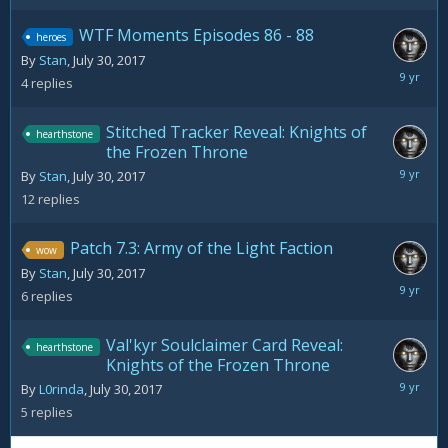
WTF Moments Episodes 86 - 88
heroes
By
Stan
,
July 30, 2017
August
4
replies
2,
2017
Stitched Tracker Reveal: Knights of
hearthstone
the Frozen Throne
August
By
Stan
,
July 30, 2017
2,
12
replies
2017
Patch 7.3: Army of the Light Faction
wow
By
Stan
,
July 30, 2017
August
6
replies
2,
2017
Val'kyr Soulclaimer Card Reveal:
hearthstone
Knights of the Frozen Throne
August
By
L0rinda
,
July 30, 2017
2,
5
replies
2017