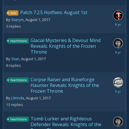
Patch 7.2.5 Hotfixes: August 1st
wow
By
Starym
,
August 1, 2017
August
0
replies
1,
2017
Glacial Mysteries & Devour Mind
hearthstone
Reveals: Knights of the Frozen
Throne
August
5,
By
Stan
,
August 1, 2017
2017
8
replies
Corpse Raiser and Runeforge
hearthstone
Haunter Reveals: Knights of the
Frozen Throne
August
5,
By
L0rinda
,
August 1, 2017
2017
13
replies
Tomb Lurker and Righteous
hearthstone
Defender Reveals: Knights of the