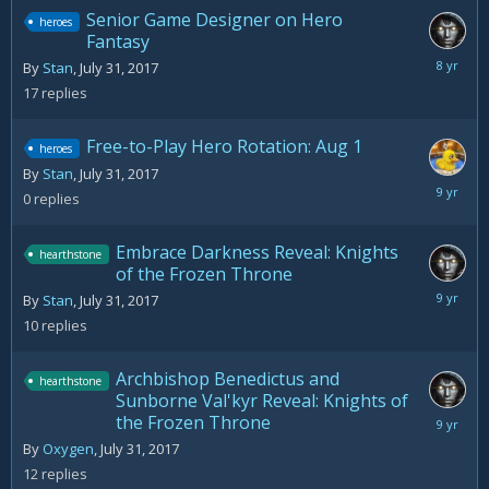
Senior Game Designer on Hero
heroes
Fantasy
August
By
Stan
,
July 31, 2017
22,
17
replies
2017
Free-to-Play Hero Rotation: Aug 1
heroes
By
Stan
,
July 31, 2017
July
0
replies
31,
2017
Embrace Darkness Reveal: Knights
hearthstone
of the Frozen Throne
August
By
Stan
,
July 31, 2017
3,
10
replies
2017
Archbishop Benedictus and
hearthstone
Sunborne Val'kyr Reveal: Knights of
the Frozen Throne
August
3,
By
Oxygen
,
July 31, 2017
2017
12
replies