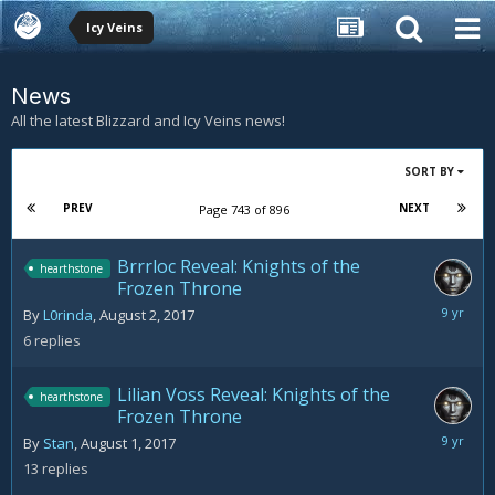
Icy Veins
News
All the latest Blizzard and Icy Veins news!
SORT BY
PREV
NEXT
Page 743 of 896
Brrrloc Reveal: Knights of the
hearthstone
Frozen Throne
August
By
L0rinda
,
August 2, 2017
3,
6
replies
2017
Lilian Voss Reveal: Knights of the
hearthstone
Frozen Throne
August
By
Stan
,
August 1, 2017
3,
13
replies
2017