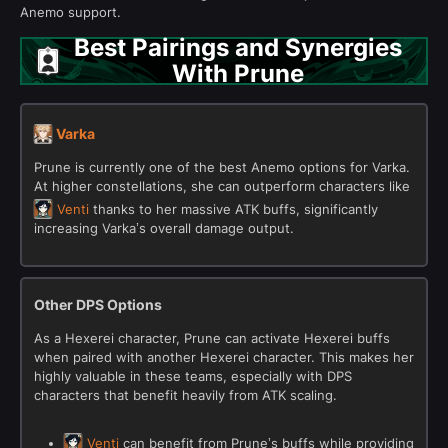
Anemo support.
Best Pairings and Synergies
With Prune
Varka
Prune is currently one of the best Anemo options for Varka.
At higher constellations, she can outperform characters like
Venti
thanks to her massive ATK buffs, significantly
increasing Varka’s overall damage output.
Other DPS Options
As a Hexerei character, Prune can activate Hexerei buffs
when paired with another Hexerei character. This makes her
highly valuable in these teams, especially with DPS
characters that benefit heavily from ATK scaling.
Venti
can benefit from Prune’s buffs while providing