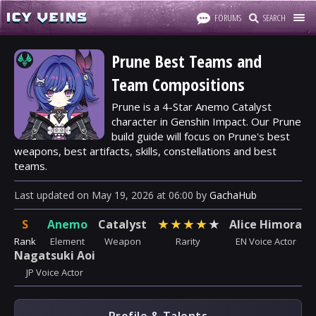
FORUMS
SEARCH
Prune Best Teams and
Team Compositions
Prune is a 4-Star Anemo Catalyst
character in Genshin Impact. Our Prune
build guide will focus on Prune's best
weapons, best artifacts, skills, constellations and best
teams.
Last updated
on
May 19, 2026
at
06:00
by
GachaHub
S
Anemo
Catalyst
★
★
★
★
★
Alice Himora
Rank
Element
Weapon
Rarity
EN Voice Actor
Nagatsuki Aoi
JP Voice Actor