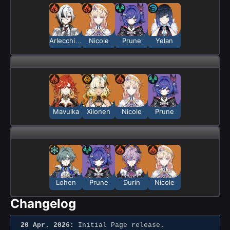
Arlecchino
Nicole
Prune
Yelan
Mavuika
Xilonen
Nicole
Prune
Lohen
Prune
Durin
Nicole
Changelog
20 Apr. 2026:
Initial Page release.