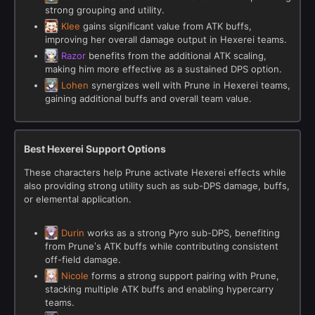
strong grouping and utility.
Klee
gains significant value from ATK buffs,
improving her overall damage output in Hexerei teams.
Razor
benefits from the additional ATK scaling,
making him more effective as a sustained DPS option.
Lohen
synergizes well with Prune in Hexerei teams,
gaining additional buffs and overall team value.
Best Hexerei Support Options
These characters help Prune activate Hexerei effects while
also providing strong utility such as sub-DPS damage, buffs,
or elemental application.
Durin
works as a strong Pyro sub-DPS, benefiting
from Prune’s ATK buffs while contributing consistent
off-field damage.
Nicole
forms a strong support pairing with Prune,
stacking multiple ATK buffs and enabling hypercarry
teams.