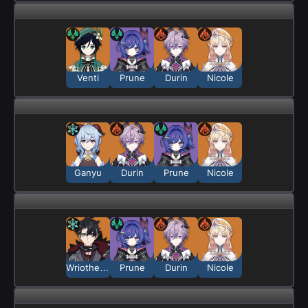
Venti
Prune
Durin
Nicole
Ganyu
Durin
Prune
Nicole
Wriothesley
Prune
Durin
Nicole