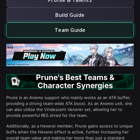
Profile & Talents
Build Guide
Team Guide
Prune's Best Teams &
Character Synergies
Prune is an Anemo support who mainly works as an ATK buffer,
providing a strong team-wide ATK boost. As an Anemo unit, she
can also utilize the Viridescent Venerer set, allowing her to
provide powerful RES shred for the team.
Additionally, as a Hexerei member, Prune gains access to unique
buffs when the Hexerei effect is active, further increasing her
overall team value and making her more than just a standard