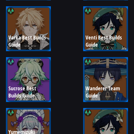
Varka Best Builds 
Venti Best Builds 
Guide
Guide
Sucrose Best 
Wanderer Team 
Builds Guide
Guide
Yumemizuki 