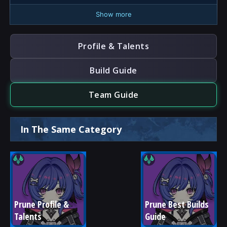
Show more
Profile & Talents
Build Guide
Team Guide
In The Same Category
Prune Profile & 
Prune Best Builds 
Talents
Guide