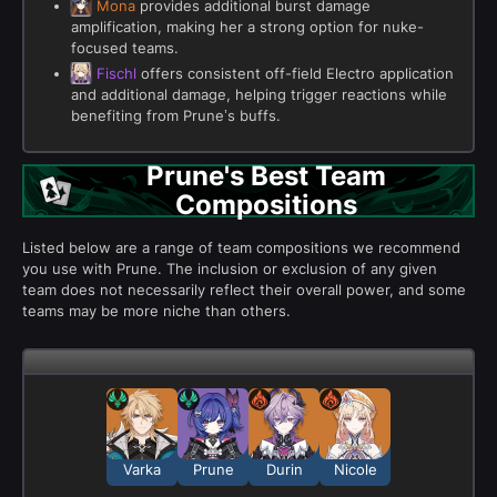
Mona
provides additional burst damage
amplification, making her a strong option for nuke-
focused teams.
Fischl
offers consistent off-field Electro application
and additional damage, helping trigger reactions while
benefiting from Prune’s buffs.
Prune's Best Team
Compositions
Listed below are a range of team compositions we recommend
you use with Prune. The inclusion or exclusion of any given
team does not necessarily reflect their overall power, and some
teams may be more niche than others.
Varka
Prune
Durin
Nicole