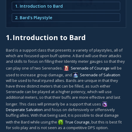
1. Introduction to Bard
2. Bard's Playstyle
1.
Introduction to Bard
Bard is a support class that presents a variety of playstyles, all of
which are focused upon buff uptime. A Bard will use their attacks
and skills to focus on filling their Identity meter gauges so that they
can play one of two Serenades.
Serenade of Courage
will be
used to increase group damage, and
Serenade of Salvation
will be used to heal injured allies. Bards are unique in that they
have three distinct meters that can be filled, as such either
Serenade can be played at a higher potency, which will use
additional meters, so that their buffs are more effective and last
longer. This class will primarily be a support that uses
Desperate Salvation
and focus on defensively or offensively
buffing allies. With that being said, it is possible to deal damage
with the Bard while using the
True Courage
, but this is best fit
for solo play and is not seen as a competitive DPS option.