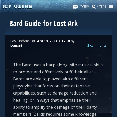
FORUMS
SEARCH
Bard Guide for Lost Ark
Last updated
on
Apr 13, 2023
at
12:00
by
Lemoni
3 comments
The Bard uses a harp along with musical skills
to protect and offensively buff their allies.
Bards are able to played with different
playstyles that focus on their defensive
capabilities, such as damage reduction and
healing, or in ways that emphasize their
ability to amplify the damage of their party
members. Bards requires some knowledge