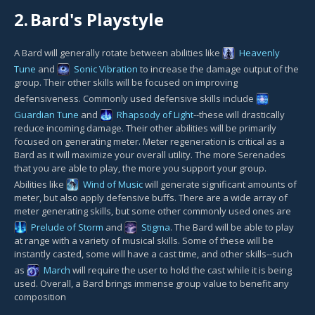
2.
Bard's Playstyle
A Bard will generally rotate between abilities like
Heavenly
Tune
and
Sonic Vibration
to increase the damage output of the
group. Their other skills will be focused on improving
defensiveness. Commonly used defensive skills include
Guardian Tune
and
Rhapsody of Light
--these will drastically
reduce incoming damage. Their other abilities will be primarily
focused on generating meter. Meter regeneration is critical as a
Bard as it will maximize your overall utility. The more Serenades
that you are able to play, the more you support your group.
Abilities like
Wind of Music
will generate significant amounts of
meter, but also apply defensive buffs. There are a wide array of
meter generating skills, but some other commonly used ones are
Prelude of Storm
and
Stigma
. The Bard will be able to play
at range with a variety of musical skills. Some of these will be
instantly casted, some will have a cast time, and other skills--such
as
March
will require the user to hold the cast while it is being
used. Overall, a Bard brings immense group value to benefit any
composition