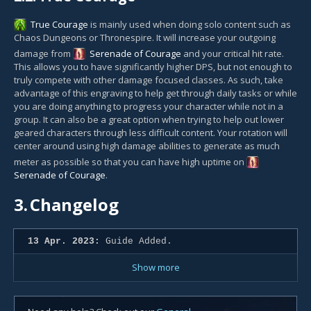
True Courage
is mainly used when doing solo content such as
Chaos Dungeons or Thronespire. It will increase your outgoing
damage from
Serenade of Courage
and your critical hit rate.
This allows you to have significantly higher DPS, but not enough to
truly compete with other damage focused classes. As such, take
advantage of this engraving to help get through daily tasks or while
you are doing anything to progress your character while not in a
group. It can also be a great option when trying to help out lower
geared characters through less difficult content. Your rotation will
center around using high damage abilities to generate as much
meter as possible so that you can have high uptime on
Serenade of Courage
.
3.
Changelog
13 Apr. 2023:
Guide Added.
Show more