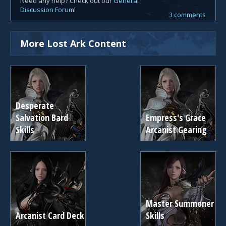
Need any help? Check out our
General
Discussion Forum
!
3 comments
More Lost Ark Content
Desperate
Salvation Bard
Empress's Grace
Skills
Arcanist Gearing
Master Summoner
Arcanist Card Deck
Skills