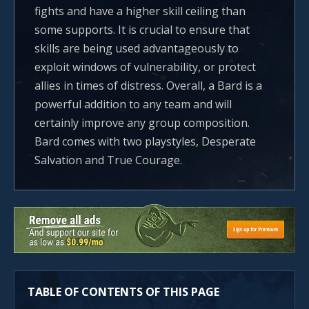
fights and have a higher skill ceiling than
some supports. It is crucial to ensure that
skills are being used advantageously to
exploit windows of vulnerability, or protect
allies in times of distress. Overall, a Bard is a
powerful addition to any team and will
certainly improve any group composition.
Bard comes with two playstyles, Desperate
Salvation and True Courage.
TABLE OF CONTENTS OF THIS PAGE