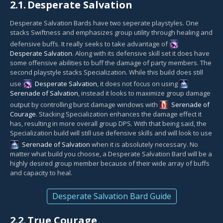
2.1.
Desperate Salvation
Desperate Salvation Bards have two seperate playstyles. One
stacks Swiftness and emphasizes group utility through healing and
defensive buffs. It really seeks to take advantage of
Desperate Salvation
. Along with its defensive skill set it does have
some offensive abilities to buff the damage of party members. The
second playstyle stacks Specialization. While this build does still
use
Desperate Salvation
, it does not focus on using
Serenade of Salvation
, instead it looks to maximize group damage
output by controlling burst damage windows with
Serenade of
Courage
. Stacking Specialization enhances the damage effect it
has, resulting in more overall group DPS. With that being said, the
Specialization build will still use defensive skills and will look to use
Serenade of Salvation
when it is absolutely necessary. No
matter what build you choose, a Desperate Salvation Bard will be a
highly desired group member because of their wide array of buffs
and capacity to heal.
Desperate Salvation Bard Guide
2.2.
True Courage