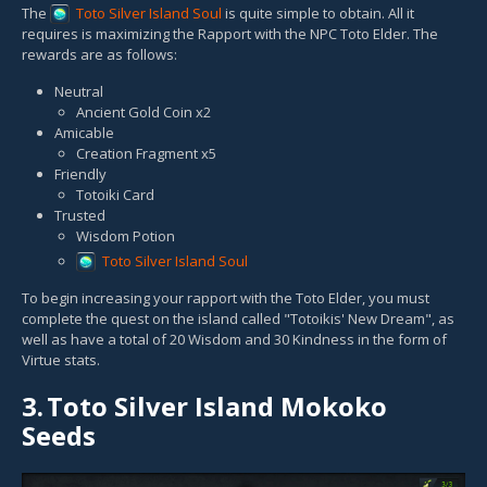
The
Toto Silver Island Soul
is quite simple to obtain. All it
requires is maximizing the Rapport with the NPC Toto Elder. The
rewards are as follows:
Neutral
Ancient Gold Coin x2
Amicable
Creation Fragment x5
Friendly
Totoiki Card
Trusted
Wisdom Potion
Toto Silver Island Soul
To begin increasing your rapport with the Toto Elder, you must
complete the quest on the island called "Totoikis' New Dream", as
well as have a total of 20 Wisdom and 30 Kindness in the form of
Virtue stats.
3.
Toto Silver Island Mokoko
Seeds