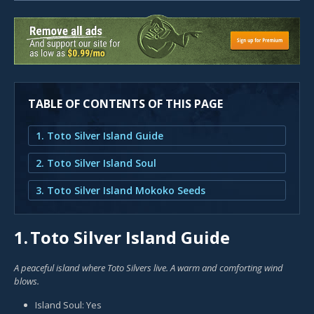
TABLE OF CONTENTS OF THIS PAGE
1. Toto Silver Island Guide
2. Toto Silver Island Soul
3. Toto Silver Island Mokoko Seeds
1.
Toto Silver Island Guide
A peaceful island where Toto Silvers live. A warm and comforting wind
blows.
Island Soul: Yes