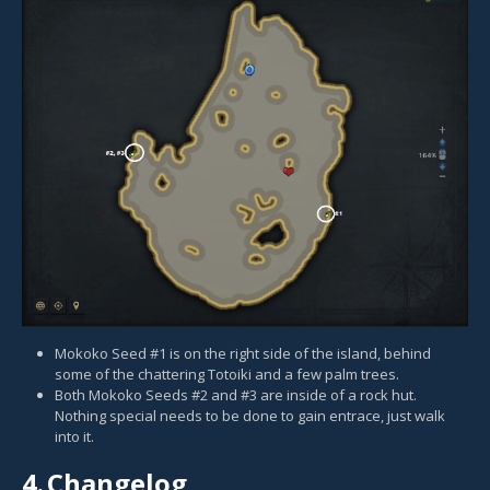
Mokoko Seed #1 is on the right side of the island, behind
some of the chattering Totoiki and a few palm trees.
Both Mokoko Seeds #2 and #3 are inside of a rock hut.
Nothing special needs to be done to gain entrace, just walk
into it.
4.
Changelog