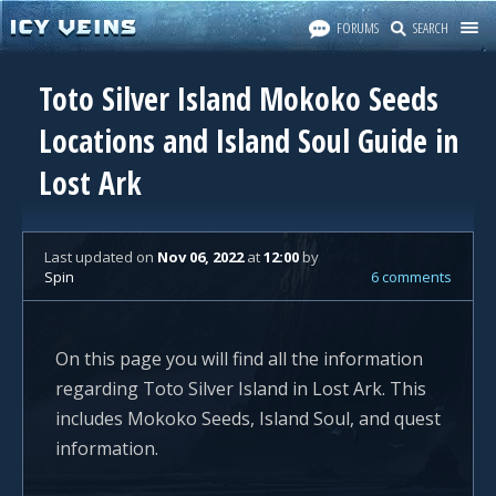
FORUMS
SEARCH
Toto Silver Island Mokoko Seeds
Locations and Island Soul Guide in
Lost Ark
Last updated
on
Nov 06, 2022
at
12:00
by
Spin
6 comments
On this page you will find all the information
regarding Toto Silver Island in Lost Ark. This
includes Mokoko Seeds, Island Soul, and quest
information.