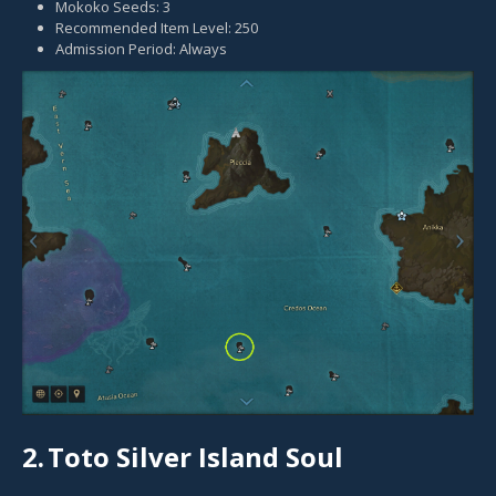
Mokoko Seeds: 3
Recommended Item Level: 250
Admission Period: Always
2.
Toto Silver Island Soul