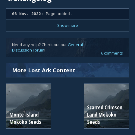
06 Nov. 2022:
Page added.
Show more
Need any help? Check out our
General
Discussion Forum
!
6 comments
More Lost Ark Content
Scarred Crimson
Monte Island
Land Mokoko
Mokoko Seeds
Seeds