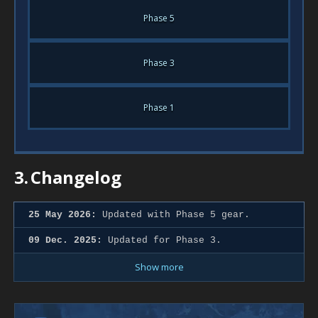
Phase 5
Phase 3
Phase 1
3.
Changelog
25 May 2026:
Updated with Phase 5 gear.
09 Dec. 2025:
Updated for Phase 3.
Show more