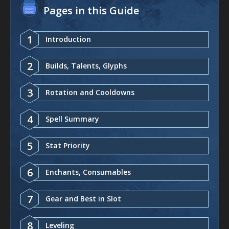
Pages in this Guide
1
Introduction
2
Builds, Talents, Glyphs
3
Rotation and Cooldowns
4
Spell Summary
5
Stat Priority
6
Enchants, Consumables
7
Gear and Best in Slot
8
Leveling