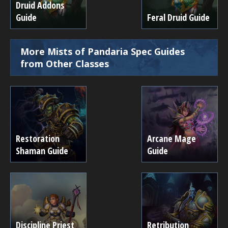
Druid Addons
Guide
Feral Druid Guide
More Mists of Pandaria Spec Guides
from Other Classes
Restoration
Arcane Mage
Shaman Guide
Guide
Discipline Priest
Retribution