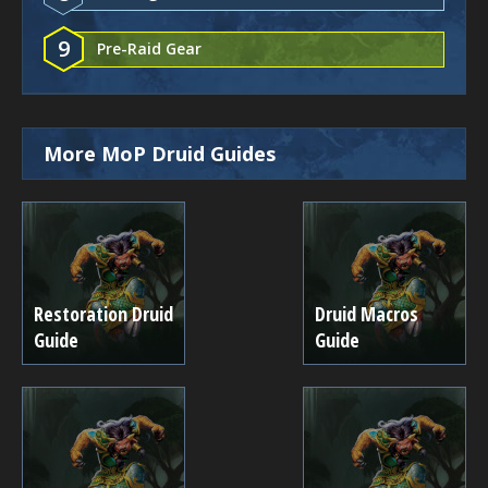
9
Pre-Raid Gear
More MoP Druid Guides
Restoration Druid
Druid Macros
Guide
Guide