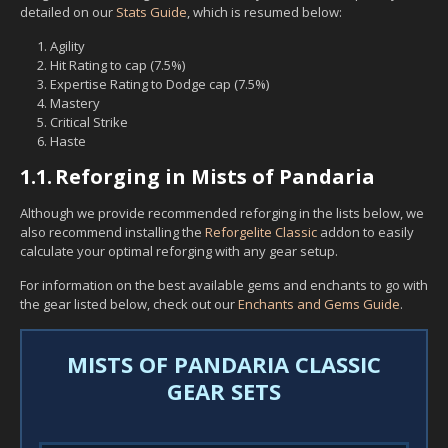
detailed on our
Stats Guide
, which is resumed below:
Agility
Hit Rating to cap (7.5%)
Expertise Rating to Dodge cap (7.5%)
Mastery
Critical Strike
Haste
1.1.
Reforging in Mists of Pandaria
Although we provide recommended reforging in the lists below, we
also recommend installing the
Reforgelite Classic
addon to easily
calculate your optimal reforging with any gear setup.
For information on the best available gems and enchants to go with
the gear listed below, check out our
Enchants and Gems Guide
.
MISTS OF PANDARIA CLASSIC
GEAR SETS