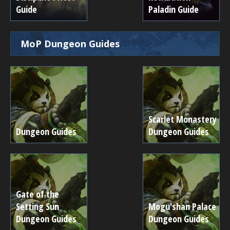
Guide
Paladin Guide
MoP Dungeon Guides
Scarlet Monastery
Dungeon Guides
Dungeon Guides
Gate of the
Setting Sun
Mogu'shan Palace
Dungeon Guides
Dungeon Guides