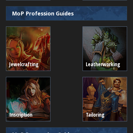
MoP Profession Guides
Jewelcrafting
Leatherworking
Inscription
Tailoring