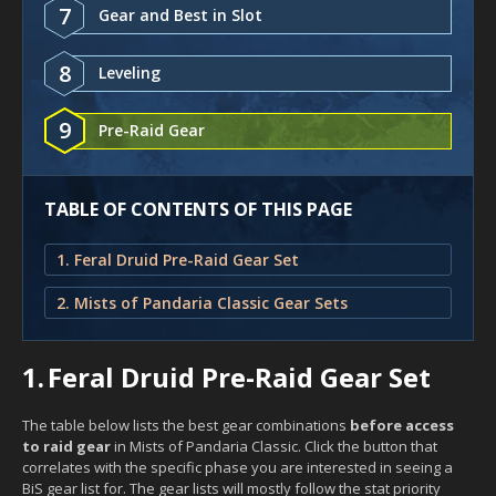
7
Gear and Best in Slot
8
Leveling
9
Pre-Raid Gear
TABLE OF CONTENTS OF THIS PAGE
1. Feral Druid Pre-Raid Gear Set
2. Mists of Pandaria Classic Gear Sets
1.
Feral Druid Pre-Raid Gear Set
The table below lists the best gear combinations
before access
to raid gear
in Mists of Pandaria Classic. Click the button that
correlates with the specific phase you are interested in seeing a
BiS gear list for. The gear lists will mostly follow the stat priority