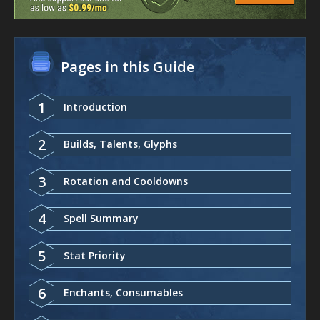
Pages in this Guide
1
Introduction
2
Builds, Talents, Glyphs
3
Rotation and Cooldowns
4
Spell Summary
5
Stat Priority
6
Enchants, Consumables