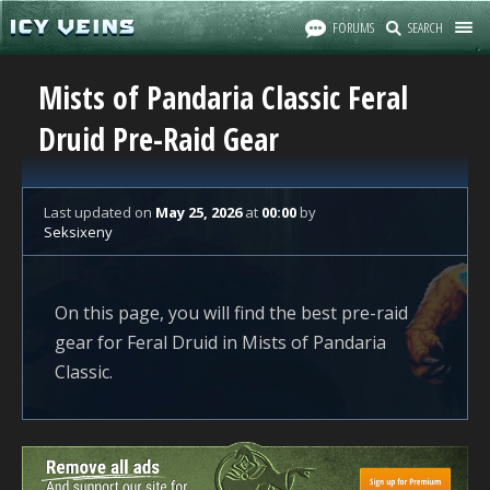
FORUMS
SEARCH
Mists of Pandaria Classic Feral
Druid Pre-Raid Gear
Last updated
on
May 25, 2026
at
00:00
by
Seksixeny
On this page, you will find the best pre-raid
gear for Feral Druid in Mists of Pandaria
Classic.