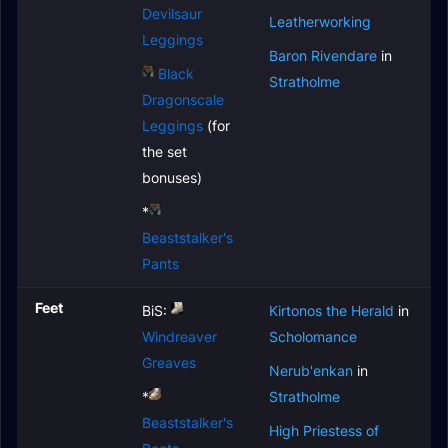
Devilsaur
Leatherworking
Leggings
Baron Rivendare
in
Black
Stratholme
Dragonscale
Leggings
(for
the set
bonuses)
*
Beaststalker's
Pants
Feet
BiS:
Kirtonos the Herald
in
Windreaver
Scholomance
Greaves
Nerub'enkan
in
*
Stratholme
Beaststalker's
High Priestess of