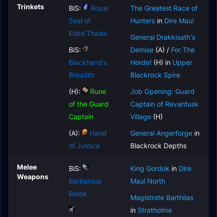
Trinkets
BiS:
Royal
The Greatest Race of
Seal of
Hunters
in
Dire Maul
Eldre'Thalas
General Drakkisath's
BiS:
Demise
(A) /
For The
Blackhand's
Horde!
(H) in
Upper
Breadth
Blackrock Spire
(H):
Rune
Job Opening: Guard
of the Guard
Captain of Revantusk
Captain
Village
(H)
(A):
Hand
General Angerforge
in
of Justice
Blackrock Depths
Melee
BiS:
King Gordok
in
Dire
Weapons
Barbarous
Maul North
Blade
Magistrate Barthilas
in
Stratholme