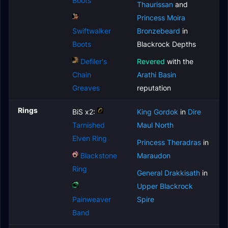
Boots
Thaurissan
and
Princess Moira
Swiftwalker
Bronzebeard
in
Boots
Blackrock Depths
Defiler's
Revered
with the
Chain
Arathi Basin
Greaves
reputation
Rings
BiS x2:
King Gordok
in
Dire
Tarnished
Maul North
Elven Ring
Princess Theradras
in
Blackstone
Maraudon
Ring
General Drakkisath
in
Upper Blackrock
Painweaver
Spire
Band