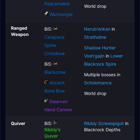
Peacemaker
World drop
Warmonger
Ranged
BiS:
Nerub'enkan
in
Weapon
Carapace
Stratholme
Spine
Shadow Hunter
Crossbow
Vosh'gajin
in
Lower
BiS:
Blackrock Spire
Blackcrow
Multiple bosses in
Ancient
Scholomance
Bone Bow
World drop
Dwarven
Hand Cannon
Quiver
BiS:
Ribbly Screwspigot
in
Ribbly's
Blackrock Depths
Quiver