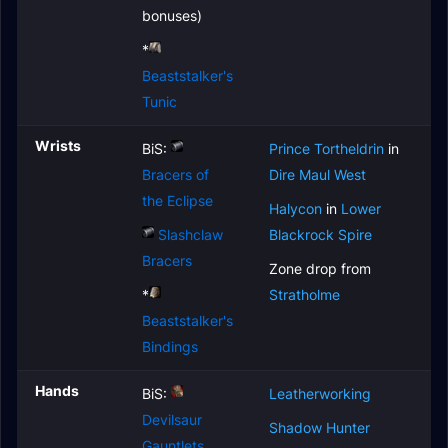
bonuses)
*
Beaststalker's
Tunic
Wrists
BiS:
Prince Tortheldrin
in
Bracers of
Dire Maul West
the Eclipse
Halycon
in
Lower
Slashclaw
Blackrock Spire
Bracers
Zone drop from
*
Stratholme
Beaststalker's
Bindings
Hands
BiS:
Leatherworking
Devilsaur
Shadow Hunter
Gauntlets