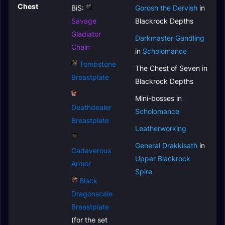
Chest
BiS:
Gorosh the Dervish
in
Savage
Blackrock Depths
Gladiator
Darkmaster Gandling
Chain
in
Scholomance
Tombstone
The Chest of Seven in
Breastplate
Blackrock Depths
Mini-bosses in
Deathdealer
Scholomance
Breastplate
Leatherworking
General Drakkisath
in
Cadaverous
Upper Blackrock
Armor
Spire
Black
Dragonscale
Breastplate
(for the set