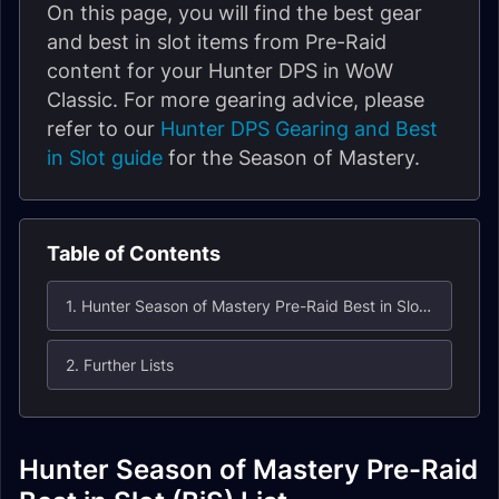
On this page, you will find the best gear
and best in slot items from Pre-Raid
content for your Hunter DPS in WoW
Classic. For more gearing advice, please
refer to our
Hunter DPS Gearing and Best
in Slot guide
for the Season of Mastery.
Table of Contents
1. Hunter Season of Mastery Pre-Raid Best in Slot (BiS) List
2. Further Lists
Hunter Season of Mastery Pre-Raid