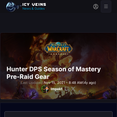
News & Guides
Hunter DPS Season of Mastery
Pre-Raid Gear
Last Updated:
Nov 15, 2021 - 8:48 AM
(4y ago)
Impakt