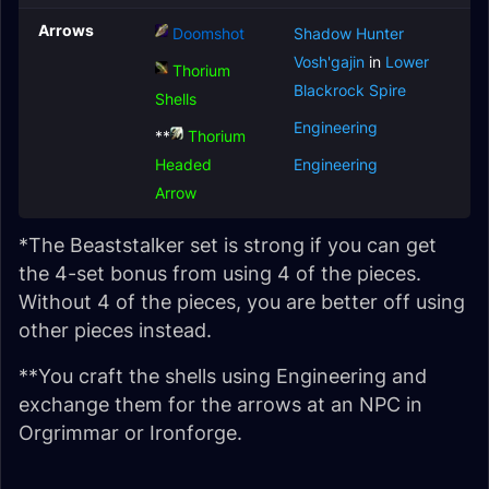
Arrows
Doomshot
Shadow Hunter
Vosh'gajin
in
Lower
Thorium
Blackrock Spire
Shells
Engineering
**
Thorium
Headed
Engineering
Arrow
*The Beaststalker set is strong if you can get
the 4-set bonus from using 4 of the pieces.
Without 4 of the pieces, you are better off using
other pieces instead.
**You craft the shells using Engineering and
exchange them for the arrows at an NPC in
Orgrimmar or Ironforge.