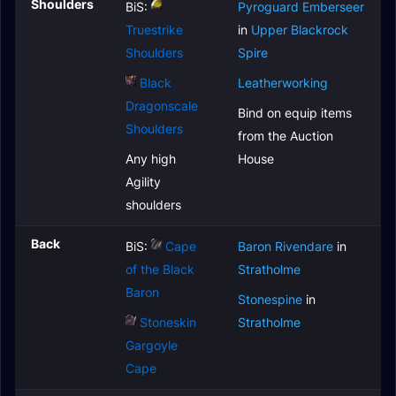
Shoulders
BiS:
Pyroguard Emberseer
Truestrike
in
Upper Blackrock
Shoulders
Spire
Black
Leatherworking
Dragonscale
Bind on equip items
Shoulders
from the Auction
Any high
House
Agility
shoulders
Back
BiS:
Cape
Baron Rivendare
in
of the Black
Stratholme
Baron
Stonespine
in
Stoneskin
Stratholme
Gargoyle
Cape