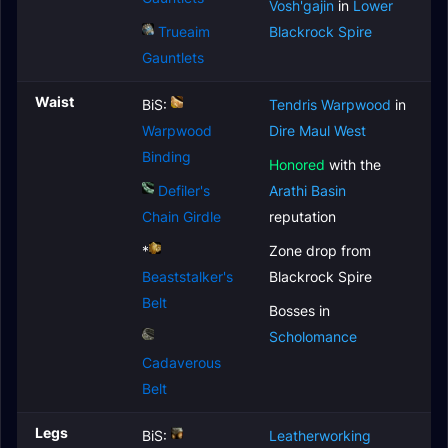
Vosh'gajin
in
Lower
Trueaim
Blackrock Spire
Gauntlets
Waist
BiS:
Tendris Warpwood
in
Warpwood
Dire Maul West
Binding
Honored
with the
Defiler's
Arathi Basin
Chain Girdle
reputation
*
Zone drop from
Beaststalker's
Blackrock Spire
Belt
Bosses in
Scholomance
Cadaverous
Belt
Legs
BiS:
Leatherworking