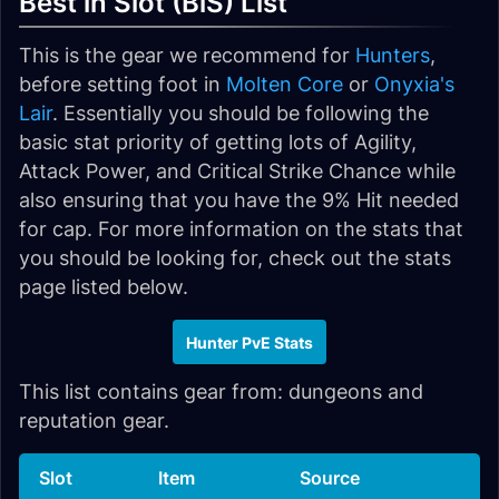
Best in Slot (BiS) List
This is the gear we recommend for
Hunters
,
before setting foot in
Molten Core
or
Onyxia's
Lair
. Essentially you should be following the
basic stat priority of getting lots of Agility,
Attack Power, and Critical Strike Chance while
also ensuring that you have the 9% Hit needed
for cap. For more information on the stats that
you should be looking for, check out the stats
page listed below.
Hunter PvE Stats
This list contains gear from: dungeons and
reputation gear.
Slot
Item
Source