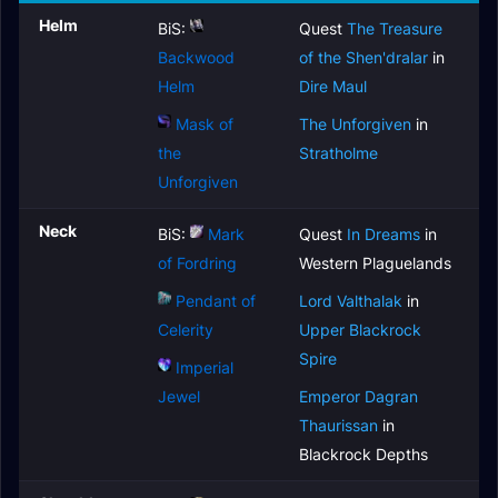
Helm
BiS:
Quest
The Treasure
Backwood
of the Shen'dralar
in
Helm
Dire Maul
Mask of
The Unforgiven
in
the
Stratholme
Unforgiven
Neck
BiS:
Mark
Quest
In Dreams
in
of Fordring
Western Plaguelands
Pendant of
Lord Valthalak
in
Celerity
Upper Blackrock
Spire
Imperial
Jewel
Emperor Dagran
Thaurissan
in
Blackrock Depths