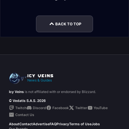
Gear
Gear
Hunter Melee DPS
Marksmanship
Gear
1/2 Gear
Enchants
Hunter DPS Stats
BACK TO TOP
News & Guides
Icy Veins
is not affiliated with or endorsed by Blizzard.
© Vedatis S.A.S. 2026
Twitch
Discord
Facebook
Twitter
YouTube
Contact Us
About
Contact
Advertise
FAQ
Privacy
Terms of Use
Jobs
Our Brands