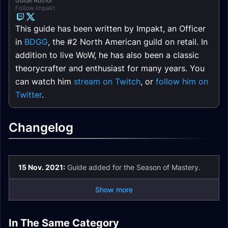
Guide Author
Follow Impakt
This guide has been written by Impakt, an Officer
in
BDGG
, the #2 North American guild on retail. In
addition to live WoW, he has also been a classic
theorycrafter and enthusiast for many years. You
can watch him
stream on Twitch
, or
follow him on
Twitter
.
Changelog
15 Nov. 2021:
Guide added for the Season of Mastery.
Show more
Hunter DPS Season
Hunter DPS Season
Hunter DPS Season
Hunter DPS Season
of Mastery Phase 6
of Mastery Phase 5
In The Same Category
of Mastery Phase 3
of Mastery Phase