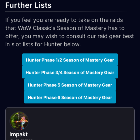
Further Lists
If you feel you are ready to take on the raids
that WoW Classic's Season of Mastery has to
offer, you may wish to consult our raid gear best
in slot lists for Hunter below.
Hunter Phase 1/2 Season of Mastery Gear
Hunter Phase 3/4 Season of Mastery Gear
Hunter Phase 5 Season of Mastery Gear
Hunter Phase 6 Season of Mastery Gear
Impakt