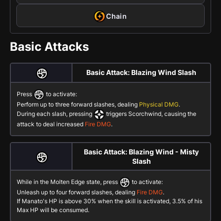
Chain
Basic Attacks
Basic Attack: Blazing Wind Slash
Press
to activate:
Perform up to three forward slashes, dealing
Physical DMG
.
During each slash, pressing
triggers Scorchwind, causing the
attack to deal increased
Fire DMG
.
Basic Attack: Blazing Wind - Misty
Slash
While in the Molten Edge state, press
to activate:
Unleash up to four forward slashes, dealing
Fire DMG
.
If Manato's HP is above 30% when the skill is activated, 3.5% of his
Max HP will be consumed.