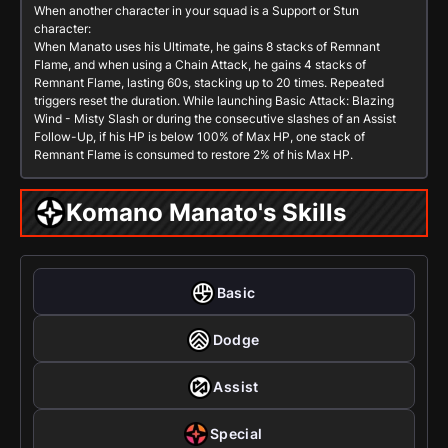
When another character in your squad is a
Support
or
Stun
character:
When Manato uses his Ultimate, he gains 8 stacks of Remnant
Flame, and when using a Chain Attack, he gains 4 stacks of
Remnant Flame, lasting 60s, stacking up to 20 times. Repeated
triggers reset the duration. While launching
Basic Attack: Blazing
Wind - Misty Slash
or during the consecutive slashes of an
Assist
Follow-Up
, if his HP is below 100% of Max HP, one stack of
Remnant Flame is consumed to restore 2% of his Max HP.
Komano Manato's Skills
Basic
Dodge
Assist
Special