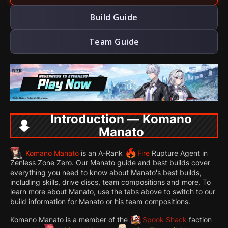
Build Guide
Team Guide
Introduction — Komano
Manato
Komano Manato
is an A-Rank
Fire
Rupture Agent in
Zenless Zone Zero. Our Manato guide and best builds cover
everything you need to know about Manato's best builds,
including skills, drive discs, team compositions and more. To
learn more about Manato, use the tabs above to switch to our
build information for Manato or his team compositions.
Komano Manato is a member of the
Spook Shack
faction