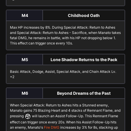
M4
Childhood Oath
Max HP increases by 8%. During
Special Attack: Return to Ashes
and
Special Attack: Return to Ashes - Sacrifice
, when Manato takes
fatal DMG, he remains in battle, with his HP not dropping below 1.
This effect can trigger once every 10s.
M5
Lone Shadow Returns to the Pack
Basic Attack
,
Dodge
,
Assist
,
Special Attack
, and
Chain Attack
Lv.
+2
M6
Beyond Dreams of the Past
When
Special Attack: Return to Ashes
hits a Stunned enemy,
Manato gains 75 Blazing Heart and 4 stacks of Remnant Flame, and
pressing
will launch an
Assist Follow-Up
. This Remnant Flame
effect can trigger once every 20s. When his
Assist Follow-Up
hits
an enemy, Manato's
Fire DMG
increases by 3% for 8s, stacking up