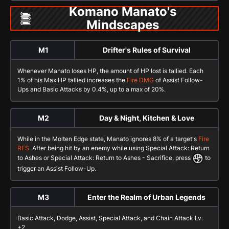
Komano Manato's
Mindscapes
M1
Drifter's Rules of Survival
Whenever Manato loses HP, the amount of HP lost is tallied. Each
1% of his Max HP tallied increases the
Fire DMG
of
Assist Follow-
Ups
and
Basic Attacks
by 0.4%, up to a max of 20%.
M2
Day & Night, Kitchen & Love
While in the
Molten Edge
state, Manato ignores 8% of a target's
Fire
RES
. After being hit by an enemy while using
Special Attack: Return
to Ashes
or
Special Attack: Return to Ashes - Sacrifice
, press
to
trigger an
Assist Follow-Up
.
M3
Enter the Realm of Urban Legends
Basic Attack
,
Dodge
,
Assist
,
Special Attack
, and
Chain Attack
Lv.
+2