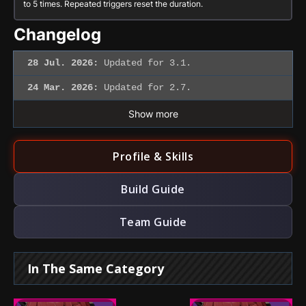
to 5 times. Repeated triggers reset the duration.
Changelog
28 Jul. 2026:
Updated for 3.1.
24 Mar. 2026:
Updated for 2.7.
Show more
Profile & Skills
Build Guide
Team Guide
In The Same Category