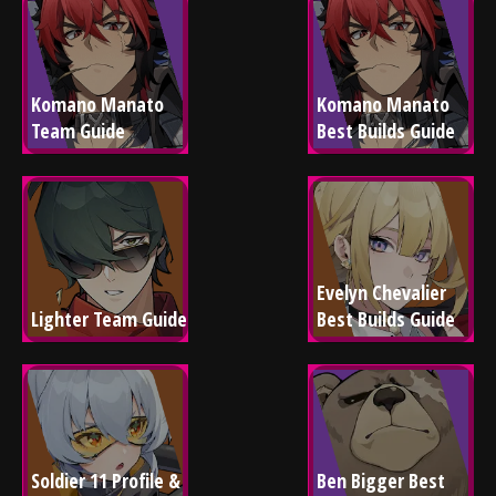
Komano Manato 
Komano Manato 
Team Guide
Best Builds Guide
Evelyn Chevalier 
Lighter Team Guide
Best Builds Guide
Soldier 11 Profile & 
Ben Bigger Best 