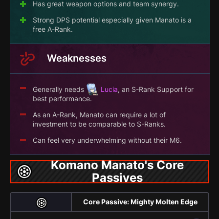
Has great weapon options and team synergy.
Strong DPS potential especially given Manato is a
free A-Rank.
Weaknesses
Generally needs
Lucia
, an S-Rank Support for
best performance.
As an A-Rank, Manato can require a lot of
investment to be comparable to S-Ranks.
Can feel very underwhelming without their M6.
Komano Manato's Core
Passives
Core Passive: Mighty Molten Edge