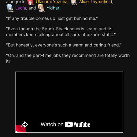
alongside
Ukinami Yuzuha
,
Alice Thymefield
,
Lucia
, and
Yidhari
.
"If any trouble comes up, just get behind me."
"Even though the Spook Shack sounds scary, and its
members keep talking about all sorts of bizarre stuff..."
"But honestly, everyone's such a warm and caring friend."
"Oh, and the part-time jobs they recommend are totally worth
it!"