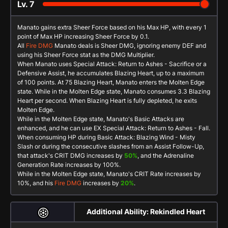
Lv.
7
Manato gains extra Sheer Force based on his Max HP, with every 1
point of Max HP increasing Sheer Force by 0.1.
All
Fire DMG
Manato deals is Sheer DMG, ignoring enemy DEF and
using his Sheer Force stat as the DMG Multiplier.
When Manato uses
Special Attack: Return to Ashes - Sacrifice
or a
Defensive Assist
, he accumulates
Blazing Heart
, up to a maximum
of 100 points. At 75
Blazing Heart
, Manato enters the
Molten Edge
state. While in the
Molten Edge
state, Manato consumes 3.3
Blazing
Heart
per second. When
Blazing Heart
is fully depleted, he exits
Molten Edge
.
While in the
Molten Edge
state, Manato's
Basic Attacks
are
enhanced, and he can use
EX Special Attack: Return to Ashes - Fall
.
When consuming HP during
Basic Attack: Blazing Wind - Misty
Slash
or during the consecutive slashes from an
Assist Follow-Up
,
that attack's CRIT DMG increases by
50%
, and the Adrenaline
Generation Rate increases by 100%.
While in the
Molten Edge
state, Manato's CRIT Rate increases by
10%, and his
Fire DMG
increases by
20%
.
Additional Ability: Rekindled Heart