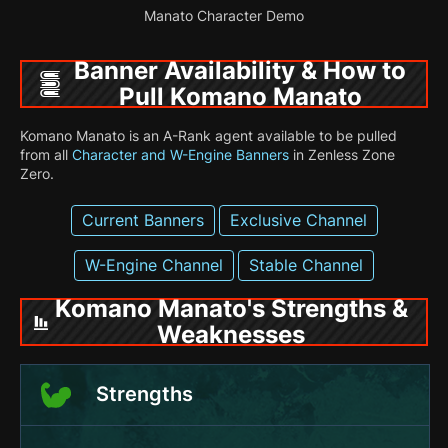
Manato Character Demo
Banner Availability & How to
Pull Komano Manato
Komano Manato is an A-Rank agent available to be pulled
from all
Character and W-Engine Banners
in Zenless Zone
Zero.
Current Banners
Exclusive Channel
W-Engine Channel
Stable Channel
Komano Manato's Strengths &
Weaknesses
Strengths