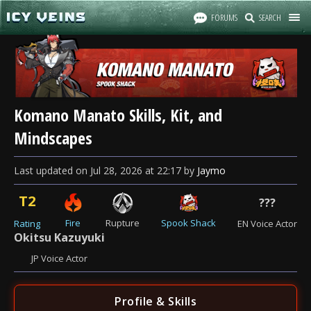
FORUMS
SEARCH
Komano Manato Skills, Kit, and
Mindscapes
Last updated
on
Jul 28, 2026
at
22:17
by
Jaymo
T2
???
Fire
Rupture
Spook Shack
Rating
EN Voice Actor
Okitsu Kazuyuki
JP Voice Actor
Profile & Skills