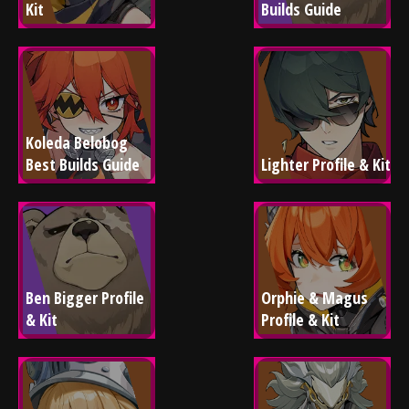
Kit
Builds Guide
Koleda Belobog 
Best Builds Guide
Lighter Profile & Kit
Ben Bigger Profile 
Orphie & Magus 
& Kit
Profile & Kit