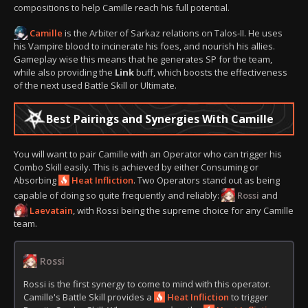
compositions to help Camille reach his full potential.
Camille
is the Arbiter of Sarkaz relations on Talos-II. He uses
his Vampire blood to incinerate his foes, and nourish his allies.
Gameplay wise this means that he generates SP for the team,
while also providing the
Link
buff, which boosts the effectiveness
of the next used Battle Skill or Ultimate.
Best Pairings and Synergies With Camille
You will want to pair Camille with an Operator who can trigger his
Combo Skill easily. This is achieved by either Consuming or
Absorbing
Heat Infliction
. Two Operators stand out as being
capable of doing so quite frequently and reliably:
Rossi
and
Laevatain
, with Rossi being the supreme choice for any Camille
team.
Rossi
Rossi is the first synergy to come to mind with this operator.
Camille's Battle Skill provides a
Heat Infliction
to trigger