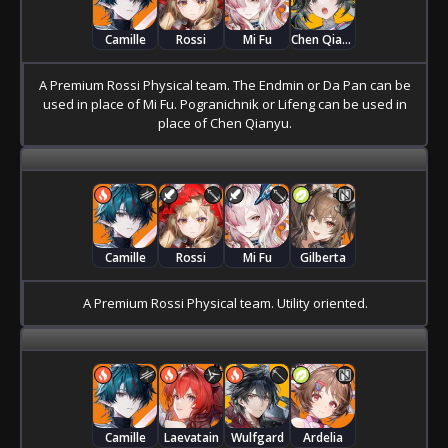
Camille
Rossi
Mi Fu
Chen Qianyu
A Premium Rossi Physical team. The Endmin or Da Pan can be
used in place of Mi Fu. Pogranichnik or Lifeng can be used in
place of Chen Qianyu.
Camille
Rossi
Mi Fu
Gilberta
A Premium Rossi Physical team. Utility oriented.
Camille
Laevatain
Wulfgard
Ardelia