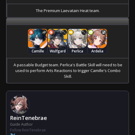
The Premium Laevatain Heat team.
Camille
Wulfgard
Perlica
Ardelia
A passable Budget team. Perlica's Battle Skill will need to be
used to perform Arts Reactions to trigger Camille's Combo
Skill.
ReinTenebrae
Guide Author
Follow ReinTenebrae