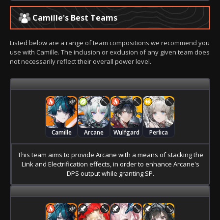
Camille's Best Teams
Listed below are a range of team compositions we recommend you
use with Camille. The inclusion or exclusion of any given team does
not necessarily reflect their overall power level.
Camille
Arcane
Wulfgard
Perlica
This team aims to provide Arcane with a means of stacking the
Link and Electrification effects, in order to enhance Arcane's
DPS output while granting SP.