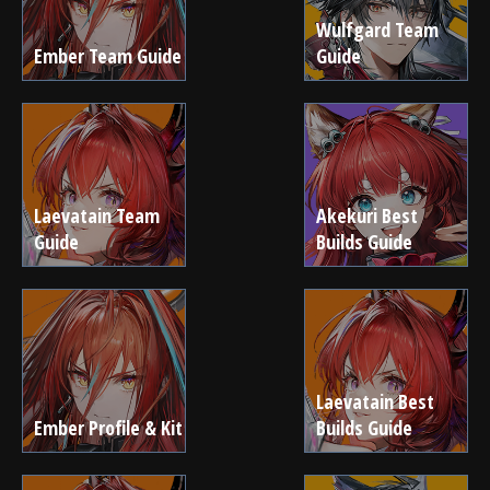
Wulfgard Team
Ember Team Guide
Guide
Laevatain Team
Akekuri Best
Guide
Builds Guide
Laevatain Best
Ember Profile & Kit
Builds Guide