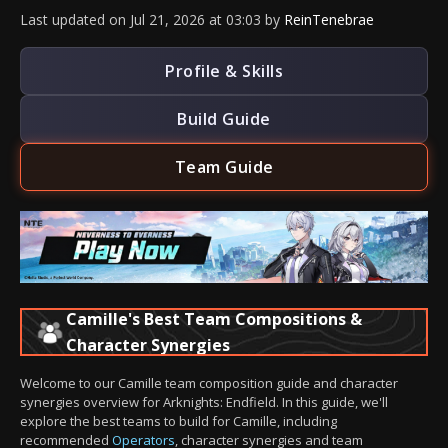
Last updated
on
Jul 21, 2026
at
03:03
by
ReinTenebrae
Profile & Skills
Build Guide
Team Guide
Camille's Best Team Compositions &
Character Synergies
Welcome to our Camille team composition guide and character
synergies overview for Arknights: Endfield. In this guide, we'll
explore the best teams to build for Camille, including
recommended
Operators
, character synergies and team