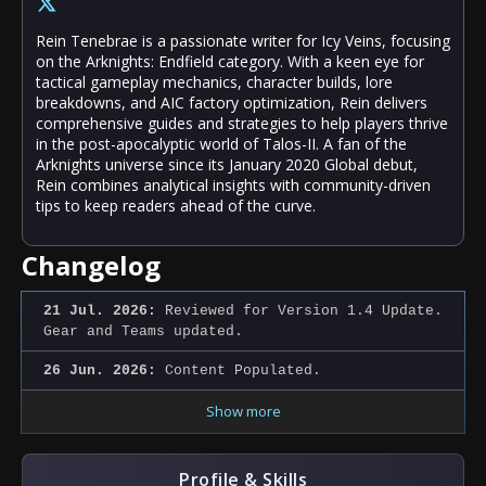
Rein Tenebrae is a passionate writer for Icy Veins, focusing
on the Arknights: Endfield category. With a keen eye for
tactical gameplay mechanics, character builds, lore
breakdowns, and AIC factory optimization, Rein delivers
comprehensive guides and strategies to help players thrive
in the post-apocalyptic world of Talos-II. A fan of the
Arknights universe since its January 2020 Global debut,
Rein combines analytical insights with community-driven
tips to keep readers ahead of the curve.
Changelog
21 Jul. 2026:
Reviewed for Version 1.4 Update.
Gear and Teams updated.
26 Jun. 2026:
Content Populated.
Show more
Profile & Skills