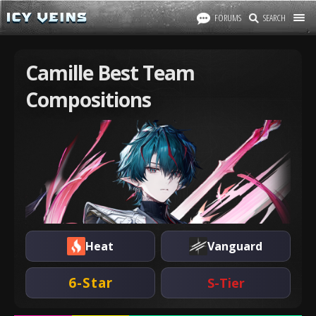
FORUMS
SEARCH
Camille Best Team
Compositions
Heat
Vanguard
6-Star
S-Tier