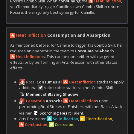
Rossi's Combo Skill. When
consuming
the
Heat Infliction
,
you'll immediately trigger Camille's own Combo Skill in return.
Rossi is the singularly best synergy for Camille.
Heat Infliction
Consumption
and
Absorption
As mentioned before, for Camille to trigger his Combo Skill, he
requires an operator in the team to
Consume
or
Absorb
Heat Infliction
s. This can be done either with targeted
effects, or by performing an Arts Reaction with other Status
effects.
Rossi
Consumes
all
Heat Infliction
stacks to apply
additional
Vulnerable
stacks via her Combo Skill,
Moment of Blazing Shadow
.
Laevatain
Absorbs
Heat Infliction
s upon
performing Final Strikes or Finishers with her Basic Attack
via her
Scorching Heart
Talent.
Arts Reactions:
Solidification
,
Electrification
,
Combustion
,
Corrosion
.