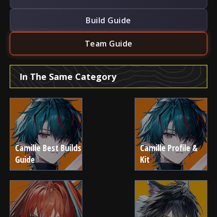
Build Guide
Team Guide
In The Same Category
Camille Best Builds
Camille Profile &
Guide
Kit