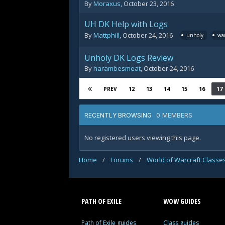
By
Moraxus
,
October 23, 2016
UH DK Help with Logs
By
Mattphill
,
October 24, 2016
unholy
war
Unholy DK Logs Review
By
harambesmeat
,
October 24, 2016
12
13
14
15
16
17
PREV
0 MEMBERS
RECENTLY BROWSING
No registered users viewing this page.
Home
/
Forums
/
World of Warcraft Classe
PATH OF EXILE
WOW GUIDES
Path of Exile guides
Class guides