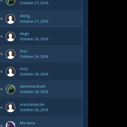
es
October 27, 2016
Wofig
es
October 27, 2016
Aegis
es
October 26, 2016
Sniz
es
October 26, 2016
Azzy
es
October 26, 2016
demonardvark
es
October 26, 2016
orazzledazzle
es
October 26, 2016
Moraxus
es