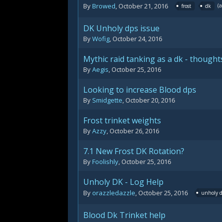
(
By
Browed
,
October 21, 2016
frost
dk
DK Unholy dps issue
By
Wofig
,
October 24, 2016
Mythic raid tanking as a dk - thought
By
Aegis
,
October 25, 2016
Looking to increase Blood dps
By
Smidgette
,
October 20, 2016
Frost trinket weights
By
Azzy
,
October 26, 2016
7.1 New Frost DK Rotation?
By
Foolishly
,
October 25, 2016
Unholy DK - Log Help
By
orazzledazzle
,
October 25, 2016
unholy 
Blood Dk Trinket help