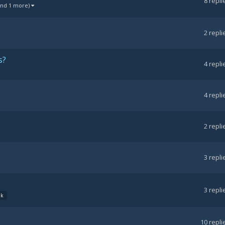
8
repli
and 1 more)
2
repli
s?
4
repli
4
repli
2
repli
3
repli
3
repli
dk
10
repli