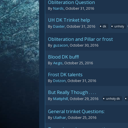
Obliteration Question
By
Nards
,
October 31, 2016
UH DK Trinket help
By
Daxter
,
October 31, 2016
dk
unholy
Obliteration and Pillar or frost
By
guzacon
,
October 30, 2016
Blood DK buff!
By
Aegis
,
October 25, 2016
Frost DK talents
By
Dotzon
,
October 31, 2016
But Really Though . . . .
By
Mattphill
,
October 29, 2016
unholy dk
General trinket Questions:
By
Ulathar
,
October 25, 2016