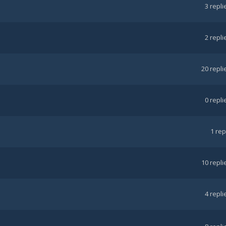
3
repli
2
repli
20
repli
0
repli
1
rep
10
repli
4
repli