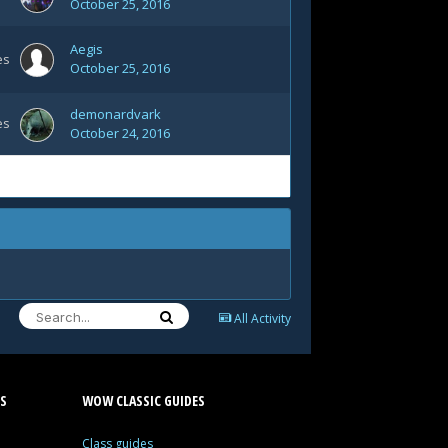
October 25, 2016
Aegis
es
October 25, 2016
demonardvark
es
October 24, 2016
All Activity
S
WOW CLASSIC GUIDES
Class guides