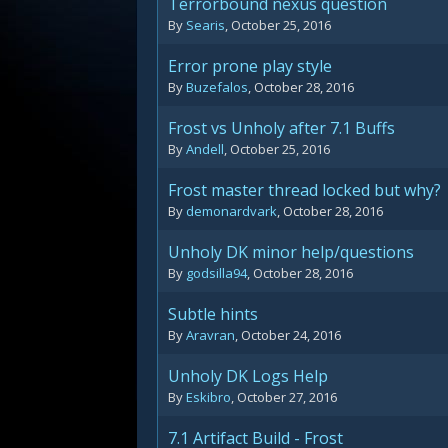
Terrorbound nexus question
By
Searis
,
October 25, 2016
Error prone play style
By
Buzefalos
,
October 28, 2016
Frost vs Unholy after 7.1 Buffs
By
Andell
,
October 25, 2016
Frost master thread locked but why?
By
demonardvark
,
October 28, 2016
Unholy DK minor help/questions
By
godsilla94
,
October 28, 2016
Subtle hints
By
Aravran
,
October 24, 2016
Unholy DK Logs Help
By
Eskibro
,
October 27, 2016
7.1 Artifact Build - Frost