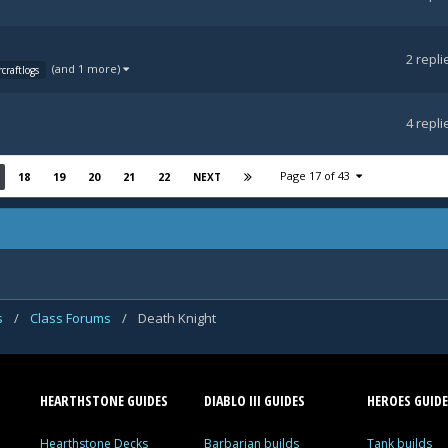
2
repli
(and 1 more)
craftlogs
4
repli
Page 17 of 43
18
19
20
21
22
NEXT
s
/
Class Forums
/
Death Knight
HEARTHSTONE GUIDES
DIABLO III GUIDES
HEROES GUIDE
Hearthstone Decks
Barbarian builds
Tank builds