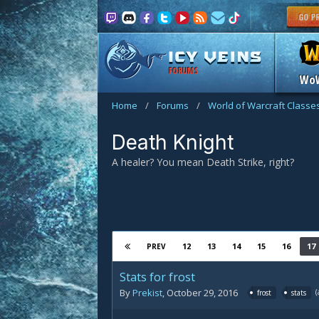
FORUMS
Wo
Home
/
Forums
/
World of Warcraft Classe
Death Knight
A healer? You mean Death Strike, right?
12
13
14
15
16
17
PREV
Stats for frost
By
Prekist
,
October 29, 2016
frost
stats