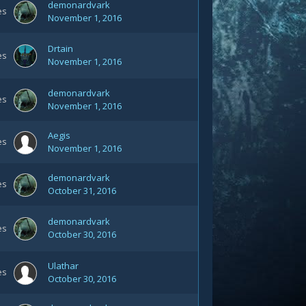
demonardvark
es
November 1, 2016
Drtain
es
November 1, 2016
demonardvark
es
November 1, 2016
Aegis
es
November 1, 2016
demonardvark
es
October 31, 2016
demonardvark
es
October 30, 2016
Ulathar
es
October 30, 2016