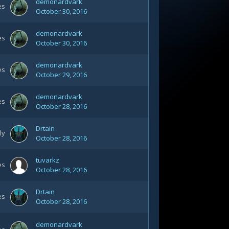
demonardvark
es
October 30, 2016
demonardvark
es
October 30, 2016
demonardvark
es
October 29, 2016
demonardvark
es
October 28, 2016
Drtain
ly
October 28, 2016
tuvarkz
es
October 28, 2016
Drtain
es
October 28, 2016
demonardvark