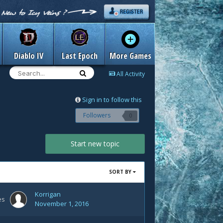
Diablo IV
Last Epoch
More Games
All Activity
Sign in to follow this
Followers
0
Start new topic
SORT BY
Korrigan
es
November 1, 2016