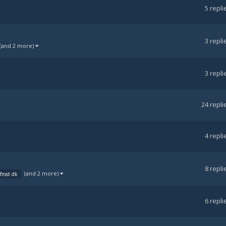
5
repli
3
repli
(and 2 more)
3
repli
24
repli
4
repli
8
repli
(and 2 more)
frost dk
6
repli