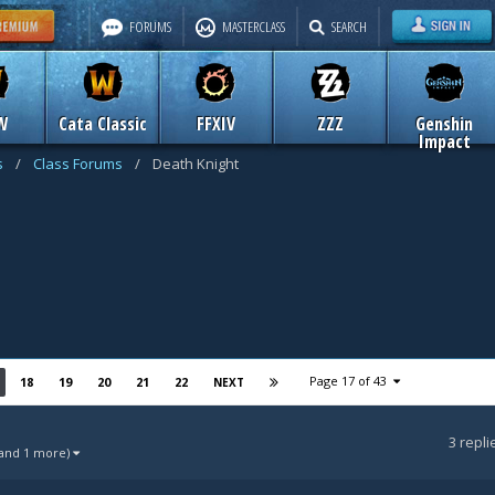
FORUMS
MASTERCLASS
SEARCH
W
Cata Classic
FFXIV
ZZZ
Genshin
Impact
s
/
Class Forums
/
Death Knight
Page 17 of 43
18
19
20
21
22
NEXT
3
repli
(and 1 more)