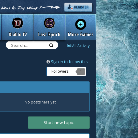
Diablo IV
Last Epoch
More Games
All Activity
Sign in to follow this
Followers
1
No posts here yet
Start new topic