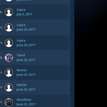
Vayra
ly
July 5, 2017
Vayra
es
June 29, 2017
Vayra
es
June 29, 2017
Tehril
ly
June 26, 2017
Neonic
es
June 23, 2017
h4rr0d
es
June 23, 2017
Woofikins
es
June 22, 2017