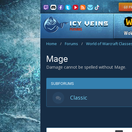
FORUMS
Wo
Home
/
Forums
/
World of Warcraft Classe
Mage
Damage cannot be spelled without Mage.
SUBFORUMS
Classic