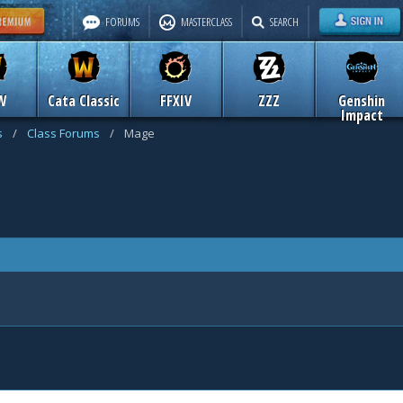
FORUMS
MASTERCLASS
SEARCH
W
Cata Classic
FFXIV
ZZZ
Genshin
Impact
s
/
Class Forums
/
Mage