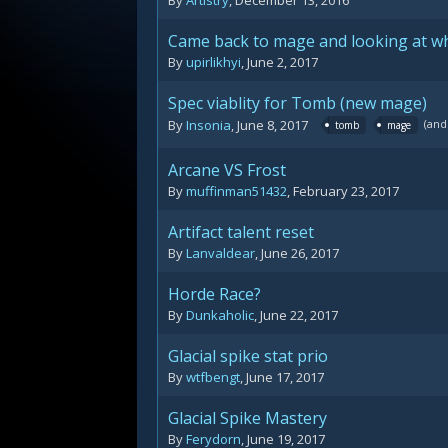
By
Artistry
,
December 13, 2016
Came back to mage and looking at wh
By
upirlikhyi
,
June 2, 2017
Spec viablity for Tomb (new mage)
(and
By
Insonia
,
June 8, 2017
tomb
mage
Arcane VS Frost
By
muffinman51432
,
February 23, 2017
Artifact talent reset
By
Lanvaldear
,
June 26, 2017
Horde Race?
By
Dunkaholic
,
June 22, 2017
Glacial spike stat prio
By
wtfbengt
,
June 17, 2017
Glacial Spike Mastery
By
Ferydorn
,
June 19, 2017