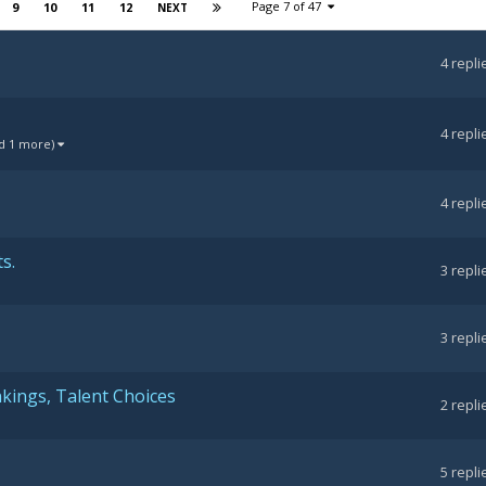
Page 7 of 47
9
10
11
12
NEXT
4
repli
4
repli
d 1 more)
4
repli
s.
3
repli
3
repli
kings, Talent Choices
2
repli
5
repli