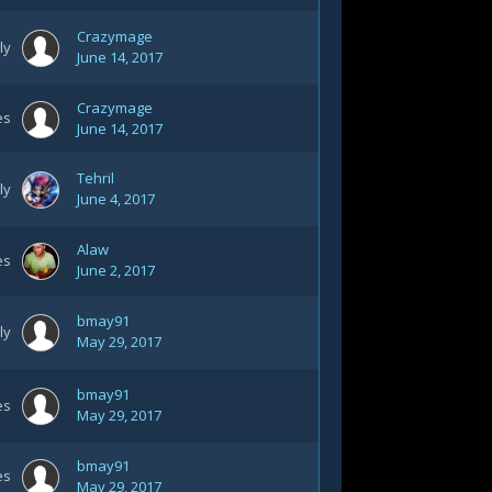
Crazymage
ly
June 14, 2017
Crazymage
es
June 14, 2017
Tehril
ly
June 4, 2017
Alaw
es
June 2, 2017
bmay91
ly
May 29, 2017
bmay91
es
May 29, 2017
bmay91
es
May 29, 2017