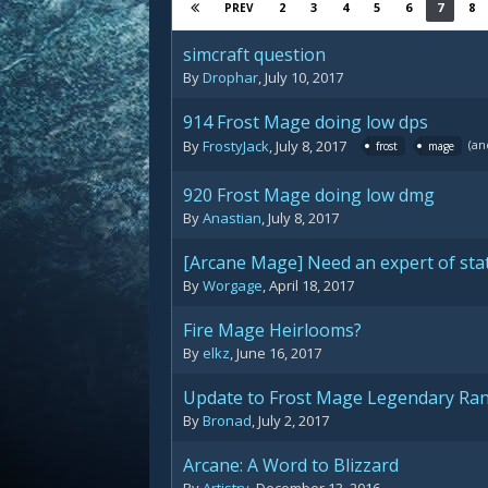
2
3
4
5
6
7
8
PREV
simcraft question
By
Drophar
,
July 10, 2017
914 Frost Mage doing low dps
(an
By
FrostyJack
,
July 8, 2017
frost
mage
920 Frost Mage doing low dmg
By
Anastian
,
July 8, 2017
[Arcane Mage] Need an expert of stat
By
Worgage
,
April 18, 2017
Fire Mage Heirlooms?
By
elkz
,
June 16, 2017
Update to Frost Mage Legendary Ran
By
Bronad
,
July 2, 2017
Arcane: A Word to Blizzard