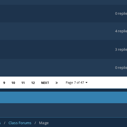
0
repli
4
repli
3
repli
0
repli
Page 7 of 47
9
10
11
12
NEXT
s
/
Class Forums
/
Mage