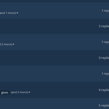
1
rep
(and 1 more)
3
repli
1
rep
d 2 more)
0
repli
1
rep
6
repli
(and 3 more)
gloves
5
repli