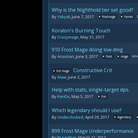
Why is the Nighthold tier set good?
By
Yokyat
,
June 7, 2017
frostmage
tierset
Koralon's Burning Touch
By
Crazymage
,
May 31, 2017
910 Frost Mage doing low dmg
(an
By
Anastian
,
June 3, 2017
frost
mage
Constructive Crit
fire mage
By
Alaw
,
June 2, 2017
Help with stats, single-target dps.
By
KenDx
,
May 5, 2017
fire
Which legendary should I use?
By
Underclocked
,
April 29, 2017
legendary
899 Frost Mage Underperformance
By
Braanthar
,
March 22, 2017