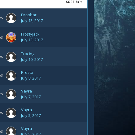
SORT BY
Drophar
es
July 13, 2017
FrostyJack
es
July 13, 2017
Tracing
es
July 10, 2017
Presto
es
July 8, 2017
Vayra
es
July 7, 2017
Vayra
es
July 5, 2017
Vayra
es
July 5, 2017