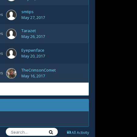
smtips
es
May 27, 2017
Tarazet
es
May 26, 2017
Eyepwnface
es
May 20, 2017
TheCrimsonComet
es
May 16, 2017
All Activity