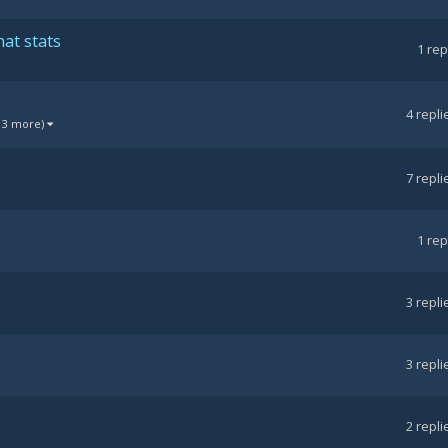
at stats
1
rep
4
repli
 3 more)
7
repli
1
rep
3
repli
3
repli
2
repli