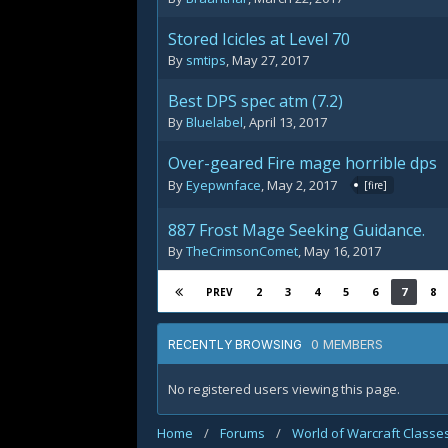
Stored Icicles at Level 70
By
smtips
,
May 27, 2017
Best DPS spec atm (7.2)
By
Bluelabel
,
April 13, 2017
Over-geared Fire mage horrible dps
By
Eyepwnface
,
May 2, 2017
[fire]
887 Frost Mage Seeking Guidance.
By
TheCrimsonComet
,
May 16, 2017
2
3
4
5
6
7
8
PREV
0 MEMBERS
RECENTLY BROWSING
No registered users viewing this page.
Home
/
Forums
/
World of Warcraft Classe