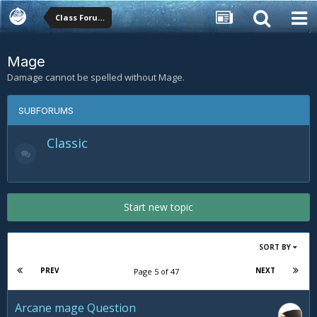
Class Forums
Mage
Damage cannot be spelled without Mage.
SUBFORUMS
Classic
Start new topic
SORT BY
PREV
NEXT
Page 5 of 47
Arcane mage Question