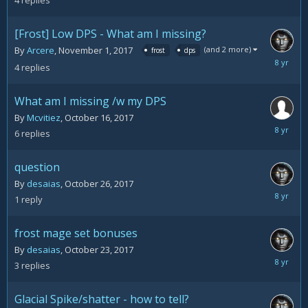
4
replies
2017
[Frost] Low DPS - What am I missing?
(and 2 more)
By
Arcere
,
November 1, 2017
frost
dps
Novemb
4
replies
9,
2017
What am I missing /w my DPS
By
Mcvitiez
,
October 16, 2017
October
6
replies
30,
2017
question
By
desaias
,
October 26, 2017
October
1
reply
26,
2017
frost mage set bonuses
By
desaias
,
October 23, 2017
October
3
replies
26,
2017
Glacial Spike/shatter - how to tell?