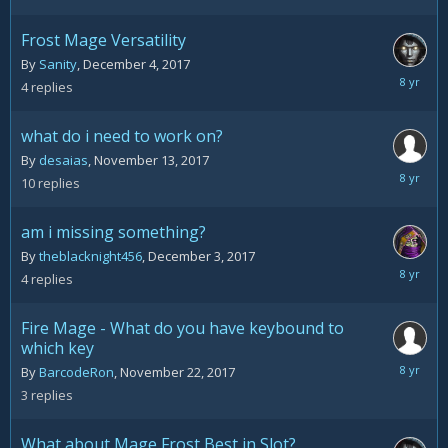
9,
2017
Frost Mage Versatility
By
Sanity
,
December 4, 2017
Decemb
4
replies
9,
2017
what do i need to work on?
By
desaias
,
November 13, 2017
Decemb
10
replies
9,
2017
am i missing something?
By
theblacknight456
,
December 3, 2017
Decemb
4
replies
4,
2017
Fire Mage - What do you have keybound to
which key
Decemb
By
BarcodeRon
,
November 22, 2017
4,
3
replies
2017
What about Mage Frost Best in Slot?