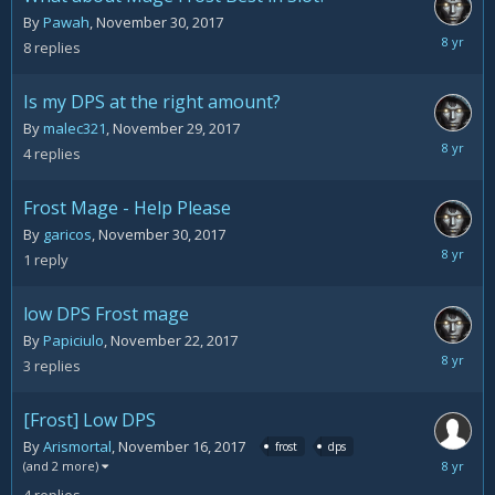
By
Pawah
,
November 30, 2017
Decemb
8
replies
3,
2017
Is my DPS at the right amount?
By
malec321
,
November 29, 2017
Decemb
4
replies
2,
2017
Frost Mage - Help Please
By
garicos
,
November 30, 2017
Decemb
1
reply
2,
2017
low DPS Frost mage
By
Papiciulo
,
November 22, 2017
Novemb
3
replies
29,
2017
[Frost] Low DPS
By
Arismortal
,
November 16, 2017
frost
dps
Novemb
(and 2 more)
22,