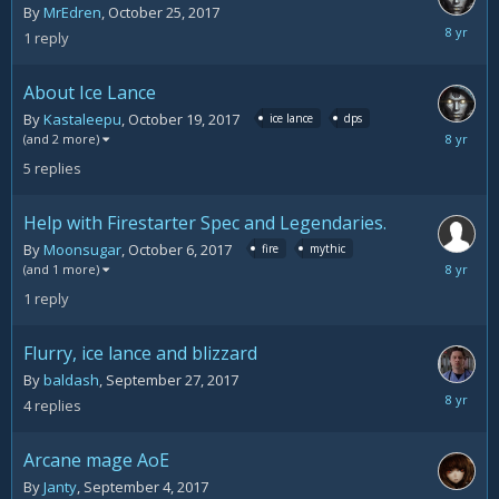
By
MrEdren
,
October 25, 2017
October
1
reply
26,
2017
About Ice Lance
By
Kastaleepu
,
October 19, 2017
ice lance
dps
October
(and 2 more)
25,
5
replies
2017
Help with Firestarter Spec and Legendaries.
By
Moonsugar
,
October 6, 2017
fire
mythic
October
(and 1 more)
11,
1
reply
2017
Flurry, ice lance and blizzard
By
baldash
,
September 27, 2017
October
4
replies
5,
2017
Arcane mage AoE
By
Janty
,
September 4, 2017