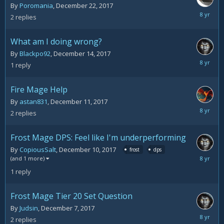
By
Poromania
,
December 22, 2017
Decemb
2
replies
23,
2017
What am I doing wrong?
By
Blackpo92
,
December 14, 2017
Decemb
1
reply
14,
2017
Fire Mage Help
By
astan831
,
December 11, 2017
Decemb
2
replies
12,
2017
Frost Mage DPS: Feel like I'm underperforming
By
CopiousSalt
,
December 10, 2017
frost
dps
Decemb
(and 1 more)
11,
1
reply
2017
Frost Mage Tier 20 Set Question
By
Judsin
,
December 7, 2017
Decemb
2
replies