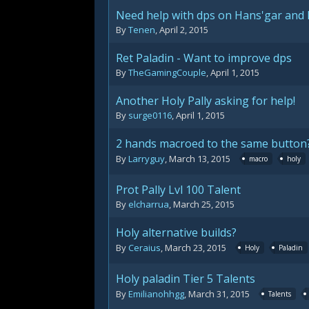
Need help with dps on Hans'gar and
By
Tenen
,
April 2, 2015
Ret Paladin - Want to improve dps
By
TheGamingCouple
,
April 1, 2015
Another Holy Pally asking for help!
By
surge0116
,
April 1, 2015
2 hands macroed to the same button
By
Larryguy
,
March 13, 2015
macro
holy
Prot Pally Lvl 100 Talent
By
elcharrua
,
March 25, 2015
Holy alternative builds?
By
Ceraius
,
March 23, 2015
Holy
Paladin
Holy paladin Tier 5 Talents
By
Emilianohhgg
,
March 31, 2015
Talents