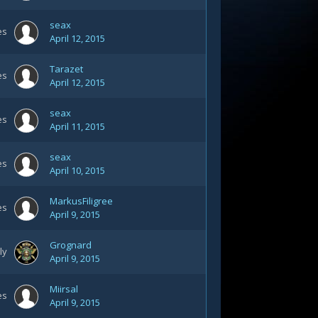
seax
es
April 12, 2015
Tarazet
es
April 12, 2015
seax
es
April 11, 2015
seax
es
April 10, 2015
MarkusFiligree
es
April 9, 2015
Grognard
ly
April 9, 2015
Miirsal
es
April 9, 2015