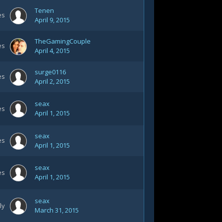
Tenen
es
April 9, 2015
TheGamingCouple
es
April 4, 2015
surge0116
es
April 2, 2015
seax
es
April 1, 2015
seax
es
April 1, 2015
seax
es
April 1, 2015
seax
ly
March 31, 2015