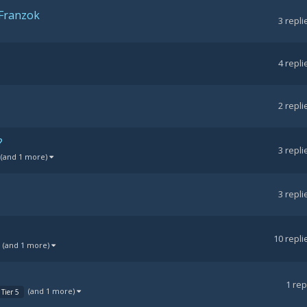
 Franzok
3
repli
4
repli
2
repli
?
3
repli
(and 1 more)
3
repli
10
repli
(and 1 more)
1
rep
(and 1 more)
Tier 5