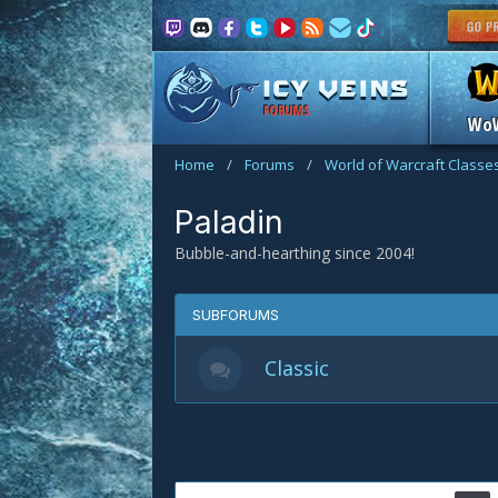
FORUMS
Wo
Home
/
Forums
/
World of Warcraft Classe
Paladin
Bubble-and-hearthing since 2004!
SUBFORUMS
Classic