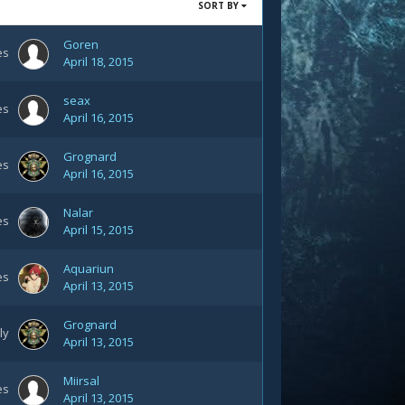
SORT BY
Goren
es
April 18, 2015
seax
es
April 16, 2015
Grognard
es
April 16, 2015
Nalar
es
April 15, 2015
Aquariun
es
April 13, 2015
Grognard
ly
April 13, 2015
Miirsal
es
April 13, 2015