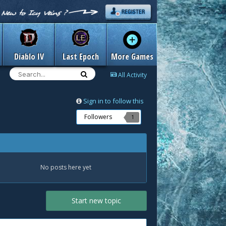
Diablo IV
Last Epoch
More Games
All Activity
Sign in to follow this
Followers
1
No posts here yet
Start new topic