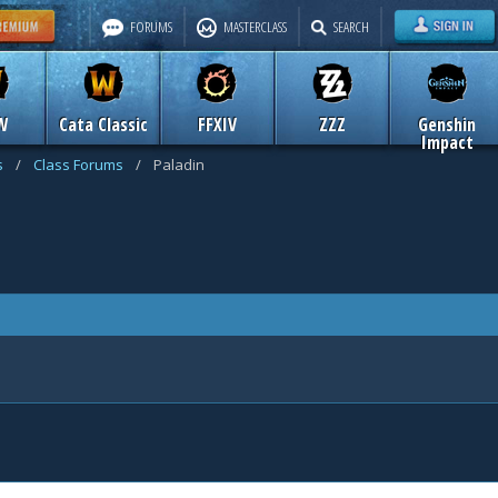
FORUMS
MASTERCLASS
SEARCH
W
Cata Classic
FFXIV
ZZZ
Genshin
Impact
s
/
Class Forums
/
Paladin