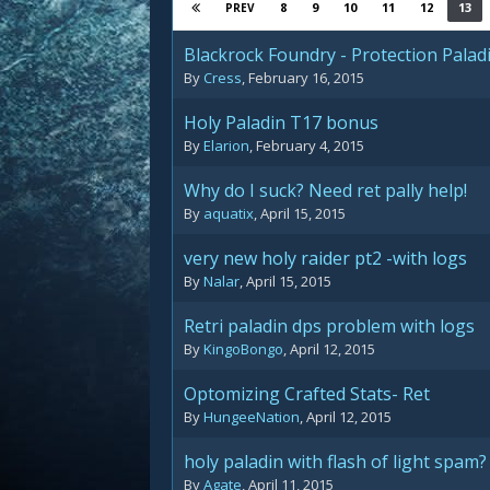
8
9
10
11
12
13
PREV
Blackrock Foundry - Protection Palad
By
Cress
,
February 16, 2015
Holy Paladin T17 bonus
By
Elarion
,
February 4, 2015
Why do I suck? Need ret pally help!
By
aquatix
,
April 15, 2015
very new holy raider pt2 -with logs
By
Nalar
,
April 15, 2015
Retri paladin dps problem with logs
By
KingoBongo
,
April 12, 2015
Optomizing Crafted Stats- Ret
By
HungeeNation
,
April 12, 2015
holy paladin with flash of light spam?
By
Agate
,
April 11, 2015