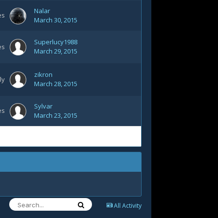
Nalar
es
March 30, 2015
Superlucy1988
es
March 29, 2015
zikron
ly
March 28, 2015
Sylvar
es
March 23, 2015
All Activity