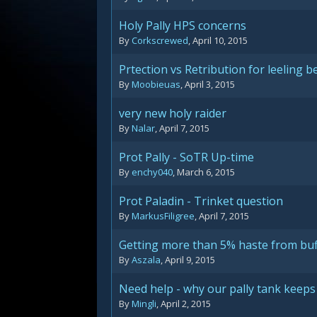
Holy Pally HPS concerns
By
Corkscrewed
,
April 10, 2015
Prtection vs Retribution for leeling 
By
Moobieuas
,
April 3, 2015
very new holy raider
By
Nalar
,
April 7, 2015
Prot Pally - SoTR Up-time
By
enchy040
,
March 6, 2015
Prot Paladin - Trinket question
By
MarkusFiligree
,
April 7, 2015
Getting more than 5% haste from buf
By
Aszala
,
April 9, 2015
Need help - why our pally tank keeps
By
Mingli
,
April 2, 2015