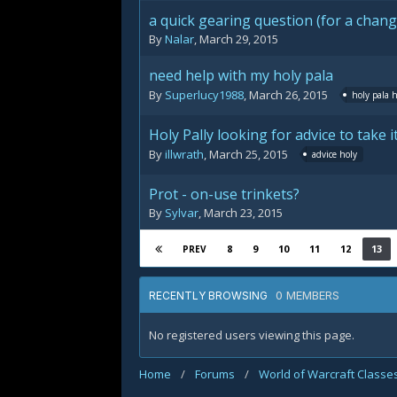
a quick gearing question (for a chang
By
Nalar
,
March 29, 2015
need help with my holy pala
By
Superlucy1988
,
March 26, 2015
holy pala 
Holy Pally looking for advice to take it
By
illwrath
,
March 25, 2015
advice holy
Prot - on-use trinkets?
By
Sylvar
,
March 23, 2015
8
9
10
11
12
13
PREV
0 MEMBERS
RECENTLY BROWSING
No registered users viewing this page.
Home
/
Forums
/
World of Warcraft Classe