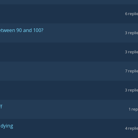
6
repli
between 90 and 100?
3
repli
3
repli
7
repli
3
repli
f
1
rep
 dying
4
repli