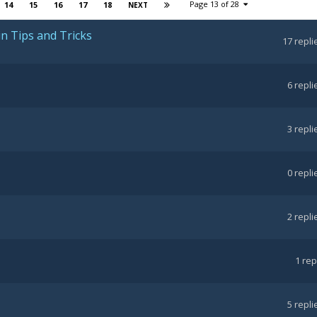
Page 13 of 28
14
15
16
17
18
NEXT
in Tips and Tricks
17
repli
6
repli
3
repli
0
repli
2
repli
1
rep
5
repli