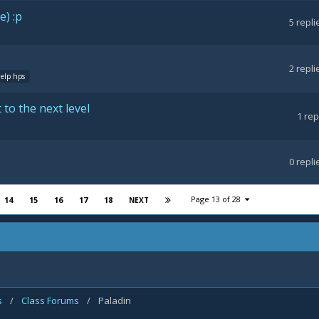
e) :p
5
repli
2
repli
help hps
 to the next level
1
rep
0
repli
Page 13 of 28
14
15
16
17
18
NEXT
s
/
Class Forums
/
Paladin