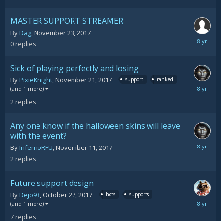
2,
2017
MASTER SUPPORT STREAMER
By
Dag
,
November 23, 2017
Novemb
0
replies
23,
2017
Sick of playing perfectly and losing
By
PixieKnight
,
November 21, 2017
support
ranked
Novemb
(and 1 more)
22,
2
replies
2017
Any one know if the halloween skins will leave
with the event?
Novemb
By
InfernoRFU
,
November 11, 2017
13,
2
replies
2017
Future support design
By
Dejo93
,
October 27, 2017
hots
supports
Novemb
(and 1 more)
11,
7
replies