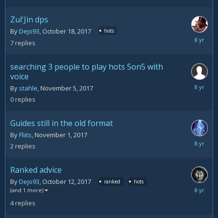
2017
Zul'Jin dps
By
Dejo93
,
October 18, 2017
hots
Novemb
7
replies
9,
2017
searching 3 people to play hots 5on5 with
voice
Novemb
By
stahle
,
November 5, 2017
5,
0
replies
2017
Guides still in the old format
By
Fliits
,
November 1, 2017
Novemb
2
replies
2,
2017
Ranked advice
By
Dejo93
,
October 12, 2017
ranked
hots
October
(and 1 more)
21,
4
replies
2017