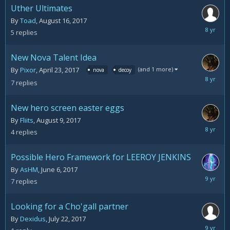
Uther Ultimates
By
Toad
,
August 16, 2017
August
5
replies
20,
2017
New Nova Talent Idea
(and 1 more)
By
Pixor
,
April 23, 2017
nova
decoy
August
7
replies
14,
2017
New hero screen easter eggs
By
Fliits
,
August 9, 2017
August
4
replies
14,
2017
Possible Hero Framework for LEEROY JENKINS
By
AsHM
,
June 6, 2017
July
7
replies
26,
2017
Looking for a Cho'gall partner
By
Dexidus
,
July 22, 2017
July