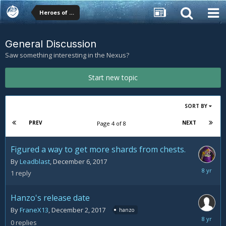
Heroes of the Storm Forums
General Discussion
Saw something interesting in the Nexus?
Start new topic
SORT BY
PREV
NEXT
Page 4 of 8
Figured a way to get more shards from chests.
By
Leadblast
,
December 6, 2017
Decemb
1
reply
7,
2017
Hanzo's release date
By
FraneX13
,
December 2, 2017
hanzo
Decemb
0
replies