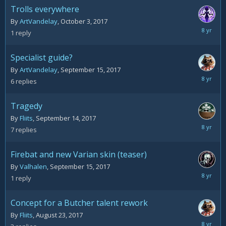
Trolls everywhere
By
ArtVandelay
,
October 3, 2017
October
1
reply
6,
2017
Specialist guide?
By
ArtVandelay
,
September 15, 2017
October
6
replies
1,
2017
Tragedy
By
Fliits
,
September 14, 2017
Septemb
7
replies
29,
2017
Firebat and new Varian skin (teaser)
By
Valhalen
,
September 15, 2017
Septemb
1
reply
15,
2017
Concept for a Butcher talent rework
By
Fliits
,
August 23, 2017
August