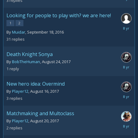
3
replies
31,
2017
Looking for people to play with? we are here!
1
2
August
By
Muidar
,
September 18, 2016
25,
31
replies
2017
Death Knight Sonya
By
BobTheHuman
,
August 24, 2017
August
1
reply
24,
2017
New hero idea: Overmind
By
Player12
,
August 16, 2017
August
3
replies
22,
2017
Matchmaking and Multoclass
By
Player12
,
August 20, 2017
August
2
replies
22,
2017