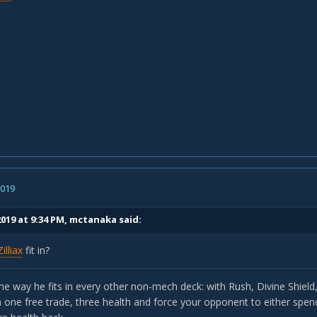
2019
019 at 9:34 PM,
mctanaka
said:
Zilliax
fit in?
e way he fits in every other non-mech deck: with Rush, Divine Shield, 
one free trade, three health and force your opponent to either spend