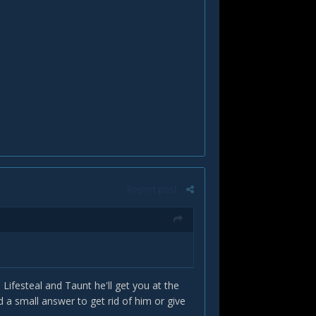
Report post
Lifesteal and Taunt he'll get you at the
 a small answer to get rid of him or give