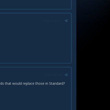
Report post
Report post
cards that would replace those in Standard?