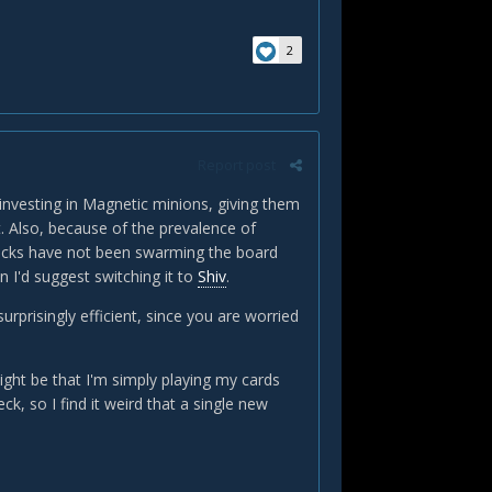
2
Report post
 investing in Magnetic minions, giving them
t. Also, because of the prevalence of
ecks have not been swarming the board
n I'd suggest switching it to
Shiv
.
urprisingly efficient, since you are worried
ight be that I'm simply playing my cards
k, so I find it weird that a single new