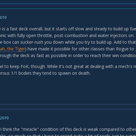
2019
is a fast deck overall, but it starts off slow and steady to build up fue
onic with fully open throttle, post-combustion and water injectors on.
he box can sucker-rush you down while you try to build up. Add to tha
lah, the Tiger
) have made it possible for other classes than Rogue to g
ough the deck as fast as possible in order to reach their win conditio
l to keep FoK, though. While it's not great at dealing with a mech's m
rous 1/1 bodies they tend to spawn on death.
, 2019
 I think the "miracle" condition of this deck is weak compared to others
ks, so much so that I have to spend quite a bit of spells just to surv