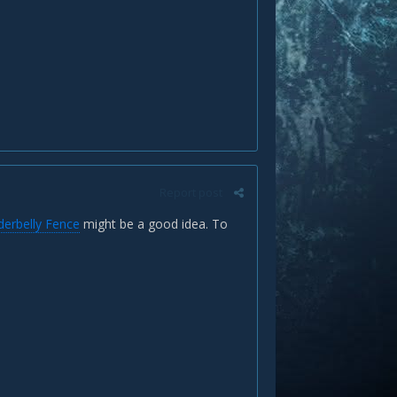
Report post
erbelly Fence
might be a good idea. To