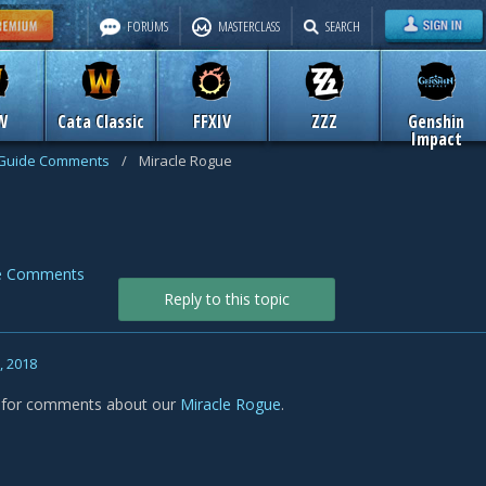
FORUMS
MASTERCLASS
SEARCH
W
Cata Classic
FFXIV
ZZZ
Genshin
Impact
Guide Comments
/
Miracle Rogue
e Comments
Reply to this topic
, 2018
s for comments about our
Miracle Rogue
.