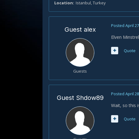
Location
Istanbul, Turkey
Posted
April 2
Guest alex
Elven Minstrel 
Quote
Guests
Posted
April 2
Guest Shdow89
Wait, so this 
Quote