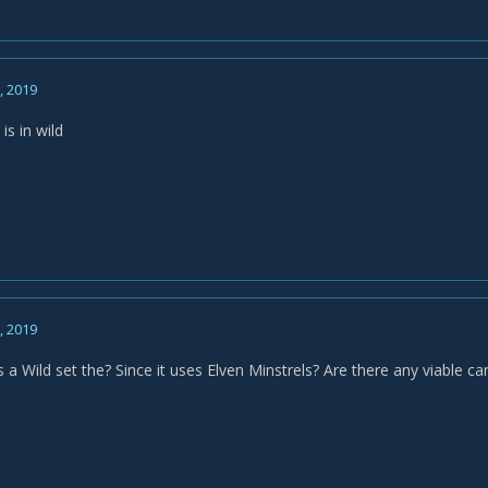
7, 2019
is in wild
8, 2019
is a Wild set the? Since it uses Elven Minstrels? Are there any viable 