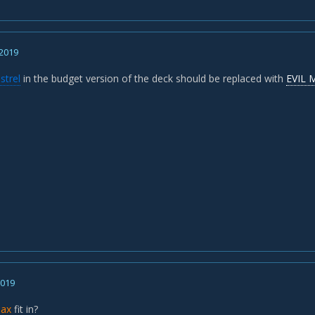
 2019
strel
in the budget version of the deck should be replaced with
EVIL 
2019
liax
fit in?