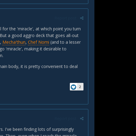
Report post
l for the 'miracle', at which point you turn
 But a good aggro deck that goes all-out
t,
Mecha'thun
,
Chef Nomi
(and to a lesser
o 'miracle', making it desirable to
n.
ain body, it is pretty convenient to deal
2
Report post
. I've been finding lots of surprisingly
ive. Then, even when I reach the miracle