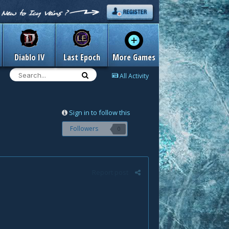
Diablo IV
Last Epoch
More Games
All Activity
Sign in to follow this
Followers
0
Report post