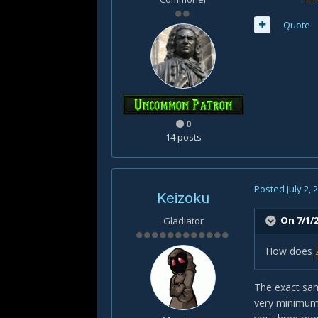
Quote
0
14 posts
Posted
July 2, 
Keizoku
On 7/1/2
Gladiator
How does
The exact sam
very minimum 