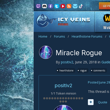
FORUMS
Wo
Home
/
Forums
/
Hearthstone Forums
/
Miracle Rogue
By
positiv2
,
June 29, 2018
in
Guid
hearthstone
rogue
comments
Posted
June 29
positiv2
This thread i
1/1 Token minion
Quote