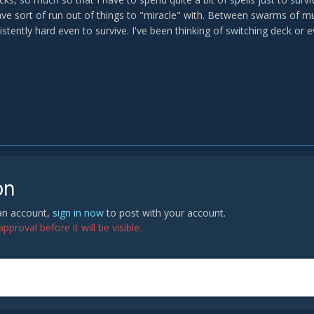
have sort of run out of things to "miracle" with. Between swarms of 
sistently hard even to survive. I've been thinking of switching deck or 
on
 an account,
sign in now
to post with your account.
proval before it will be visible.