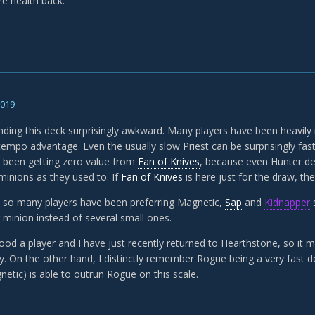
e health back.
2019
inding this deck surprisingly awkward. Many players have been heavily
 tempo advantage. Even the usually slow Priest can be surprisingly fas
e been getting zero value from
Fan of Knives
, because even Hunter d
minions as they used to. If
Fan of Knives
is here just for the draw, the
 so many players have been preferring Magnetic,
Sap
and
Kidnapper
s
 minion instead of several small ones.
ood a player and I have just recently returned to Hearthstone, so it m
 On the other hand, I distinctly remember Rogue being a very fast dec
etic) is able to outrun Rogue on this scale.