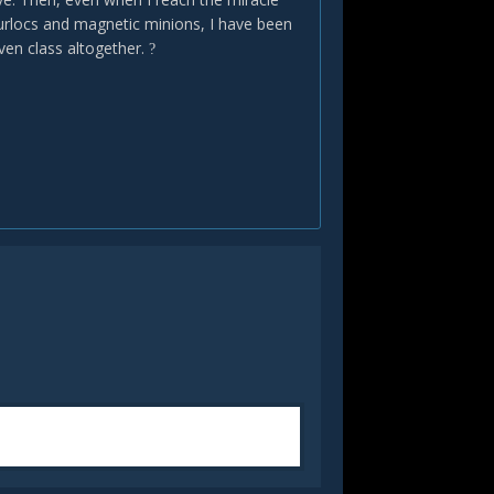
murlocs and magnetic minions, I have been
even class altogether.
?