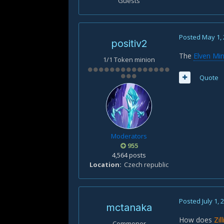
Guests
Posted
May 1,
positiv2
The
Elven Min
1/1 Token minion
Quote
Moderators
955
4,564 posts
Location
Czech republic
Posted
July 1, 
mctanaka
How does
Zil
Commoner