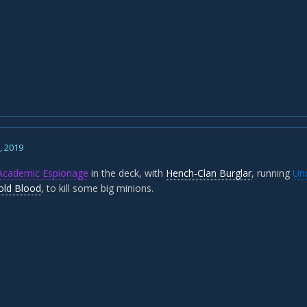
1, 2019
Academic Espionage
in the deck, with
Hench-Clan Burglar
, running
Und
old Blood
, to kill some big minions.