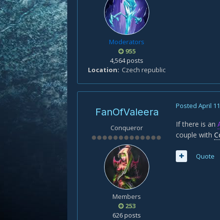
Moderators
955
4,564 posts
Location
Czech republic
Posted
April 1
FanOfValeera
If there is an
Conqueror
couple with
C
Quote
Members
253
626 posts