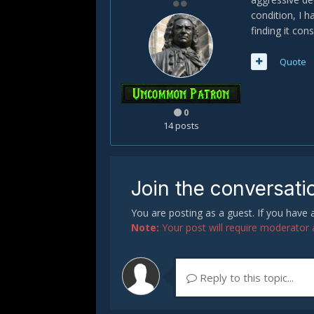
condition, I 
finding it con
Quote
0
14 posts
Join the conversati
You are posting as a guest. If you have
Note:
Your post will require moderator ap
Reply to this topic...