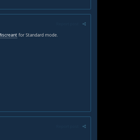
Report post
Miscreant
for Standard mode.
Report post