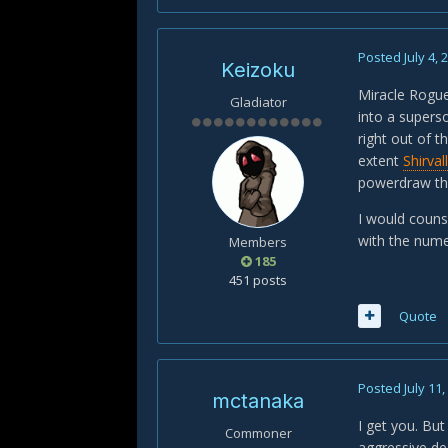
Posted
July 4, 
Keizoku
Miracle Rogue 
Gladiator
into a supers
right out of t
extent
Shirval
powerdraw thr
I would counse
with the nume
Members
185
451 posts
Quote
Posted
July 11
mctanaka
I get you. But
Commoner
aggressive dec