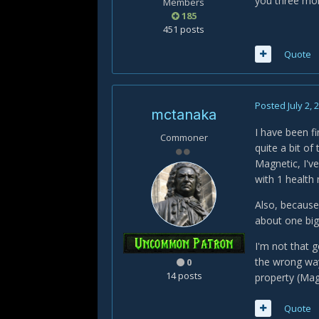
you three mor
Members
185
451 posts
Quote
Posted
July 2, 
mctanaka
I have been f
Commoner
quite a bit of
Magnetic, I'v
with 1 health 
Also, because
about one big
I'm not that g
the wrong way.
0
14 posts
property (Magn
Quote