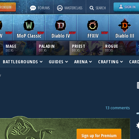
FORUMS
MASTERCLASS
SEARCH
W
MoP Classic
Diablo IV
FFXIV
Diablo III
MAGE
PALADIN
PRIEST
ROGUE
DECKS
DECKS
DECKS
DECKS
BATTLEGROUNDS
GUIDES
ARENA
CRAFTING
CAR
v
13 comments