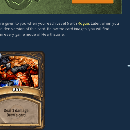
d are given to you when you reach Level 6 with
Rogue
. Later, when you
golden version of this card. Below the card images, you will find
y in every game mode of Hearthstone.