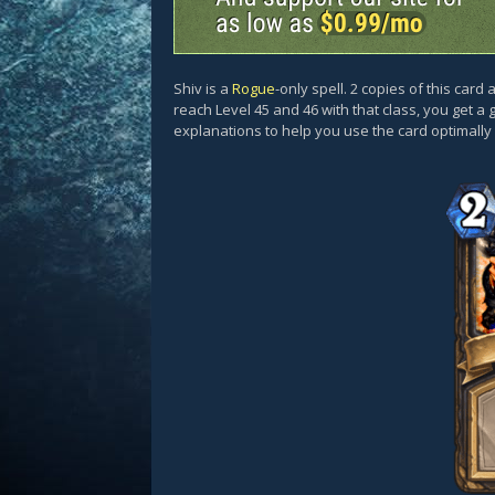
Shiv is a
Rogue
-only spell. 2 copies of this car
reach Level 45 and 46 with that class, you get a 
explanations to help you use the card optimall