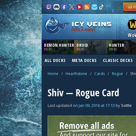
NEWS & GUIDES
Wo
DEMON HUNTER
DRUID
HUNTER
DECKS
DECKS
DECKS
ALL DECKS
META DECKS
CLASSIC DECKS
Home
/
Hearthstone
/
Cards
/
Rogue
/
Shi
Shiv — Rogue Card
Last updated
on
Jan 09, 2016
at
17:13
by
Sottle