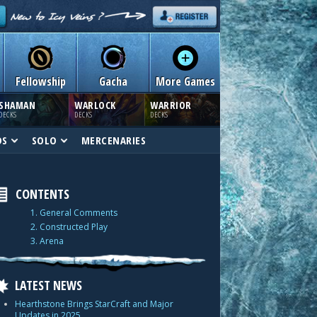
Fellowship
Gacha
More Games
SHAMAN
WARLOCK
WARRIOR
DECKS
DECKS
DECKS
DS
SOLO
MERCENARIES
CONTENTS
1. General Comments
2. Constructed Play
3. Arena
LATEST NEWS
Hearthstone Brings StarCraft and Major
Updates in 2025