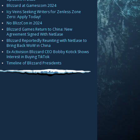
Blizzard at Gamescom 2024
Icy Veins Seeking Writers for Zenless Zone
Zero: Apply Today!
No BlizzCon in 2024
Blizzard Games Return to China: New
Agreement Signed With NetEase
Blizzard Reportedly Reuniting with NetEase to
Bring Back WoW in China
Ex-Activision Blizzard CEO Bobby Kotick Shows
Interest in Buying TikTok
Timeline of Blizzard Presidents