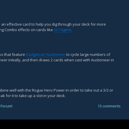
 be an effective card to help you dig through your deck for more
ing Combo effects on cards like
SI:7 Agent
.
cks that feature
Gadgetzan Auctioneer
to cycle large numbers of
neer initially, and then draws 2 cards when cast with Auctioneer in
mbine well with the Rogue Hero Power in order to take out a 3/2 or
ak for it to take up a slot in your deck.
 Forum
!
13 comments