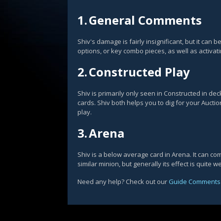
1.
General Comments
Shiv's damage is fairly insignificant, but it can
options, or key combo pieces, as well as activat
2.
Constructed Play
Shiv is primarily only seen in Constructed in de
cards. Shiv both helps you to dig for your Auctio
play.
3.
Arena
Shiv is a below average card in Arena. It can co
similar minion, but generally its effect is quite we
Need any help? Check out our
Guide Comments