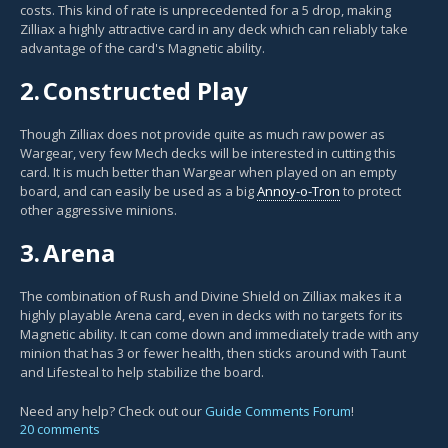
costs. This kind of rate is unprecedented for a 5 drop, making
Zilliax a highly attractive card in any deck which can reliably take
advantage of the card's Magnetic ability.
2.
Constructed Play
Though Zilliax does not provide quite as much raw power as
Wargear, very few Mech decks will be interested in cutting this
card. It is much better than Wargear when played on an empty
board, and can easily be used as a big
Annoy-o-Tron
to protect
other aggressive minions.
3.
Arena
The combination of Rush and Divine Shield on Zilliax makes it a
highly playable Arena card, even in decks with no targets for its
Magnetic ability. It can come down and immediately trade with any
minion that has 3 or fewer health, then sticks around with Taunt
and Lifesteal to help stabilize the board.
Need any help? Check out our
Guide Comments Forum
!
20 comments