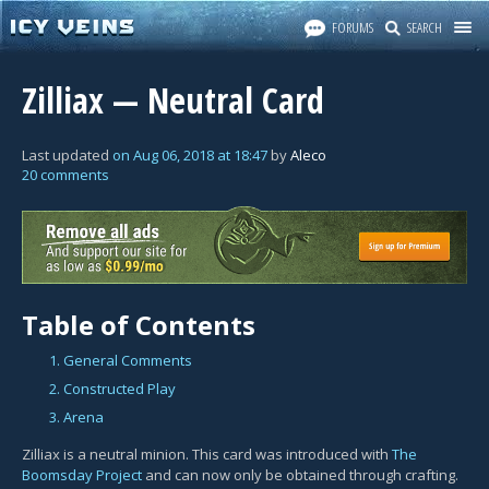
FORUMS
SEARCH
Zilliax — Neutral Card
Last updated
on
Aug 06, 2018
at
18:47
by
Aleco
20 comments
Table of Contents
1. General Comments
2. Constructed Play
3. Arena
Zilliax is a neutral minion. This card was introduced with
The
Boomsday Project
and can now only be obtained through crafting.