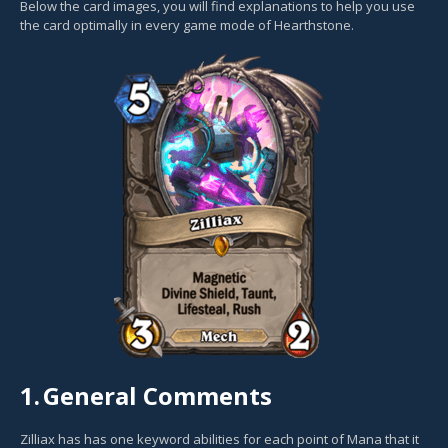
Below the card images, you will find explanations to help you use
the card optimally in every game mode of Hearthstone.
1.
General Comments
Zilliax has has one keyword abilities for each point of Mana that it