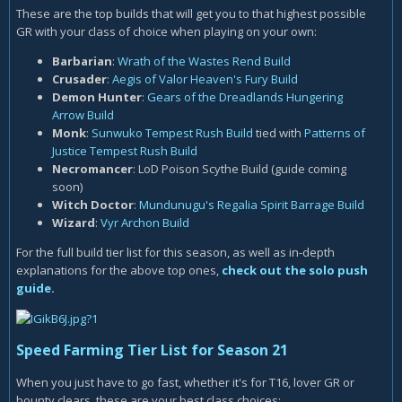
These are the top builds that will get you to that highest possible
GR with your class of choice when playing on your own:
Barbarian
:
Wrath of the Wastes Rend Build
Crusader
:
Aegis of Valor Heaven's Fury Build
Demon Hunter
:
Gears of the Dreadlands Hungering
Arrow Build
Monk
:
Sunwuko Tempest Rush Build
tied with
Patterns of
Justice Tempest Rush Build
Necromancer
: LoD Poison Scythe Build (guide coming
soon)
Witch Doctor
:
Mundunugu's Regalia Spirit Barrage Build
Wizard
:
Vyr Archon Build
For the full build tier list for this season, as well as in-depth
explanations for the above top ones,
check out the solo push
guide
.
Speed Farming Tier List for Season 21
When you just have to go fast, whether it's for T16, lover GR or
bounty clears, these are your best class choices: