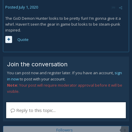
Posted
July 1, 2020
The GoD Demon Hunter looks to be pretty fun! I'm gonna give it a
whirl. Haven't seen the gear in game but looks to be steam-punk
inspired.
Quote
Join the conversation
You can post now and register later. If you have an account,
sign
in now
to post with your account.
Note:
Your post will require moderator approval before it will be
visible.
Reply to this topic...
Followers
0