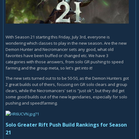
With Season 21 starting this Friday, July 3rd, everyone is
wondering which classes to play in the new season. Are the new
Demon Hunter and Necromancer sets any good, what old
favorites have been buffed or changed etc. We have 3
categories with those answers, from solo GR pushing to speed
farming and the group meta, so let's get into it!
The new sets turned out to to be 50-50, as the Demon Hunters got
2 great builds out of theirs, focusing on GR solo clears and group
clears, while the Necromancers' set is "just ok", but they did get
some good builds out of the new legendaries, especially for solo
pushing and speedfarming.
Solo Greater Rift Push Build Rankings for Season
21