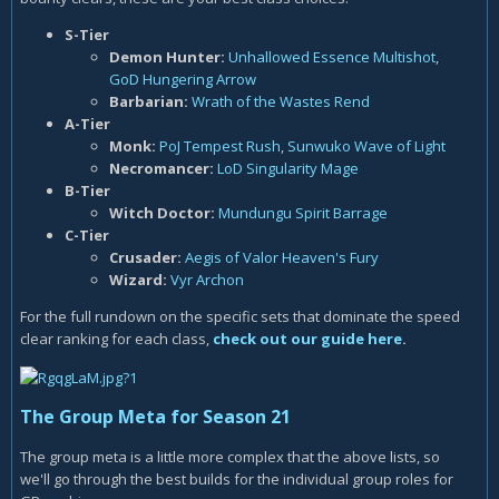
S-Tier
Demon Hunter
:
Unhallowed Essence Multishot
,
GoD Hungering Arrow
Barbarian:
Wrath of the Wastes Rend
A-Tier
Monk:
PoJ Tempest Rush
,
Sunwuko Wave of Light
Necromancer:
LoD Singularity Mage
B-Tier
Witch Doctor:
Mundungu Spirit Barrage
C-Tier
Crusader:
Aegis of Valor Heaven's Fury
Wizard:
Vyr Archon
For the full rundown on the specific sets that dominate the speed
clear ranking for each class,
check out our guide here
.
The Group Meta for Season 21
The group meta is a little more complex that the above lists, so
we'll go through the best builds for the individual group roles for