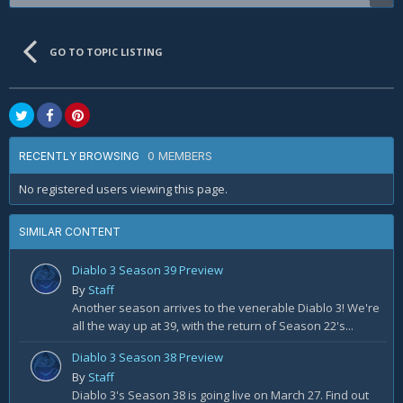
GO TO TOPIC LISTING
0 MEMBERS
RECENTLY BROWSING
No registered users viewing this page.
SIMILAR CONTENT
Diablo 3 Season 39 Preview
By
Staff
Another season arrives to the venerable Diablo 3! We're
all the way up at 39, with the return of Season 22's...
Diablo 3 Season 38 Preview
By
Staff
Diablo 3's Season 38 is going live on March 27. Find out