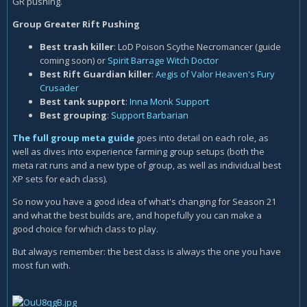
GR pushing.
Group Greater Rift Pushing
Best trash killer
: LoD Poison Scythe Necromancer (guide
coming soon) or
Spirit Barrage Witch Doctor
Best Rift Guardian killer
:
Aegis of Valor Heaven's Fury
Crusader
Best tank support
:
Inna Monk Support
Best grouping
:
Support Barbarian
The full group meta guide
goes into detail on each role, as
well as dives into experience farming group setups (both the
meta rat runs and a new type of group, as well as individual best
XP sets for each class).
So now you have a good idea of what's changing for Season 21
and what the best builds are, and hopefully you can make a
good choice for which class to play.
But always remember: the best class is always the one you have
most fun with.