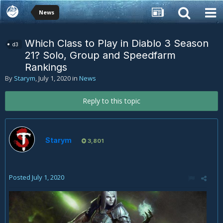
News
Which Class to Play in Diablo 3 Season
d3
21? Solo, Group and Speedfarm
Rankings
By
Starym
,
July 1, 2020
in
News
Reply to this topic
Starym
3,801
Posted
July 1, 2020