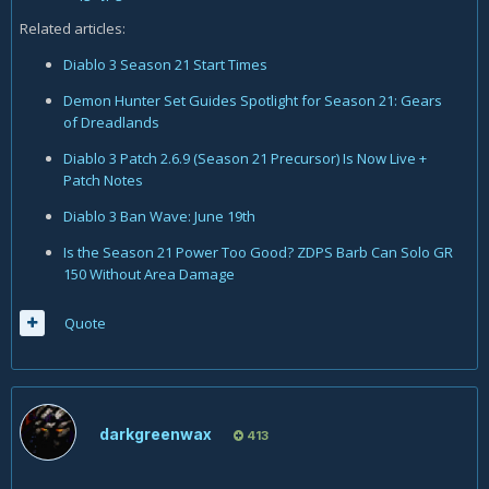
Related articles:
Diablo 3 Season 21 Start Times
Demon Hunter Set Guides Spotlight for Season 21: Gears
of Dreadlands
Diablo 3 Patch 2.6.9 (Season 21 Precursor) Is Now Live +
Patch Notes
Diablo 3 Ban Wave: June 19th
Is the Season 21 Power Too Good? ZDPS Barb Can Solo GR
150 Without Area Damage
Quote
darkgreenwax
413